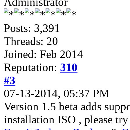
Administrator
Posts: 3,391
Threads: 20
Joined: Feb 2014
Reputation:
310
#3
07-13-2014, 05:37 PM
Version 1.5 beta adds suppo
installation ISO , please try