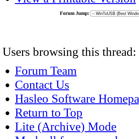
Forum Jump:
Users browsing this thread:
Forum Team
Contact Us
Hasleo Software Homep
Return to Top
Lite (Archive) Mode