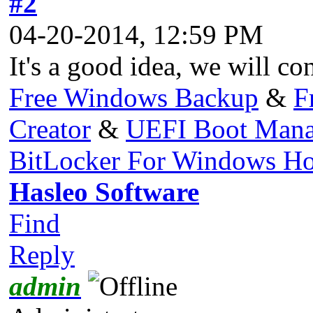
#2
04-20-2014, 12:59 PM
It's a good idea, we will con
Free Windows Backup
&
F
Creator
&
UEFI Boot Mana
BitLocker For Windows H
Hasleo Software
Find
Reply
admin