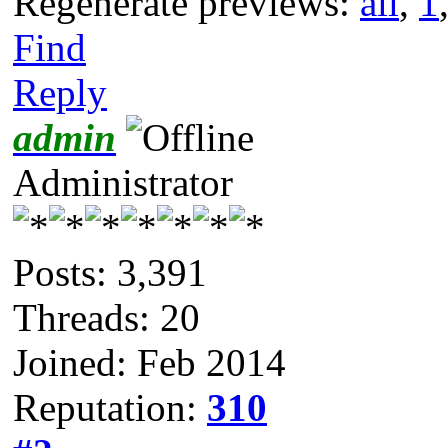
Regenerate previews:
all
,
1
Find
Reply
admin
Administrator
Posts: 3,391
Threads: 20
Joined: Feb 2014
Reputation:
310