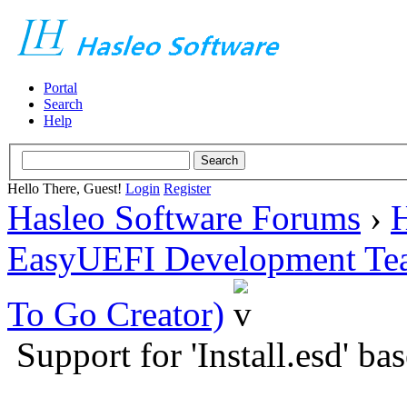
Portal
Search
Help
Hello There, Guest!
Login
Register
Hasleo Software Forums
›
H
EasyUEFI Development Te
To Go Creator)
Support for 'Install.esd' b