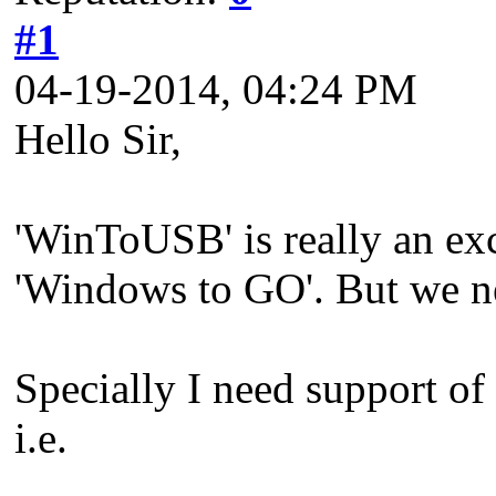
#1
04-19-2014, 04:24 PM
Hello Sir,
'WinToUSB' is really an exc
'Windows to GO'. But we nee
Specially I need support of
i.e.
_____________________