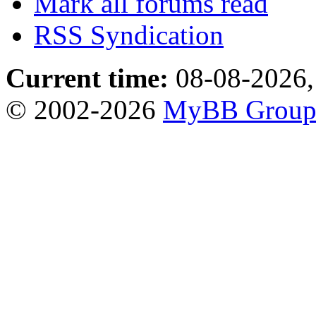
Mark all forums read
RSS Syndication
Current time:
08-08-2026,
© 2002-2026
MyBB Grou