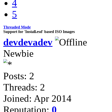
4
5
Threaded Mode
Support for 'Install.esd' based ISO Images
devdevadev
Newbie
Posts: 2
Threads: 2
Joined: Apr 2014
Reputation:
0