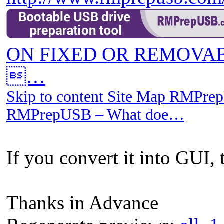
ON FIXED OR REMOVAB
…
Skip to content Site Map RMPrep
RMPrepUSB – What doe…
If you convert it into GUI, 
Thanks in Advance