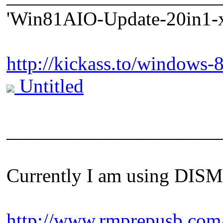
'Win81AIO-Update-20in1-x
http://kickass.to/windows-
Untitled
_____________________
Currently I am using DISM m
http://www.rmprepusb.com/