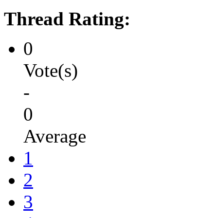
Thread Rating:
0
Vote(s)
-
0
Average
1
2
3