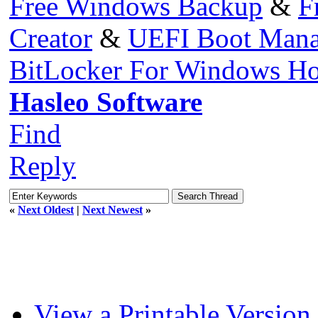
Free Windows Backup
&
F
Creator
&
UEFI Boot Mana
BitLocker For Windows H
Hasleo Software
Find
Reply
«
Next Oldest
|
Next Newest
»
View a Printable Version