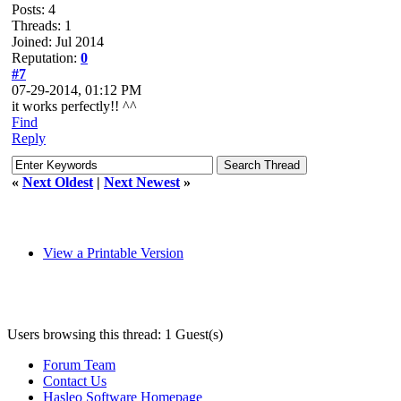
Posts: 4
Threads: 1
Joined: Jul 2014
Reputation:
0
#7
07-29-2014, 01:12 PM
it works perfectly!! ^^
Find
Reply
«
Next Oldest
|
Next Newest
»
View a Printable Version
Users browsing this thread: 1 Guest(s)
Forum Team
Contact Us
Hasleo Software Homepage