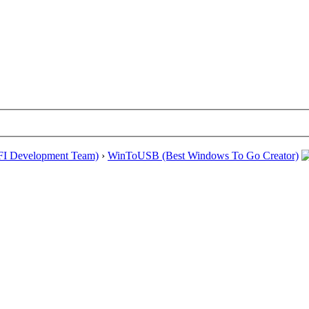
EFI Development Team)
›
WinToUSB (Best Windows To Go Creator)