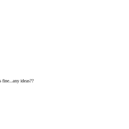
 fine...any ideas??