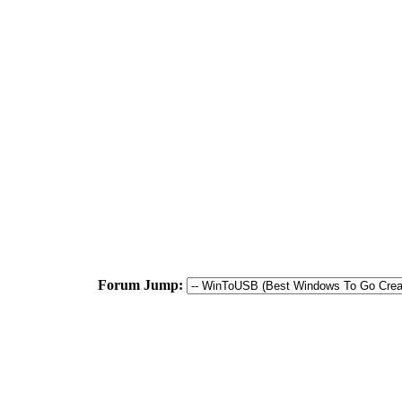
Forum Jump: