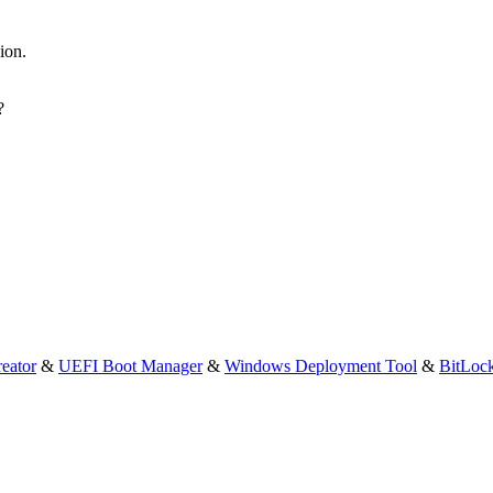
sion.
?
eator
&
UEFI Boot Manager
&
Windows Deployment Tool
&
BitLoc