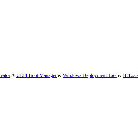
eator
&
UEFI Boot Manager
&
Windows Deployment Tool
&
BitLoc