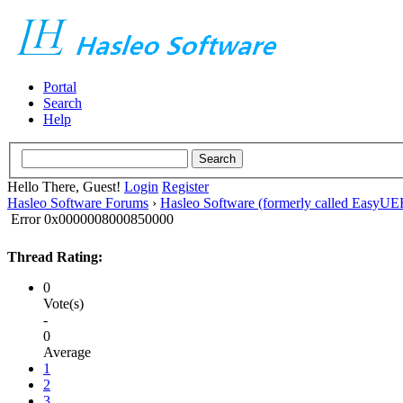
Portal
Search
Help
Hello There, Guest!
Login
Register
Hasleo Software Forums
›
Hasleo Software (formerly called EasyU
Error 0x0000008000850000
Thread Rating:
0
Vote(s)
-
0
Average
1
2
3