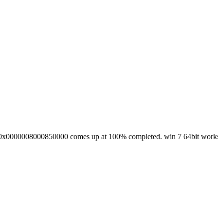
rror 0x0000008000850000 comes up at 100% completed. win 7 64bit works