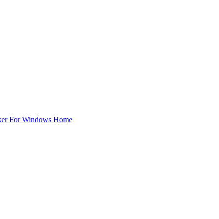
ker For Windows Home