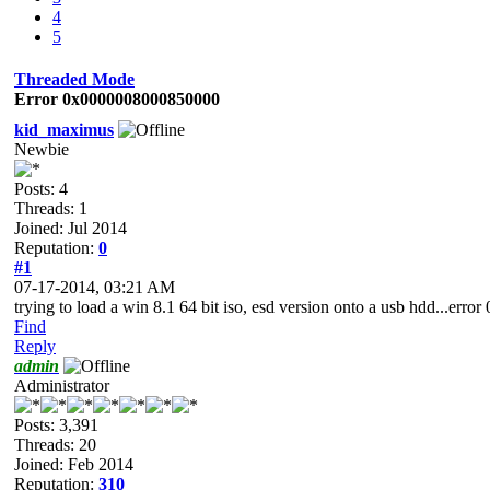
4
5
Threaded Mode
Error 0x0000008000850000
kid_maximus
Newbie
Posts: 4
Threads: 1
Joined: Jul 2014
Reputation:
0
#1
07-17-2014, 03:21 AM
trying to load a win 8.1 64 bit iso, esd version onto a usb hdd...e
Find
Reply
admin
Administrator
Posts: 3,391
Threads: 20
Joined: Feb 2014
Reputation:
310