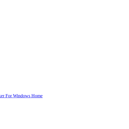
ker For Windows Home