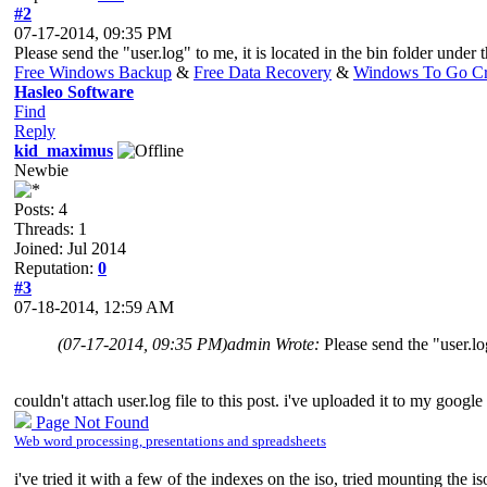
#2
07-17-2014, 09:35 PM
Please send the "user.log" to me, it is located in the bin folder under 
Free Windows Backup
&
Free Data Recovery
&
Windows To Go Cr
Hasleo Software
Find
Reply
kid_maximus
Newbie
Posts: 4
Threads: 1
Joined: Jul 2014
Reputation:
0
#3
07-18-2014, 12:59 AM
(07-17-2014, 09:35 PM)
admin Wrote:
Please send the "user.log
couldn't attach user.log file to this post. i've uploaded it to my google
Page Not Found
Web word processing, presentations and spreadsheets
i've tried it with a few of the indexes on the iso, tried mounting the iso