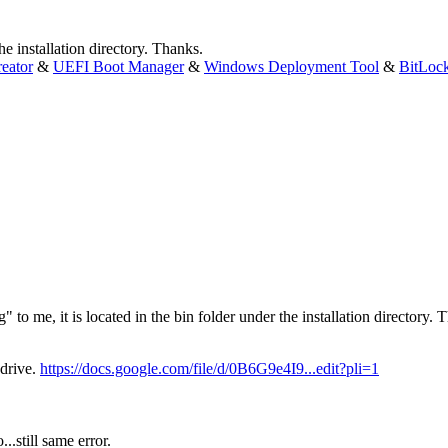
the installation directory. Thanks.
eator
&
UEFI Boot Manager
&
Windows Deployment Tool
&
BitLoc
" to me, it is located in the bin folder under the installation directory. 
 drive.
https://docs.google.com/file/d/0B6G9e4I9...edit?pli=1
...still same error.