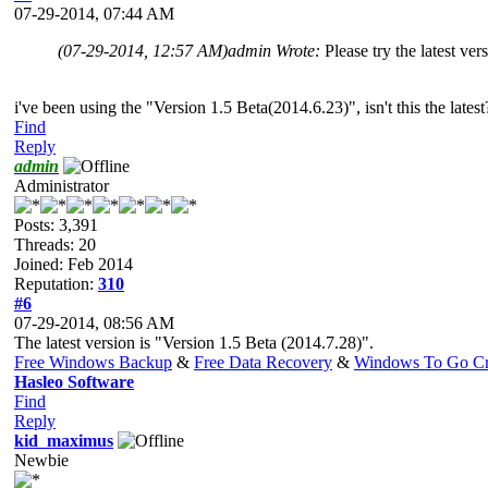
07-29-2014, 07:44 AM
(07-29-2014, 12:57 AM)
admin Wrote:
Please try the latest ver
i've been using the "Version 1.5 Beta(2014.6.23)", isn't this the latest
Find
Reply
admin
Administrator
Posts: 3,391
Threads: 20
Joined: Feb 2014
Reputation:
310
#6
07-29-2014, 08:56 AM
The latest version is "Version 1.5 Beta (2014.7.28)".
Free Windows Backup
&
Free Data Recovery
&
Windows To Go Cr
Hasleo Software
Find
Reply
kid_maximus
Newbie