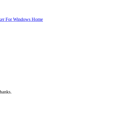
ker For Windows Home
Thanks.