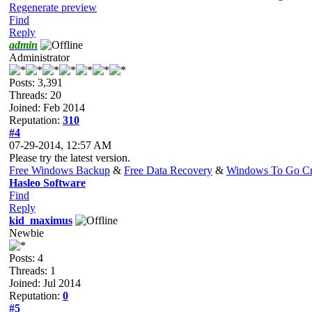
Regenerate preview
Find
Reply
admin
Administrator
Posts: 3,391
Threads: 20
Joined: Feb 2014
Reputation:
310
#4
07-29-2014, 12:57 AM
Please try the latest version.
Free Windows Backup
&
Free Data Recovery
&
Windows To Go Cr
Hasleo Software
Find
Reply
kid_maximus
Newbie
Posts: 4
Threads: 1
Joined: Jul 2014
Reputation:
0
#5