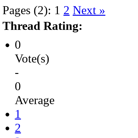
Pages (2):
1
2
Next »
Thread Rating:
0
Vote(s)
-
0
Average
1
2