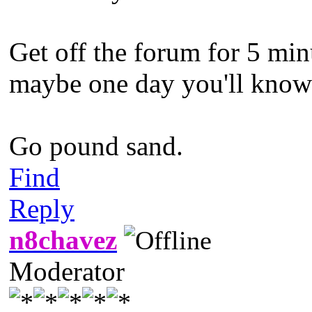
Get off the forum for 5 min
maybe one day you'll know w
Go pound sand.
Find
Reply
n8chavez
Moderator