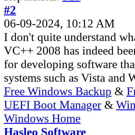
#2
06-09-2024, 10:12 AM
I don't quite understand wh
VC++ 2008 has indeed been d
for developing software th
systems such as Vista and 
Free Windows Backup
&
F
UEFI Boot Manager
&
Win
Windows Home
Hasleo Software