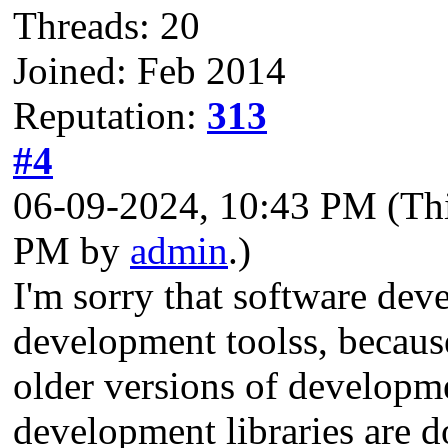
Threads: 20
Joined: Feb 2014
Reputation:
313
#4
06-09-2024, 10:43 PM
(Th
PM by
admin
.)
I'm sorry that software deve
development toolss, becaus
older versions of developm
development libraries are d