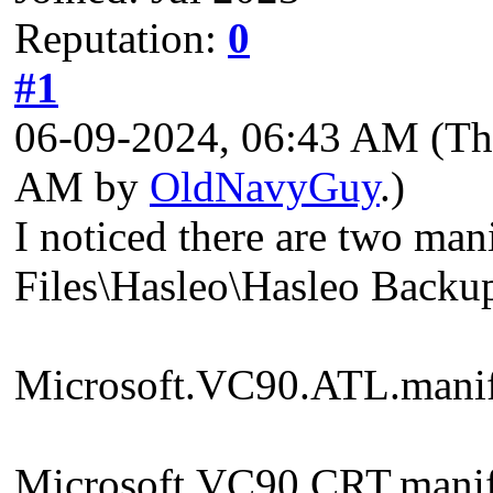
Reputation:
0
#1
06-09-2024, 06:43 AM
(Th
AM by
OldNavyGuy
.)
I noticed there are two ma
Files\Hasleo\Hasleo Backup
Microsoft.VC90.ATL.manif
Microsoft.VC90.CRT.manif