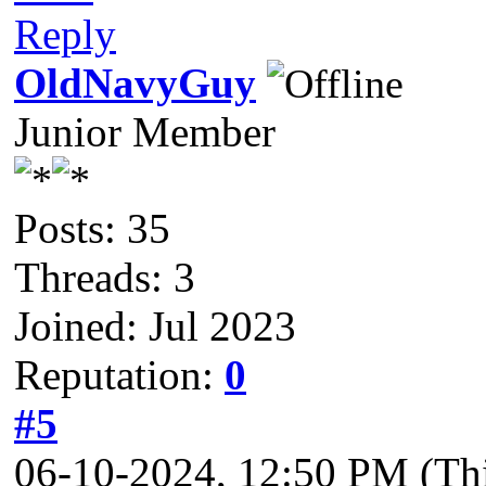
Reply
OldNavyGuy
Junior Member
Posts: 35
Threads: 3
Joined: Jul 2023
Reputation:
0
#5
06-10-2024, 12:50 PM
(Th