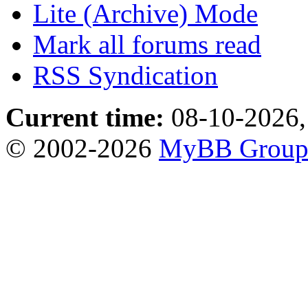
Lite (Archive) Mode
Mark all forums read
RSS Syndication
Current time:
08-10-2026,
© 2002-2026
MyBB Grou