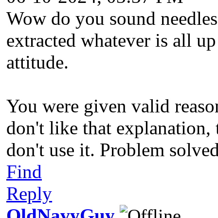
Wow do you sound needlessl
extracted whatever is all u
attitude.
You were given valid reason
don't like that explanation,
don't use it. Problem solve
Find
Reply
OldNavyGuy