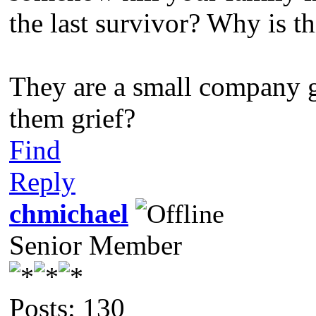
the last survivor? Why is th
They are a small company g
them grief?
Find
Reply
chmichael
Senior Member
Posts: 130