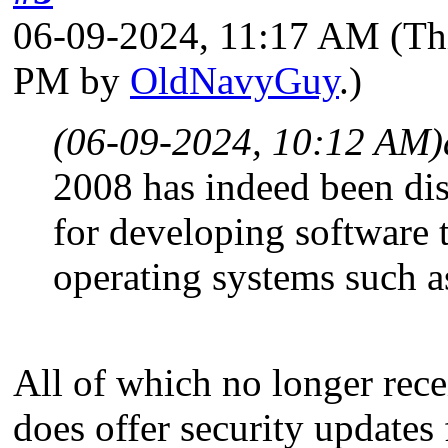
06-09-2024, 11:17 AM
(Th
PM by
OldNavyGuy
.)
(06-09-2024, 10:12 AM)
2008 has indeed been disc
for developing software
operating systems such 
All of which no longer rece
does offer security updates