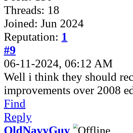
Threads: 18
Joined: Jun 2024
Reputation:
1
#9
06-11-2024, 06:12 AM
Well i think they should r
improvements over 2008 ed
Find
Reply
OldNavyGuy