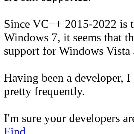
Since VC++ 2015-2022 is the
Windows 7, it seems that t
support for Windows Vista 
Having been a developer, 
pretty frequently.
I'm sure your developers ar
Find