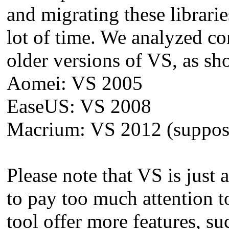
and migrating these librari
lot of time. We analyzed co
older versions of VS, as s
Aomei: VS 2005
EaseUS: VS 2008
Macrium: VS 2012 (supposed
Please note that VS is just
to pay too much attention t
tool offer more features, su