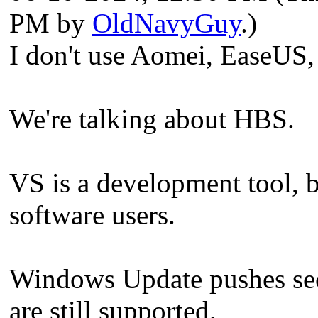
PM by
OldNavyGuy
.)
I don't use Aomei, EaseUS
We're talking about HBS.
VS is a development tool, 
software users.
Windows Update pushes secu
are still supported.