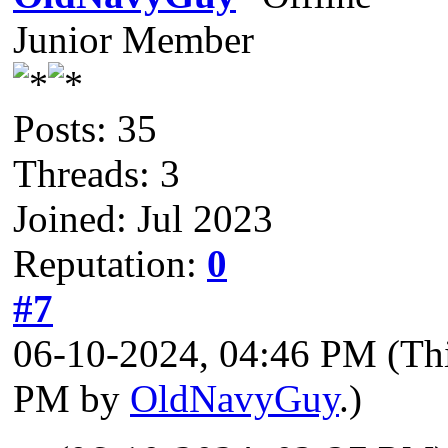
Junior Member
Posts: 35
Threads: 3
Joined: Jul 2023
Reputation:
0
#7
06-10-2024, 04:46 PM
(Th
PM by
OldNavyGuy
.)