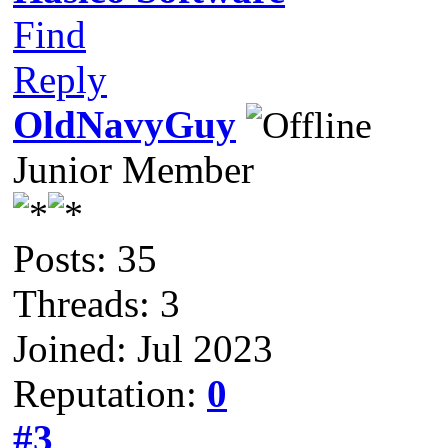
Find
Reply
OldNavyGuy
Junior Member
Posts: 35
Threads: 3
Joined: Jul 2023
Reputation:
0
#3