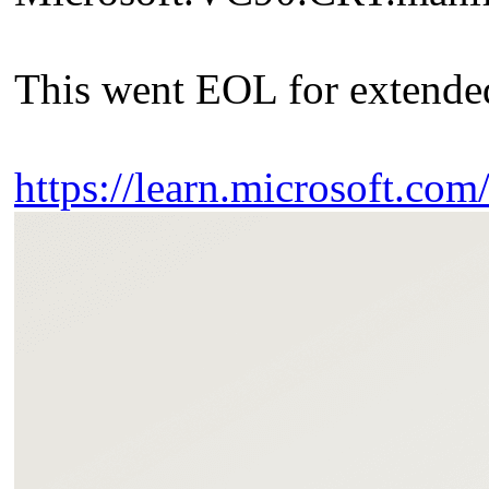
This went EOL for extended
https://learn.microsoft.co