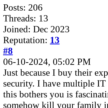
Posts: 206
Threads: 13
Joined: Dec 2023
Reputation:
13
#8
06-10-2024, 05:02 PM
Just because I buy their ex
security. I have multiple IT 
this bothers you is fascin
somehow kill your family in 