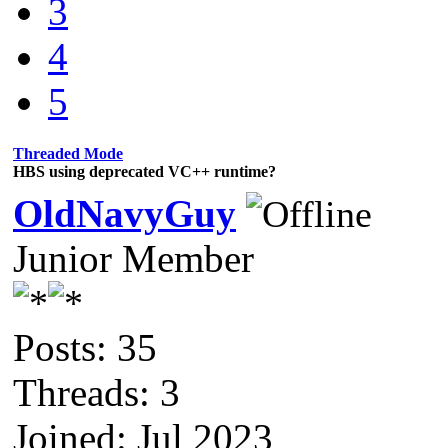
3
4
5
Threaded Mode
HBS using deprecated VC++ runtime?
OldNavyGuy
Junior Member
Posts: 35
Threads: 3
Joined: Jul 2023