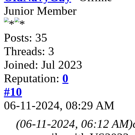
Junior Member
Posts: 35
Threads: 3
Joined: Jul 2023
Reputation:
0
#10
06-11-2024, 08:29 AM
(06-11-2024, 06:12 AM)