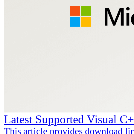
Latest Supported Visual C+
This article provides download li