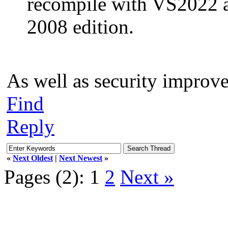
recompile with VS2022 
2008 edition.
As well as security improv
Find
Reply
«
Next Oldest
|
Next Newest
»
Pages (2):
1
2
Next »