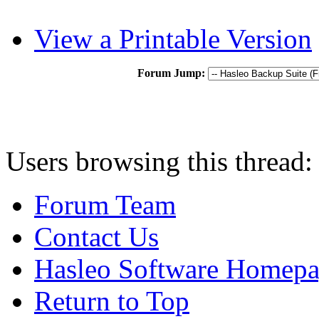
View a Printable Version
Forum Jump:
Users browsing this thread:
Forum Team
Contact Us
Hasleo Software Homep
Return to Top