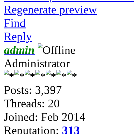
Regenerate preview
Find
Reply
admin
Administrator
Posts: 3,397
Threads: 20
Joined: Feb 2014
Reputation:
313