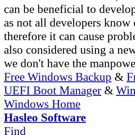
can be beneficial to develop
as not all developers know
therefore it can cause prob
also considered using a new
we don't have the manpower
Free Windows Backup
&
F
UEFI Boot Manager
&
Win
Windows Home
Hasleo Software
Find