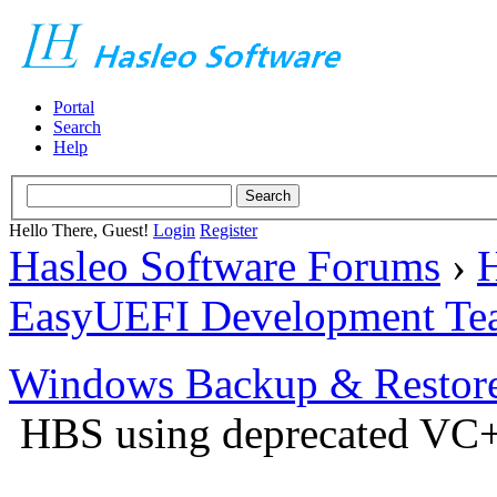
Portal
Search
Help
Hello There, Guest!
Login
Register
Hasleo Software Forums
›
H
EasyUEFI Development Te
Windows Backup & Restore
HBS using deprecated VC+