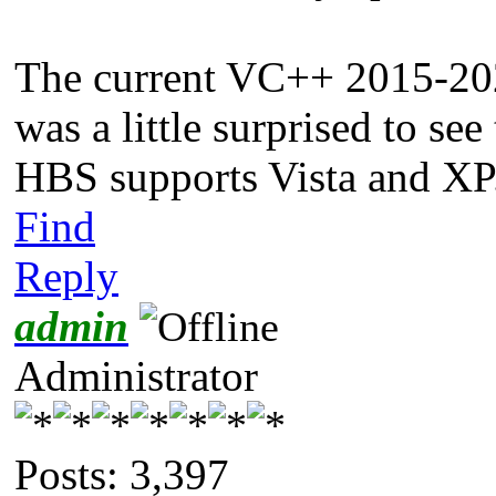
The current VC++ 2015-202
was a little surprised to se
HBS supports Vista and XP
Find
Reply
admin
Administrator
Posts: 3,397