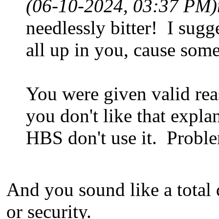
(06-10-2024, 03:37 PM)
needlessly bitter! I sugg
all up in you, cause some
You were given valid rea
you don't like that explan
HBS don't use it. Probl
And you sound like a total
or security.