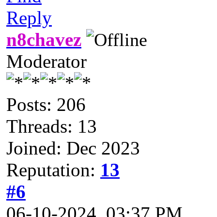
Reply
n8chavez
Moderator
Posts: 206
Threads: 13
Joined: Dec 2023
Reputation:
13
#6
06-10-2024, 03:37 PM