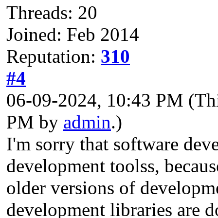
Threads: 20
Joined: Feb 2014
Reputation:
310
#4
06-09-2024, 10:43 PM
(Th
PM by
admin
.)
I'm sorry that software deve
development toolss, becaus
older versions of developm
development libraries are d