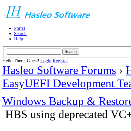
Portal
Search
Help
Hello There, Guest!
Login
Register
Hasleo Software Forums
›
H
EasyUEFI Development Te
Windows Backup & Restore
HBS using deprecated VC+