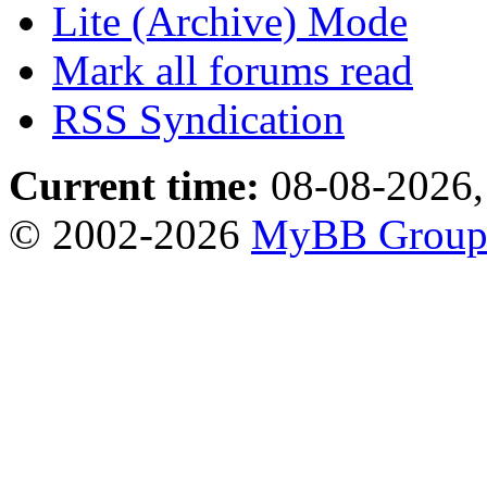
Lite (Archive) Mode
Mark all forums read
RSS Syndication
Current time:
08-08-2026,
© 2002-2026
MyBB Grou