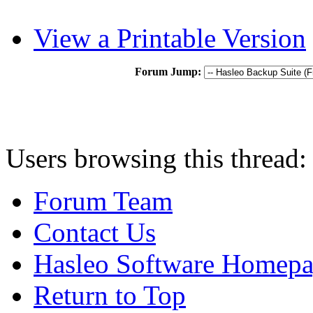
View a Printable Version
Forum Jump:
Users browsing this thread:
Forum Team
Contact Us
Hasleo Software Homep
Return to Top