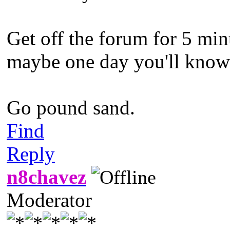
Get off the forum for 5 min
maybe one day you'll know w
Go pound sand.
Find
Reply
n8chavez
Moderator