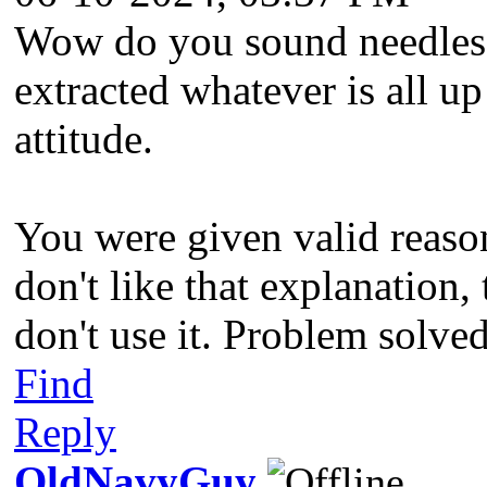
Wow do you sound needlessl
extracted whatever is all u
attitude.
You were given valid reason
don't like that explanation,
don't use it. Problem solve
Find
Reply
OldNavyGuy