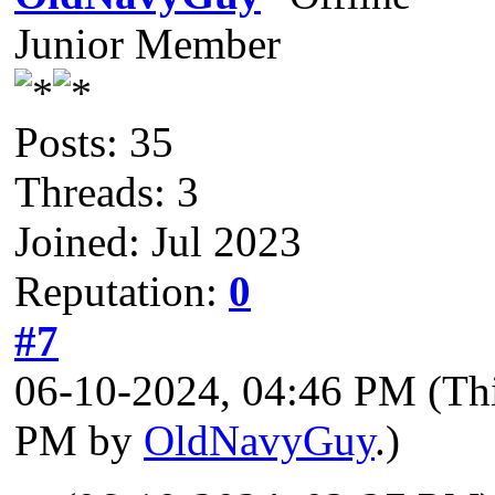
Junior Member
Posts: 35
Threads: 3
Joined: Jul 2023
Reputation:
0
#7
06-10-2024, 04:46 PM
(Th
PM by
OldNavyGuy
.)