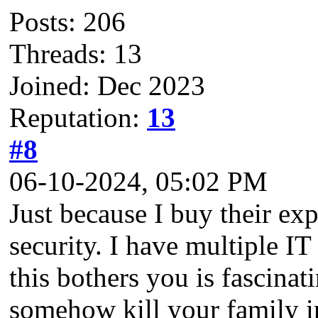
Posts: 206
Threads: 13
Joined: Dec 2023
Reputation:
13
#8
06-10-2024, 05:02 PM
Just because I buy their ex
security. I have multiple IT 
this bothers you is fascin
somehow kill your family in 