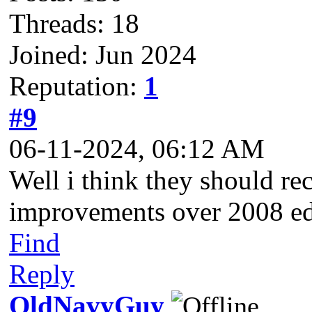
Threads: 18
Joined: Jun 2024
Reputation:
1
#9
06-11-2024, 06:12 AM
Well i think they should r
improvements over 2008 ed
Find
Reply
OldNavyGuy