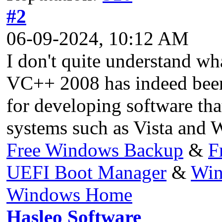
#2
06-09-2024, 10:12 AM
I don't quite understand wh
VC++ 2008 has indeed been d
for developing software th
systems such as Vista and 
Free Windows Backup
&
F
UEFI Boot Manager
&
Win
Windows Home
Hasleo Software