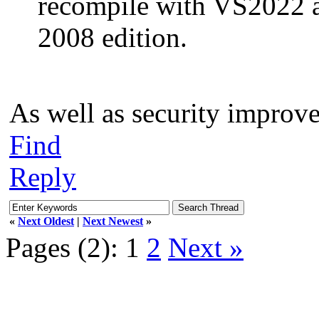
recompile with VS2022 
2008 edition.
As well as security improv
Find
Reply
«
Next Oldest
|
Next Newest
»
Pages (2):
1
2
Next »