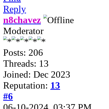
Reply
n8chavez
Moderator
Posts: 206
Threads: 13
Joined: Dec 2023
Reputation:
13
#6
06-10-2024, 03:37 PM