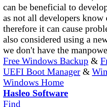
can be beneficial to develop
as not all developers know
therefore it can cause prob
also considered using a new
we don't have the manpower
Free Windows Backup
&
F
UEFI Boot Manager
&
Win
Windows Home
Hasleo Software
Find