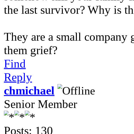
the last survivor? Why is th
They are a small company g
them grief?
Find
Reply
chmichael
Senior Member
Posts: 130