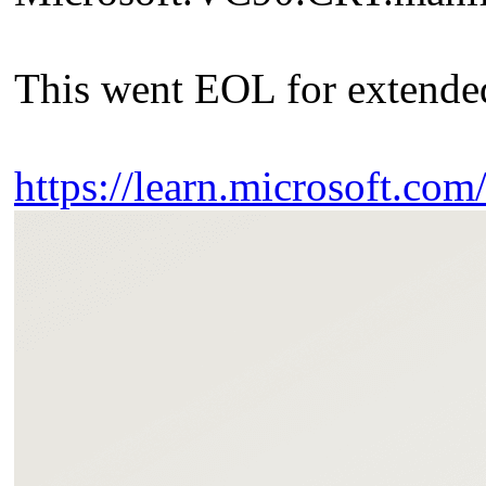
This went EOL for extended
https://learn.microsoft.co