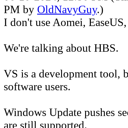
PM by
OldNavyGuy
.)
I don't use Aomei, EaseUS
We're talking about HBS.
VS is a development tool, 
software users.
Windows Update pushes secu
are still supported.