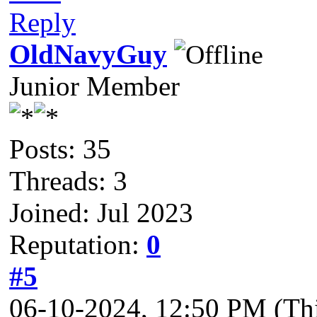
Reply
OldNavyGuy
Junior Member
Posts: 35
Threads: 3
Joined: Jul 2023
Reputation:
0
#5
06-10-2024, 12:50 PM
(Th