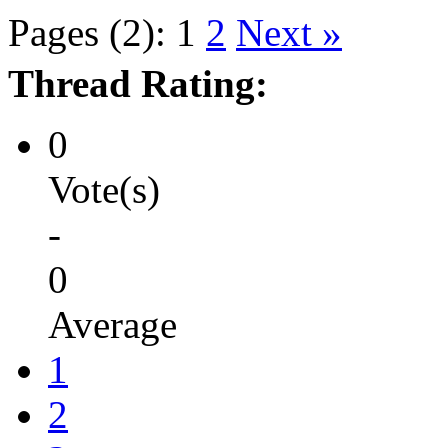
Pages (2):
1
2
Next »
Thread Rating:
0
Vote(s)
-
0
Average
1
2