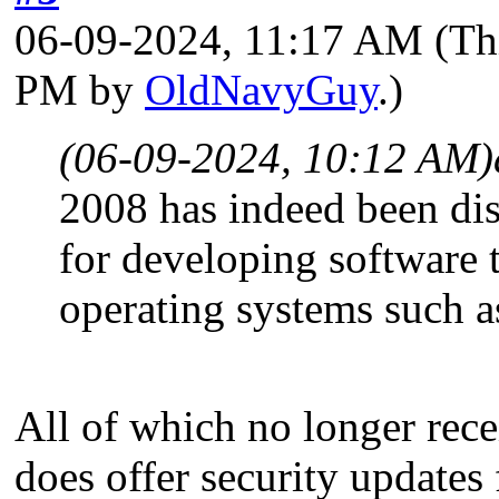
06-09-2024, 11:17 AM
(Th
PM by
OldNavyGuy
.)
(06-09-2024, 10:12 AM)
2008 has indeed been disc
for developing software
operating systems such 
All of which no longer rece
does offer security updates