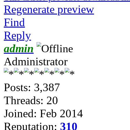
Regenerate preview
Find
Reply
admin
Administrator
Posts: 3,387
Threads: 20
Joined: Feb 2014
Reputation:
310