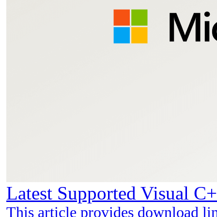
Latest Supported Visual C+
This article provides download li