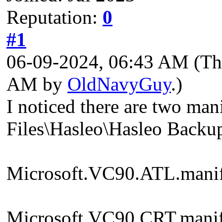
Reputation:
0
#1
06-09-2024, 06:43 AM
(Th
AM by
OldNavyGuy
.)
I noticed there are two ma
Files\Hasleo\Hasleo Backup
Microsoft.VC90.ATL.manif
Microsoft.VC90.CRT.manif