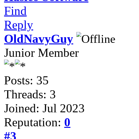
Find
Reply
OldNavyGuy
Junior Member
Posts: 35
Threads: 3
Joined: Jul 2023
Reputation:
0
#3