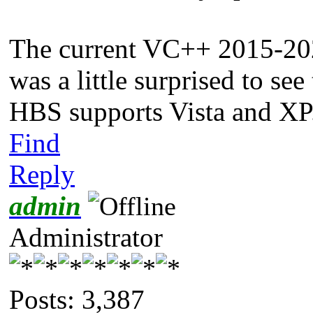
The current VC++ 2015-202
was a little surprised to se
HBS supports Vista and XP
Find
Reply
admin
Administrator
Posts: 3,387