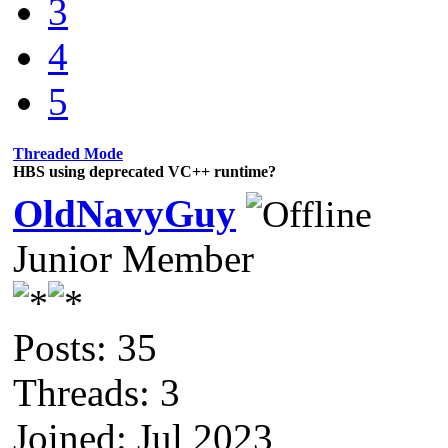
3
4
5
Threaded Mode
HBS using deprecated VC++ runtime?
OldNavyGuy
Junior Member
Posts: 35
Threads: 3
Joined: Jul 2023