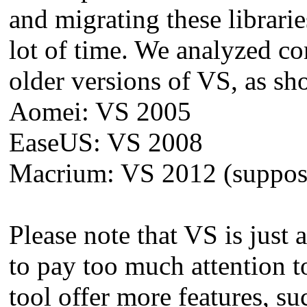
and migrating these librari
lot of time. We analyzed co
older versions of VS, as s
Aomei: VS 2005
EaseUS: VS 2008
Macrium: VS 2012 (supposed
Please note that VS is just
to pay too much attention t
tool offer more features, su