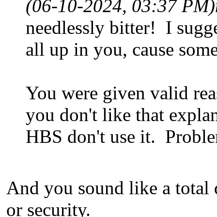
(06-10-2024, 03:37 PM)
needlessly bitter! I sugg
all up in you, cause some
You were given valid rea
you don't like that explan
HBS don't use it. Probl
And you sound like a total
or security.