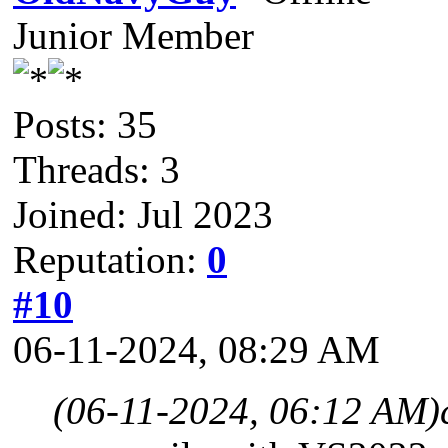
Junior Member
Posts: 35
Threads: 3
Joined: Jul 2023
Reputation:
0
#10
06-11-2024, 08:29 AM
(06-11-2024, 06:12 AM)