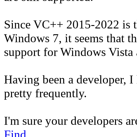
Since VC++ 2015-2022 is the
Windows 7, it seems that t
support for Windows Vista 
Having been a developer, 
pretty frequently.
I'm sure your developers ar
Find