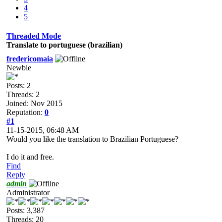
4
5
Threaded Mode
Translate to portuguese (brazilian)
fredericomaia
Newbie
Posts: 2
Threads: 2
Joined: Nov 2015
Reputation:
0
#1
11-15-2015, 06:48 AM
Would you like the translation to Brazilian Portuguese?
I do it and free.
Find
Reply
admin
Administrator
Posts: 3,387
Threads: 20