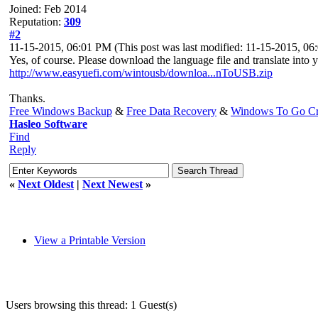
Joined: Feb 2014
Reputation:
309
#2
11-15-2015, 06:01 PM
(This post was last modified: 11-15-2015, 0
Yes, of course. Please download the language file and translate into 
http://www.easyuefi.com/wintousb/downloa...nToUSB.zip
Thanks.
Free Windows Backup
&
Free Data Recovery
&
Windows To Go Cr
Hasleo Software
Find
Reply
«
Next Oldest
|
Next Newest
»
View a Printable Version
Users browsing this thread: 1 Guest(s)