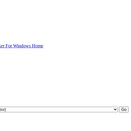
ker For Windows Home