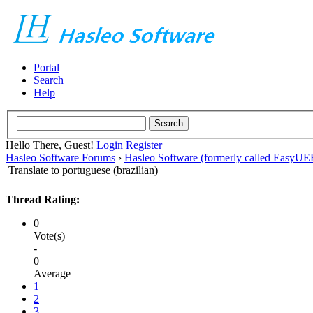
Portal
Search
Help
Hello There, Guest!
Login
Register
Hasleo Software Forums
›
Hasleo Software (formerly called EasyU
Translate to portuguese (brazilian)
Thread Rating:
0
Vote(s)
-
0
Average
1
2
3