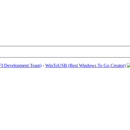
EFI Development Team)
›
WinToUSB (Best Windows To Go Creator)