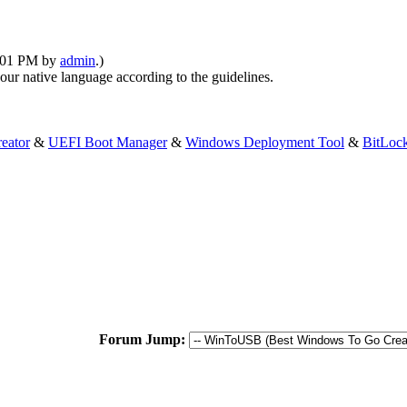
6:01 PM by
admin
.)
your native language according to the guidelines.
eator
&
UEFI Boot Manager
&
Windows Deployment Tool
&
BitLoc
Forum Jump: