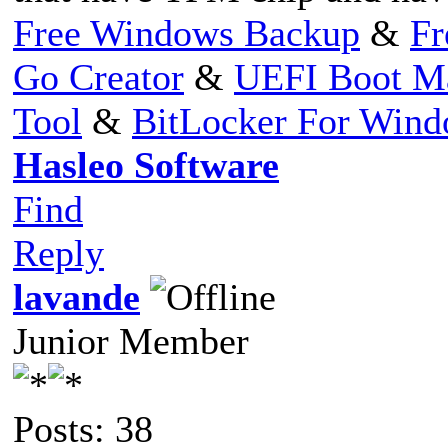
Free Windows Backup
&
Fr
Go Creator
&
UEFI Boot M
Tool
&
BitLocker For Win
Hasleo Software
Find
Reply
lavande
Junior Member
Posts: 38