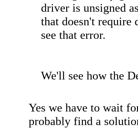
driver is unsigned a
that doesn't require 
see that error.
We'll see how the De
Yes we have to wait for
probably find a solut