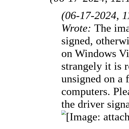
(06-17-2024, 
Wrote:
The ima
signed, otherwi
on Windows Vis
strangely it is
unsigned on a 
computers. Plea
the driver sign