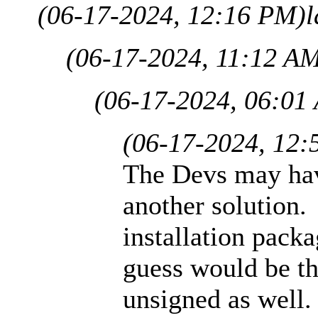
(06-17-2024, 12:16 PM)
l
(06-17-2024, 11:12 A
(06-17-2024, 06:01
(06-17-2024, 12:
The Devs may hav
another solution. 
installation pack
guess would be th
unsigned as well.