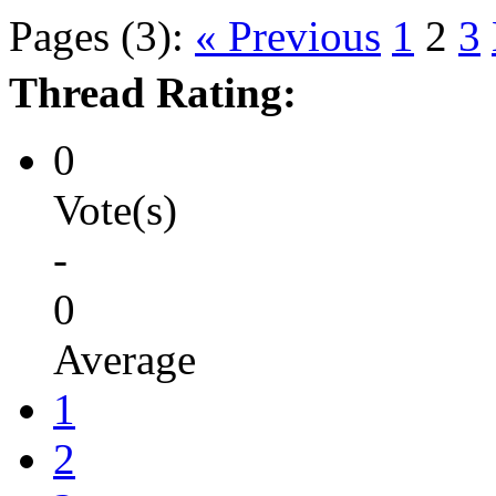
Pages (3):
« Previous
1
2
3
Thread Rating:
0
Vote(s)
-
0
Average
1
2