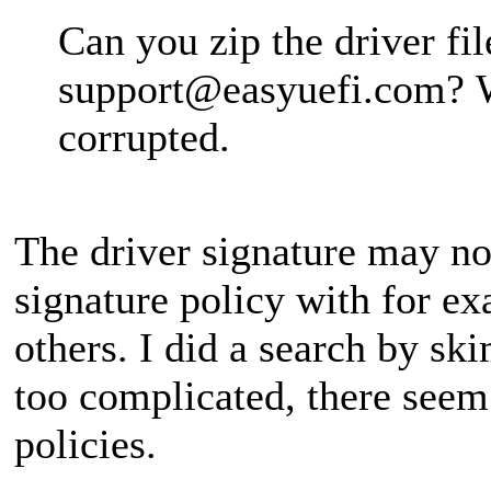
Can you zip the driver fil
support@easyuefi.com
? 
corrupted.
The driver signature may no
signature policy with for e
others. I did a search by ski
too complicated, there seem
policies.