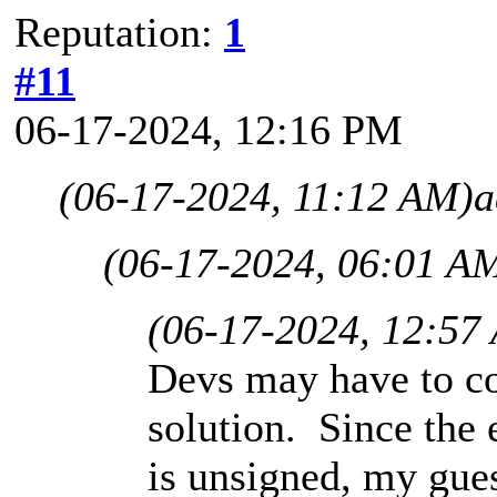
Reputation:
1
#11
06-17-2024, 12:16 PM
(06-17-2024, 11:12 AM)
a
(06-17-2024, 06:01 A
(06-17-2024, 12:57
Devs may have to c
solution. Since the 
is unsigned, my gue