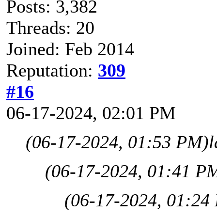
Posts: 3,382
Threads: 20
Joined: Feb 2014
Reputation:
309
#16
06-17-2024, 02:01 PM
(06-17-2024, 01:53 PM)
l
(06-17-2024, 01:41 P
(06-17-2024, 01:24