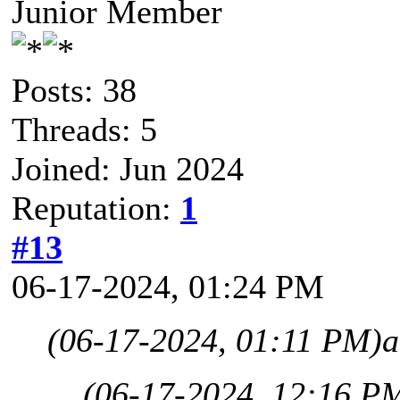
Junior Member
Posts: 38
Threads: 5
Joined: Jun 2024
Reputation:
1
#13
06-17-2024, 01:24 PM
(06-17-2024, 01:11 PM)
a
(06-17-2024, 12:16 P