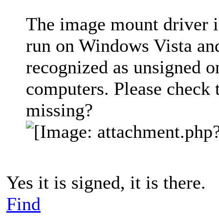
The image mount driver is
run on Windows Vista and l
recognized as unsigned o
computers. Please check to
missing?
Yes it is signed, it is there.
Find