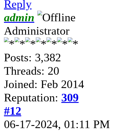
Reply
admin
Administrator
Posts: 3,382
Threads: 20
Joined: Feb 2014
Reputation:
309
#12
06-17-2024, 01:11 PM