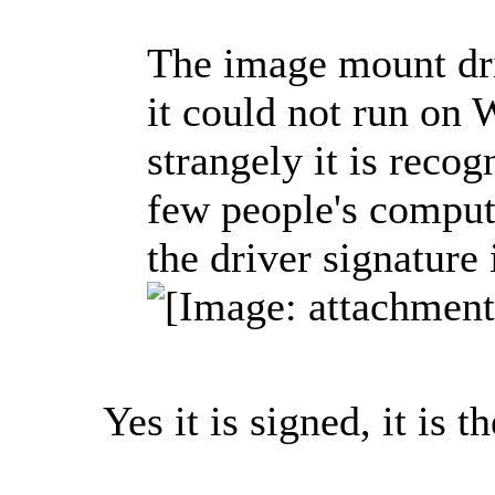
The image mount dri
it could not run on 
strangely it is reco
few people's compute
the driver signature
Yes it is signed, it is th