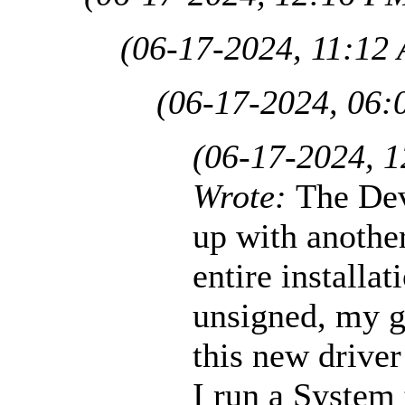
(06-17-2024, 11:12
(06-17-2024, 06:
(06-17-2024, 
Wrote:
The De
up with another
entire installa
unsigned, my g
this new driver
I run a System 