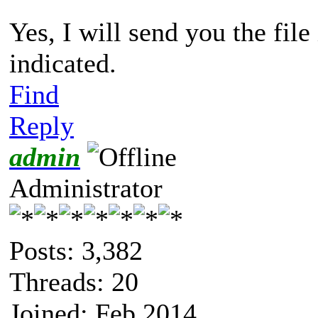
Yes, I will send you the fil
indicated.
Find
Reply
admin
Administrator
Posts: 3,382
Threads: 20
Joined: Feb 2014