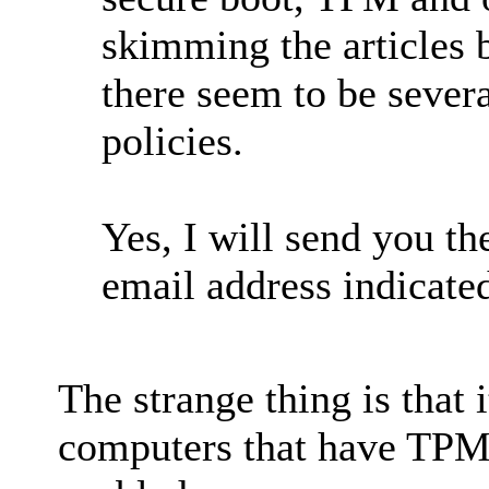
skimming the articles b
there seem to be sever
policies.
Yes, I will send you th
email address indicate
The strange thing is that 
computers that have TPM