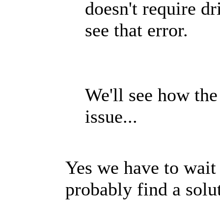
doesn't require dr
see that error.
We'll see how the
issue...
Yes we have to wait 
probably find a so