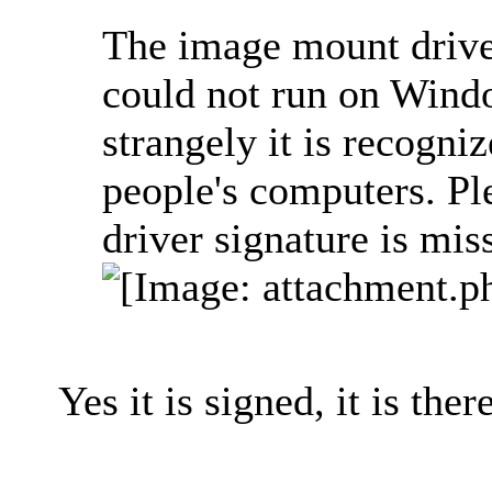
The image mount driver
could not run on Windo
strangely it is recogni
people's computers. Ple
driver signature is mis
Yes it is signed, it is there