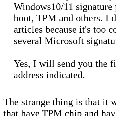
Windows10/11 signature p
boot, TPM and others. I 
articles because it's too 
several Microsoft signatur
Yes, I will send you the f
address indicated.
The strange thing is that it
that have TPM chip and hav