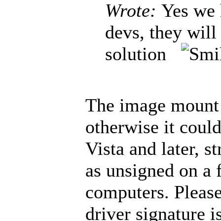
Wrote:
Yes we 
devs, they will
solution
The image mount d
otherwise it coul
Vista and later, s
as unsigned on a 
computers. Please
driver signature i