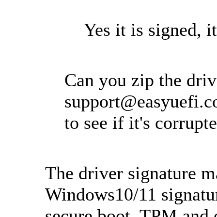
Yes it is signed, it
Can you zip the drive
support@easyuefi.
to see if it's corrupt
The driver signature ma
Windows10/11 signatur
secure boot, TPM and o