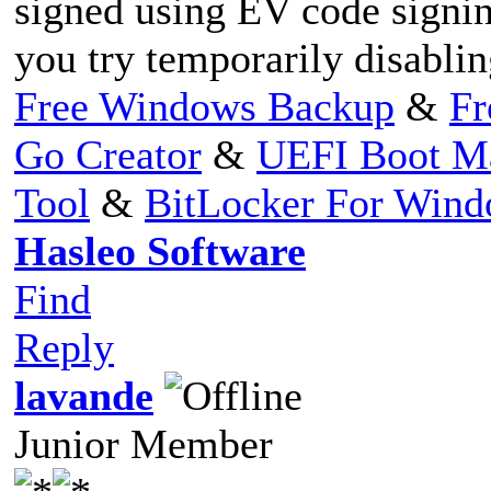
signed using EV code signin
you try temporarily disablin
Free Windows Backup
&
Fr
Go Creator
&
UEFI Boot M
Tool
&
BitLocker For Win
Hasleo Software
Find
Reply
lavande
Junior Member