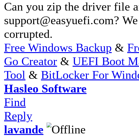
Can you zip the driver file a
support@easyuefi.com
? We 
corrupted.
Free Windows Backup
&
Fr
Go Creator
&
UEFI Boot M
Tool
&
BitLocker For Win
Hasleo Software
Find
Reply
lavande