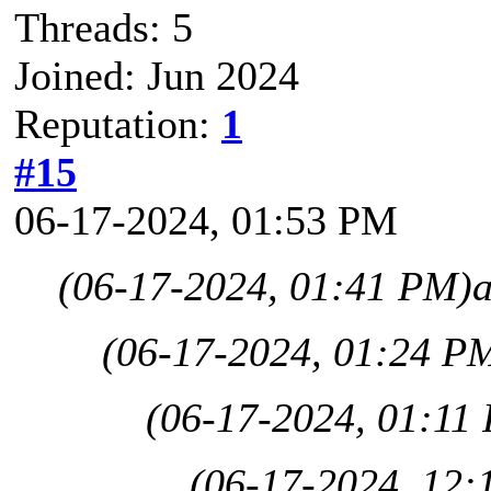
Threads: 5
Joined: Jun 2024
Reputation:
1
#15
06-17-2024, 01:53 PM
(06-17-2024, 01:41 PM)
(06-17-2024, 01:24 P
(06-17-2024, 01:11
(06-17-2024, 12: