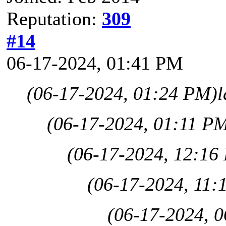
Reputation:
309
#14
06-17-2024, 01:41 PM
(06-17-2024, 01:24 PM)
l
(06-17-2024, 01:11 P
(06-17-2024, 12:16
(06-17-2024, 11:
(06-17-2024, 