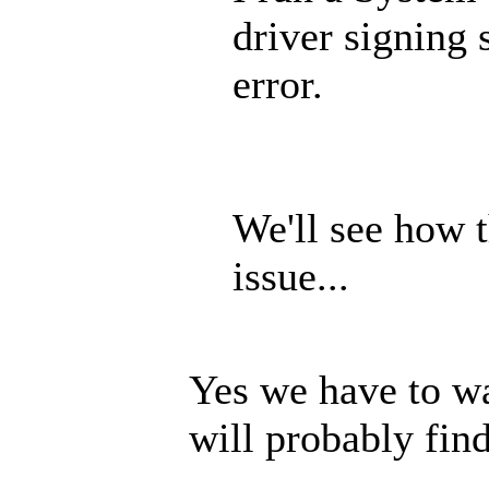
driver signing 
error.
We'll see how 
issue...
Yes we have to wa
will probably fin