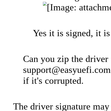
Yes it is signed, it is
Can you zip the driver 
support@easyuefi.com
if it's corrupted.
The driver signature may 