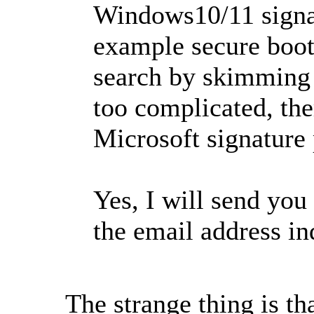
Windows10/11 signat
example secure boot
search by skimming t
too complicated, the
Microsoft signature 
Yes, I will send you
the email address in
The strange thing is th