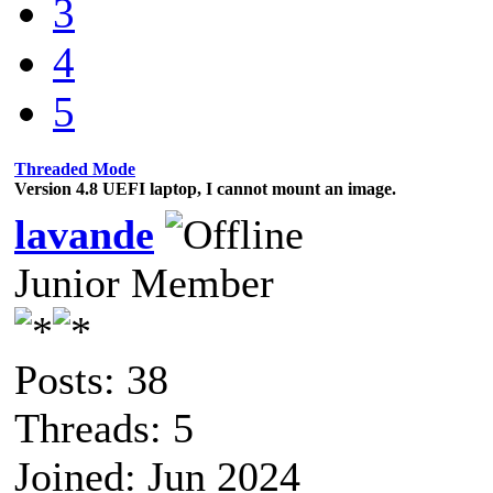
3
4
5
Threaded Mode
Version 4.8 UEFI laptop, I cannot mount an image.
lavande
Junior Member
Posts: 38
Threads: 5
Joined: Jun 2024