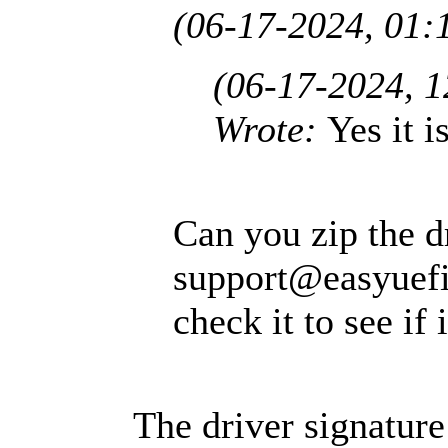
(06-17-2024, 01:
(06-17-2024, 
Wrote:
Yes it i
Can you zip the dr
support@easyuef
check it to see if 
The driver signature