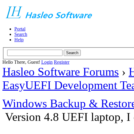
Portal
Search
Help
Hello There, Guest!
Login
Register
Hasleo Software Forums
›
H
EasyUEFI Development Te
Windows Backup & Restore
Version 4.8 UEFI laptop, I