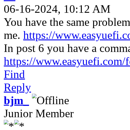
06-16-2024, 10:12 AM
You have the same problem
me.
https://www.easyuefi.
In post 6 you have a comma
https://www.easyuefi.com/
Find
Reply
bjm_
Junior Member