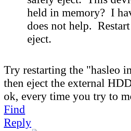
held in memory? I hav
does not help. Restar
eject.
Try restarting the "hasleo 
then eject the external HDD. 
ok, every time you try to mo
Find
Reply