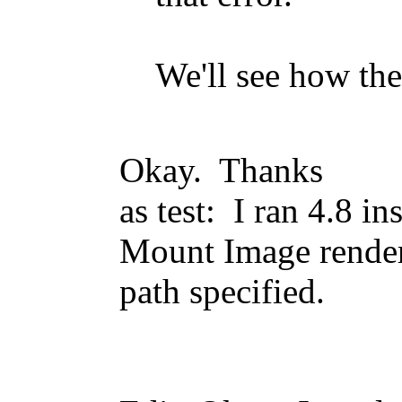
We'll see how the
Okay. Thanks
as test: I ran 4.8 in
Mount Image render
path specified.