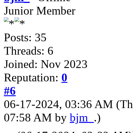
Junior Member
Posts: 35
Threads: 6
Joined: Nov 2023
Reputation:
0
#6
06-17-2024, 03:36 AM
(Th
07:58 AM by
bjm_
.)