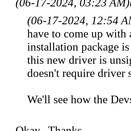
(06-17-2024, 03:23 AM)
(06-17-2024, 12:54 A
have to come up with a
installation package i
this new driver is uns
doesn't require driver 
We'll see how the Devs
Okay. Thanks