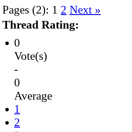
Pages (2):
1
2
Next »
Thread Rating:
0
Vote(s)
-
0
Average
1
2