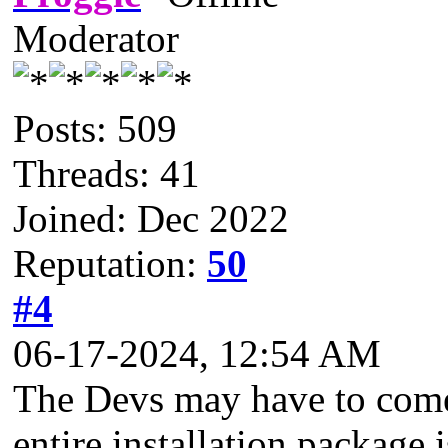
Moderator
Posts: 509
Threads: 41
Joined: Dec 2022
Reputation:
50
#4
06-17-2024, 12:54 AM
The Devs may have to come 
entire installation package