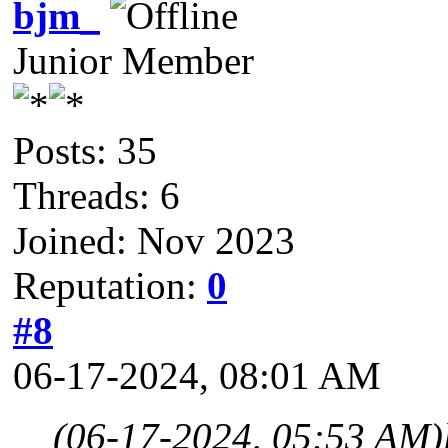
bjm_
Junior Member
Posts: 35
Threads: 6
Joined: Nov 2023
Reputation:
0
#8
06-17-2024, 08:01 AM
(06-17-2024, 05:53 AM)