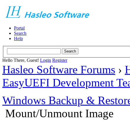
Portal
Search
Help
Hello There, Guest!
Login
Register
Hasleo Software Forums
›
H
EasyUEFI Development Te
Windows Backup & Restore
Mount/Unmount Image