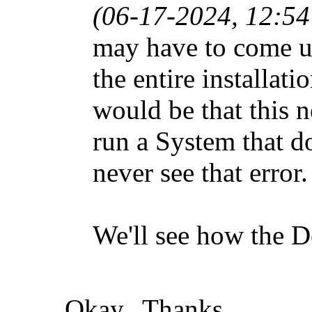
(06-17-2024, 12:5
may have to come u
the entire installat
would be that this n
run a System that do
never see that error.
We'll see how the De
Okay. Thanks