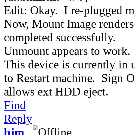
Edit: Okay. I re-plugged
Now, Mount Image renders
completed successfully.
Unmount appears to work. 
This device is currently i
to Restart machine. Sign O
allows ext HDD eject.
Find
Reply
bjm_