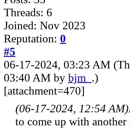
Threads: 6
Joined: Nov 2023
Reputation:
0
#5
06-17-2024, 03:23 AM
(Th
03:40 AM by
bjm_
.)
[attachment=470]
(06-17-2024, 12:54 AM)
to come up with another s