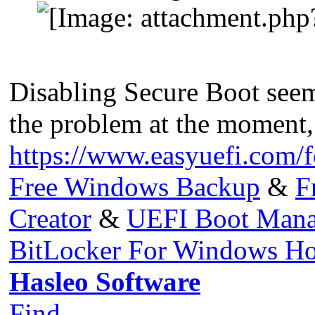
Disabling Secure Boot seems
the problem at the moment,
https://www.easyuefi.com/
Free Windows Backup
&
F
Creator
&
UEFI Boot Mana
BitLocker For Windows H
Hasleo Software
Find