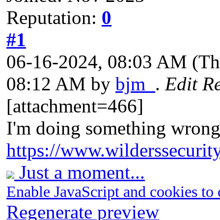
Reputation:
0
#1
06-16-2024, 08:03 AM
(Th
08:12 AM by
bjm_
.
Edit R
[attachment=466]
I'm doing something wrong
https://www.wilderssecurit
Just a moment...
Enable JavaScript and cookies to 
Regenerate preview