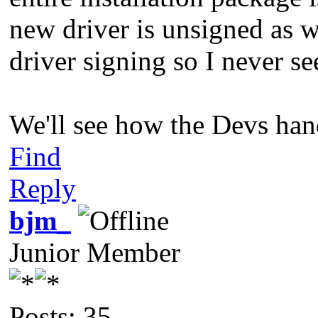
new driver is unsigned as w
driver signing so I never see
We'll see how the Devs handl
Find
Reply
bjm_
Junior Member
Posts: 35