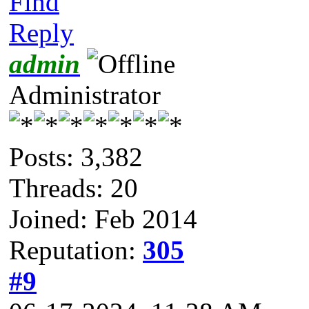
Find
Reply
admin
Administrator
Posts: 3,382
Threads: 20
Joined: Feb 2014
Reputation:
305
#9