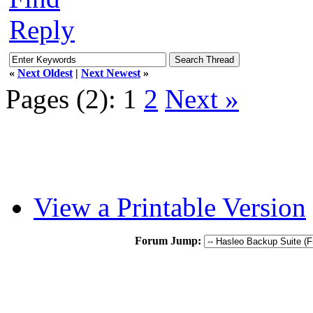
Reply
«
Next Oldest
|
Next Newest
»
Pages (2):
1
2
Next »
View a Printable Version
Forum Jump: