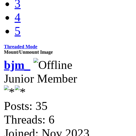
3
4
5
Threaded Mode
Mount/Unmount Image
bjm_
Junior Member
Posts: 35
Threads: 6
Joined: Nov 2023