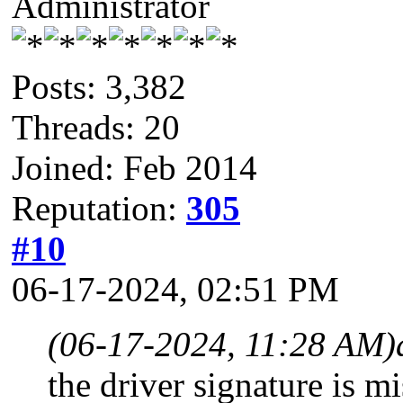
Administrator
Posts: 3,382
Threads: 20
Joined: Feb 2014
Reputation:
305
#10
06-17-2024, 02:51 PM
(06-17-2024, 11:28 AM)
the driver signature is m