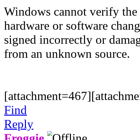
Windows cannot verify the di
hardware or software change 
signed incorrectly or damag
from an unknown source.
[attachment=467][attachm
Find
Reply
Froggie