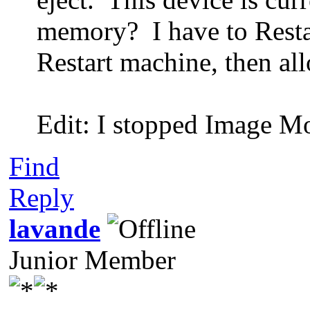
memory? I have to Resta
Restart machine, then al
Edit: I stopped Image Mo
Find
Reply
lavande
Junior Member