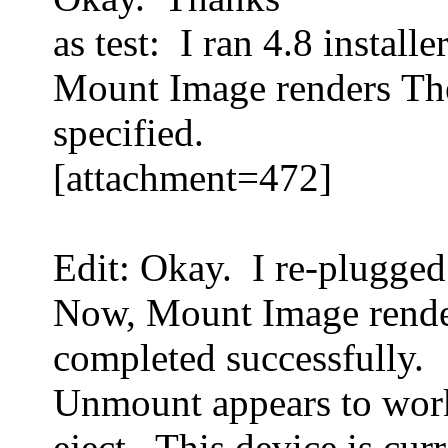
as test: I ran 4.8 install
Mount Image renders The
specified.
[attachment=472]
Edit: Okay. I re-plugg
Now, Mount Image rende
completed successfully.
Unmount appears to wor
eject. This device is cur