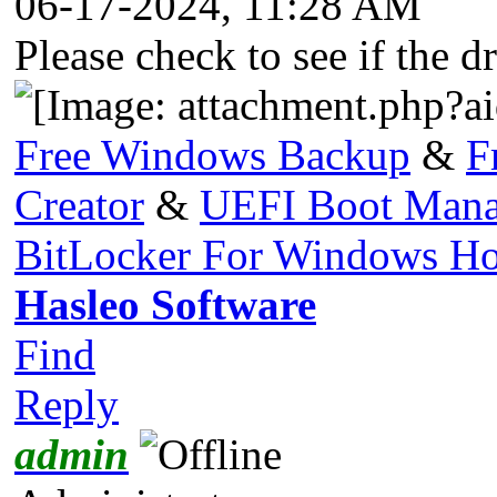
06-17-2024, 11:28 AM
Please check to see if the d
Free Windows Backup
&
F
Creator
&
UEFI Boot Mana
BitLocker For Windows H
Hasleo Software
Find
Reply
admin