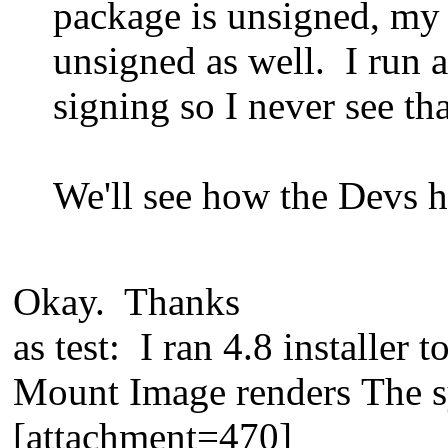
package is unsigned, my 
unsigned as well. I run a
signing so I never see tha
We'll see how the Devs ha
Okay. Thanks
as test: I ran 4.8 installer 
Mount Image renders The sy
[attachment=470]