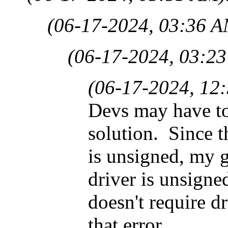
(06-17-2024, 03:36 A
(06-17-2024, 03:2
(06-17-2024, 12
Devs may have to
solution. Since t
is unsigned, my 
driver is unsigne
doesn't require dr
that error.