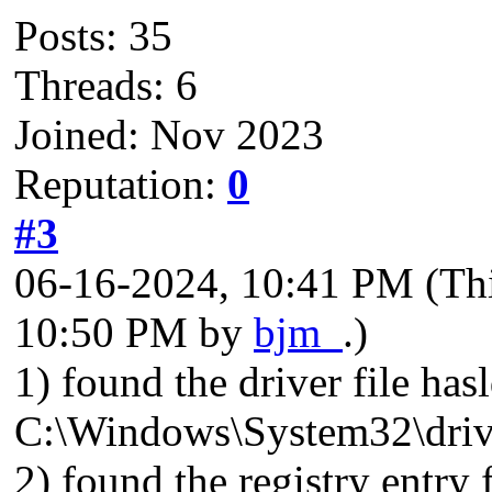
Posts: 35
Threads: 6
Joined: Nov 2023
Reputation:
0
#3
06-16-2024, 10:41 PM
(Th
10:50 PM by
bjm_
.)
1) found the driver file has
C:\Windows\System32\driv
2) found the registry entry 