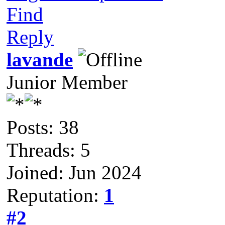
Find
Reply
lavande
Junior Member
Posts: 38
Threads: 5
Joined: Jun 2024
Reputation:
1
#2