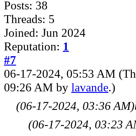
Posts: 38
Threads: 5
Joined: Jun 2024
Reputation:
1
#7
06-17-2024, 05:53 AM
(Th
09:26 AM by
lavande
.)
(06-17-2024, 03:36 AM)
(06-17-2024, 03:23 A