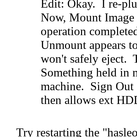
Edit: Okay. I re-
Now, Mount Image 
operation completed
Unmount appears t
won't safely eject. 
Something held in 
machine. Sign Out 
then allows ext HDD
Try restarting the "hasle