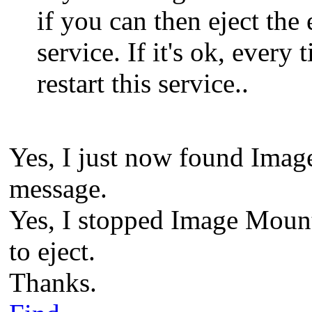
if you can then eject the
service. If it's ok, ever
restart this service..
Yes, I just now found Imag
message.
Yes, I stopped Image Mount
to eject.
Thanks.