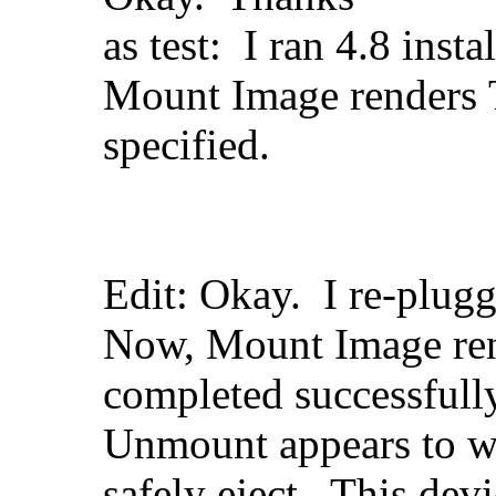
as test: I ran 4.8 insta
Mount Image renders T
specified.
Edit: Okay. I re-plu
Now, Mount Image ren
completed successfull
Unmount appears to w
safely eject. This dev