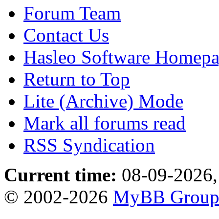
Forum Team
Contact Us
Hasleo Software Homep
Return to Top
Lite (Archive) Mode
Mark all forums read
RSS Syndication
Current time:
08-09-2026,
© 2002-2026
MyBB Grou