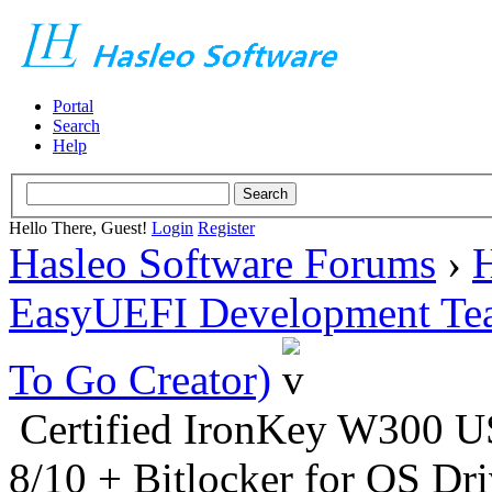
Portal
Search
Help
Hello There, Guest!
Login
Register
Hasleo Software Forums
›
H
EasyUEFI Development Te
To Go Creator)
Certified IronKey W300
8/10 + Bitlocker for OS Dr