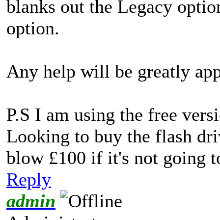
blanks out the Legacy opti
option.
Any help will be greatly app
P.S I am using the free ve
Looking to buy the flash dri
blow £100 if it's not going 
Reply
admin