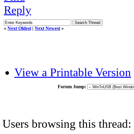
Reply
«
Next Oldest
|
Next Newest
»
View a Printable Version
Forum Jump:
Users browsing this thread: