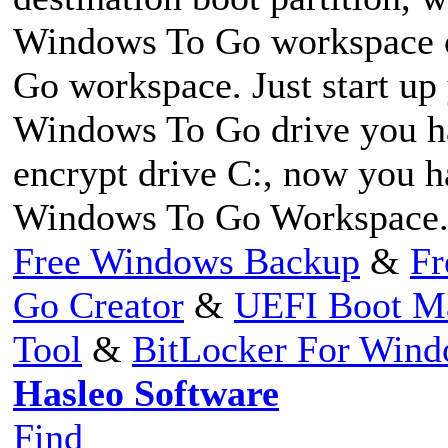
Windows To Go workspace 
Go workspace. Just start up
Windows To Go drive you hav
encrypt drive C:, now you 
Windows To Go Workspace
Free Windows Backup
&
Fr
Go Creator
&
UEFI Boot M
Tool
&
BitLocker For Win
Hasleo Software
Find