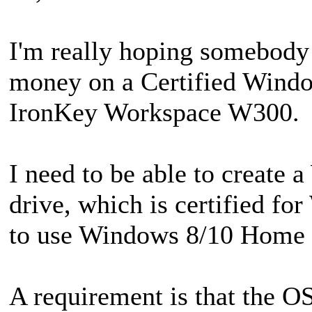
I'm really hoping somebody 
money on a Certified Wind
IronKey Workspace W300.
I need to be able to create
drive, which is certified f
to use Windows 8/10 Home or
A requirement is that the O