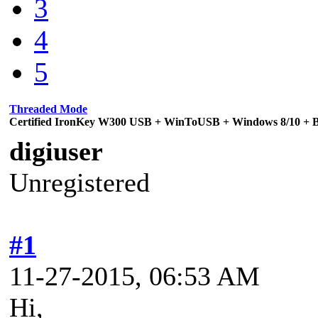
3
4
5
Threaded Mode
Certified IronKey W300 USB + WinToUSB + Windows 8/10 + Bi
digiuser
Unregistered
#1
11-27-2015, 06:53 AM
Hi,