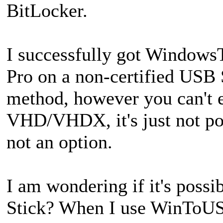
BitLocker.
I successfully got Window
Pro on a non-certified US
method, however you can't e
VHD/VHDX, it's just not pos
not an option.
I am wondering if it's possi
Stick? When I use WinToUSB 