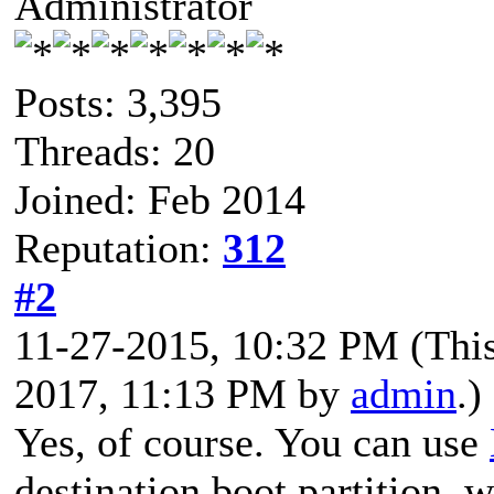
Administrator
Posts: 3,395
Threads: 20
Joined: Feb 2014
Reputation:
312
#2
11-27-2015, 10:32 PM
(Thi
2017, 11:13 PM by
admin
.)
Yes, of course. You can use
destination boot partition,