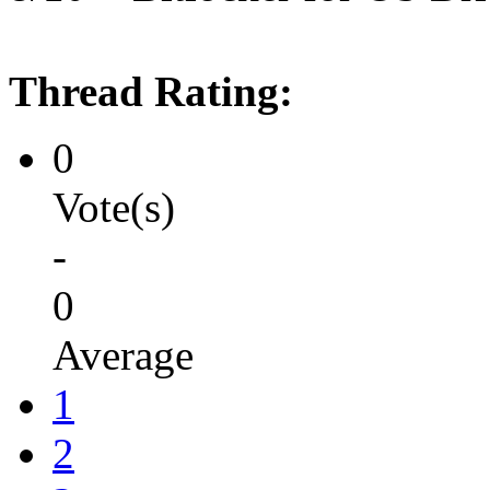
Thread Rating:
0
Vote(s)
-
0
Average
1
2