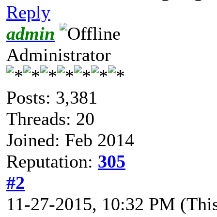
Reply
admin
Administrator
Posts: 3,381
Threads: 20
Joined: Feb 2014
Reputation:
305
#2
11-27-2015, 10:32 PM
(Thi