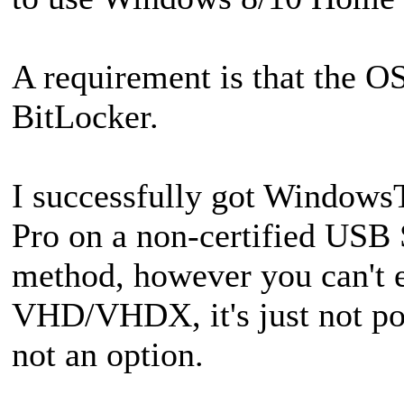
A requirement is that the O
BitLocker.
I successfully got Window
Pro on a non-certified US
method, however you can't e
VHD/VHDX, it's just not pos
not an option.