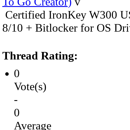
To Go Creator)
Certified IronKey W300
8/10 + Bitlocker for OS Dr
Thread Rating:
0
Vote(s)
-
0
Average