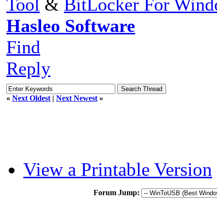
Tool
&
BitLocker For Win
Hasleo Software
Find
Reply
«
Next Oldest
|
Next Newest
»
View a Printable Version
Forum Jump: