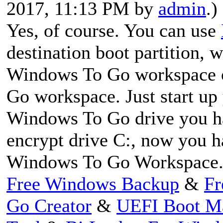
2017, 11:13 PM by
admin
.)
Yes, of course. You can use
destination boot partition,
Windows To Go workspace 
Go workspace. Just start up
Windows To Go drive you hav
encrypt drive C:, now you 
Windows To Go Workspace
Free Windows Backup
&
Fr
Go Creator
&
UEFI Boot M