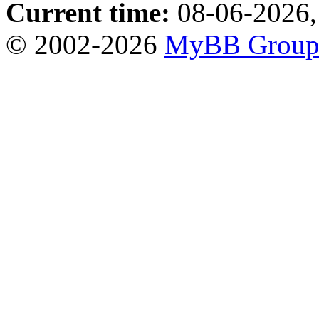
Current time:
08-06-2026,
© 2002-2026
MyBB Grou