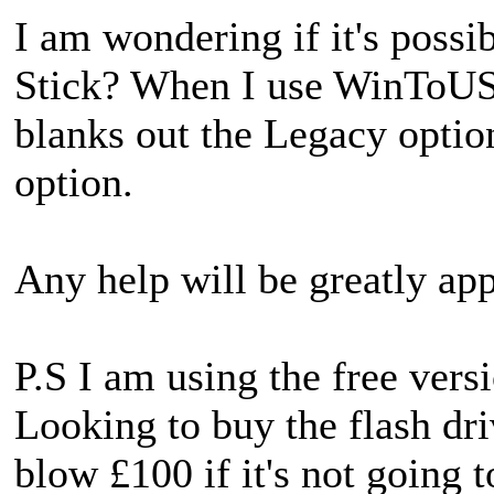
I am wondering if it's possi
Stick? When I use WinToUSB 
blanks out the Legacy opti
option.
Any help will be greatly app
P.S I am using the free ve
Looking to buy the flash dri
blow £100 if it's not going 