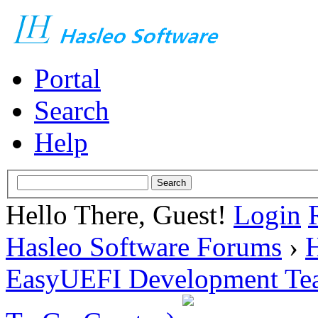
Portal
Search
Help
Hello There, Guest!
Login
Hasleo Software Forums
›
H
EasyUEFI Development Te