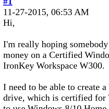
#1
11-27-2015, 06:53 AM
Hi,
I'm really hoping somebody 
money on a Certified Wind
IronKey Workspace W300.
I need to be able to create
drive, which is certified f
to use Windows 8/10 Home or