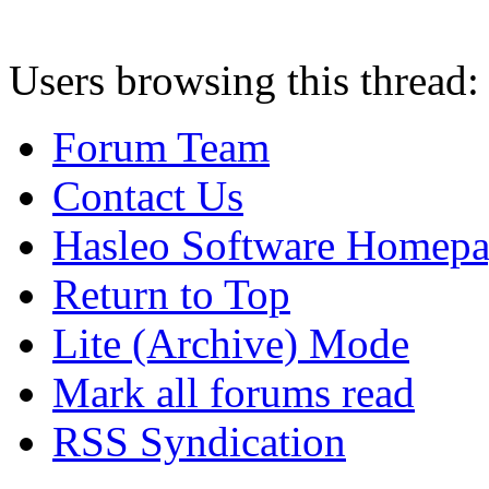
Users browsing this thread:
Forum Team
Contact Us
Hasleo Software Homep
Return to Top
Lite (Archive) Mode
Mark all forums read
RSS Syndication