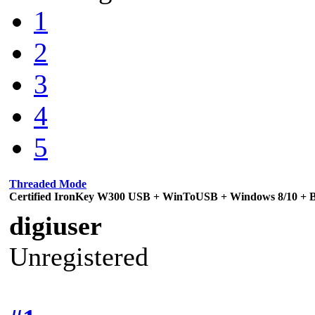
1
2
3
4
5
Threaded Mode
Certified IronKey W300 USB + WinToUSB + Windows 8/10 + Bi
digiuser
Unregistered