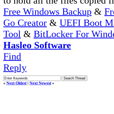
to hold all the files copied 
Free Windows Backup
&
Fr
Go Creator
&
UEFI Boot M
Tool
&
BitLocker For Win
Hasleo Software
Find
Reply
«
Next Oldest
|
Next Newest
»