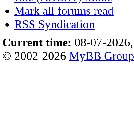
Mark all forums read
RSS Syndication
Current time:
08-07-2026,
© 2002-2026
MyBB Grou