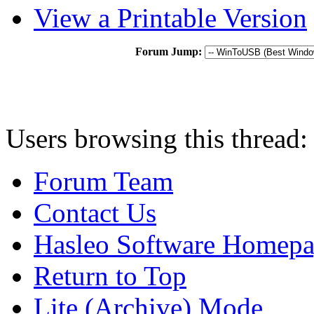
View a Printable Version
Forum Jump:
Users browsing this thread:
Forum Team
Contact Us
Hasleo Software Homep
Return to Top
Lite (Archive) Mode