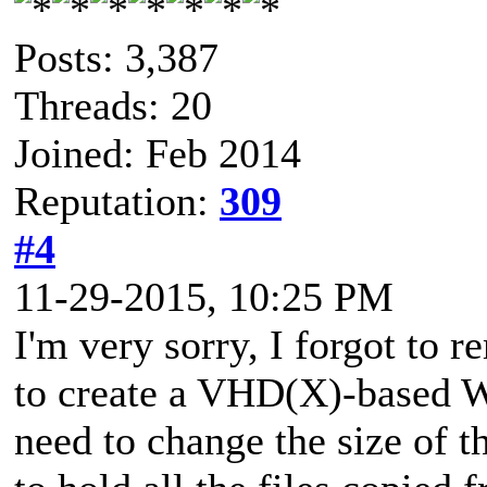
Posts: 3,387
Threads: 20
Joined: Feb 2014
Reputation:
309
#4
11-29-2015, 10:25 PM
I'm very sorry, I forgot to 
to create a VHD(X)-based W
need to change the size of 