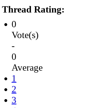
Thread Rating:
0
Vote(s)
-
0
Average
1
2
3