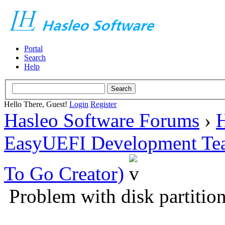
Portal
Search
Help
Hello There, Guest!
Login
Register
Hasleo Software Forums
›
H
EasyUEFI Development Te
To Go Creator)
Problem with disk partitio