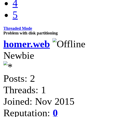
4
5
Threaded Mode
Problem with disk partitioning
homer.web
Newbie
Posts: 2
Threads: 1
Joined: Nov 2015
Reputation:
0