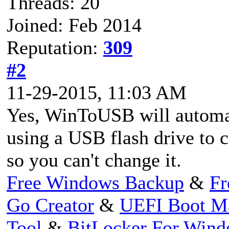
Threads: 20
Joined: Feb 2014
Reputation:
309
#2
11-29-2015, 11:03 AM
Yes, WinToUSB will automat
using a USB flash drive to
so you can't change it.
Free Windows Backup
&
Fr
Go Creator
&
UEFI Boot M
Tool
&
BitLocker For Win