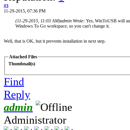
#3
11-29-2015, 07:36 PM
(11-29-2015, 11:03 AM)
admin Wrote:
Yes, WinToUSB will auto
Windows To Go workspace, so you can't change it.
Well, that is OK, but it prevents installation in next step.
Attached Files
Thumbnail(s)
Find
Reply
admin
Administrator