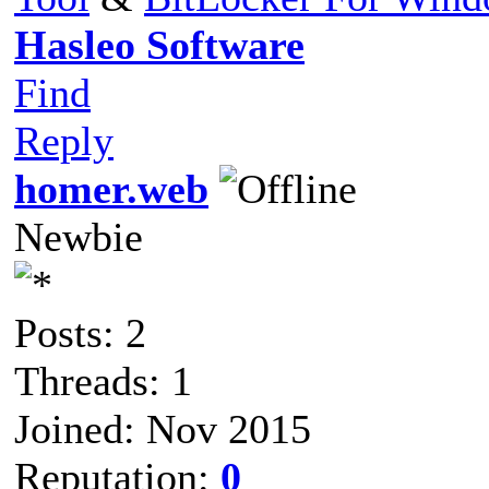
Hasleo Software
Find
Reply
homer.web
Newbie
Posts: 2
Threads: 1
Joined: Nov 2015
Reputation:
0