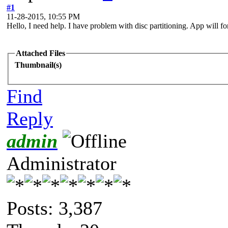
#1
11-28-2015, 10:55 PM
Hello, I need help. I have problem with disc partitioning. App will fo
Attached Files
Thumbnail(s)
Find
Reply
admin
Administrator
Posts: 3,387