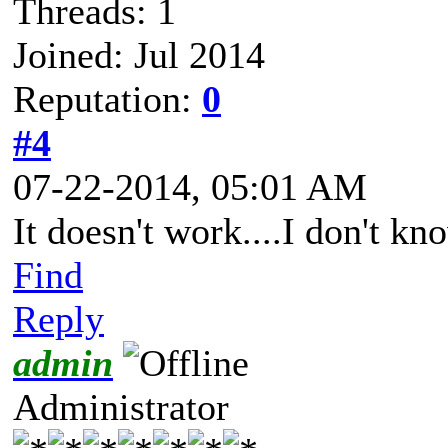
Threads: 1
Joined: Jul 2014
Reputation:
0
#4
07-22-2014, 05:01 AM
It doesn't work....I don't kn
Find
Reply
admin
Administrator