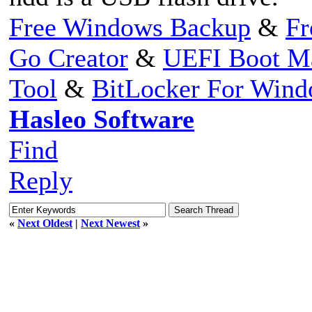
Free Windows Backup
&
Fr
Go Creator
&
UEFI Boot M
Tool
&
BitLocker For Win
Hasleo Software
Find
Reply
«
Next Oldest
|
Next Newest
»