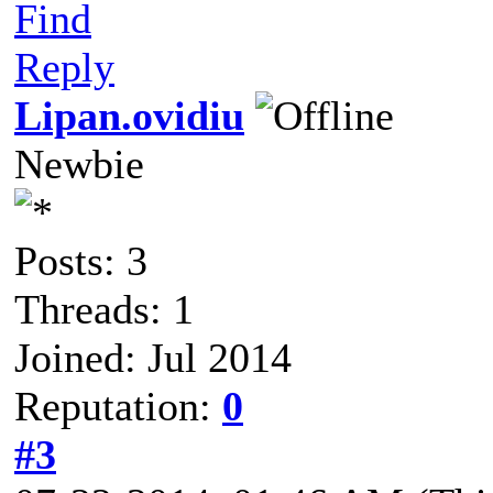
Find
Reply
Lipan.ovidiu
Newbie
Posts: 3
Threads: 1
Joined: Jul 2014
Reputation:
0
#3