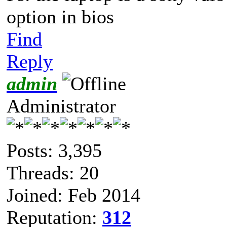
option in bios
Find
Reply
admin
Administrator
Posts: 3,395
Threads: 20
Joined: Feb 2014
Reputation:
312