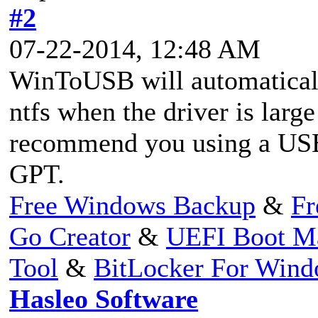
#2
07-22-2014, 12:48 AM
WinToUSB will automaticall
ntfs when the driver is larg
recommend you using a USB 
GPT.
Free Windows Backup
&
Fr
Go Creator
&
UEFI Boot M
Tool
&
BitLocker For Win
Hasleo Software