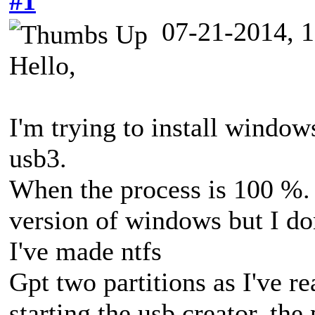
#1
07-21-2014, 
Hello,
I'm trying to install window
usb3.
When the process is 100 %. I
version of windows but I don
I've made ntfs
Gpt two partitions as I've r
starting the usb creator, th