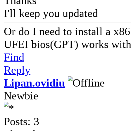
Thanks
I'll keep you updated
Or do I need to install a x
UFEI bios(GPT) works with 
Find
Reply
Lipan.ovidiu
Newbie
Posts: 3