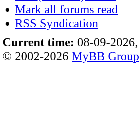
Mark all forums read
RSS Syndication
Current time:
08-09-2026,
© 2002-2026
MyBB Grou