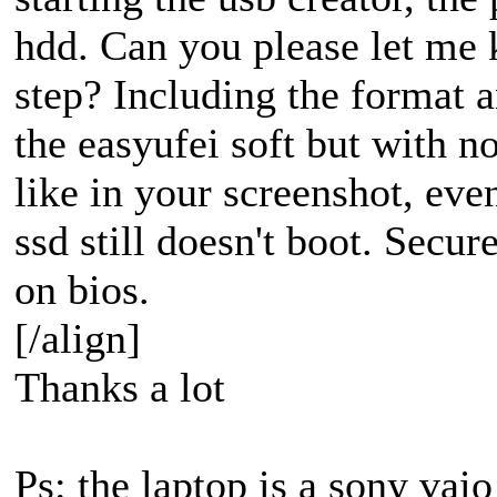
hdd. Can you please let me 
step? Including the format a
the easyufei soft but with no
like in your screenshot, ev
ssd still doesn't boot. Secur
on bios.
[/align]
Thanks a lot
Ps: the laptop is a sony vai