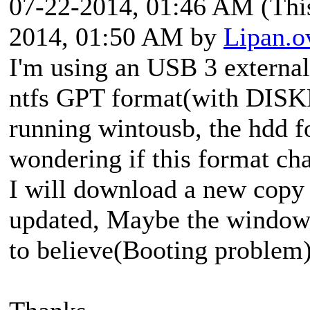
07-22-2014, 01:46 AM
(Thi
2014, 01:50 AM by
Lipan.o
I'm using an USB 3 external
ntfs GPT format(with DISK
running wintousb, the hdd f
wondering if this format ch
I will download a new cop
updated, Maybe the windows 
to believe(Booting problem