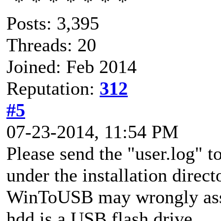
Posts: 3,395
Threads: 20
Joined: Feb 2014
Reputation:
312
#5
07-23-2014, 11:54 PM
Please send the "user.log" to
under the installation direct
WinToUSB may wrongly ass
hdd is a USB flash drive.