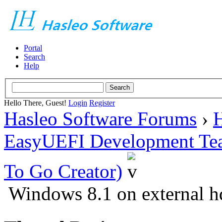
Portal
Search
Help
Hello There, Guest!
Login
Register
Hasleo Software Forums
›
H
EasyUEFI Development Te
To Go Creator)
Windows 8.1 on external hd