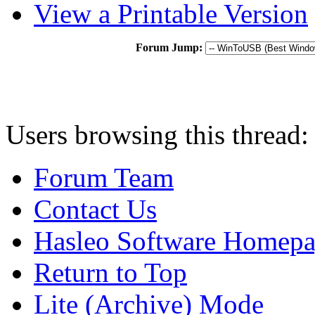
View a Printable Version
Forum Jump:
Users browsing this thread:
Forum Team
Contact Us
Hasleo Software Homep
Return to Top
Lite (Archive) Mode