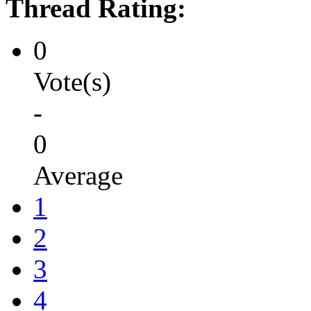
Thread Rating:
0
Vote(s)
-
0
Average
1
2
3
4