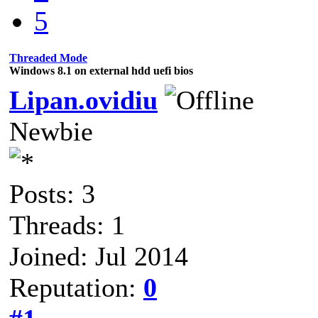
5
Threaded Mode
Windows 8.1 on external hdd uefi bios
Lipan.ovidiu
Newbie
Posts: 3
Threads: 1
Joined: Jul 2014
Reputation:
0