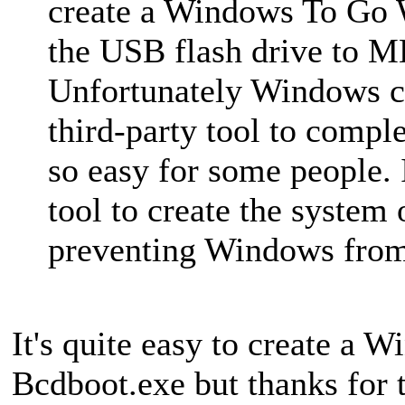
create a Windows To Go 
the USB flash drive to M
Unfortunately Windows ca
third-party tool to comple
so easy for some people. I
tool to create the system 
preventing Windows from 
It's quite easy to create a 
Bcdboot.exe but thanks for 