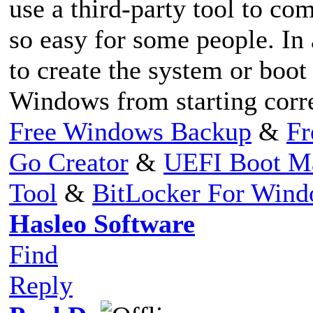
use a third-party tool to com
so easy for some people. In 
to create the system or boot
Windows from starting corre
Free Windows Backup
&
Fr
Go Creator
&
UEFI Boot M
Tool
&
BitLocker For Win
Hasleo Software
Find
Reply