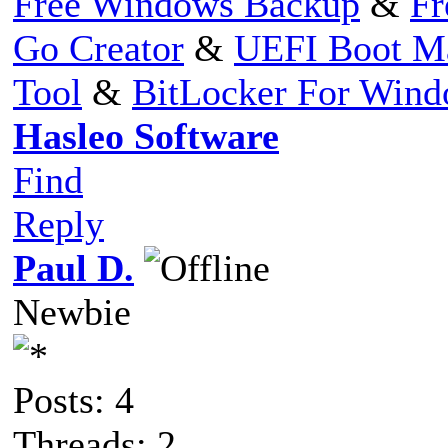
Free Windows Backup
&
Fr
Go Creator
&
UEFI Boot M
Tool
&
BitLocker For Win
Hasleo Software
Find
Reply
Paul D.
Newbie
Posts: 4
Threads: 2