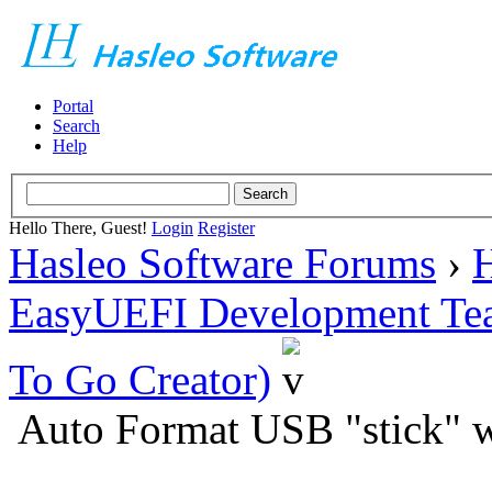
Portal
Search
Help
Hello There, Guest!
Login
Register
Hasleo Software Forums
›
H
EasyUEFI Development Te
To Go Creator)
Auto Format USB "stick" 