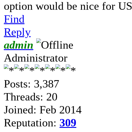
option would be nice for USB
Find
Reply
admin
Administrator
Posts: 3,387
Threads: 20
Joined: Feb 2014
Reputation:
309