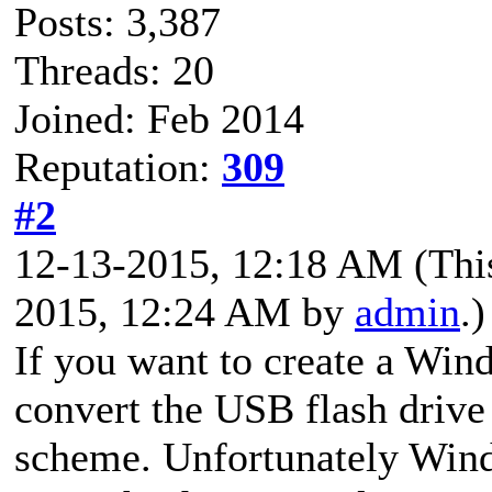
Posts: 3,387
Threads: 20
Joined: Feb 2014
Reputation:
309
#2
12-13-2015, 12:18 AM
(Thi
2015, 12:24 AM by
admin
.)
If you want to create a Wi
convert the USB flash driv
scheme. Unfortunately Wind