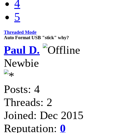
4
5
Threaded Mode
Auto Format USB "stick" why?
Paul D.
Newbie
Posts: 4
Threads: 2
Joined: Dec 2015
Reputation:
0