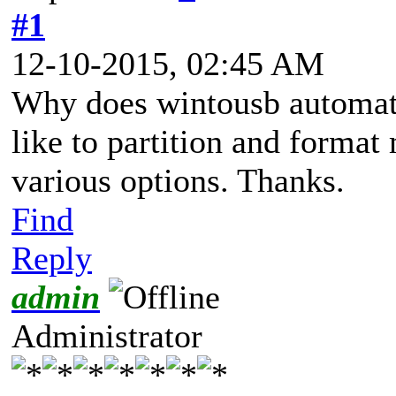
#1
12-10-2015, 02:45 AM
Why does wintousb automati
like to partition and format
various options. Thanks.
Find
Reply
admin
Administrator