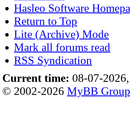
Hasleo Software Homep
Return to Top
Lite (Archive) Mode
Mark all forums read
RSS Syndication
Current time:
08-07-2026,
© 2002-2026
MyBB Grou