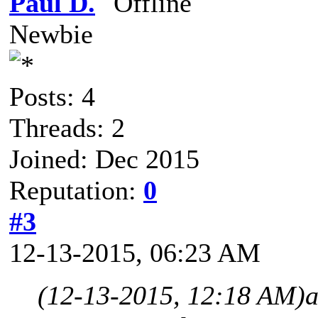
Paul D.
Newbie
Posts: 4
Threads: 2
Joined: Dec 2015
Reputation:
0
#3
12-13-2015, 06:23 AM
(12-13-2015, 12:18 AM)