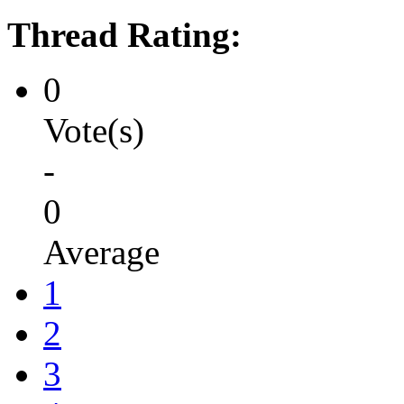
Thread Rating:
0
Vote(s)
-
0
Average
1
2
3