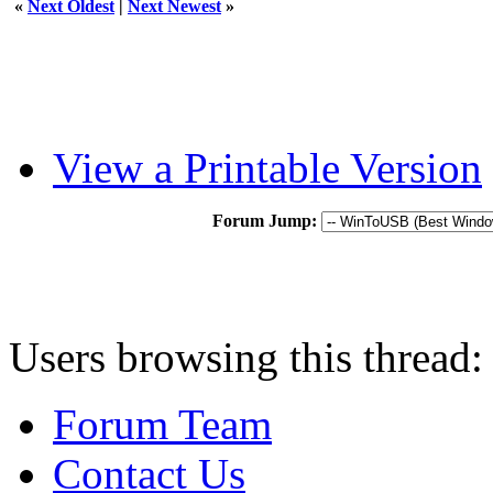
«
Next Oldest
|
Next Newest
»
View a Printable Version
Forum Jump:
Users browsing this thread:
Forum Team
Contact Us