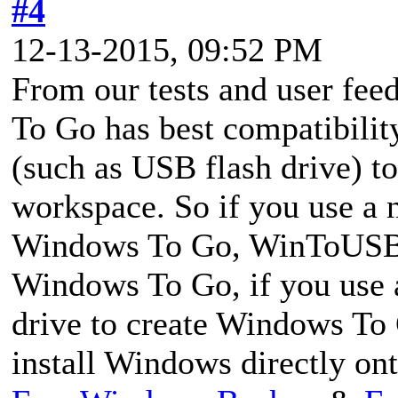
#4
12-13-2015, 09:52 PM
From our tests and user f
To Go has best compatibilit
(such as USB flash drive) 
workspace. So if you use a n
Windows To Go, WinToUSB 
Windows To Go, if you use a
drive to create Windows To
install Windows directly on