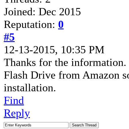
Joined: Dec 2015
Reputation:
0
#5
12-13-2015, 10:35 PM
Thanks for the information.
Flash Drive from Amazon so
installation.
Find
Reply