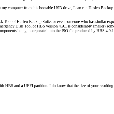
my computer from this bootable USB drive, I can run Hasleo Backup Sui
isk Tool of Hasleo Backup Suite, or even someone who has similar ex
he Emergency Disk Tool of HBS version 4.9.1 is considerably smaller (so
mponents being incorporated into the ISO file produced by HBS 4.9.1? Y
with HBS and a UEFI partition. I do know that the size of your resulting