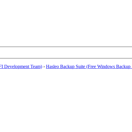
EFI Development Team)
›
Hasleo Backup Suite (Free Windows Backup 