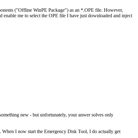
ents ("Offline WinPE Package") as an *.OPE file. However,
nable me to select the OPE file I have just downloaded and inject
 something new - but unfortunately, your anwer solves only
. When I now start the Emergency Disk Tool, I do actually get