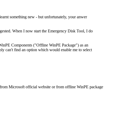
learnt something new - but unfortunately, your anwer
ggested. When I now start the Emergency Disk Tool, I do
WinPE Components ("Offline WinPE Package") as an
 can't find an option which would enable me to select
om Microsoft official website or from offline WinPE package