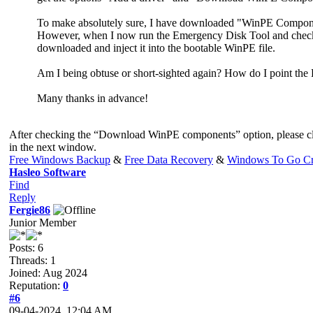
To make absolutely sure, I have downloaded "WinPE Compo
However, when I now run the Emergency Disk Tool and check t
downloaded and inject it into the bootable WinPE file.
Am I being obtuse or short-sighted again? How do I point the
Many thanks in advance!
After checking the “Download WinPE components” option, please cl
in the next window.
Free Windows Backup
&
Free Data Recovery
&
Windows To Go Cr
Hasleo Software
Find
Reply
Fergie86
Junior Member
Posts: 6
Threads: 1
Joined: Aug 2024
Reputation:
0
#6
09-04-2024, 12:04 AM