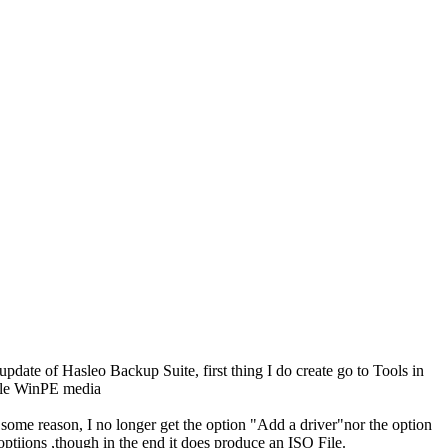
ate of Hasleo Backup Suite, first thing I do create go to Tools in
able WinPE media
r some reason, I no longer get the option "Add a driver"nor the option
iions ,though in the end it does produce an ISO File.