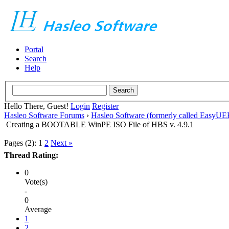
Portal
Search
Help
Hello There, Guest!
Login
Register
Hasleo Software Forums
›
Hasleo Software (formerly called EasyU
Creating a BOOTABLE WinPE ISO File of HBS v. 4.9.1
Pages (2):
1
2
Next »
Thread Rating:
0
Vote(s)
-
0
Average
1
2