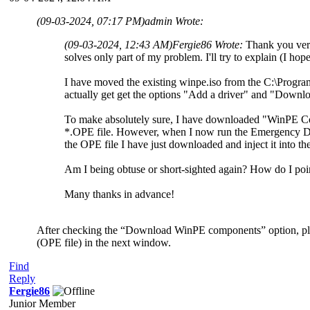
(09-03-2024, 07:17 PM)
admin Wrote:
(09-03-2024, 12:43 AM)
Fergie86 Wrote:
Thank you very
solves only part of my problem. I'll try to explain (I hop
I have moved the existing winpe.iso from the C:\Progra
actually get get the options "Add a driver" and "Downlo
To make absolutely sure, I have downloaded "WinPE
*.OPE file. However, when I now run the Emergency Di
the OPE file I have just downloaded and inject it into th
Am I being obtuse or short-sighted again? How do I poi
Many thanks in advance!
After checking the “Download WinPE components” option, ple
(OPE file) in the next window.
Find
Reply
Fergie86
Junior Member