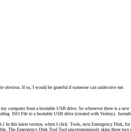
he obvious. If so, I would be grateful if someone can undeceive me.
my computer from a bootable USB drive. So whenever there is a new upd
sulting ISO File to a bootable USB drive (created with Ventoy). boot
.9.1 In this latest version, when I click Tools, next Emergency Disk, fo
le. The Emergency Disk Tool Tool unceremoniously skips these two opt