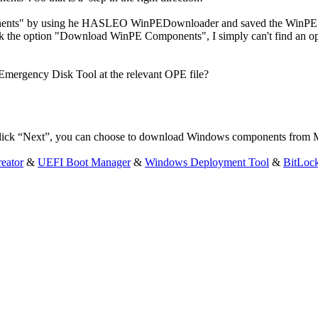
nents" by using he HASLEO WinPEDownloader and saved the WinPE C
he option "Download WinPE Components", I simply can't find an optio
 Emergency Disk Tool at the relevant OPE file?
ick “Next”, you can choose to download Windows components from Micr
eator
&
UEFI Boot Manager
&
Windows Deployment Tool
&
BitLoc