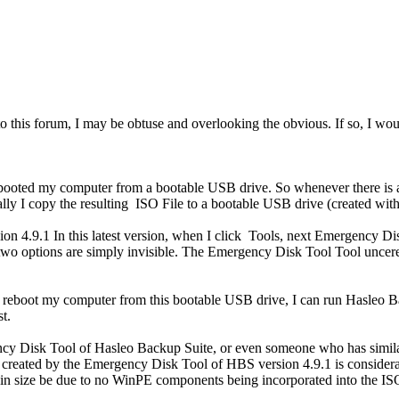
o this forum, I may be obtuse and overlooking the obvious. If so, I wo
ooted my computer from a bootable USB drive. So whenever there is a 
ally I copy the resulting ISO File to a bootable USB drive (created w
sion 4.9.1 In this latest version, when I click Tools, next Emergency Di
 options are simply invisible. The Emergency Disk Tool Tool unceremo
reboot my computer from this bootable USB drive, I can run Hasleo Bac
t.
ncy Disk Tool of Hasleo Backup Suite, or even someone who has similar
ile created by the Emergency Disk Tool of HBS version 4.9.1 is conside
ce in size be due to no WinPE components being incorporated into the I