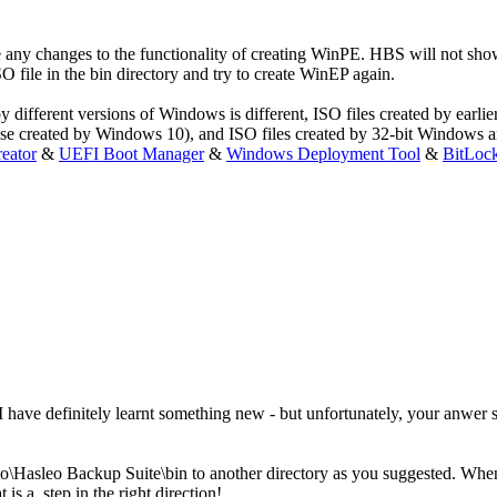
 made any changes to the functionality of creating WinPE. HBS will no
file in the bin directory and try to create WinEP again.
y different versions of Windows is different, ISO files created by earli
ose created by Windows 10), and ISO files created by 32-bit Windows a
eator
&
UEFI Boot Manager
&
Windows Deployment Tool
&
BitLoc
ave definitely learnt something new - but unfortunately, your anwer sol
o\Hasleo Backup Suite\bin to another directory as you suggested. When 
 a step in the right direction!