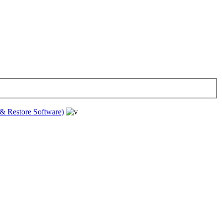
& Restore Software)