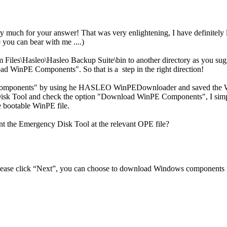
 much for your answer! That was very enlightening, I have definitely 
e you can bear with me ....)
m Files\Hasleo\Hasleo Backup Suite\bin to another directory as you su
ad WinPE Components". So that is a step in the right direction!
 Components" by using he HASLEO WinPEDownloader and saved the 
sk Tool and check the option "Download WinPE Components", I simply
e bootable WinPE file.
nt the Emergency Disk Tool at the relevant OPE file?
ase click “Next”, you can choose to download Windows components fr