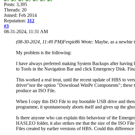
Posts: 3,395
Threads: 20
Joined: Feb 2014
Reputation:
312
#3
08-31-2024, 11:31 AM
(08-30-2024, 11:49 PM)
Fergie86 Wrote:
Maybe, as a newbie t
My problem is the following:
I have always preferred making System Backups after having b
to Tools in the Navigation Bar and click Emergency Disk. Fin
This worked a real treat, until the recent update of HBS to ver
driver"nor the option "Download WinPe Components"; these two
produce an ISO File.
When I copy this ISO File to my bootable USB drive and then 
programme, it spontaneously aborts itself and gives up the ghos
Is there anyone who can explain this behaviour of the Emerge
HASLEO folder, it also strikes me that the size of the ISO F
Files created by earlier versions of HBS. Could this differen
.........