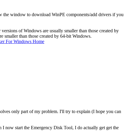
t show the window to download WinPE components/add drivers if you
er versions of Windows are usually smaller than those created by
re smaller than those created by 64-bit Windows.
ker For Windows Home
ves only part of my problem. I'll try to explain (I hope you can
I now start the Emergency Disk Tool, I do actually get get the