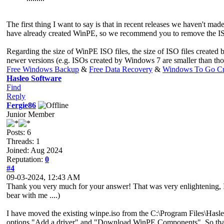
The first thing I want to say is that in recent releases we haven't
have already created WinPE, so we recommend you to remove the ISO 
Regarding the size of WinPE ISO files, the size of ISO files created b
newer versions (e.g. ISOs created by Windows 7 are smaller than th
Free Windows Backup
&
Free Data Recovery
&
Windows To Go Cr
Hasleo Software
Find
Reply
Fergie86
Junior Member
Posts: 6
Threads: 1
Joined: Aug 2024
Reputation:
0
#4
09-03-2024, 12:43 AM
Thank you very much for your answer! That was very enlightening, I h
bear with me ....)
I have moved the existing winpe.iso from the C:\Program Files\Hasle
options "Add a driver" and "Download WinPE Components". So that is