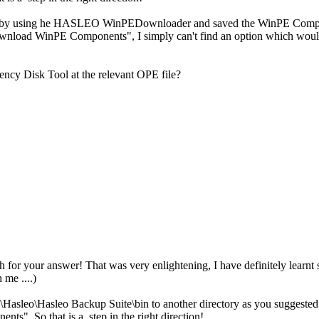
 by using he HASLEO WinPEDownloader and saved the WinPE Compon
load WinPE Components", I simply can't find an option which would e
ency Disk Tool at the relevant OPE file?
for your answer! That was very enlightening, I have definitely learnt
 me ....)
\Hasleo\Hasleo Backup Suite\bin to another directory as you suggested
s". So that is a step in the right direction!