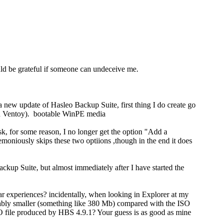
uld be grateful if someone can undeceive me.
new update of Hasleo Backup Suite, first thing I do create go
ith Ventoy). bootable WinPE media
sk, for some reason, I no longer get the option "Add a
niously skips these two optiions ,though in the end it does
kup Suite, but almost immediately after I have started the
 experiences? incidentally, when looking in Explorer at my
rably smaller (something like 380 Mb) compared with the ISO
SO file produced by HBS 4.9.1? Your guess is as good as mine