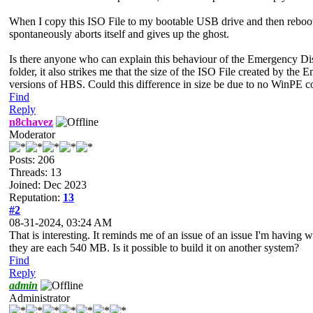
When I copy this ISO File to my bootable USB drive and then reboot 
spontaneously aborts itself and gives up the ghost.
Is there anyone who can explain this behaviour of the Emergency D
folder, it also strikes me that the size of the ISO File created by t
versions of HBS. Could this difference in size be due to no WinPE co
Find
Reply
n8chavez
Moderator
Posts: 206
Threads: 13
Joined: Dec 2023
Reputation:
13
#2
08-31-2024, 03:24 AM
That is interesting. It reminds me of an issue of an issue I'm having 
they are each 540 MB. Is it possible to build it on another system?
Find
Reply
admin
Administrator