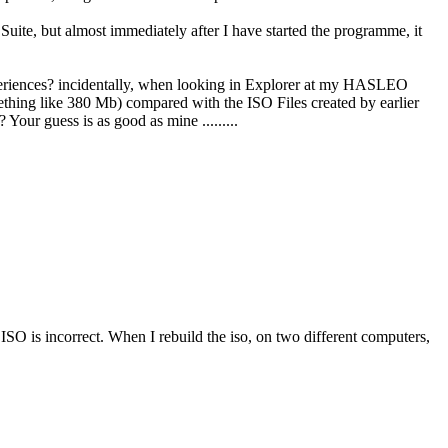
te, but almost immediately after I have started the programme, it
periences? incidentally, when looking in Explorer at my HASLEO
mething like 380 Mb) compared with the ISO Files created by earlier
our guess is as good as mine .........
 ISO is incorrect. When I rebuild the iso, on two different computers,