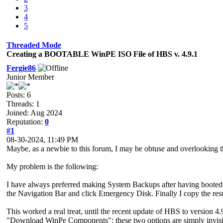
3
4
5
Threaded Mode
Creating a BOOTABLE WinPE ISO File of HBS v. 4.9.1
Fergie86
Junior Member
Posts: 6
Threads: 1
Joined: Aug 2024
Reputation:
0
#1
08-30-2024, 11:49 PM
Maybe, as a newbie to this forum, I may be obtuse and overlooking t
My problem is the following:
I have always preferred making System Backups after having booted 
the Navigation Bar and click Emergency Disk. Finally I copy the re
This worked a real treat, until the recent update of HBS to version 4
"Download WinPe Components"; these two options are simply invisib