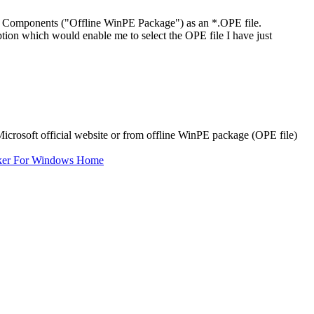
omponents ("Offline WinPE Package") as an *.OPE file.
n which would enable me to select the OPE file I have just
osoft official website or from offline WinPE package (OPE file)
ker For Windows Home