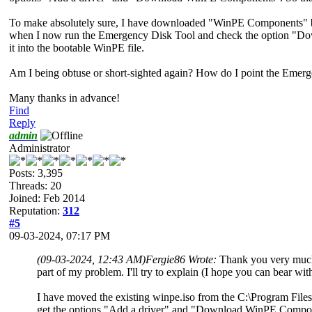
To make absolutely sure, I have downloaded "WinPE Components"
when I now run the Emergency Disk Tool and check the option "Down
it into the bootable WinPE file.
Am I being obtuse or short-sighted again? How do I point the Emerg
Many thanks in advance!
Find
Reply
admin
Administrator
Posts: 3,395
Threads: 20
Joined: Feb 2014
Reputation:
312
#5
09-03-2024, 07:17 PM
(09-03-2024, 12:43 AM)
Fergie86 Wrote:
Thank you very much 
part of my problem. I'll try to explain (I hope you can bear with
I have moved the existing winpe.iso from the C:\Program Files
get the options "Add a driver" and "Download WinPE Component