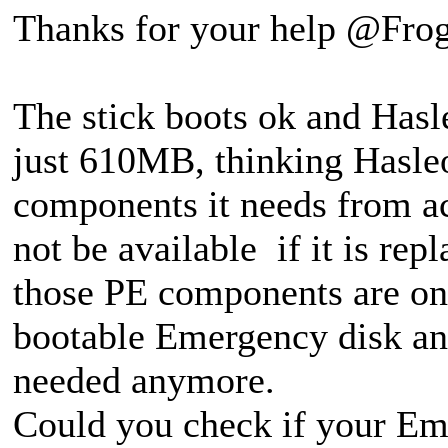
Thanks for your help @Frog
The stick boots ok and Hasleo
just 610MB, thinking Hasle
components it needs from a
not be available if it is re
those PE components are onl
bootable Emergency disk and
needed anymore.
Could you check if your Eme