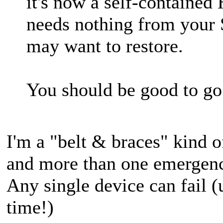
it's now a self-contained
needs nothing from your 
may want to restore.
You should be good to go
I'm a "belt & braces" kind 
and more than one emergenc
Any single device can fail (
time!)