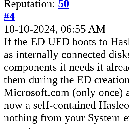
Reputation:
50
#4
10-10-2024, 06:55 AM
If the ED UFD boots to Hasl
as internally connected dis
components it needs it alrea
them during the ED creation
Microsoft.com (only once) an
now a self-contained Hasleo
nothing from your System e