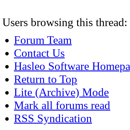
Users browsing this thread:
Forum Team
Contact Us
Hasleo Software Homep
Return to Top
Lite (Archive) Mode
Mark all forums read
RSS Syndication