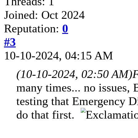
Threads: 1
Joined: Oct 2024
Reputation:
0
#3
10-10-2024, 04:15 AM
(10-10-2024, 02:50 AM)
F
many times... no issues,
testing that Emergency D
do that first.