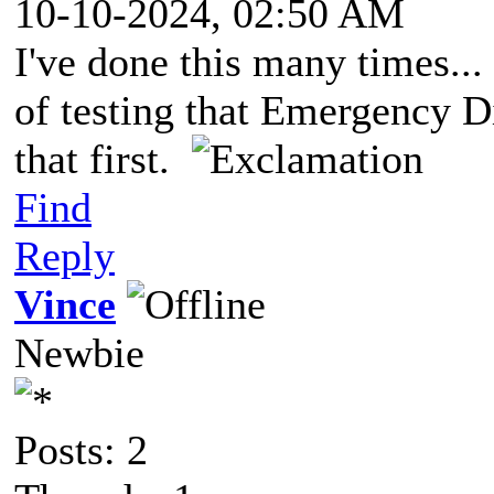
10-10-2024, 02:50 AM
I've done this many times..
of testing that Emergency D
that first.
Find
Reply
Vince
Newbie
Posts: 2