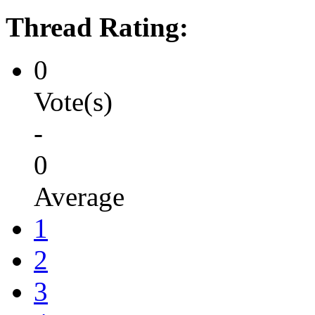
Thread Rating:
0
Vote(s)
-
0
Average
1
2
3