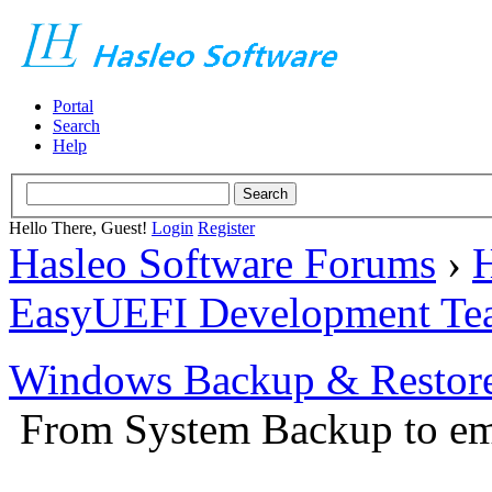
Portal
Search
Help
Hello There, Guest!
Login
Register
Hasleo Software Forums
›
H
EasyUEFI Development Te
Windows Backup & Restore
From System Backup to em