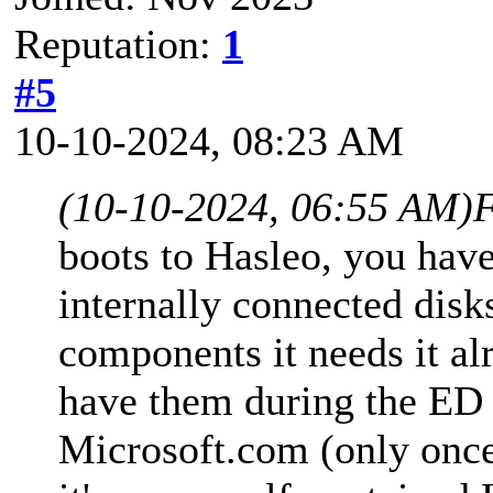
Reputation:
1
#5
10-10-2024, 08:23 AM
(10-10-2024, 06:55 AM)
F
boots to Hasleo, you have
internally connected dis
components it needs it alr
have them during the ED 
Microsoft.com (only once)