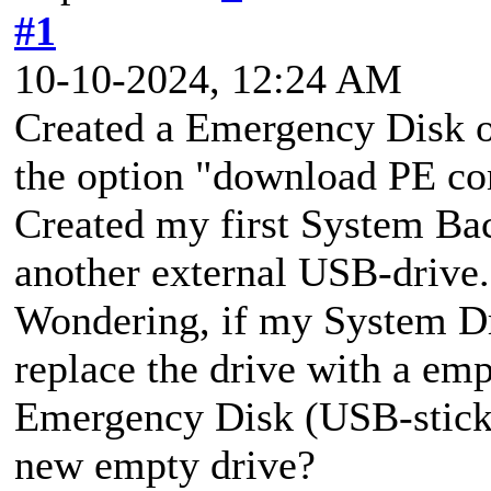
#1
10-10-2024, 12:24 AM
Created a Emergency Disk o
the option "download PE c
Created my first System Bac
another external USB-drive.
Wondering, if my System Dr
replace the drive with a em
Emergency Disk (USB-stick)
new empty drive?