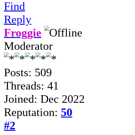
Find
Reply
Froggie
Moderator
Posts: 509
Threads: 41
Joined: Dec 2022
Reputation:
50
#2