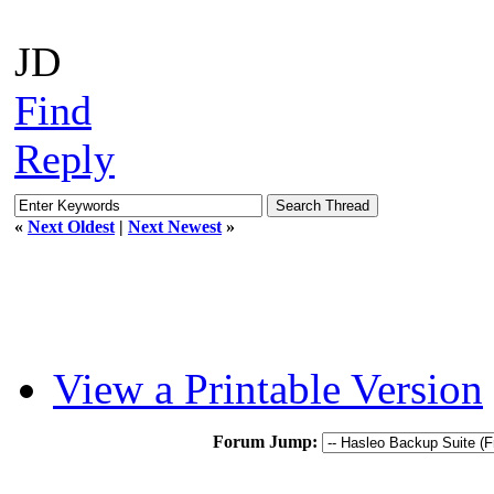
JD
Find
Reply
«
Next Oldest
|
Next Newest
»
View a Printable Version
Forum Jump: