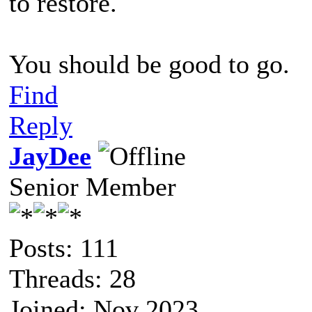
to restore.
You should be good to go.
Find
Reply
JayDee
Senior Member
Posts: 111
Threads: 28
Joined: Nov 2023