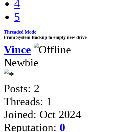
4
5
Threaded Mode
From System Backup to empty new drive
Vince
Newbie
Posts: 2
Threads: 1
Joined: Oct 2024
Reputation:
0