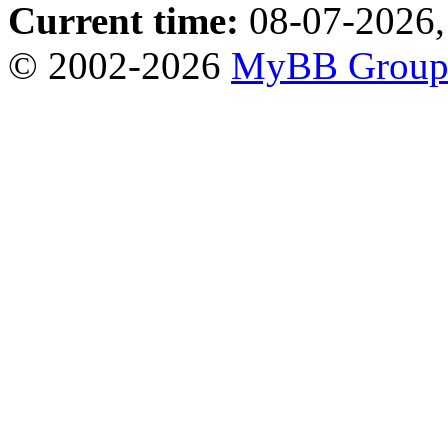
Current time:
08-07-2026,
© 2002-2026
MyBB Grou