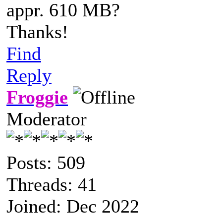
appr. 610 MB?
Thanks!
Find
Reply
Froggie
Moderator
Posts: 509
Threads: 41
Joined: Dec 2022