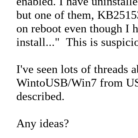
enabled. I have uninstall
but one of them, KB251532
on reboot even though I 
install..." This is suspici
I've seen lots of threads
WintoUSB/Win7 from USB 
described.
Any ideas?