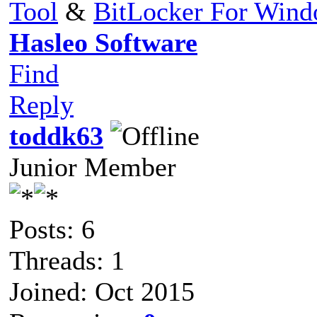
Tool
&
BitLocker For Win
Hasleo Software
Find
Reply
toddk63
Junior Member
Posts: 6
Threads: 1
Joined: Oct 2015