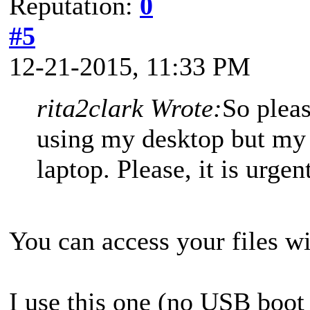
Reputation:
0
#5
12-21-2015, 11:33 PM
rita2clark Wrote:
So plea
using my desktop but my 
laptop. Please, it is urge
You can access your files w
I use this one (no USB boot