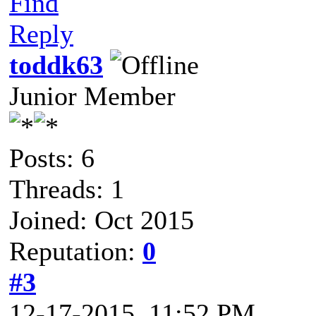
Find
Reply
toddk63
Junior Member
Posts: 6
Threads: 1
Joined: Oct 2015
Reputation:
0
#3
12-17-2015, 11:52 PM