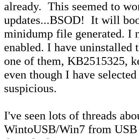
already. This seemed to work
updates...BSOD! It will boo
minidump file generated. I 
enabled. I have uninstalled 
one of them, KB2515325, kee
even though I have selected 
suspicious.
I've seen lots of threads a
WintoUSB/Win7 from USB 3.