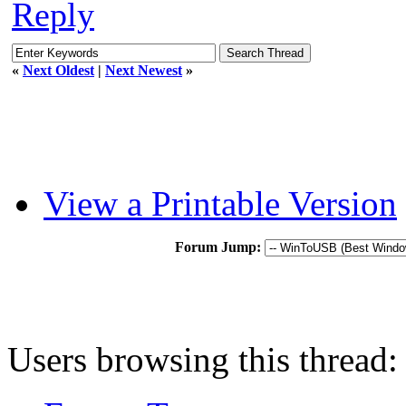
Reply
«
Next Oldest
|
Next Newest
»
View a Printable Version
Forum Jump:
Users browsing this thread: