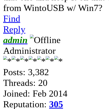
from WintoUSB w/ Win7?
Find
Reply
admin
Administrator
Posts: 3,382
Threads: 20
Joined: Feb 2014
Reputation:
305