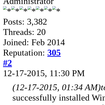
Administrator
Posts: 3,382
Threads: 20
Joined: Feb 2014
Reputation:
305
#2
12-17-2015, 11:30 PM
(12-17-2015, 01:34 AM)
t
successfully installed W