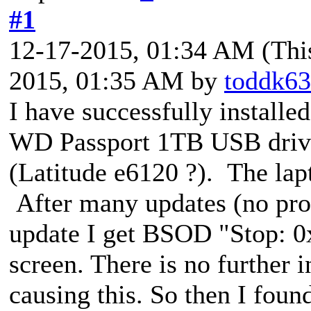
#1
12-17-2015, 01:34 AM
(Thi
2015, 01:35 AM by
toddk63
I have successfully install
WD Passport 1TB USB drive 
(Latitude e6120 ?). The la
After many updates (no pro
update I get BSOD "Stop: 0
screen. There is no further i
causing this. So then I foun