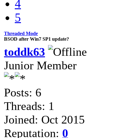
4
5
Threaded Mode
BSOD after Win7 SP1 update?
toddk63
Junior Member
Posts: 6
Threads: 1
Joined: Oct 2015
Reputation:
0