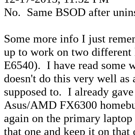
No. Same BSOD after uninst
Some more info I just remem
up to work on two different
E6540). I have read some 
doesn't do this very well a
supposed to. I already gave 
Asus/AMD FX6300 homebuilt 
again on the primary laptop 
that one and keep it on that 