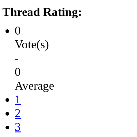
Thread Rating:
0
Vote(s)
-
0
Average
1
2
3