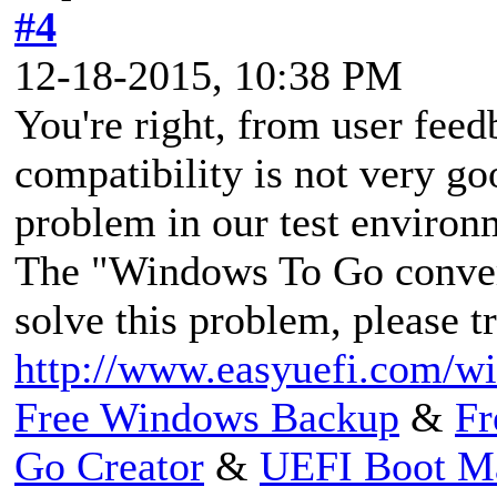
#4
12-18-2015, 10:38 PM
You're right, from user fe
compatibility is not very go
problem in our test environ
The "Windows To Go convers
solve this problem, please tr
http://www.easyuefi.com/wi
Free Windows Backup
&
Fr
Go Creator
&
UEFI Boot M