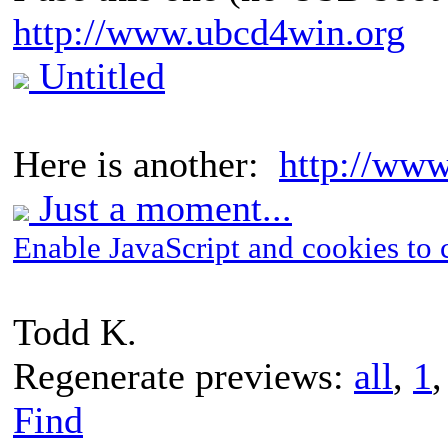
http://www.ubcd4win.org
Untitled
Here is another:
http://www
Just a moment...
Enable JavaScript and cookies to 
Todd K.
Regenerate previews:
all
,
1
Find