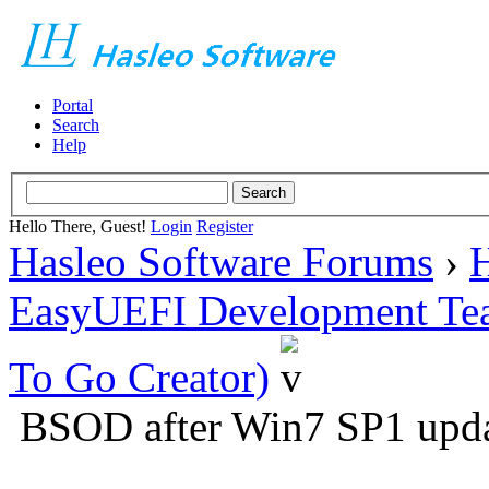
Portal
Search
Help
Hello There, Guest!
Login
Register
Hasleo Software Forums
›
H
EasyUEFI Development Te
To Go Creator)
BSOD after Win7 SP1 upd