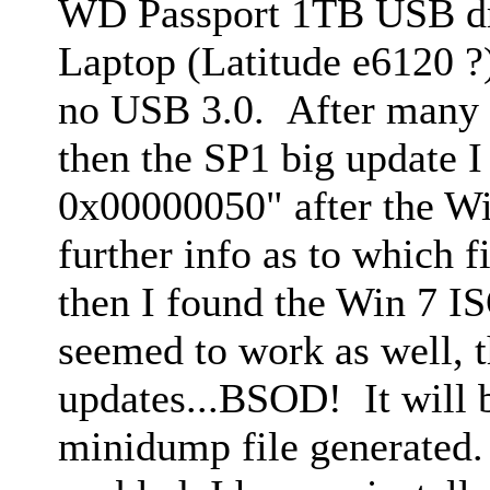
WD Passport 1TB USB dri
Laptop (Latitude e6120 ?
no USB 3.0. After many 
then the SP1 big update 
0x00000050" after the Wi
further info as to which fi
then I found the Win 7 IS
seemed to work as well, t
updates...BSOD! It will 
minidump file generated.