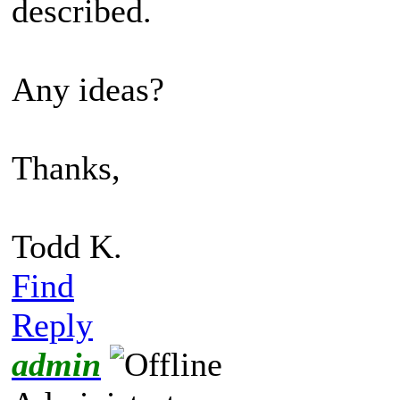
described.
Any ideas?
Thanks,
Todd K.
Find
Reply
admin