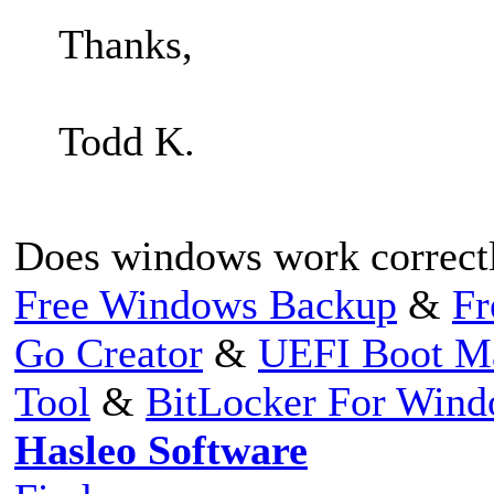
Thanks,
Todd K.
Does windows work correctly
Free Windows Backup
&
Fr
Go Creator
&
UEFI Boot M
Tool
&
BitLocker For Win
Hasleo Software