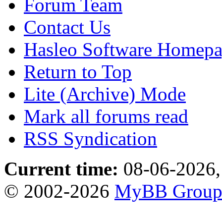
Forum Team
Contact Us
Hasleo Software Homep
Return to Top
Lite (Archive) Mode
Mark all forums read
RSS Syndication
Current time:
08-06-2026,
© 2002-2026
MyBB Grou