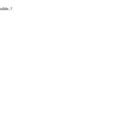
sible..?