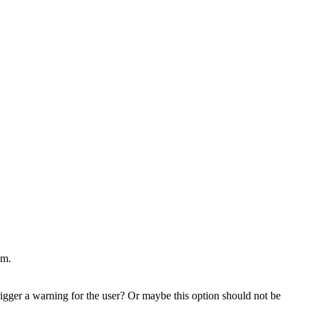
um.
rigger a warning for the user? Or maybe this option should not be