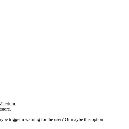
n Macrium.
estore.
maybe trigger a warning for the user? Or maybe this option