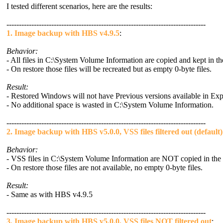
I tested different scenarios, here are the results:
--------------------------------------------------------------------------------
1. Image backup with HBS v4.9.5
:
Behavior:
- All files in C:\System Volume Information are copied and kept in t
- On restore those files will be recreated but as empty 0-byte files.
Result:
- Restored Windows will not have Previous versions available in Exp
- No additional space is wasted in C:\System Volume Information.
--------------------------------------------------------------------------------
2. Image backup with HBS v5.0.0, VSS files filtered out (default)
Behavior:
- VSS files in C:\System Volume Information are NOT copied in the
- On restore those files are not available, no empty 0-byte files.
Result:
- Same as with HBS v4.9.5
--------------------------------------------------------------------------------
3. Image backup with HBS v5.0.0, VSS files NOT filtered out
: