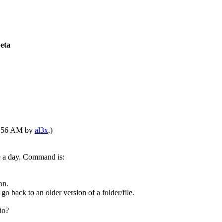
beta
03:56 AM by
al3x
.)
ce a day. Command is:
on.
go back to an older version of a folder/file.
io?