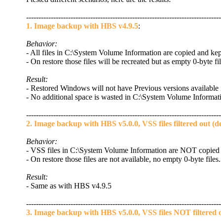
-------------------------------------------------------------------------------
1. Image backup with HBS v4.9.5
:
Behavior:
- All files in C:\System Volume Information are copied and ke
- On restore those files will be recreated but as empty 0-byte fil
Result:
- Restored Windows will not have Previous versions available 
- No additional space is wasted in C:\System Volume Informat
-------------------------------------------------------------------------------
2. Image backup with HBS v5.0.0, VSS files filtered out (de
Behavior:
- VSS files in C:\System Volume Information are NOT copied 
- On restore those files are not available, no empty 0-byte files.
Result:
- Same as with HBS v4.9.5
-------------------------------------------------------------------------------
3. Image backup with HBS v5.0.0, VSS files NOT filtered 