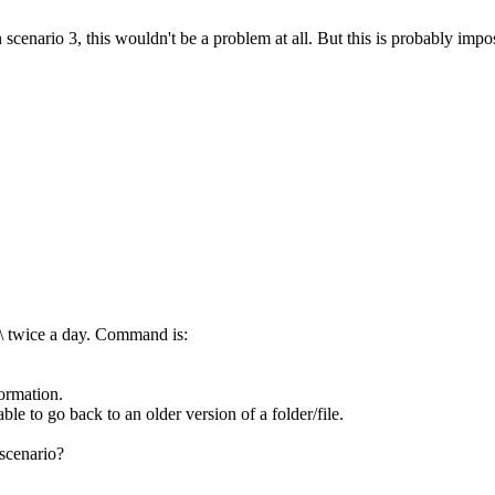
enario 3, this wouldn't be a problem at all. But this is probably impos
c:\ twice a day. Command is:
ormation.
ble to go back to an older version of a folder/file.
scenario?