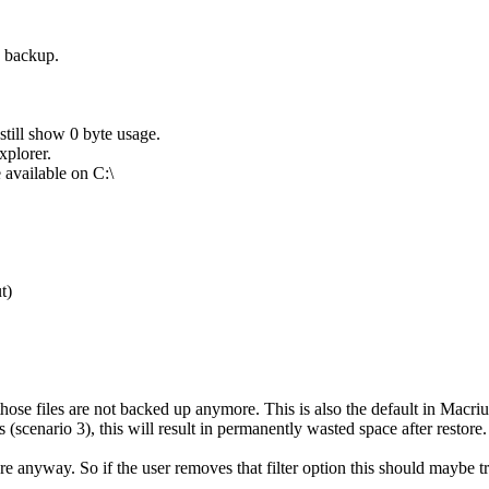
e backup.
till show 0 byte usage.
xplorer.
e available on C:\
t)
 those files are not backed up anymore. This is also the default in Macri
(scenario 3), this will result in permanently wasted space after restore.
re anyway. So if the user removes that filter option this should maybe t