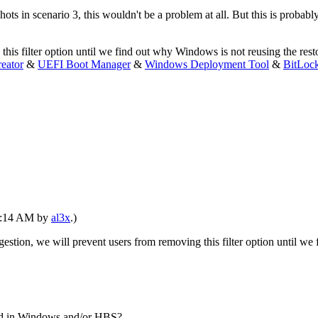
 in scenario 3, this wouldn't be a problem at all. But this is probably
his filter option until we find out why Windows is not reusing the rest
eator
&
UEFI Boot Manager
&
Windows Deployment Tool
&
BitLoc
09:14 AM by
al3x
.)
estion, we will prevent users from removing this filter option until w
ed in Windows and/or HBS?