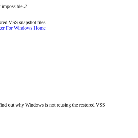
 impossible..?
ored VSS snapshot files.
ker For Windows Home
e find out why Windows is not reusing the restored VSS