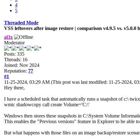
4
5
Threaded Mode
VSS leftovers after image restore | comparison v4.9.5 vs. v5.0.0 
al3x
Moderator
Posts: 335
Threads: 16
Joined: Nov 2024
Reputation:
77
#1
11-25-2024, 03:29 AM
(This post was last modified: 11-25-2024, 
Hey there,
I have a scheduled task that automatically runs a snapshot of c:\ twi
wmic shadowcopy call create Volume='C:\'
Windows then stores these snapshots in C:\System Volume Informati
This enables the "Previous versions" feature in Explorer to be able to 
But what happens with those files on an image backup/restore scenar