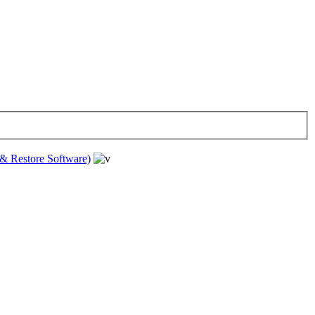
& Restore Software)