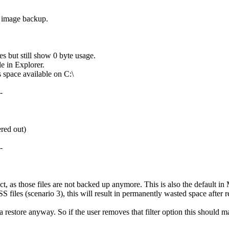
e image backup.
 but still show 0 byte usage.
e in Explorer.
s space available on C:\
-
ered out)
-
ct, as those files are not backed up anymore. This is also the default i
files (scenario 3), this will result in permanently wasted space after r
 restore anyway. So if the user removes that filter option this should 