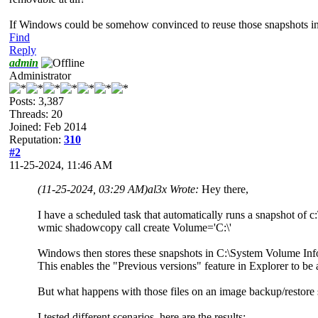
If Windows could be somehow convinced to reuse those snapshots in sc
Find
Reply
admin
Administrator
Posts: 3,387
Threads: 20
Joined: Feb 2014
Reputation:
310
#2
11-25-2024, 11:46 AM
(11-25-2024, 03:29 AM)
al3x Wrote:
Hey there,
I have a scheduled task that automatically runs a snapshot of 
wmic shadowcopy call create Volume='C:\'
Windows then stores these snapshots in C:\System Volume Inf
This enables the "Previous versions" feature in Explorer to be a
But what happens with those files on an image backup/restore 
I tested different scenarios, here are the results: