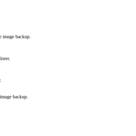
he image backup.
lorer.
:
 image backup.