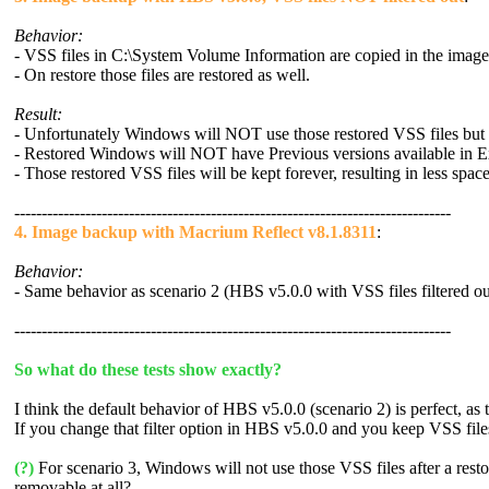
Behavior:
- VSS files in C:\System Volume Information are copied in the imag
- On restore those files are restored as well.
Result:
- Unfortunately Windows will NOT use those restored VSS files but s
- Restored Windows will NOT have Previous versions available in E
- Those restored VSS files will be kept forever, resulting in less spac
--------------------------------------------------------------------------------
4. Image backup with Macrium Reflect v8.1.8311
:
Behavior:
- Same behavior as scenario 2 (HBS v5.0.0 with VSS files filtered ou
--------------------------------------------------------------------------------
So what do these tests show exactly?
I think the default behavior of HBS v5.0.0 (scenario 2) is perfect, as
If you change that filter option in HBS v5.0.0 and you keep VSS files 
(?)
For scenario 3, Windows will not use those VSS files after a resto
removable at all?