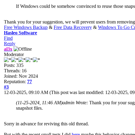
If Windows could be somehow convinced to reuse those snapshots
Thank you for your suggestion, we will prevent users from removing t
Free Windows Backup
&
Free Data Recovery
&
Windows To Go Cr
Hasleo Software
Find
Reply
al3x
Moderator
Posts: 335
Threads: 16
Joined: Nov 2024
Reputation:
77
#3
12-03-2025, 09:10 AM
(This post was last modified: 12-03-2025, 
(11-25-2024, 11:46 AM)
admin Wrote:
Thank you for your sugg
snapshot files.
Sorry in advance for reviving this old thread.
But with the recent small tests I did
here
maybe this behavior chang