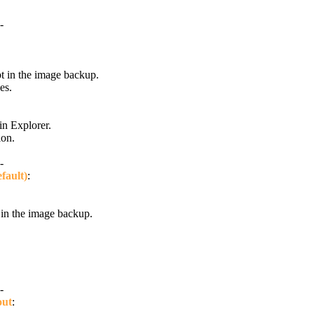
-
pt in the image backup.
es.
in Explorer.
ion.
-
fault)
:
in the image backup.
-
out
: