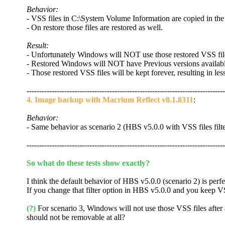
Behavior:
- VSS files in C:\System Volume Information are copied in th
- On restore those files are restored as well.
Result:
- Unfortunately Windows will NOT use those restored VSS files
- Restored Windows will NOT have Previous versions availabl
- Those restored VSS files will be kept forever, resulting in les
-------------------------------------------------------------------------------
4. Image backup with Macrium Reflect v8.1.8311
:
Behavior:
- Same behavior as scenario 2 (HBS v5.0.0 with VSS files filt
-------------------------------------------------------------------------------
So what do these tests show exactly?
I think the default behavior of HBS v5.0.0 (scenario 2) is perfe
If you change that filter option in HBS v5.0.0 and you keep VSS 
(?)
For scenario 3, Windows will not use those VSS files after a
should not be removable at all?