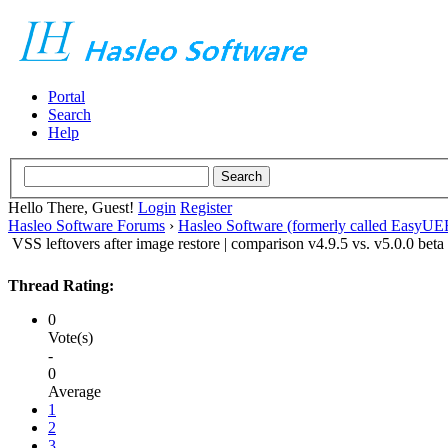
Portal
Search
Help
Hello There, Guest!
Login
Register
Hasleo Software Forums
›
Hasleo Software (formerly called EasyU
VSS leftovers after image restore | comparison v4.9.5 vs. v5.0.0 beta
Thread Rating:
0
Vote(s)
-
0
Average
1
2
3