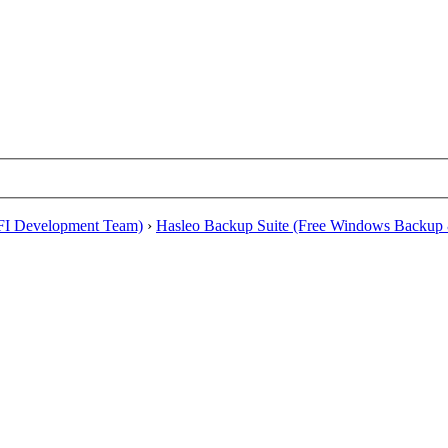
EFI Development Team)
›
Hasleo Backup Suite (Free Windows Backup 