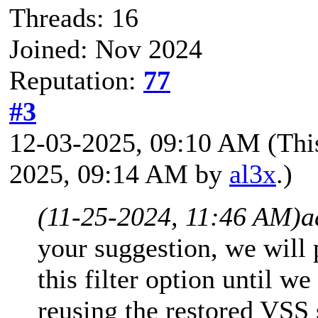
Threads: 16
Joined: Nov 2024
Reputation:
77
#3
12-03-2025, 09:10 AM
(Thi
2025, 09:14 AM by
al3x
.)
(11-25-2024, 11:46 AM)
a
your suggestion, we will
this filter option until 
reusing the restored VSS 