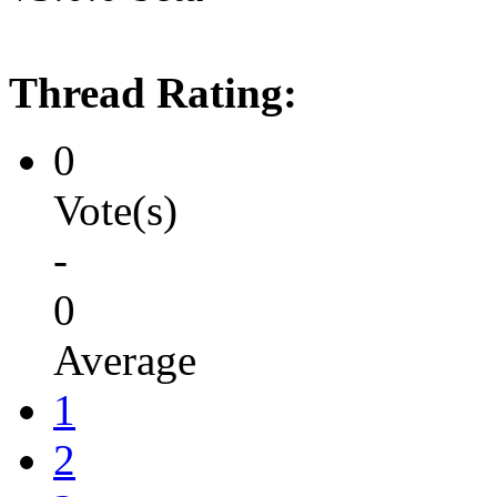
Thread Rating:
0
Vote(s)
-
0
Average
1
2