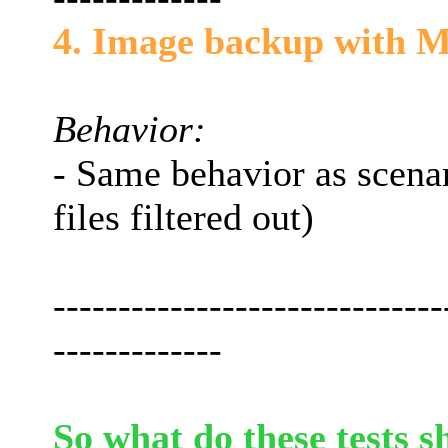
4. Image backup with M
Behavior:
- Same behavior as scena
files filtered out)
------------------------------
-------------
So what do these tests s