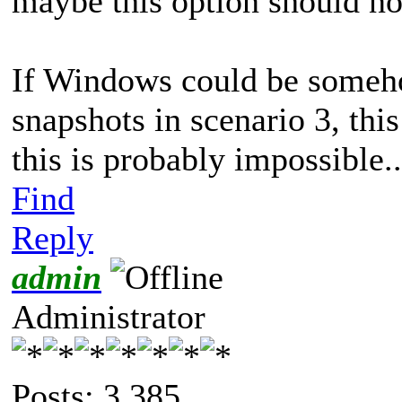
maybe this option should no
If Windows could be someho
snapshots in scenario 3, thi
this is probably impossible.
Find
Reply
admin
Administrator
Posts: 3,385