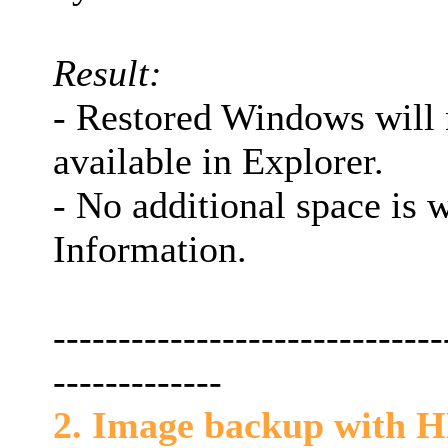
Result:
- Restored Windows will 
available in Explorer.
- No additional space is
Information.
------------------------------
-------------
2. Image backup with HBS