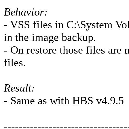
Behavior:
- VSS files in C:\System V
in the image backup.
- On restore those files are
files.
Result:
- Same as with HBS v4.9.5
---------------------------------