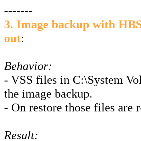
-------
3. Image backup with HBS 
out
:
Behavior:
- VSS files in C:\System Vo
the image backup.
- On restore those files are 
Result: