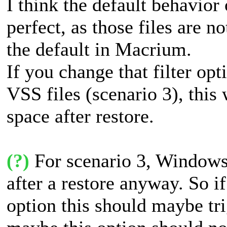
I think the default behavior
perfect, as those files are 
the default in Macrium.
If you change that filter op
VSS files (scenario 3), this
space after restore.
(?)
For scenario 3, Windows 
after a restore anyway. So if
option this should maybe tri