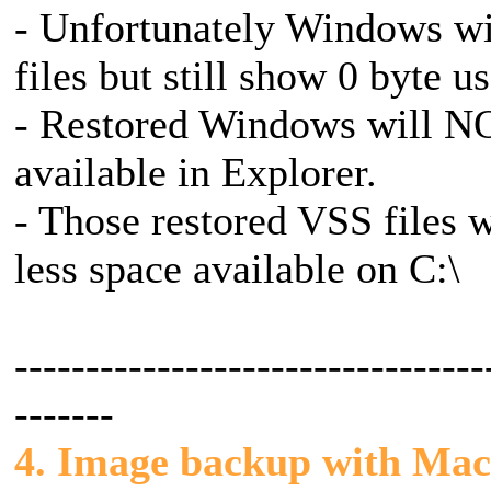
- Unfortunately Windows wi
files but still show 0 byte u
- Restored Windows will NO
available in Explorer.
- Those restored VSS files wi
less space available on C:\
---------------------------------
-------
4. Image backup with Mac