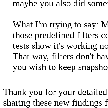
maybe you also did some
What I'm trying to say: M
those predefined filters 
tests show it's working n
That way, filters don't ha
you wish to keep snapshot
Thank you for your detailed
sharing these new findings 