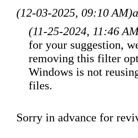
(12-03-2025, 09:10 AM)
a
(11-25-2024, 11:46 AM
for your suggestion, w
removing this filter op
Windows is not reusin
files.
Sorry in advance for reviv