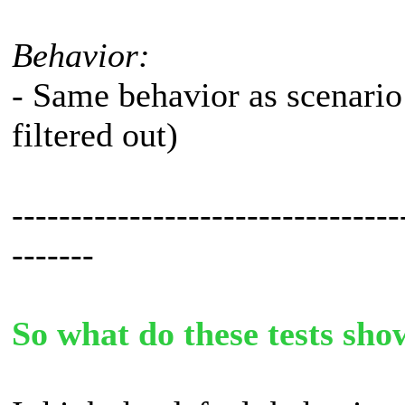
Behavior:
- Same behavior as scenario
filtered out)
---------------------------------
-------
So what do these tests sho