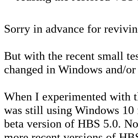
Sorry in advance for revivin
But with the recent small te
changed in Windows and/o
When I experimented with th
was still using Windows 10 f
beta version of HBS 5.0. Now
more recent versions of HBS