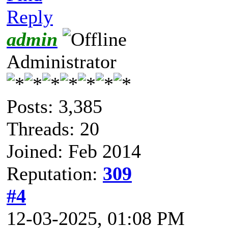
Reply
admin
Administrator
Posts: 3,385
Threads: 20
Joined: Feb 2014
Reputation:
309
#4
12-03-2025, 01:08 PM