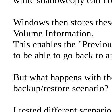
wmic shadowcopy call cr
Windows then stores thes
Volume Information.
This enables the "Previou
to be able to go back to an
But what happens with th
backup/restore scenario?
I tested different scenario