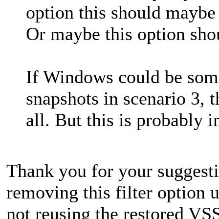
option this should maybe 
Or maybe this option shou
If Windows could be som
snapshots in scenario 3, 
all. But this is probably 
Thank you for your suggesti
removing this filter option
not reusing the restored VSS