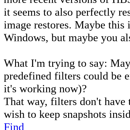
it seems to also perfectly r
image restores. Maybe this 
Windows, but maybe you al
What I'm trying to say: May
predefined filters could be 
it's working now)?
That way, filters don't have
wish to keep snapshots insi
Find