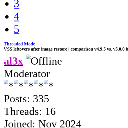
3
4
5
Threaded Mode
VSS leftovers after image restore | comparison v4.9.5 vs. v5.0.0 
al3x
Moderator
Posts: 335
Threads: 16
Joined: Nov 2024