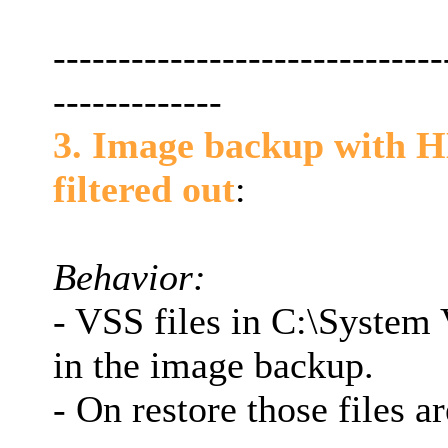
------------------------------
-------------
3. Image backup with H
filtered out
:
Behavior:
- VSS files in C:\System
in the image backup.
- On restore those files ar