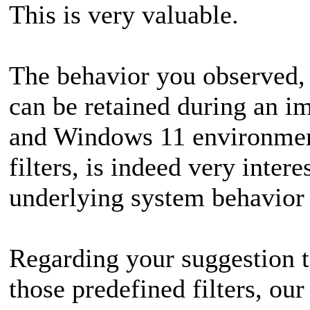
This is very valuable.
The behavior you observed,
can be retained during an i
and Windows 11 environment
filters, is indeed very intere
underlying system behavior
Regarding your suggestion to
those predefined filters, o