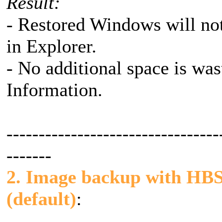
Result:
- Restored Windows will not
in Explorer.
- No additional space is wa
Information.
---------------------------------
-------
2. Image backup with HBS v
(default)
: