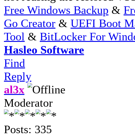
Free Windows Backup
&
Fr
Go Creator
&
UEFI Boot M
Tool
&
BitLocker For Win
Hasleo Software
Find
Reply
al3x
Moderator
Posts: 335