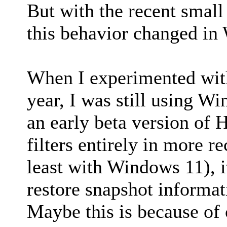
But with the recent small 
this behavior changed i
When I experimented with
year, I was still using W
an early beta version of 
filters entirely in more r
least with Windows 11), i
restore snapshot informat
Maybe this is because of