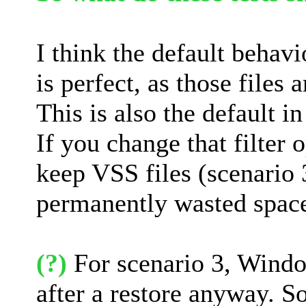
I think the default behav
is perfect, as those files
This is also the default 
If you change that filter
keep VSS files (scenario 3)
permanently wasted space 
(?)
For scenario 3, Windo
after a restore anyway. So