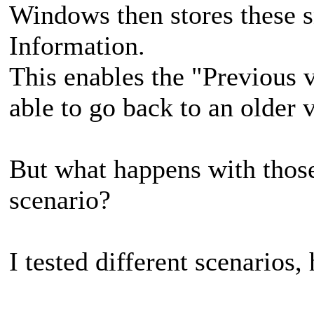
Windows then stores these 
Information.
This enables the "Previous v
able to go back to an older v
But what happens with those
scenario?
I tested different scenarios, 