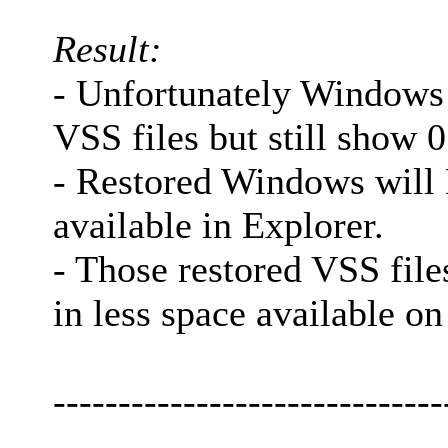
Result:
- Unfortunately Windows 
VSS files but still show 0
- Restored Windows will
available in Explorer.
- Those restored VSS files
in less space available on
------------------------------
-------------