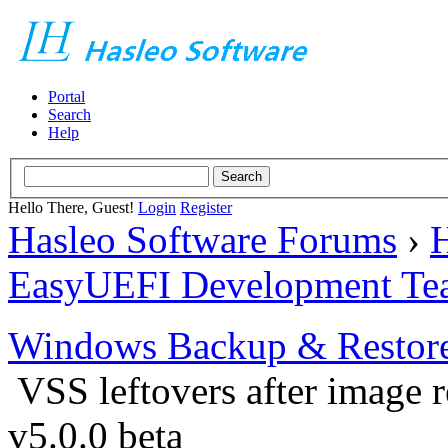
Portal
Search
Help
Hello There, Guest!
Login
Register
Hasleo Software Forums
›
H
EasyUEFI Development Te
Windows Backup & Restore
VSS leftovers after image r
v5.0.0 beta