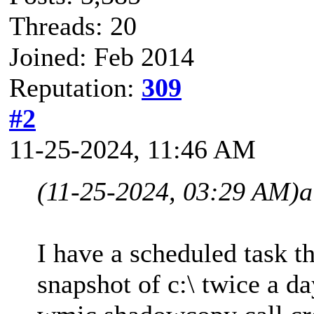
Threads: 20
Joined: Feb 2014
Reputation:
309
#2
11-25-2024, 11:46 AM
(11-25-2024, 03:29 AM)
a
I have a scheduled task t
snapshot of c:\ twice a 