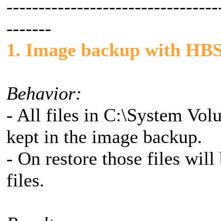
---------------------------------
-------
1. Image backup with HBS
Behavior:
- All files in C:\System Vo
kept in the image backup.
- On restore those files wil
files.