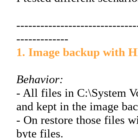
------------------------------
-------------
1. Image backup with H
Behavior:
- All files in C:\System 
and kept in the image ba
- On restore those files w
byte files.