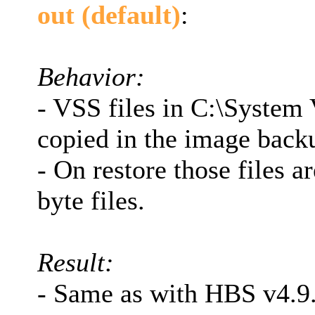
out (default)
:
Behavior:
- VSS files in C:\Syste
copied in the image back
- On restore those files a
byte files.
Result:
- Same as with HBS v4.9