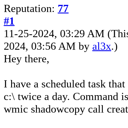
Reputation:
77
#1
11-25-2024, 03:29 AM
(Thi
2024, 03:56 AM by
al3x
.)
Hey there,
I have a scheduled task that
c:\ twice a day. Command is
wmic shadowcopy call creat