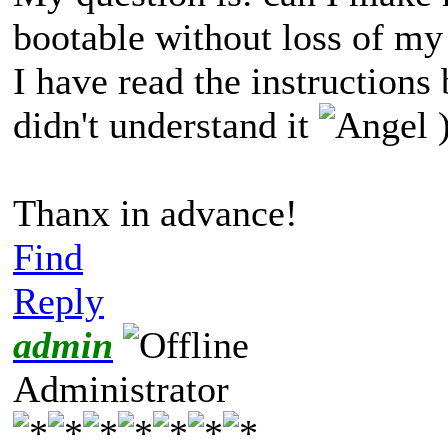
bootable without loss of my
I have read the instructions
didn't understand it
)
Thanx in advance!
Find
Reply
admin
Administrator