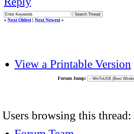
Reply
«
Next Oldest
|
Next Newest
»
View a Printable Version
Forum Jump:
Users browsing this thread:
Forum Team