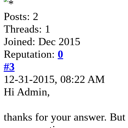
Posts: 2
Threads: 1
Joined: Dec 2015
Reputation:
0
#3
12-31-2015, 08:22 AM
Hi Admin,
thanks for your answer. But I