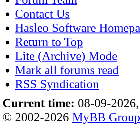
Contact Us
Hasleo Software Homep
Return to Top
Lite (Archive) Mode
Mark all forums read
RSS Syndication
Current time:
08-09-2026,
© 2002-2026
MyBB Grou