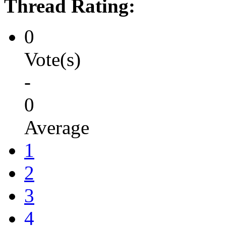
Thread Rating:
0
Vote(s)
-
0
Average
1
2
3
4