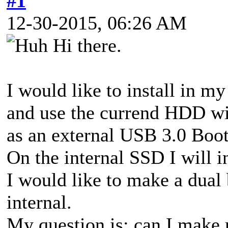
#1
12-30-2015, 06:26 AM
Hi there.
I would like to install in
and use the currend HDD wi
as an external USB 3.0 Bo
On the internal SSD I will 
I would like to make a dua
internal.
My question is: can I make