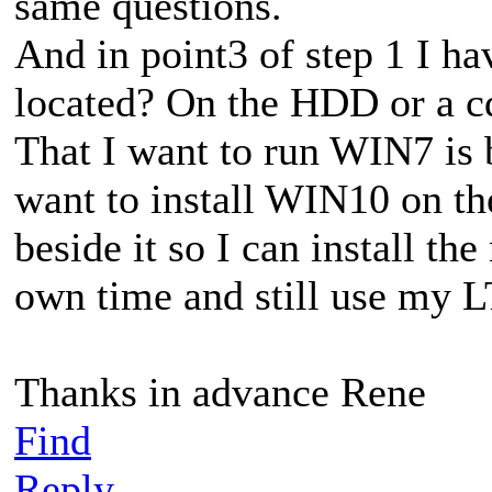
same questions.
And in point3 of step 1 I h
located? On the HDD or a c
That I want to run WIN7 is be
want to install WIN10 on t
beside it so I can install t
own time and still use my L
Thanks in advance Rene
Find
Reply