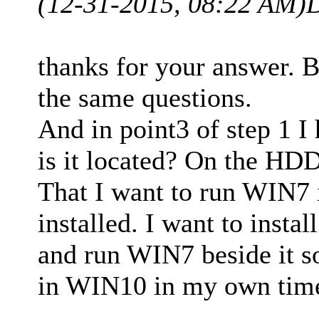
(12-31-2015, 08:22 AM)
D
thanks for your answer. Bu
the same questions.
And in point3 of step 1 
is it located? On the HDD
That I want to run WIN7 i
installed. I want to inst
and run WIN7 beside it so
in WIN10 in my own time 