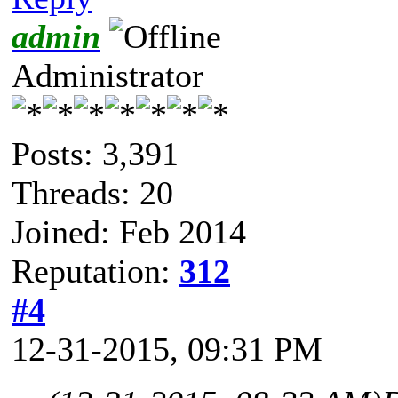
admin
Administrator
Posts: 3,391
Threads: 20
Joined: Feb 2014
Reputation:
312
#4
12-31-2015, 09:31 PM