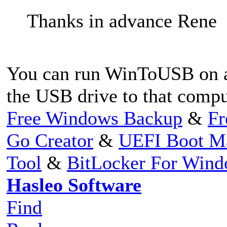
Thanks in advance Rene
You can run WinToUSB on a
the USB drive to that compu
Free Windows Backup
&
Fr
Go Creator
&
UEFI Boot M
Tool
&
BitLocker For Win
Hasleo Software
Find