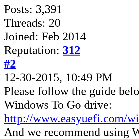
Posts: 3,391
Threads: 20
Joined: Feb 2014
Reputation:
312
#2
12-30-2015, 10:49 PM
Please follow the guide bel
Windows To Go drive:
http://www.easyuefi.com/wi
And we recommend using Wi