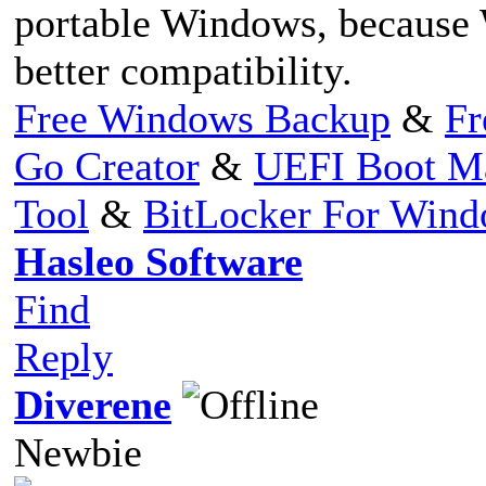
portable Windows, because
better compatibility.
Free Windows Backup
&
Fr
Go Creator
&
UEFI Boot M
Tool
&
BitLocker For Win
Hasleo Software
Find
Reply
Diverene
Newbie