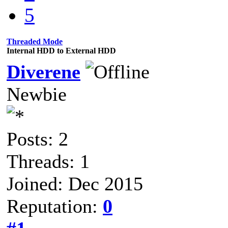
5
Threaded Mode
Internal HDD to External HDD
Diverene
Newbie
Posts: 2
Threads: 1
Joined: Dec 2015
Reputation:
0