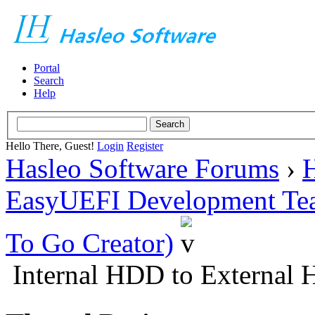
Portal
Search
Help
Hello There, Guest!
Login
Register
Hasleo Software Forums
›
H
EasyUEFI Development Te
To Go Creator)
Internal HDD to External