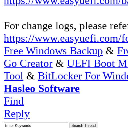
https://www.easyuefi.com/
For change logs, please refer
https://www.easyuefi.com/f
Free Windows Backup
&
Fr
Go Creator
&
UEFI Boot M
Tool
&
BitLocker For Win
Hasleo Software
Find
Reply