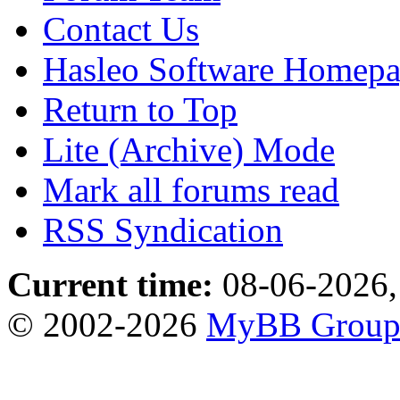
Contact Us
Hasleo Software Homep
Return to Top
Lite (Archive) Mode
Mark all forums read
RSS Syndication
Current time:
08-06-2026,
© 2002-2026
MyBB Grou