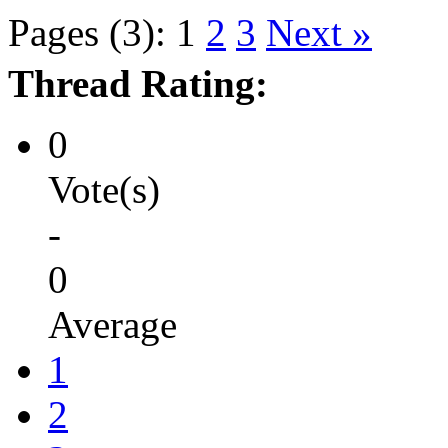
Pages (3):
1
2
3
Next »
Thread Rating:
0
Vote(s)
-
0
Average
1
2