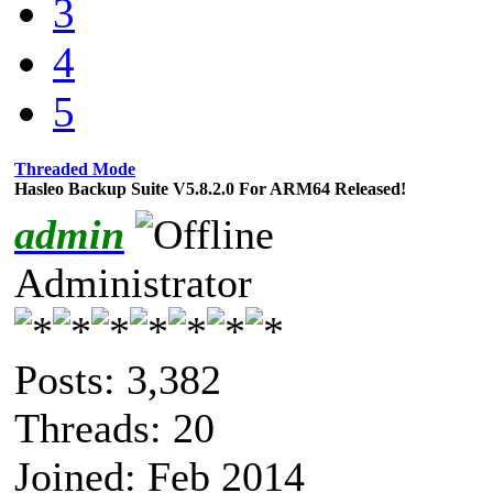
3
4
5
Threaded Mode
Hasleo Backup Suite V5.8.2.0 For ARM64 Released!
admin
Administrator
Posts: 3,382
Threads: 20
Joined: Feb 2014