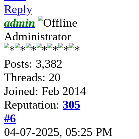
Reply
admin
Administrator
Posts: 3,382
Threads: 20
Joined: Feb 2014
Reputation:
305
#6
04-07-2025, 05:25 PM