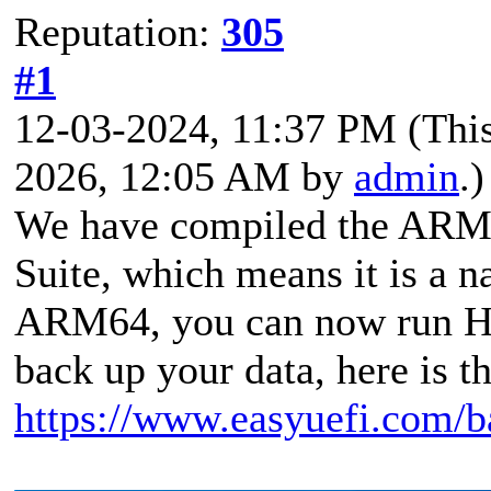
Reputation:
305
#1
12-03-2024, 11:37 PM
(Thi
2026, 12:05 AM by
admin
.)
We have compiled the ARM6
Suite, which means it is a 
ARM64, you can now run 
back up your data, here is t
https://www.easyuefi.com/