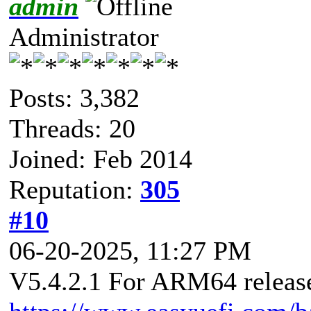
admin
Administrator
Posts: 3,382
Threads: 20
Joined: Feb 2014
Reputation:
305
#10
06-20-2025, 11:27 PM
V5.4.2.1 For ARM64 released