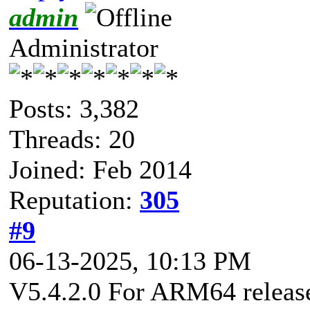
admin
Administrator
Posts: 3,382
Threads: 20
Joined: Feb 2014
Reputation:
305
#9
06-13-2025, 10:13 PM
V5.4.2.0 For ARM64 released