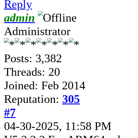
Reply
admin
Administrator
Posts: 3,382
Threads: 20
Joined: Feb 2014
Reputation:
305
#7
04-30-2025, 11:58 PM