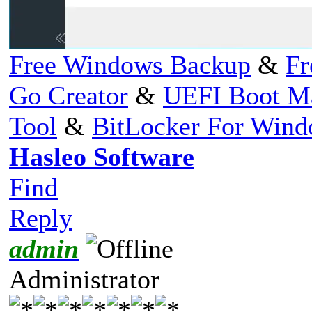
Free Windows Backup
&
Fr
Go Creator
&
UEFI Boot M
Tool
&
BitLocker For Win
Hasleo Software
Find
Reply
admin
Administrator