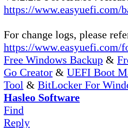
https://www.easyuefi.com/
For change logs, please refer
https://www.easyuefi.com/f
Free Windows Backup
&
Fr
Go Creator
&
UEFI Boot M
Tool
&
BitLocker For Win
Hasleo Software
Find
Reply