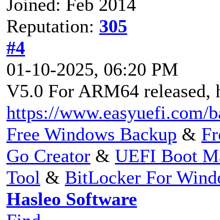
Joined: Feb 2014
Reputation:
305
#4
01-10-2025, 06:20 PM
V5.0 For ARM64 released, h
https://www.easyuefi.com/
Free Windows Backup
&
Fr
Go Creator
&
UEFI Boot M
Tool
&
BitLocker For Win
Hasleo Software