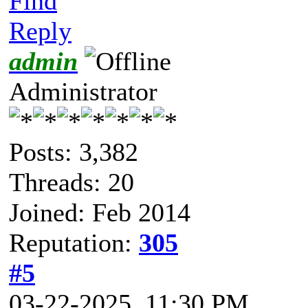
Find
Reply
admin
Administrator
Posts: 3,382
Threads: 20
Joined: Feb 2014
Reputation:
305
#5
03-22-2025, 11:30 PM