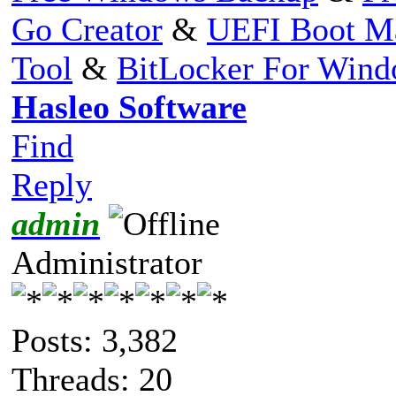
Go Creator
&
UEFI Boot M
Tool
&
BitLocker For Win
Hasleo Software
Find
Reply
admin
Administrator
Posts: 3,382
Threads: 20