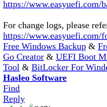
https://www.easyuefi.com/
For change logs, please refer
https://www.easyuefi.com/f
Free Windows Backup
&
Fr
Go Creator
&
UEFI Boot M
Tool
&
BitLocker For Win
Hasleo Software
Find
Reply