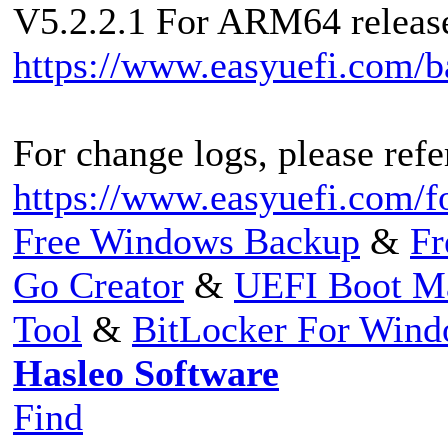
V5.2.2.1 For ARM64 released
https://www.easyuefi.com/
For change logs, please refer
https://www.easyuefi.com/f
Free Windows Backup
&
Fr
Go Creator
&
UEFI Boot M
Tool
&
BitLocker For Win
Hasleo Software
Find