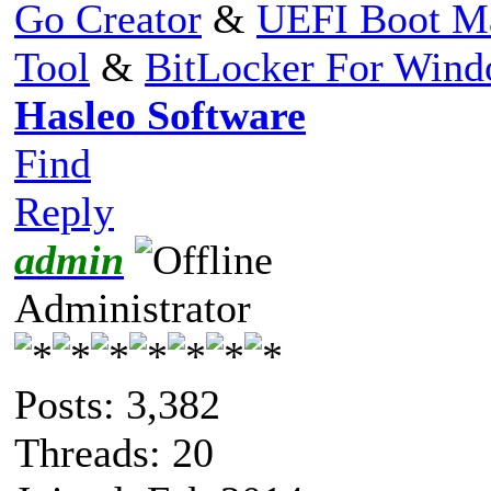
Go Creator
&
UEFI Boot M
Tool
&
BitLocker For Win
Hasleo Software
Find
Reply
admin
Administrator
Posts: 3,382
Threads: 20