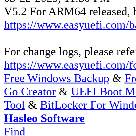
V5.2 For ARM64 released, h
https://www.easyuefi.com/
For change logs, please refer
https://www.easyuefi.com/f
Free Windows Backup
&
Fr
Go Creator
&
UEFI Boot M
Tool
&
BitLocker For Win
Hasleo Software
Find