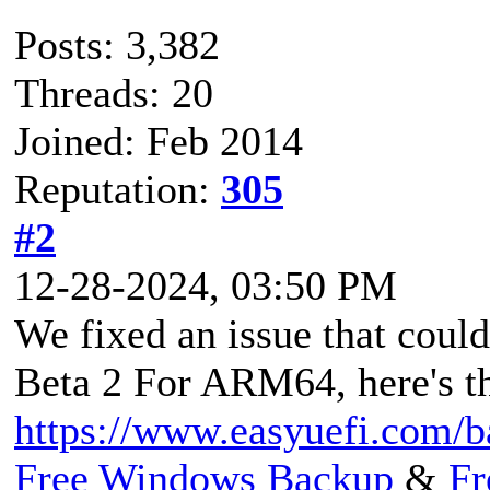
Posts: 3,382
Threads: 20
Joined: Feb 2014
Reputation:
305
#2
12-28-2024, 03:50 PM
We fixed an issue that coul
Beta 2 For ARM64, here's t
https://www.easyuefi.com/
Free Windows Backup
&
Fr