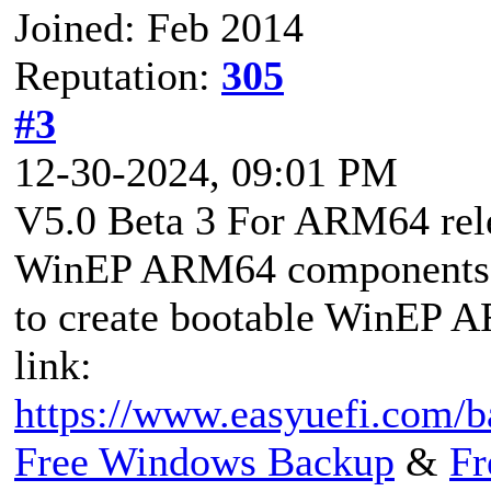
Joined: Feb 2014
Reputation:
305
#3
12-30-2024, 09:01 PM
V5.0 Beta 3 For ARM64 rel
WinEP ARM64 components fr
to create bootable WinEP A
link:
https://www.easyuefi.com/
Free Windows Backup
&
Fr