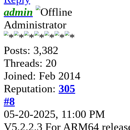
admin
Administrator
Posts: 3,382
Threads: 20
Joined: Feb 2014
Reputation:
305
#8
05-20-2025, 11:00 PM
V5.2.2.3 For ARM64 released