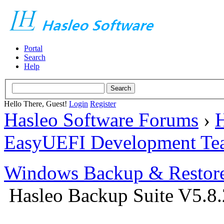
Portal
Search
Help
Hello There, Guest!
Login
Register
Hasleo Software Forums
›
H
EasyUEFI Development Te
Windows Backup & Restore
Hasleo Backup Suite V5.8