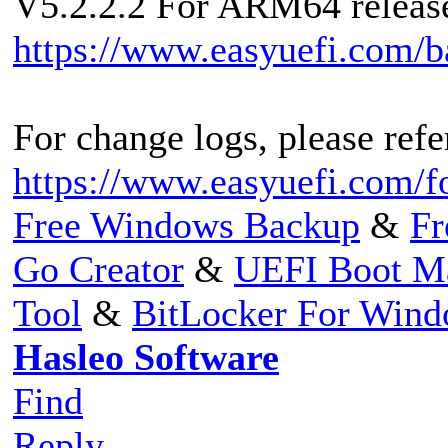
V5.2.2.2 For ARM64 released
https://www.easyuefi.com/
For change logs, please refer
https://www.easyuefi.com/f
Free Windows Backup
&
Fr
Go Creator
&
UEFI Boot M
Tool
&
BitLocker For Win
Hasleo Software
Find
Reply