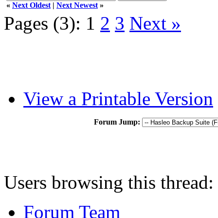
«
Next Oldest
|
Next Newest
»
Pages (3):
1
2
3
Next »
View a Printable Version
Forum Jump:
Users browsing this thread:
Forum Team