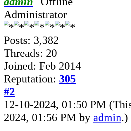
admin
Administrator
Posts: 3,382
Threads: 20
Joined: Feb 2014
Reputation:
305
#2
12-10-2024, 01:50 PM
(Thi
2024, 01:56 PM by
admin
.)