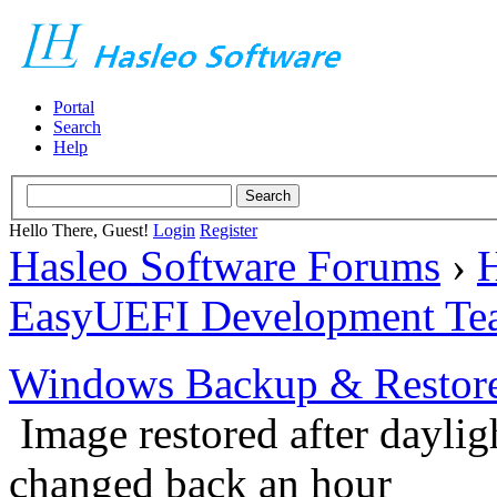
Portal
Search
Help
Hello There, Guest!
Login
Register
Hasleo Software Forums
›
H
EasyUEFI Development Te
Windows Backup & Restore
Image restored after daylig
changed back an hour