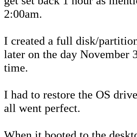
get set back 1 hour as men
2:00am.
I created a full disk/partiti
later on the day November 
time.
I had to restore the OS drive
all went perfect.
When it booted to the deskt