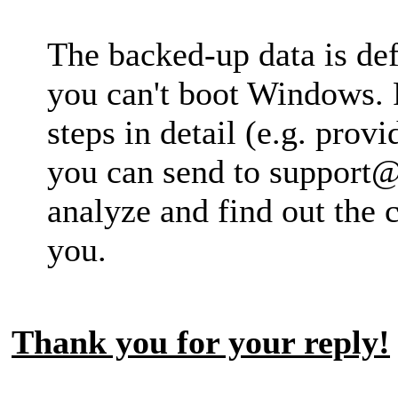
The backed-up data is def
you can't boot Windows. 
steps in detail (e.g. pro
you can send to
support@
analyze and find out the 
you.
Thank you for your reply!