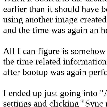
earlier than it should have 
using another image created
and the time was again an ho
All I can figure is somehow
the time related informati
after bootup was again per
I ended up just going into "
settings and clicking "Sync 