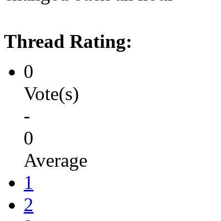
Thread Rating:
0
Vote(s)
-
0
Average
1
2