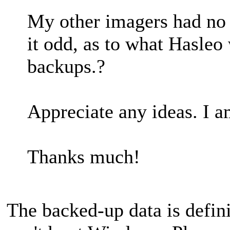
My other imagers had no i
it odd, as to what Hasleo
backups.?
Appreciate any ideas. I a
Thanks much!
The backed-up data is defin