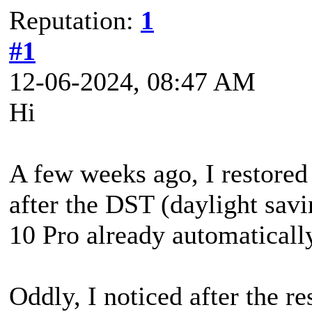
Reputation:
1
#1
12-06-2024, 08:47 AM
Hi
A few weeks ago, I restored
after the DST (daylight sav
10 Pro already automaticall
Oddly, I noticed after the re