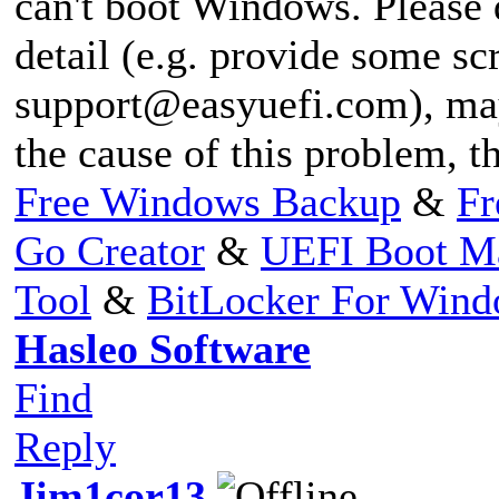
can't boot Windows. Please 
detail (e.g. provide some s
support@easyuefi.com
), ma
the cause of this problem, t
Free Windows Backup
&
Fr
Go Creator
&
UEFI Boot M
Tool
&
BitLocker For Win
Hasleo Software
Find
Reply
Jim1cor13