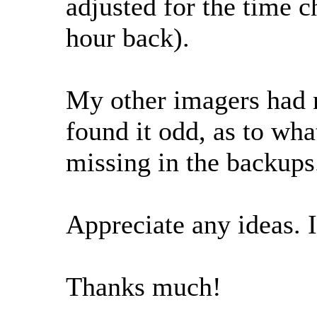
adjusted for the time c
hour back).
My other imagers had no
found it odd, as to wh
missing in the backups
Appreciate any ideas. 
Thanks much!