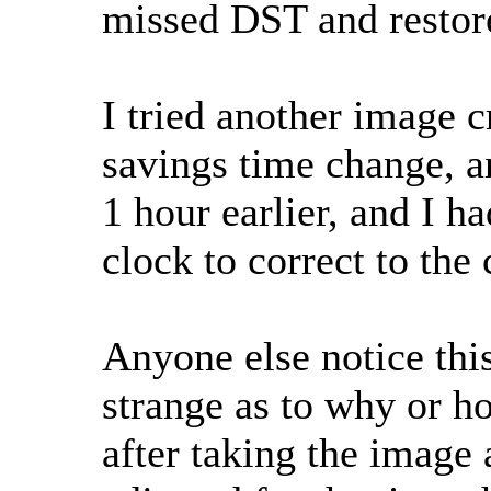
missed DST and restore
I tried another image c
savings time change, a
1 hour earlier, and I h
clock to correct to the 
Anyone else notice this
strange as to why or h
after taking the image