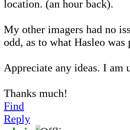
location. (an hour back).
My other imagers had no issu
odd, as to what Hasleo was 
Appreciate any ideas. I am 
Thanks much!
Find
Reply