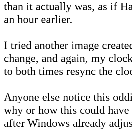
than it actually was, as if 
an hour earlier.
I tried another image create
change, and again, my clock 
to both times resync the cloc
Anyone else notice this oddi
why or how this could have 
after Windows already adjus