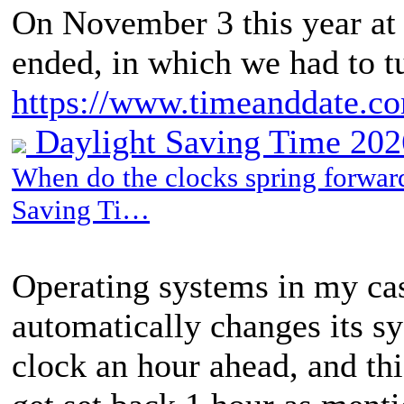
On November 3 this year at
ended, in which we had to t
https://www.timeanddate.c
Daylight Saving Time 2026
When do the clocks spring forward
Saving Ti…
Operating systems in my ca
automatically changes its sys
clock an hour ahead, and t