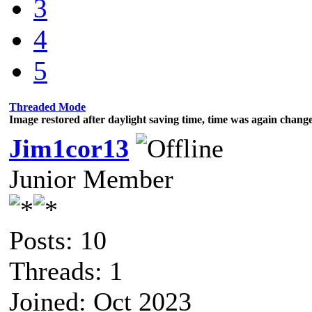
3
4
5
Threaded Mode
Image restored after daylight saving time, time was again chan
Jim1cor13
Junior Member
Posts: 10
Threads: 1
Joined: Oct 2023