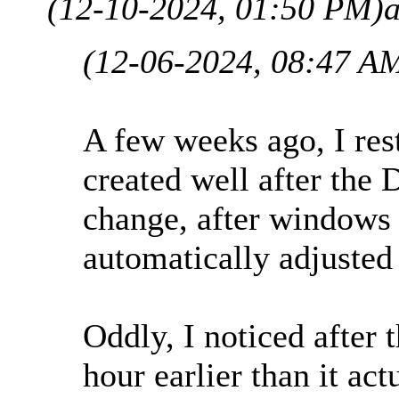
(12-10-2024, 01:50 PM)
(12-06-2024, 08:47 A
A few weeks ago, I res
created well after the 
change, after windows 
automatically adjusted
Oddly, I noticed after 
hour earlier than it act