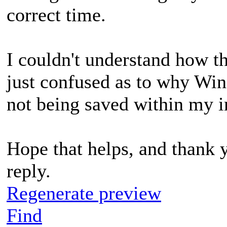
correct time.
I couldn't understand how th
just confused as to why Wi
not being saved within my im
Hope that helps, and thank 
reply.
Regenerate preview
Find