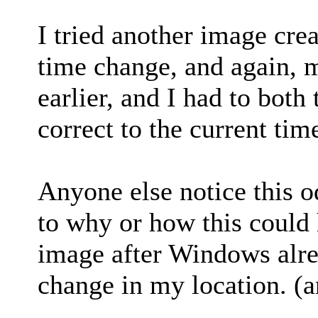
I tried another image cre
time change, and again, 
earlier, and I had to both
correct to the current tim
Anyone else notice this o
to why or how this could 
image after Windows alre
change in my location. (a