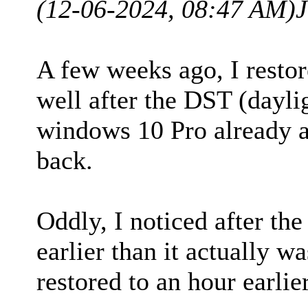
(12-06-2024, 08:47 AM)
J
A few weeks ago, I restor
well after the DST (dayli
windows 10 Pro already a
back.
Oddly, I noticed after the
earlier than it actually 
restored to an hour earlier