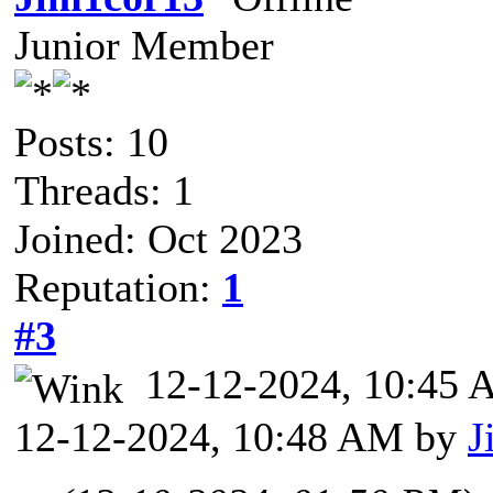
Junior Member
Posts: 10
Threads: 1
Joined: Oct 2023
Reputation:
1
#3
12-12-2024, 10:45
12-12-2024, 10:48 AM by
J