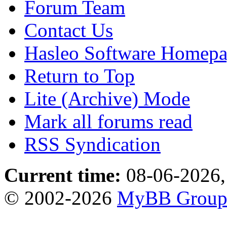
Forum Team
Contact Us
Hasleo Software Homep
Return to Top
Lite (Archive) Mode
Mark all forums read
RSS Syndication
Current time:
08-06-2026,
© 2002-2026
MyBB Grou