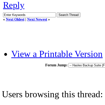
Reply
«
Next Oldest
|
Next Newest
»
View a Printable Version
Forum Jump:
Users browsing this thread: