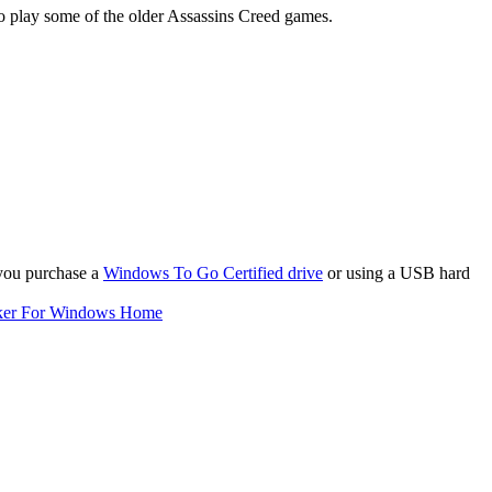
to play some of the older Assassins Creed games.
 you purchase a
Windows To Go Certified drive
or using a USB hard
ker For Windows Home