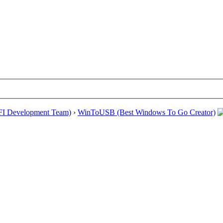
EFI Development Team)
›
WinToUSB (Best Windows To Go Creator)