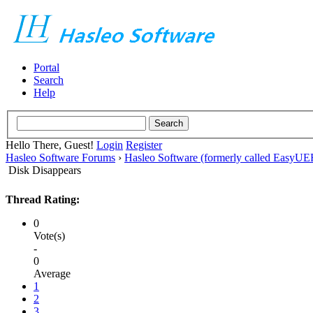
Portal
Search
Help
Hello There, Guest!
Login
Register
Hasleo Software Forums
›
Hasleo Software (formerly called EasyU
Disk Disappears
Thread Rating:
0
Vote(s)
-
0
Average
1
2
3