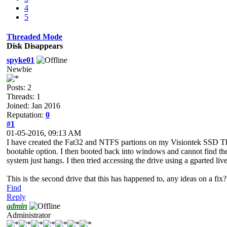
4
5
Threaded Mode
Disk Disappears
spyke01
Newbie
Posts: 2
Threads: 1
Joined: Jan 2016
Reputation:
0
#1
01-05-2016, 09:13 AM
I have created the Fat32 and NTFS partions on my Visiontek SSD Thu
bootable option. I then booted back into windows and cannot find the 
system just hangs. I then tried accessing the drive using a gparted live 
This is the second drive that this has happened to, any ideas on a fix?
Find
Reply
admin
Administrator