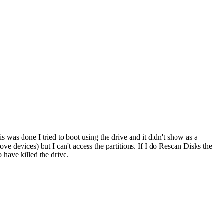
as done I tried to boot using the drive and it didn't show as a
 devices) but I can't access the partitions. If I do Rescan Disks the
o have killed the drive.