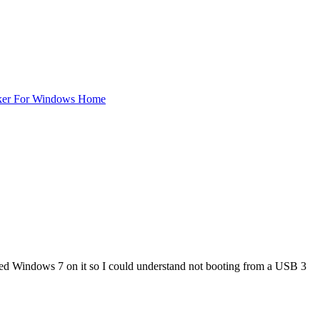
ker For Windows Home
stalled Windows 7 on it so I could understand not booting from a USB 3