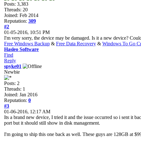
Posts: 3,383
Threads: 20
Joined: Feb 2014
Reputation:
309
#2
01-05-2016, 10:51 PM
I'm very sorry, the device may be damaged. Is it a new device? Cou
Free Windows Backup
&
Free Data Recovery
&
Windows To Go Cr
Hasleo Software
Find
Reply
spyke01
Newbie
Posts: 2
Threads: 1
Joined: Jan 2016
Reputation:
0
#3
01-06-2016, 12:17 AM
Its a brand new device, I tried it and the issue occurred so i sent it
port but it should still show in disk management.
I'm going to ship this one back as well. These guys are 128GB at $