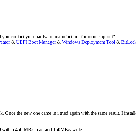
ld you contact your hardware manufacturer for more support?
eator
&
UEFI Boot Manager
&
Windows Deployment Tool
&
BitLoc
 back. Once the new one came in i tried again with the same result. I in
99 with a 450 MB/s read and 150MB/s write.