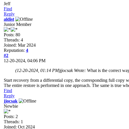
Jeff
Find
Reply
aldist
Junior Member
Posts: 80
Threads: 4
Joined: Mar 2024
Reputation:
4
#2
12-20-2024, 04:06 PM
(12-20-2024, 01:14 PM)
jjocsak Wrote:
What is the correct way
Start recovery from a differential copy, the corresponding full copy w
The entire restore is performed in one approach. The same is true wh
Find
Reply
jjocsak
Newbie
Posts: 2
Threads: 1
Joined: Oct 2024