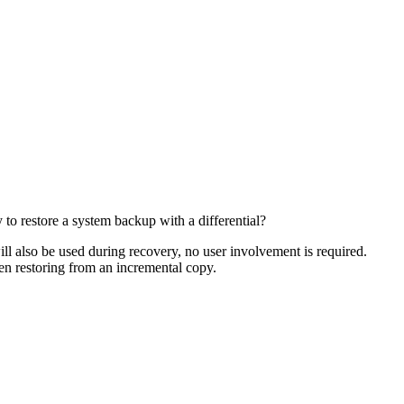
 to restore a system backup with a differential?
ill also be used during recovery, no user involvement is required.
en restoring from an incremental copy.