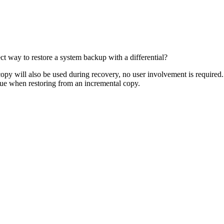
ct way to restore a system backup with a differential?
 copy will also be used during recovery, no user involvement is required.
rue when restoring from an incremental copy.