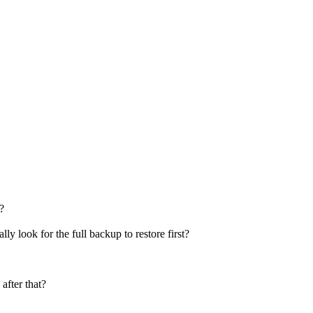
?
lly look for the full backup to restore first?
after that?