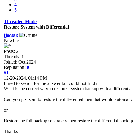
4
5
Threaded Mode
Restore System with Differential
jjocsak
Newbie
Posts: 2
Threads: 1
Joined: Oct 2024
Reputation:
0
#1
12-20-2024, 01:14 PM
I tried to search for the answer but could not find it.
What is the correct way to restore a system backup with a differential
Can you just start to restore the differential then that would automatica
or
Restore the full backup separately then restore the differential backup 
Thanks