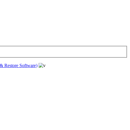
& Restore Software)