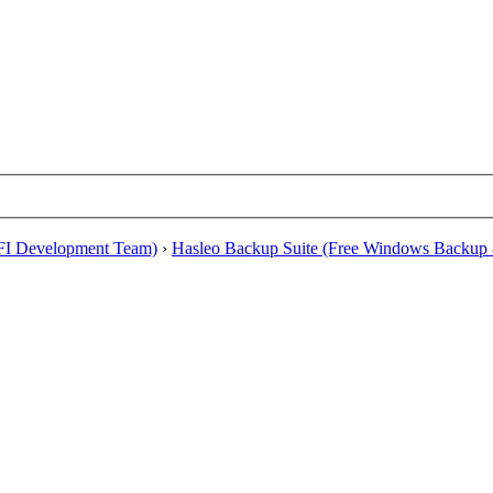
EFI Development Team)
›
Hasleo Backup Suite (Free Windows Backup 