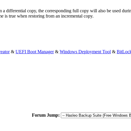
m a differential copy, the corresponding full copy will also be used duri
me is true when restoring from an incremental copy.
eator
&
UEFI Boot Manager
&
Windows Deployment Tool
&
BitLoc
Forum Jump: