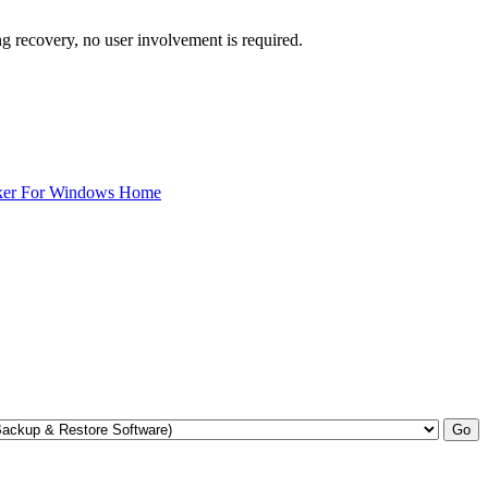
ng recovery, no user involvement is required.
ker For Windows Home