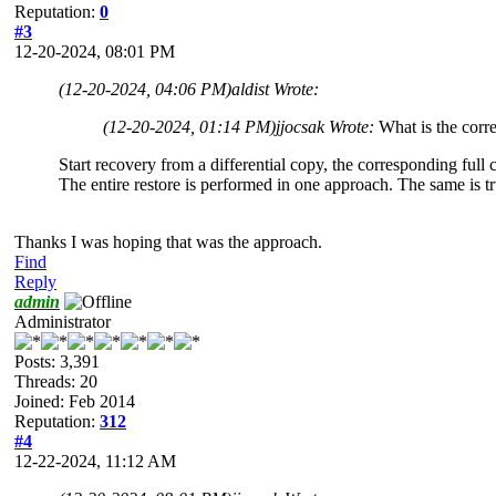
Reputation:
0
#3
12-20-2024, 08:01 PM
(12-20-2024, 04:06 PM)
aldist Wrote:
(12-20-2024, 01:14 PM)
jjocsak Wrote:
What is the corre
Start recovery from a differential copy, the corresponding full
The entire restore is performed in one approach. The same is t
Thanks I was hoping that was the approach.
Find
Reply
admin
Administrator
Posts: 3,391
Threads: 20
Joined: Feb 2014
Reputation:
312
#4
12-22-2024, 11:12 AM