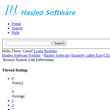
Portal
Search
Help
Hello There, Guest!
Login
Register
Hasleo Software Forums
›
Hasleo Software (formerly called EasyU
Restore System with Differential
Thread Rating:
0
Vote(s)
-
0
Average
1
2
3