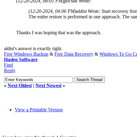
(12-20-2024, 08:01 PM)
jjocsak Wrote:
(12-20-2024, 04:06 PM)
aldist Wrote:
Start recovery fro
The entire restore is performed in one approach. The sa
Thanks I was hoping that was the approach.
aldist's answer is exactly right.
Free Windows Backup
&
Free Data Recovery
&
Windows To Go Cr
Hasleo Software
Find
Reply
«
Next Oldest
|
Next Newest
»
View a Printable Version