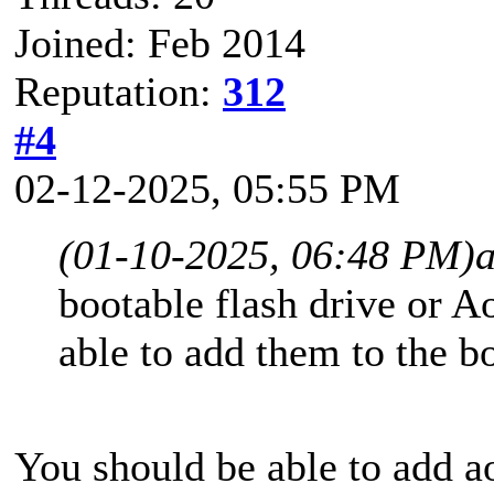
Joined: Feb 2014
Reputation:
312
#4
02-12-2025, 05:55 PM
(01-10-2025, 06:48 PM)
a
bootable flash drive or 
able to add them to the 
You should be able to add 