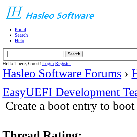
Portal
Search
Help
Hello There, Guest!
Login
Register
Hasleo Software Forums
›
H
EasyUEFI Development Te
Create a boot entry to boot
Thread Rating: