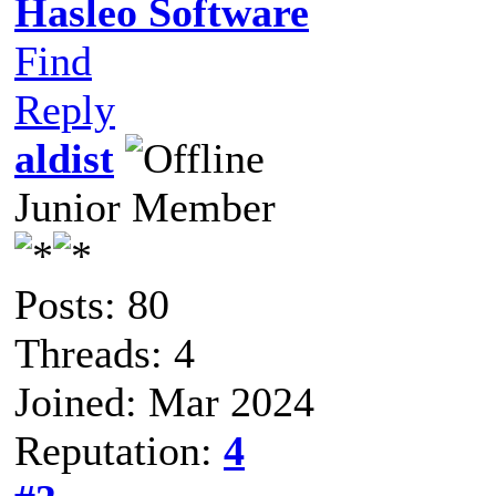
Hasleo Software
Find
Reply
aldist
Junior Member
Posts: 80
Threads: 4
Joined: Mar 2024
Reputation:
4