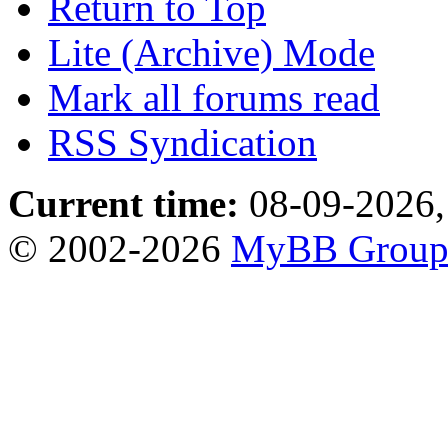
Return to Top
Lite (Archive) Mode
Mark all forums read
RSS Syndication
Current time:
08-09-2026,
© 2002-2026
MyBB Grou