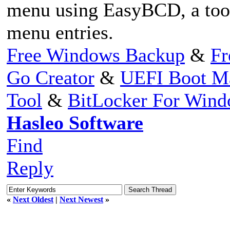
menu using EasyBCD, a too
menu entries.
Free Windows Backup
&
Fr
Go Creator
&
UEFI Boot M
Tool
&
BitLocker For Win
Hasleo Software
Find
Reply
«
Next Oldest
|
Next Newest
»