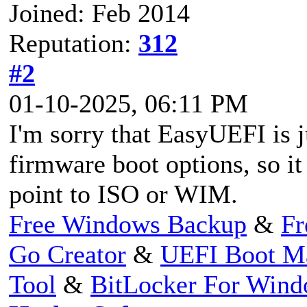
Joined: Feb 2014
Reputation:
312
#2
01-10-2025, 06:11 PM
I'm sorry that EasyUEFI is 
firmware boot options, so it 
point to ISO or WIM.
Free Windows Backup
&
Fr
Go Creator
&
UEFI Boot M
Tool
&
BitLocker For Win