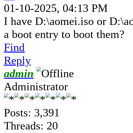
01-10-2025, 04:13 PM
I have D:\aomei.iso or D:\ao
a boot entry to boot them?
Find
Reply
admin
Administrator
Posts: 3,391
Threads: 20