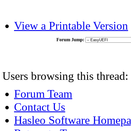
View a Printable Version
Forum Jump:
Users browsing this thread:
Forum Team
Contact Us
Hasleo Software Homep