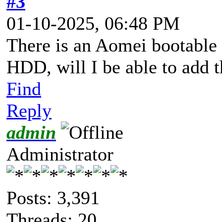
#3
01-10-2025, 06:48 PM
There is an Aomei bootable 
HDD, will I be able to add 
Find
Reply
admin
Administrator
Posts: 3,391
Threads: 20