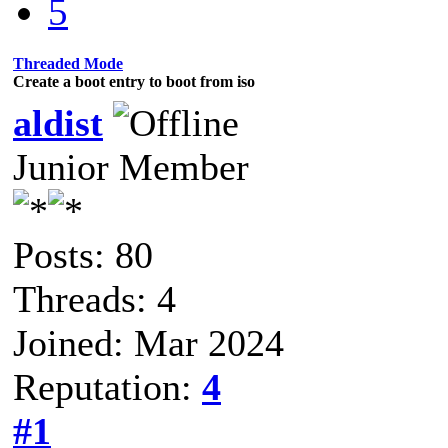
5
Threaded Mode
Create a boot entry to boot from iso
aldist
Junior Member
Posts: 80
Threads: 4
Joined: Mar 2024
Reputation:
4
#1