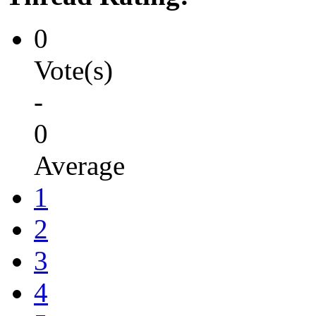
0
Vote(s)
-
0
Average
1
2
3
4