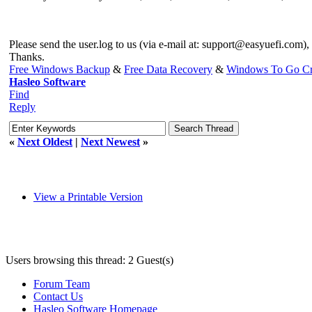
Please send the user.log to us (via e-mail at:
support@easyuefi.com
),
Thanks.
Free Windows Backup
&
Free Data Recovery
&
Windows To Go Cr
Hasleo Software
Find
Reply
«
Next Oldest
|
Next Newest
»
View a Printable Version
Users browsing this thread: 2 Guest(s)
Forum Team
Contact Us
Hasleo Software Homepage