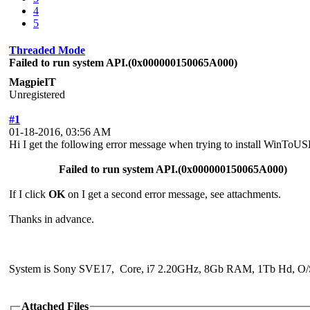
4
5
Threaded Mode
Failed to run system API.(0x000000150065A000)
MagpieIT
Unregistered
#1
01-18-2016, 03:56 AM
Hi I get the following error message when trying to install WinToUS
Failed to run system API.(0x000000150065A000)
If I click
OK
on I get a second error message, see attachments.
Thanks in advance.
System is Sony SVE17, Core, i7 2.20GHz, 8Gb RAM, 1Tb Hd, O/S
Attached Files