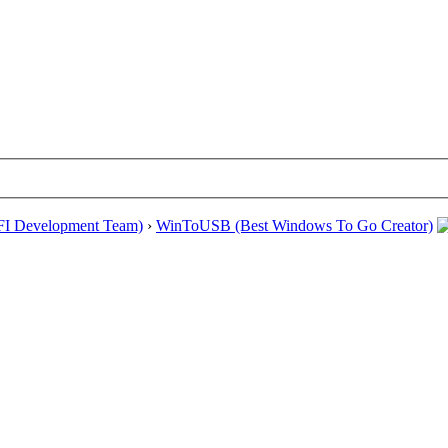
EFI Development Team)
›
WinToUSB (Best Windows To Go Creator)