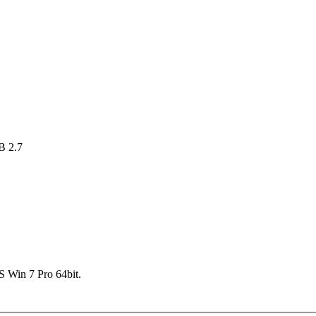
B 2.7
 Win 7 Pro 64bit.