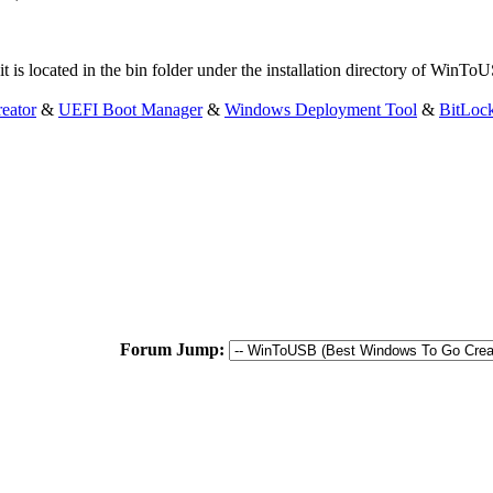
 it is located in the bin folder under the installation directory of WinT
eator
&
UEFI Boot Manager
&
Windows Deployment Tool
&
BitLoc
Forum Jump: