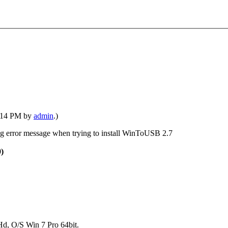
1:14 PM by
admin
.)
ing error message when trying to install WinToUSB 2.7
0)
, O/S Win 7 Pro 64bit.