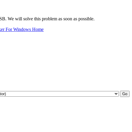
oUSB. We will solve this problem as soon as possible.
ker For Windows Home