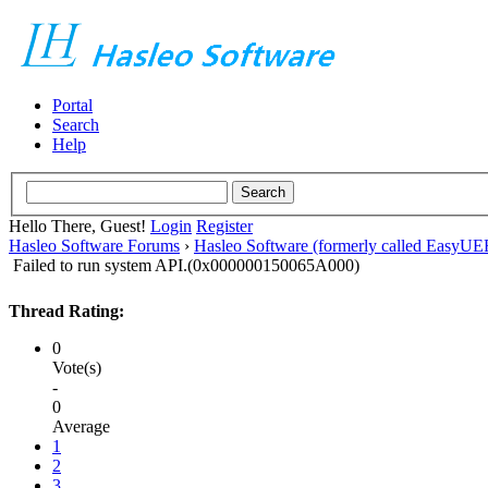
Portal
Search
Help
Hello There, Guest!
Login
Register
Hasleo Software Forums
›
Hasleo Software (formerly called EasyU
Failed to run system API.(0x000000150065A000)
Thread Rating:
0
Vote(s)
-
0
Average
1
2
3