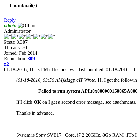
Thumbnail(s)
Reply
admin
Administrator
Posts: 3,387
Threads: 20
Joined: Feb 2014
Reputation:
309
#2
01-18-2016, 11:13 PM
(This post was last modified: 01-18-2016, 1
(01-18-2016, 03:56 AM)
MagpieIT Wrote:
Hi I get the follow
Failed to run system API.(0x000000150065A00
If I click
OK
on I get a second error message, see attachments.
Thanks in advance.
System is Sony SVE17, Core, i7 2.20GHz, 8Gb RAM, 1Tb Hd