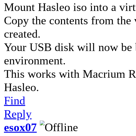
Mount Hasleo iso into a virt
Copy the contents from the v
created.
Your USB disk will now be 
environment.
This works with Macrium Ref
Hasleo.
Find
Reply
esox07