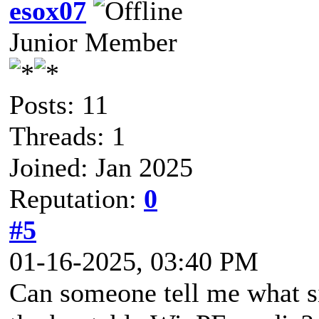
esox07
Junior Member
Posts: 11
Threads: 1
Joined: Jan 2025
Reputation:
0
#5
01-16-2025, 03:40 PM
Can someone tell me what si