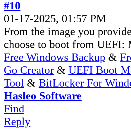
#10
01-17-2025, 01:57 PM
From the image you provided
choose to boot from UEFI: 
Free Windows Backup
&
Fr
Go Creator
&
UEFI Boot M
Tool
&
BitLocker For Win
Hasleo Software
Find
Reply