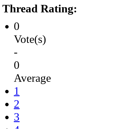
Thread Rating:
0
Vote(s)
-
0
Average
1
2
3