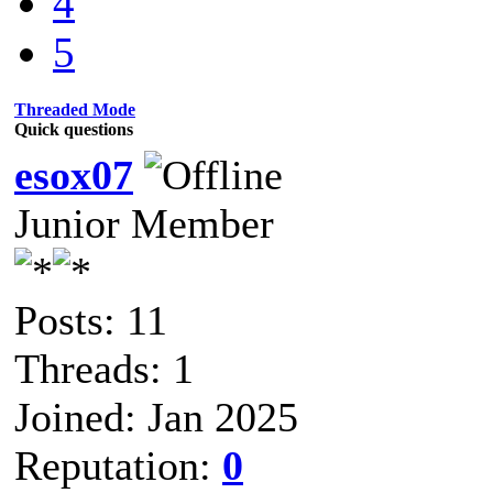
4
5
Threaded Mode
Quick questions
esox07
Junior Member
Posts: 11
Threads: 1
Joined: Jan 2025
Reputation:
0