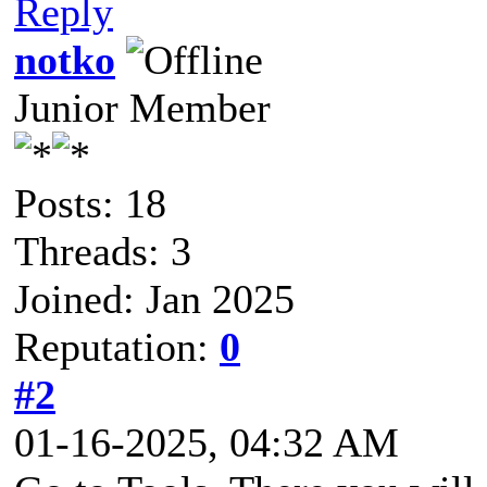
Reply
notko
Junior Member
Posts: 18
Threads: 3
Joined: Jan 2025
Reputation:
0
#2
01-16-2025, 04:32 AM