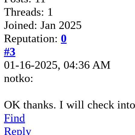
Threads: 1
Joined: Jan 2025
Reputation:
0
#3
01-16-2025, 04:36 AM
notko:
OK thanks. I will check into 
Find
Reply