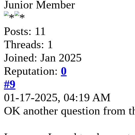
Junior Member
Posts: 11
Threads: 1
Joined: Jan 2025
Reputation:
0
#9
01-17-2025, 04:19 AM
OK another question from th