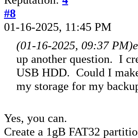
#8
01-16-2025, 11:45 PM
(01-16-2025, 09:37 PM)
up another question. I c
USB HDD. Could I make t
my storage for my backu
Yes, you can.
Create a 1gB FAT32 partitio