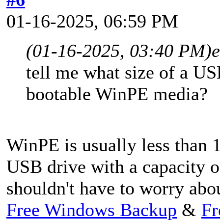
01-16-2025, 06:59 PM
(01-16-2025, 03:40 PM)
tell me what size of a US
bootable WinPE media?
WinPE is usually less than 1
USB drive with a capacity o
shouldn't have to worry abou
Free Windows Backup
&
Fr