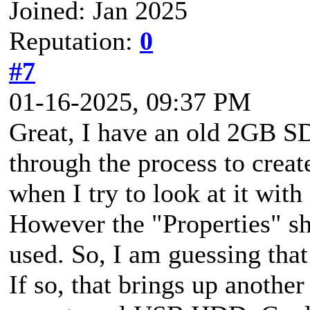
Joined: Jan 2025
Reputation:
0
#7
01-16-2025, 09:37 PM
Great, I have an old 2GB SD
through the process to creat
when I try to look at it with 
However the "Properties" sh
used. So, I am guessing that
If so, that brings up anothe