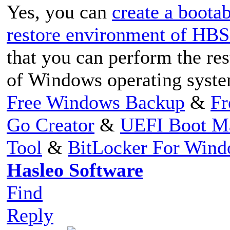
Yes, you can
create a boot
restore environment of HB
that you can perform the res
of Windows operating syste
Free Windows Backup
&
Fr
Go Creator
&
UEFI Boot M
Tool
&
BitLocker For Win
Hasleo Software
Find
Reply