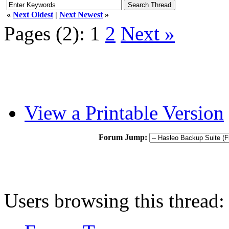
«
Next Oldest
|
Next Newest
»
Pages (2):
1
2
Next »
View a Printable Version
Forum Jump:
Users browsing this thread: