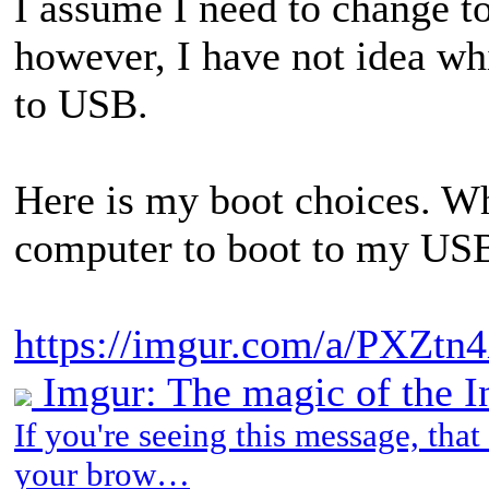
I assume I need to change t
however, I have not idea wh
to USB.
Here is my boot choices. Wh
computer to boot to my USB
https://imgur.com/a/PXZtn
Imgur: The magic of the I
If you're seeing this message, tha
your brow…