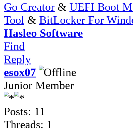
Go Creator
&
UEFI Boot M
Tool
&
BitLocker For Win
Hasleo Software
Find
Reply
esox07
Junior Member
Posts: 11
Threads: 1