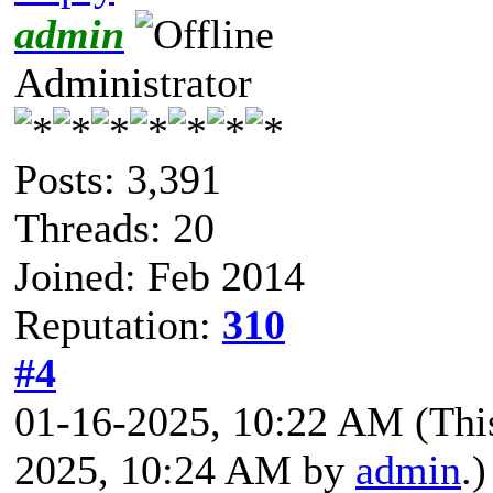
admin
Administrator
Posts: 3,391
Threads: 20
Joined: Feb 2014
Reputation:
310
#4
01-16-2025, 10:22 AM
(Thi
2025, 10:24 AM by
admin
.)