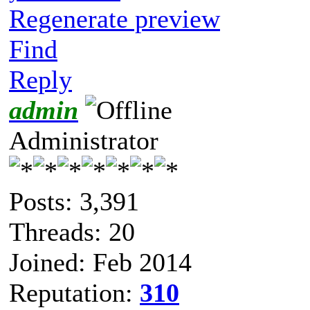
Regenerate preview
Find
Reply
admin
Administrator
Posts: 3,391
Threads: 20
Joined: Feb 2014
Reputation:
310