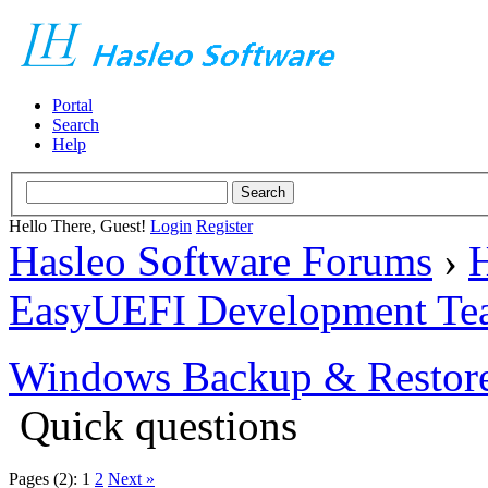
Portal
Search
Help
Hello There, Guest!
Login
Register
Hasleo Software Forums
›
H
EasyUEFI Development Te
Windows Backup & Restore
Quick questions
Pages (2):
1
2
Next »