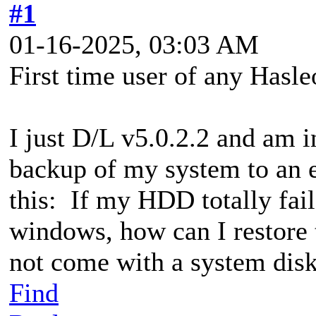
#1
01-16-2025, 03:03 AM
First time user of any Hasl
I just D/L v5.0.2.2 and am i
backup of my system to an 
this: If my HDD totally fail
windows, how can I restore
not come with a system dis
Find