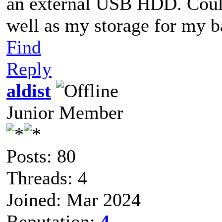
an external USB HDD. Could
well as my storage for my 
Find
Reply
aldist
Junior Member
Posts: 80
Threads: 4
Joined: Mar 2024
Reputation:
4