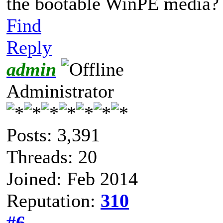
the bootable WinPE media?
Find
Reply
admin
Administrator
Posts: 3,391
Threads: 20
Joined: Feb 2014
Reputation:
310
#6