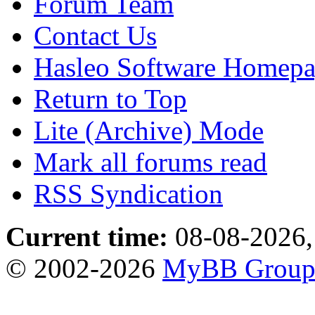
Forum Team
Contact Us
Hasleo Software Homep
Return to Top
Lite (Archive) Mode
Mark all forums read
RSS Syndication
Current time:
08-08-2026,
© 2002-2026
MyBB Grou