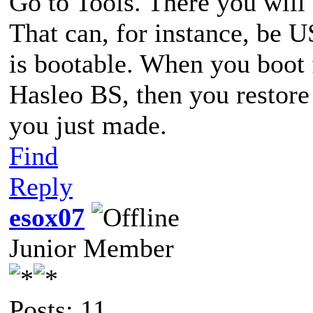
Go to Tools. There you will
That can, for instance, be 
is bootable. When you boot f
Hasleo BS, then you restor
you just made.
Find
Reply
esox07
Junior Member
Posts: 11