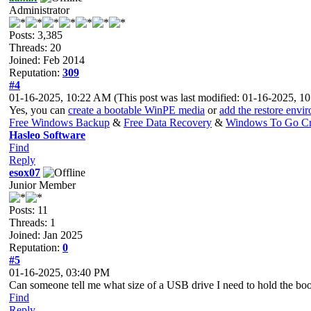
Administrator
Posts: 3,385
Threads: 20
Joined: Feb 2014
Reputation:
309
#4
01-16-2025, 10:22 AM
(This post was last modified: 01-16-2025, 
Yes, you can
create a bootable WinPE media
or
add the restore env
Free Windows Backup
&
Free Data Recovery
&
Windows To Go Cr
Hasleo Software
Find
Reply
esox07
Junior Member
Posts: 11
Threads: 1
Joined: Jan 2025
Reputation:
0
#5
01-16-2025, 03:40 PM
Can someone tell me what size of a USB drive I need to hold the b
Find
Reply