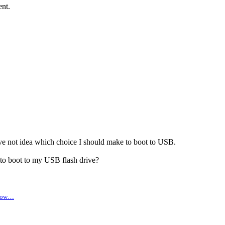
nt.
ve not idea which choice I should make to boot to USB.
to boot to my USB flash drive?
 brow…