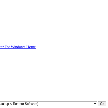
ker For Windows Home