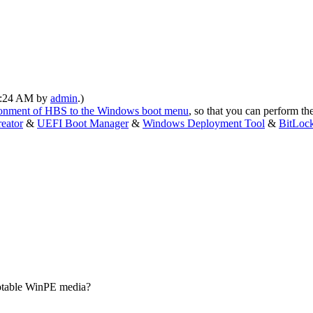
10:24 AM by
admin
.)
ironment of HBS to the Windows boot menu
, so that you can perform th
eator
&
UEFI Boot Manager
&
Windows Deployment Tool
&
BitLoc
ootable WinPE media?