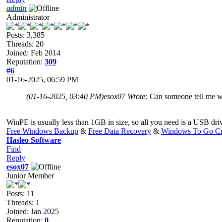
admin
Administrator
Posts: 3,385
Threads: 20
Joined: Feb 2014
Reputation:
309
#6
01-16-2025, 06:59 PM
(01-16-2025, 03:40 PM)
esox07 Wrote:
Can someone tell me w
WinPE is usually less than 1GB in size, so all you need is a USB dri
Free Windows Backup
&
Free Data Recovery
&
Windows To Go Cr
Hasleo Software
Find
Reply
esox07
Junior Member
Posts: 11
Threads: 1
Joined: Jan 2025
Reputation:
0