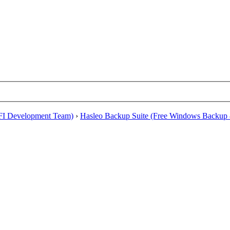
EFI Development Team)
›
Hasleo Backup Suite (Free Windows Backup 