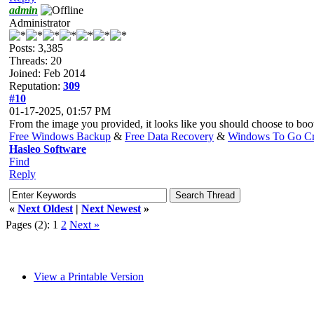
admin
Administrator
Posts: 3,385
Threads: 20
Joined: Feb 2014
Reputation:
309
#10
01-17-2025, 01:57 PM
From the image you provided, it looks like you should choose to bo
Free Windows Backup
&
Free Data Recovery
&
Windows To Go Cr
Hasleo Software
Find
Reply
«
Next Oldest
|
Next Newest
»
Pages (2):
1
2
Next »
View a Printable Version