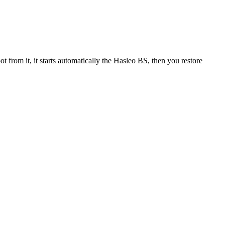
rom it, it starts automatically the Hasleo BS, then you restore