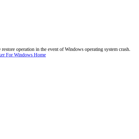
e restore operation in the event of Windows operating system crash.
ker For Windows Home