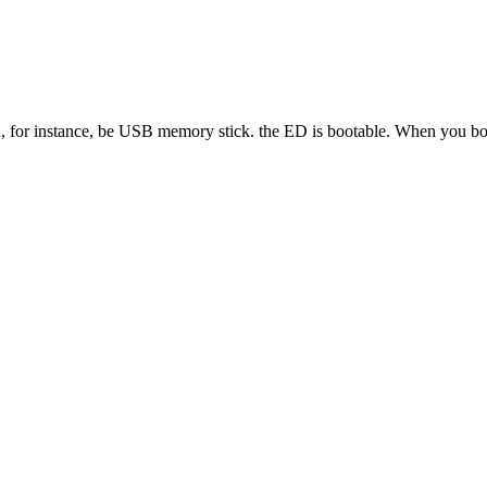
 for instance, be USB memory stick. the ED is bootable. When you boot f