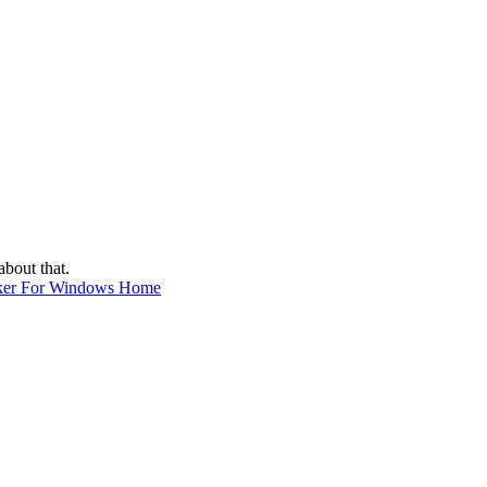
about that.
ker For Windows Home