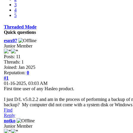
3
4
5
Threaded Mode
Quick questions
esox07
Junior Member
Posts: 11
Threads: 1
Joined: Jan 2025
Reputation:
0
#1
01-16-2025, 03:03 AM
First time user of any Hasleo product.
I just D/L v5.0.2.2 and am in the process of performing a backup of 
backup? My computer did not come with a system disk or Windows 
Find
Reply
notko
Junior Member