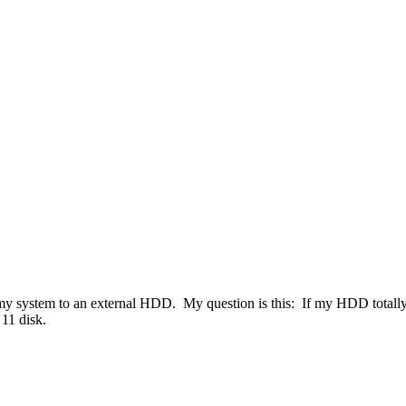
my system to an external HDD. My question is this: If my HDD totally f
11 disk.