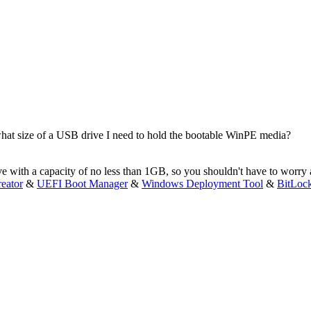
hat size of a USB drive I need to hold the bootable WinPE media?
ve with a capacity of no less than 1GB, so you shouldn't have to worry 
eator
&
UEFI Boot Manager
&
Windows Deployment Tool
&
BitLoc