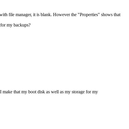
 with file manager, it is blank. However the "Properties" shows that
e for my backups?
I make that my boot disk as well as my storage for my