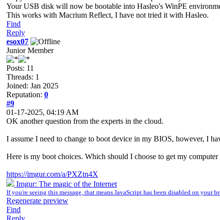
Your USB disk will now be bootable into Hasleo's WinPE environme
This works with Macrium Reflect, I have not tried it with Hasleo.
Find
Reply
esox07
Junior Member
Posts: 11
Threads: 1
Joined: Jan 2025
Reputation:
0
#9
01-17-2025, 04:19 AM
OK another question from the experts in the cloud.
I assume I need to change to boot device in my BIOS, however, I ha
Here is my boot choices. Which should I choose to get my computer 
https://imgur.com/a/PXZtn4X
Imgur: The magic of the Internet
If you're seeing this message, that means JavaScript has been disabled on your
Regenerate preview
Find
Reply