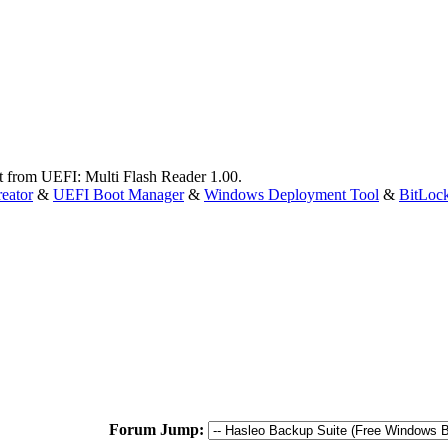
ot from UEFI: Multi Flash Reader 1.00.
eator
&
UEFI Boot Manager
&
Windows Deployment Tool
&
BitLoc
Forum Jump: