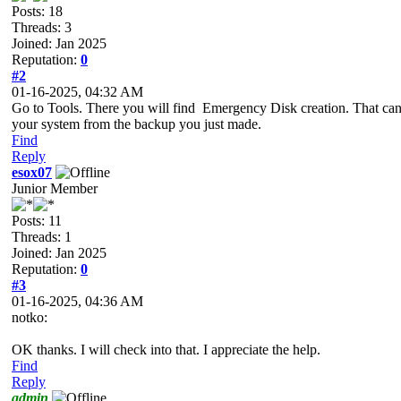
Posts: 18
Threads: 3
Joined: Jan 2025
Reputation:
0
#2
01-16-2025, 04:32 AM
Go to Tools. There you will find Emergency Disk creation. That can,
your system from the backup you just made.
Find
Reply
esox07
Junior Member
Posts: 11
Threads: 1
Joined: Jan 2025
Reputation:
0
#3
01-16-2025, 04:36 AM
notko:
OK thanks. I will check into that. I appreciate the help.
Find
Reply
admin