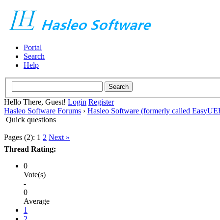
Portal
Search
Help
Hello There, Guest!
Login
Register
Hasleo Software Forums
›
Hasleo Software (formerly called EasyU
Quick questions
Pages (2):
1
2
Next »
Thread Rating:
0
Vote(s)
-
0
Average
1
2