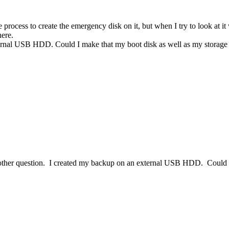
process to create the emergency disk on it, but when I try to look at it
here.
external USB HDD. Could I make that my boot disk as well as my storag
another question. I created my backup on an external USB HDD. Could 