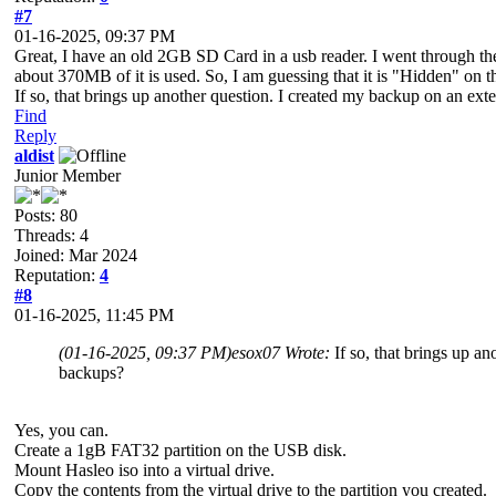
#7
01-16-2025, 09:37 PM
Great, I have an old 2GB SD Card in a usb reader. I went through the 
about 370MB of it is used. So, I am guessing that it is "Hidden" on t
If so, that brings up another question. I created my backup on an 
Find
Reply
aldist
Junior Member
Posts: 80
Threads: 4
Joined: Mar 2024
Reputation:
4
#8
01-16-2025, 11:45 PM
(01-16-2025, 09:37 PM)
esox07 Wrote:
If so, that brings up 
backups?
Yes, you can.
Create a 1gB FAT32 partition on the USB disk.
Mount Hasleo iso into a virtual drive.
Copy the contents from the virtual drive to the partition you created.