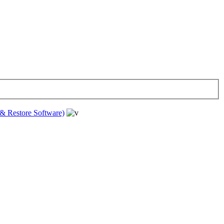
& Restore Software)