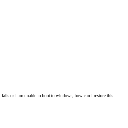
ails or I am unable to boot to windows, how can I restore this