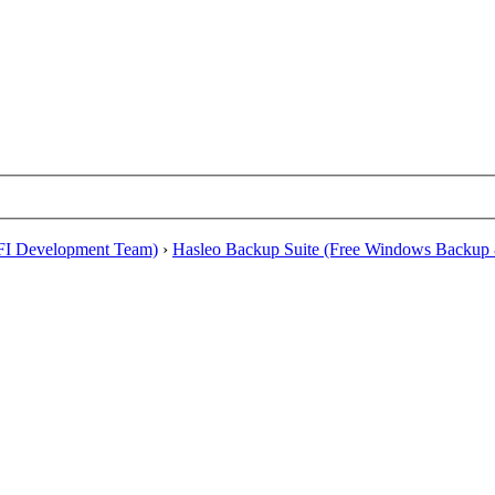
EFI Development Team)
›
Hasleo Backup Suite (Free Windows Backup 