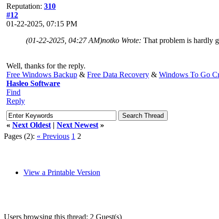
Reputation:
310
#12
01-22-2025, 07:15 PM
(01-22-2025, 04:27 AM)
notko Wrote:
That problem is hardly 
Well, thanks for the reply.
Free Windows Backup
&
Free Data Recovery
&
Windows To Go Cr
Hasleo Software
Find
Reply
«
Next Oldest
|
Next Newest
»
Pages (2):
« Previous
1
2
View a Printable Version
Users browsing this thread: 2 Guest(s)