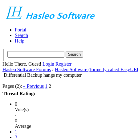
Portal
Search
Help
Hello There, Guest!
Login
Register
Hasleo Software Forums
›
Hasleo Software (formerly called EasyU
Differential Backup hangs my computer
Pages (2):
« Previous
1
2
Thread Rating:
0
Vote(s)
-
0
Average
1
2