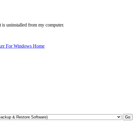
 is uninstalled from my computer.
ker For Windows Home