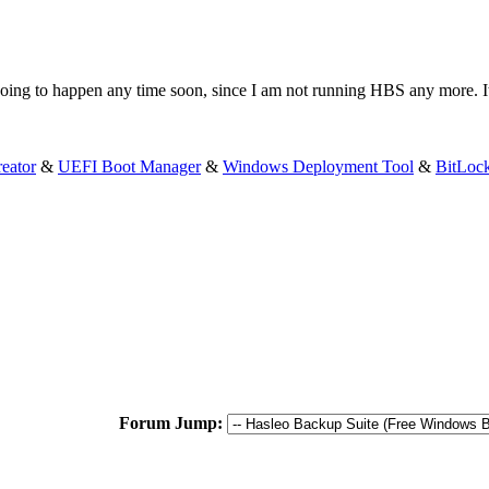
going to happen any time soon, since I am not running HBS any more. It
eator
&
UEFI Boot Manager
&
Windows Deployment Tool
&
BitLoc
Forum Jump: