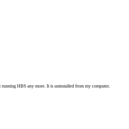
t running HBS any more. It is uninstalled from my computer.