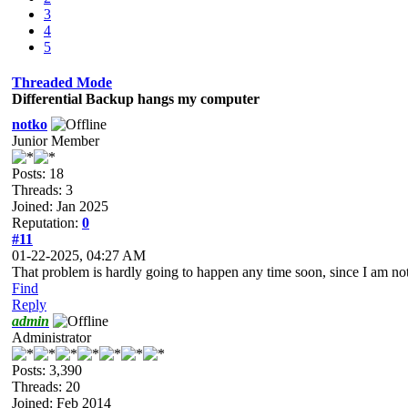
3
4
5
Threaded Mode
Differential Backup hangs my computer
notko
Junior Member
Posts: 18
Threads: 3
Joined: Jan 2025
Reputation:
0
#11
01-22-2025, 04:27 AM
That problem is hardly going to happen any time soon, since I am no
Find
Reply
admin
Administrator
Posts: 3,390
Threads: 20
Joined: Feb 2014