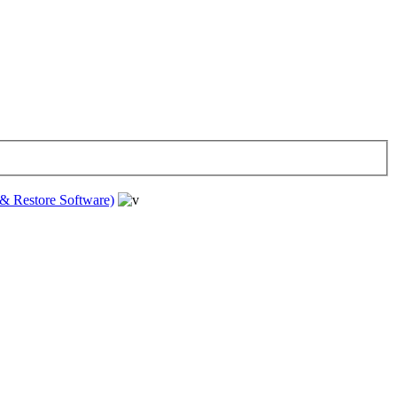
& Restore Software)