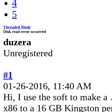
4
5
Threaded Mode
Disk read error occurred
duzera
Unregistered
#1
01-26-2016, 11:40 AM
Hi, I use the soft to make a
x86 to a 16 GB Kingston pen