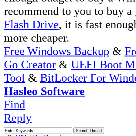
recommend to you to buy a
Flash Drive
, it is fast eno
more cheaper.
Free Windows Backup
&
Fr
Go Creator
&
UEFI Boot M
Tool
&
BitLocker For Win
Hasleo Software
Find
Reply