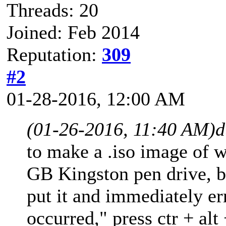
Threads: 20
Joined: Feb 2014
Reputation:
309
#2
01-28-2016, 12:00 AM
(01-26-2016, 11:40 AM)
d
to make a .iso image of 
GB Kingston pen drive, b
put it and immediately er
occurred," press ctr + alt 