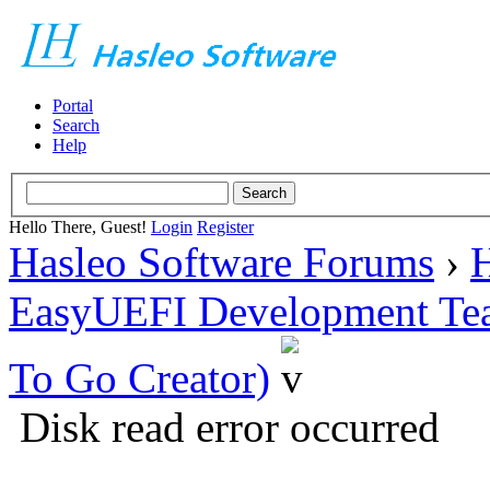
Portal
Search
Help
Hello There, Guest!
Login
Register
Hasleo Software Forums
›
H
EasyUEFI Development Te
To Go Creator)
Disk read error occurred