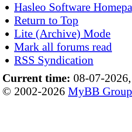
Hasleo Software Homep
Return to Top
Lite (Archive) Mode
Mark all forums read
RSS Syndication
Current time:
08-07-2026,
© 2002-2026
MyBB Grou