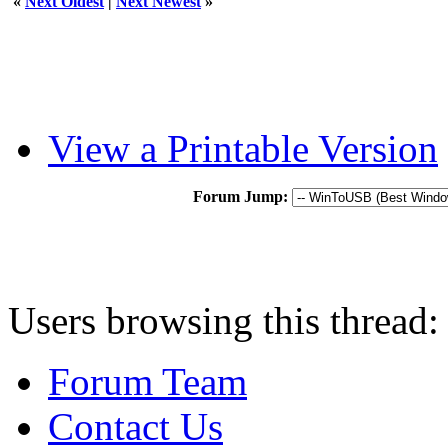
«
Next Oldest
|
Next Newest
»
View a Printable Version
Forum Jump:
Users browsing this thread:
Forum Team
Contact Us