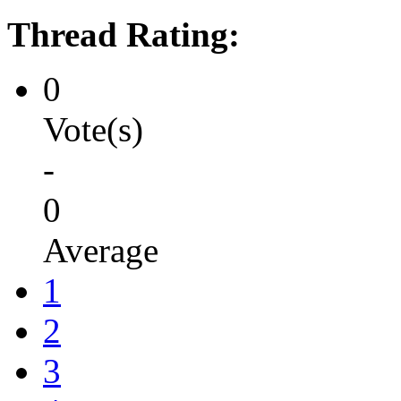
Thread Rating:
0
Vote(s)
-
0
Average
1
2
3