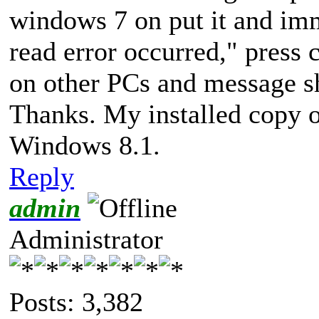
windows 7 on put it and im
read error occurred," press ct
on other PCs and message s
Thanks. My installed copy 
Windows 8.1.
Reply
admin
Administrator
Posts: 3,382