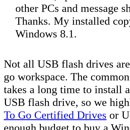
other PCs and message s
Thanks. My installed cop
Windows 8.1.
Not all USB flash drives are
go workspace. The common fl
takes a long time to insta
USB flash drive, so we hig
To Go Certified Drives
or US
enough budget to buy a Win