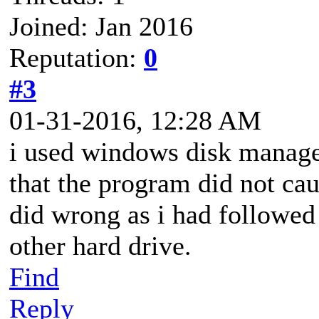
Joined: Jan 2016
Reputation:
0
#3
01-31-2016, 12:28 AM
i used windows disk manage
that the program did not cau
did wrong as i had followed
other hard drive.
Find
Reply