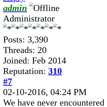
admin
Administrator
Posts: 3,390
Threads: 20
Joined: Feb 2014
Reputation:
310
#7
02-10-2016, 04:24 PM
We have never encountered s