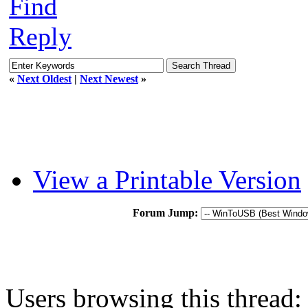
Find
Reply
«
Next Oldest
|
Next Newest
»
View a Printable Version
Forum Jump:
Users browsing this thread: