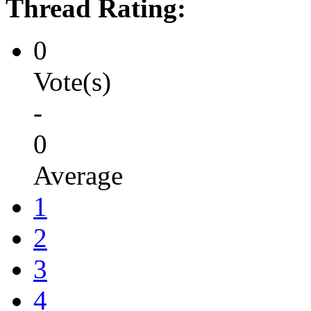
Thread Rating:
0
Vote(s)
-
0
Average
1
2
3
4