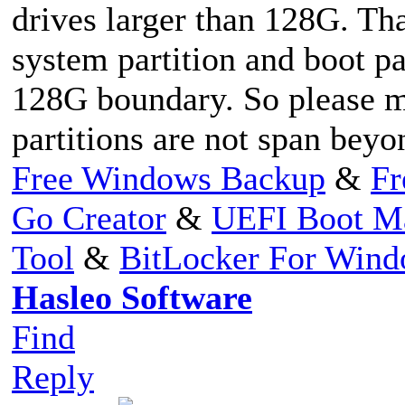
drives larger than 128G. Th
system partition and boot pa
128G boundary. So please m
partitions are not span bey
Free Windows Backup
&
Fr
Go Creator
&
UEFI Boot M
Tool
&
BitLocker For Win
Hasleo Software
Find
Reply