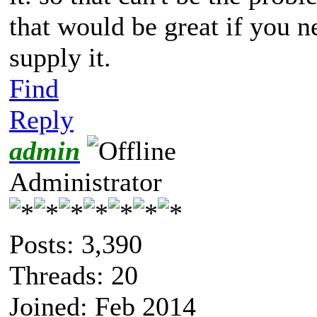
that would be great if you 
supply it.
Find
Reply
admin
Administrator
Posts: 3,390
Threads: 20
Joined: Feb 2014