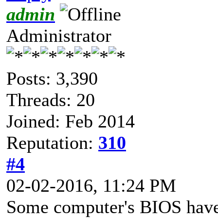
admin
Administrator
Posts: 3,390
Threads: 20
Joined: Feb 2014
Reputation:
310
#4
02-02-2016, 11:24 PM
Some computer's BIOS have