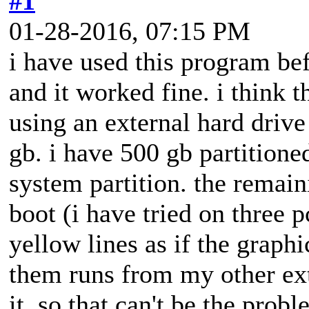
#1
01-28-2016, 07:15 PM
i have used this program bef
and it worked fine. i think 
using an external hard drive
gb. i have 500 gb partitione
system partition. the remain
boot (i have tried on three 
yellow lines as if the graph
them runs from my other ext
it. so that can't be the pro