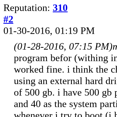
Reputation:
310
#2
01-30-2016, 01:19 PM
(01-28-2016, 07:15 PM)
program befor (withing in
worked fine. i think the 
using an external hard dri
of 500 gb. i have 500 gb 
and 40 as the system parti
whenever i try to boot (i 