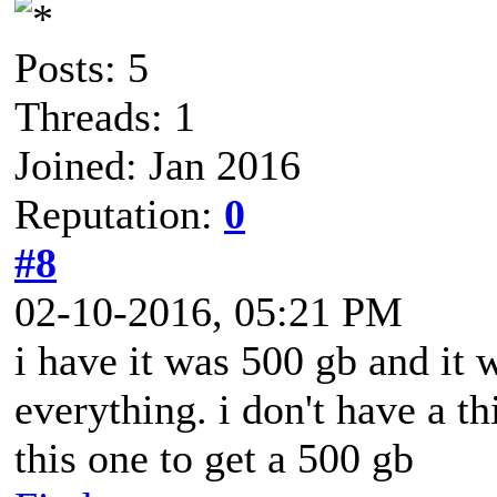
Posts: 5
Threads: 1
Joined: Jan 2016
Reputation:
0
#8
02-10-2016, 05:21 PM
i have it was 500 gb and it
everything. i don't have a th
this one to get a 500 gb