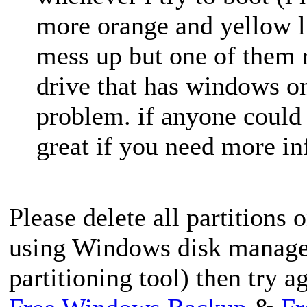
more orange and yellow li
mess up but one of them 
drive that has windows on 
problem. if anyone could
great if you need more in
Please delete all partitions 
using Windows disk managem
partitioning tool) then try a