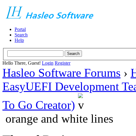
Portal
Search
Help
Hello There, Guest!
Login
Register
Hasleo Software Forums
›
H
EasyUEFI Development Te
To Go Creator)
orange and white lines