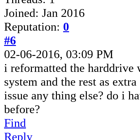
Joined: Jan 2016
Reputation:
0
#6
02-06-2016, 03:09 PM
i reformatted the harddrive 
system and the rest as extra 
issue any thing else? do i h
before?
Find
Reply