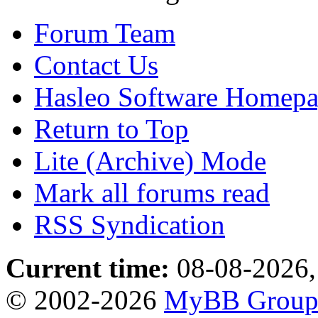
Forum Team
Contact Us
Hasleo Software Homep
Return to Top
Lite (Archive) Mode
Mark all forums read
RSS Syndication
Current time:
08-08-2026,
© 2002-2026
MyBB Grou