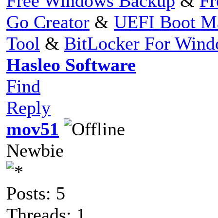
Free Windows Backup
&
Fr
Go Creator
&
UEFI Boot M
Tool
&
BitLocker For Win
Hasleo Software
Find
Reply
mov51
Newbie
Posts: 5
Threads: 1