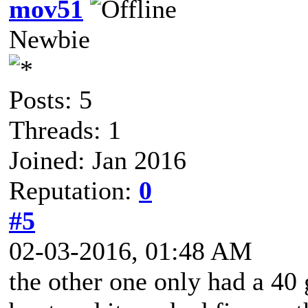
mov51
Newbie
Posts: 5
Threads: 1
Joined: Jan 2016
Reputation:
0
#5
02-03-2016, 01:48 AM
the other one only had a 40