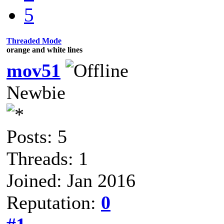
5
Threaded Mode
orange and white lines
mov51
Newbie
Posts: 5
Threads: 1
Joined: Jan 2016
Reputation:
0