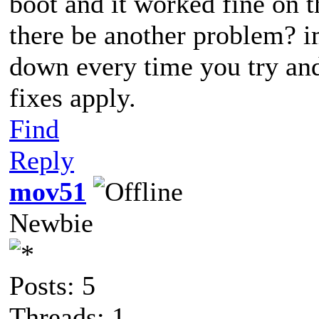
boot and it worked fine on th
there be another problem? im
down every time you try an
fixes apply.
Find
Reply
mov51
Newbie
Posts: 5
Threads: 1