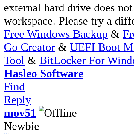
external hard drive does no
workspace. Please try a diff
Free Windows Backup
&
Fr
Go Creator
&
UEFI Boot M
Tool
&
BitLocker For Win
Hasleo Software
Find
Reply
mov51
Newbie