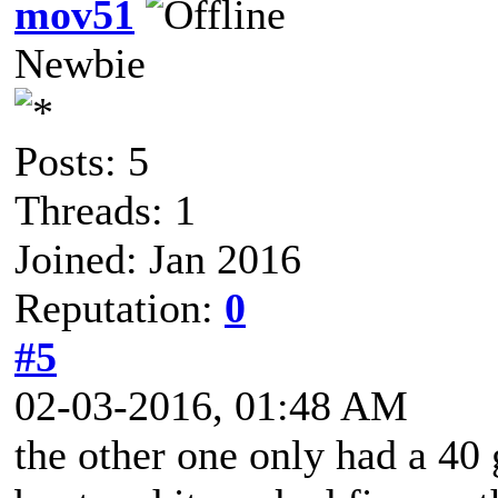
mov51
Newbie
Posts: 5
Threads: 1
Joined: Jan 2016
Reputation:
0
#5
02-03-2016, 01:48 AM
the other one only had a 40