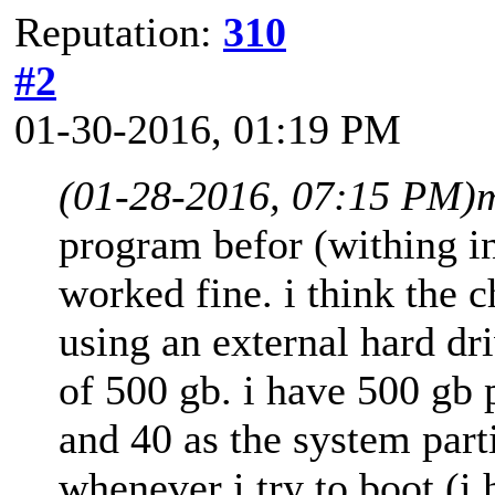
Reputation:
310
#2
01-30-2016, 01:19 PM
(01-28-2016, 07:15 PM)
program befor (withing in
worked fine. i think the 
using an external hard dri
of 500 gb. i have 500 gb 
and 40 as the system parti
whenever i try to boot (i 