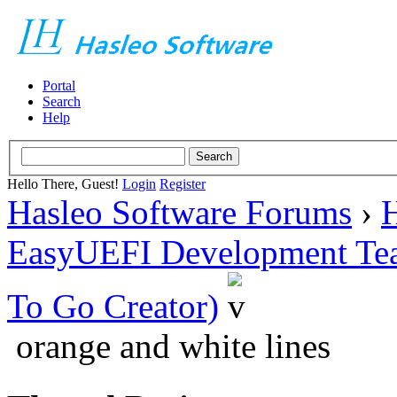
Portal
Search
Help
Hello There, Guest!
Login
Register
Hasleo Software Forums
›
H
EasyUEFI Development Te
To Go Creator)
orange and white lines