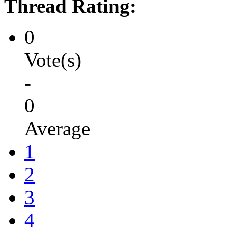
Thread Rating:
0
Vote(s)
-
0
Average
1
2
3
4