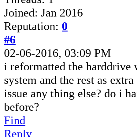
Joined: Jan 2016
Reputation:
0
#6
02-06-2016, 03:09 PM
i reformatted the harddrive 
system and the rest as extra 
issue any thing else? do i h
before?
Find
Reply