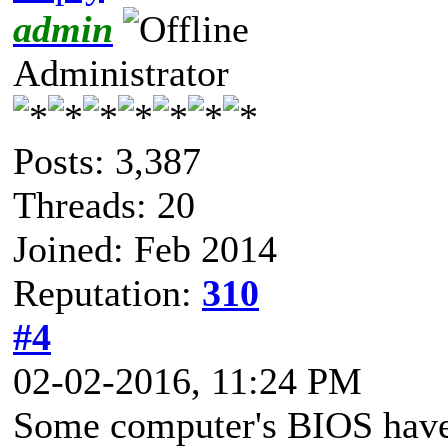
admin
Administrator
Posts: 3,387
Threads: 20
Joined: Feb 2014
Reputation:
310
#4
02-02-2016, 11:24 PM
Some computer's BIOS have