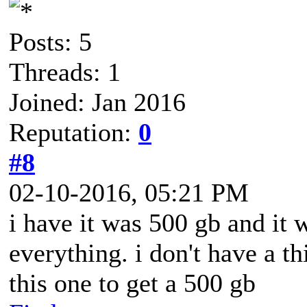
Posts: 5
Threads: 1
Joined: Jan 2016
Reputation:
0
#8
02-10-2016, 05:21 PM
i have it was 500 gb and it
everything. i don't have a th
this one to get a 500 gb