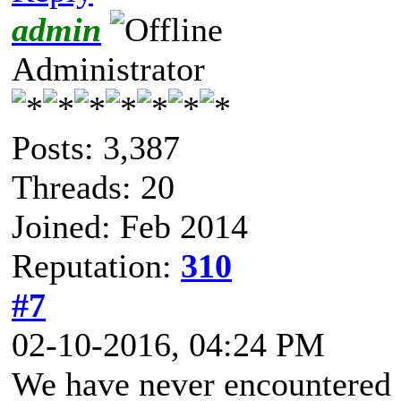
admin
Administrator
Posts: 3,387
Threads: 20
Joined: Feb 2014
Reputation:
310
#7
02-10-2016, 04:24 PM
We have never encountered s