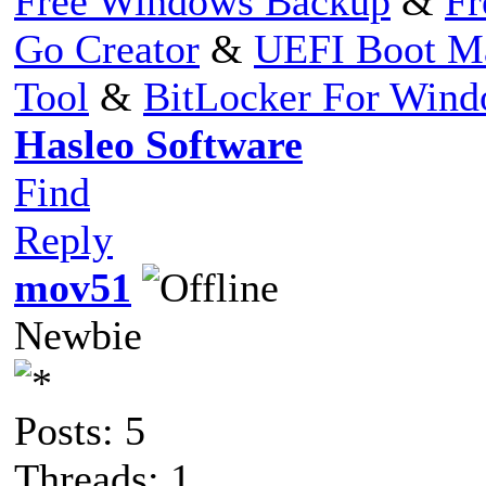
Free Windows Backup
&
Fr
Go Creator
&
UEFI Boot M
Tool
&
BitLocker For Win
Hasleo Software
Find
Reply
mov51
Newbie
Posts: 5
Threads: 1