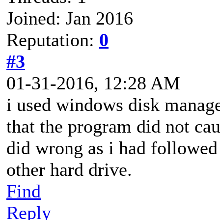
Joined: Jan 2016
Reputation:
0
#3
01-31-2016, 12:28 AM
i used windows disk manage
that the program did not cau
did wrong as i had followed
other hard drive.
Find
Reply