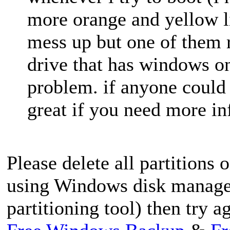
more orange and yellow li
mess up but one of them 
drive that has windows on 
problem. if anyone could
great if you need more in
Please delete all partitions 
using Windows disk managem
partitioning tool) then try a