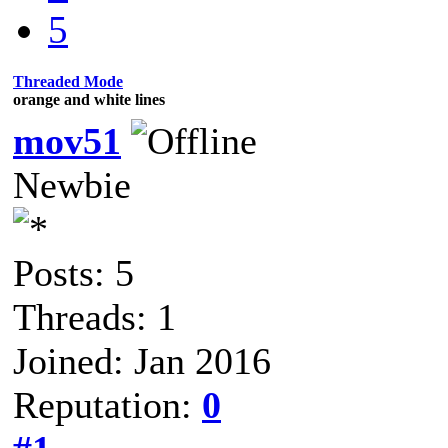
5
Threaded Mode
orange and white lines
mov51
Newbie
Posts: 5
Threads: 1
Joined: Jan 2016
Reputation:
0