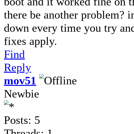
boot and it worked fine on th
there be another problem? im
down every time you try an
fixes apply.
Find
Reply
mov51
Newbie
Posts: 5
Threads: 1