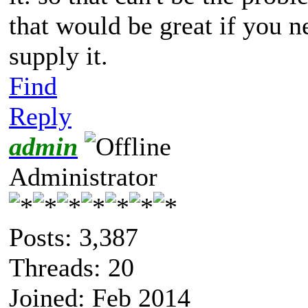
that would be great if you 
supply it.
Find
Reply
admin
Administrator
Posts: 3,387
Threads: 20
Joined: Feb 2014