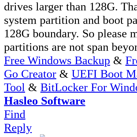
drives larger than 128G. Th
system partition and boot pa
128G boundary. So please m
partitions are not span bey
Free Windows Backup
&
Fr
Go Creator
&
UEFI Boot M
Tool
&
BitLocker For Win
Hasleo Software
Find
Reply