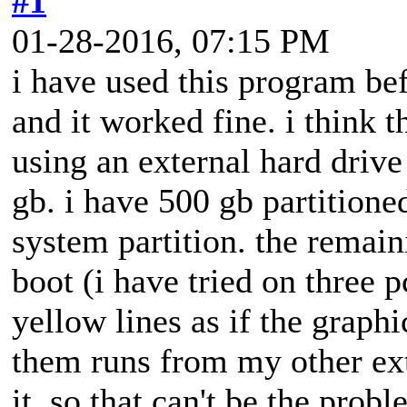
#1
01-28-2016, 07:15 PM
i have used this program bef
and it worked fine. i think 
using an external hard drive
gb. i have 500 gb partitione
system partition. the remain
boot (i have tried on three 
yellow lines as if the graph
them runs from my other ext
it. so that can't be the pro