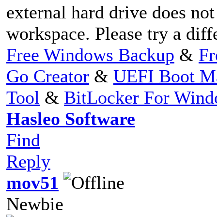
external hard drive does no
workspace. Please try a diff
Free Windows Backup
&
Fr
Go Creator
&
UEFI Boot M
Tool
&
BitLocker For Win
Hasleo Software
Find
Reply
mov51
Newbie