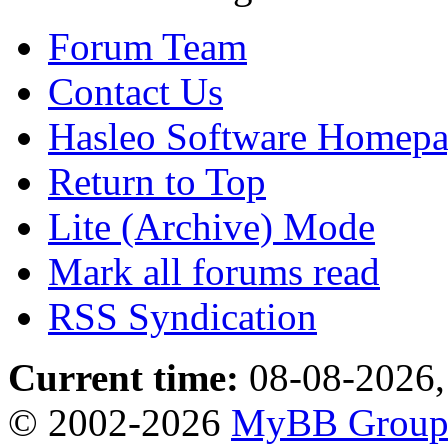
Forum Team
Contact Us
Hasleo Software Homep
Return to Top
Lite (Archive) Mode
Mark all forums read
RSS Syndication
Current time:
08-08-2026,
© 2002-2026
MyBB Grou