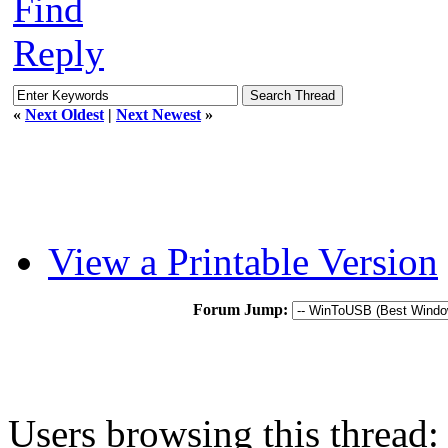
Find
Reply
«
Next Oldest
|
Next Newest
»
View a Printable Version
Forum Jump:
Users browsing this thread: