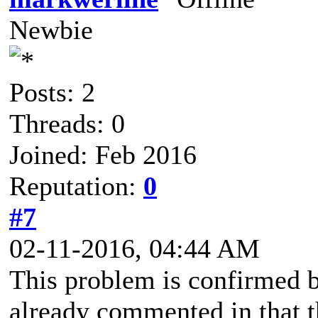
Newbie
Posts: 2
Threads: 0
Joined: Feb 2016
Reputation:
0
#7
02-11-2016, 04:44 AM
This problem is confirmed b
already commented in that th