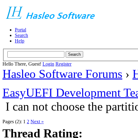
Portal
Search
Help
Hello There, Guest!
Login
Register
Hasleo Software Forums
›
H
EasyUEFI Development Te
I can not choose the partiti
Pages (2):
1
2
Next »
Thread Rating: