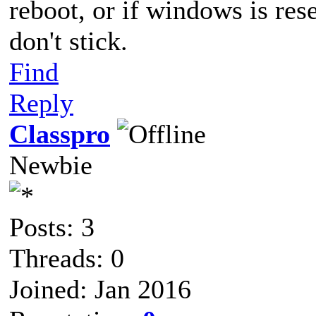
reboot, or if windows is rese
don't stick.
Find
Reply
Classpro
Newbie
Posts: 3
Threads: 0
Joined: Jan 2016