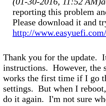
(01-30-2016, 11:52 AM)
a
reporting this problem a
Please download it and tr
http://www.easyuefi.com
Thank you for the update. I
instructions. However, the se
works the first time if I go
settings. But when I reboot, 
do it again. I'm not sure whe