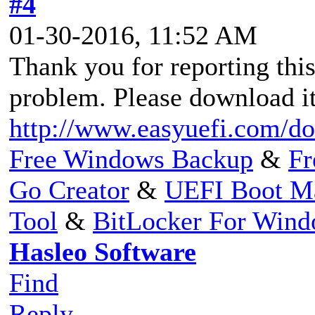
#4
01-30-2016, 11:52 AM
Thank you for reporting thi
problem. Please download it
http://www.easyuefi.com/do
Free Windows Backup
&
Fr
Go Creator
&
UEFI Boot M
Tool
&
BitLocker For Win
Hasleo Software
Find
Reply