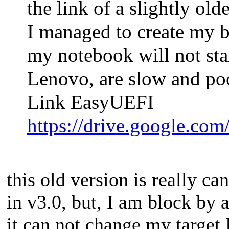
the link of a slightly ol
I managed to create my b
my notebook will not sta
Lenovo, are slow and poor
Link EasyUEFI
https://drive.google.c
this old version is really c
in v3.0, but, I am block by 
it can not change my target