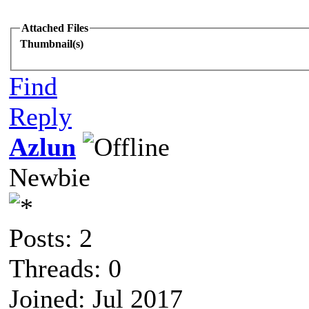
Attached Files
Thumbnail(s)
Find
Reply
Azlun
Newbie
Posts: 2
Threads: 0
Joined: Jul 2017