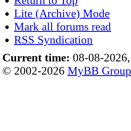
Return to Top
Lite (Archive) Mode
Mark all forums read
RSS Syndication
Current time:
08-08-2026,
© 2002-2026
MyBB Grou