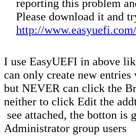
reporting this problem a
Please download it and tr
http://www.easyuefi.com
I use EasyUEFI in above lik
can only create new entries
but NEVER can click the Bro
neither to click Edit the ad
see attached, the botton is
Administrator group users