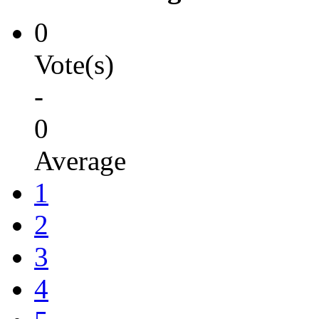
0
Vote(s)
-
0
Average
1
2
3
4