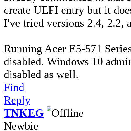
create UEFI entry but it does
I've tried versions 2.4, 2.2,
Running Acer E5-571 Series
disabled. Windows 10 admin 
disabled as well.
Find
Reply
TNKEG
Newbie