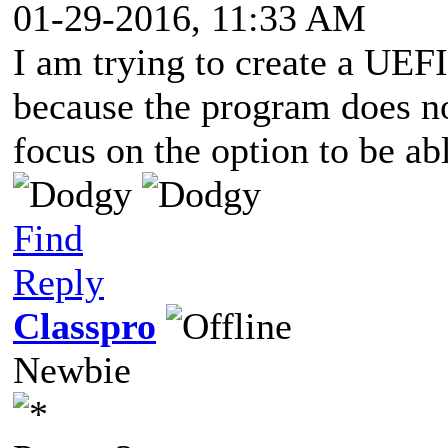
01-29-2016, 11:33 AM
I am trying to create a UEFI
because the program does not
focus on the option to be abl
Find
Reply
Classpro
Newbie