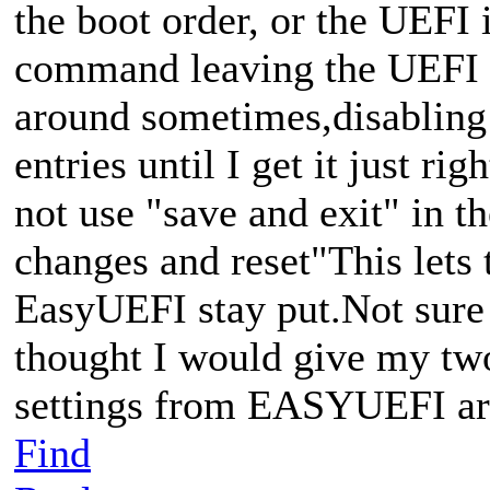
the boot order, or the UEFI 
command leaving the UEFI se
around sometimes,disabling e
entries until I get it just rig
not use "save and exit" in t
changes and reset"This lets 
EasyUEFI stay put.Not sure i
thought I would give my t
settings from EASYUEFI ar
Find