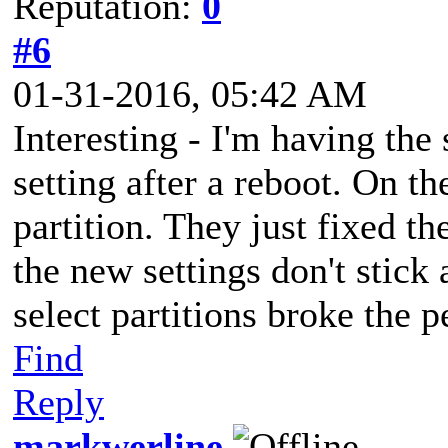
Reputation:
0
#6
01-31-2016, 05:42 AM
Interesting - I'm having th
setting after a reboot. On the
partition. They just fixed th
the new settings don't stick 
select partitions broke the
Find
Reply
markwerline