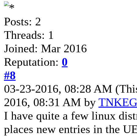
Posts: 2
Threads: 1
Joined: Mar 2016
Reputation:
0
#8
03-23-2016, 08:28 AM
(Thi
2016, 08:31 AM by
TNKE
I have quite a few linux dis
places new entries in the UE