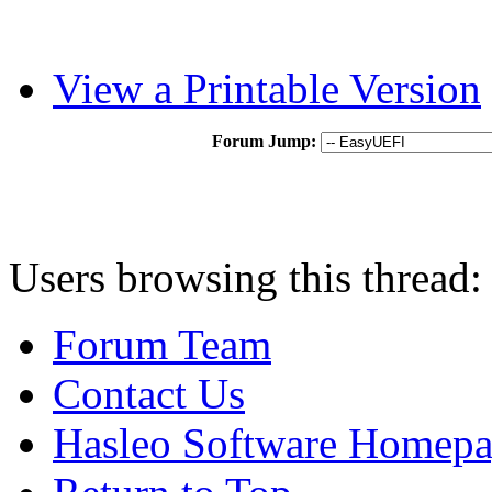
View a Printable Version
Forum Jump:
Users browsing this thread:
Forum Team
Contact Us
Hasleo Software Homep