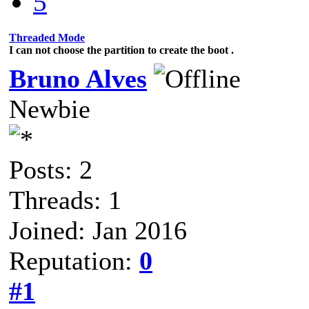
5
Threaded Mode
I can not choose the partition to create the boot .
Bruno Alves
Newbie
Posts: 2
Threads: 1
Joined: Jan 2016
Reputation:
0
#1