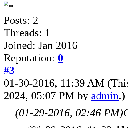
Posts: 2
Threads: 1
Joined: Jan 2016
Reputation:
0
#3
01-30-2016, 11:39 AM
(Thi
2024, 05:07 PM by
admin
.)
(01-29-2016, 02:46 PM)
C