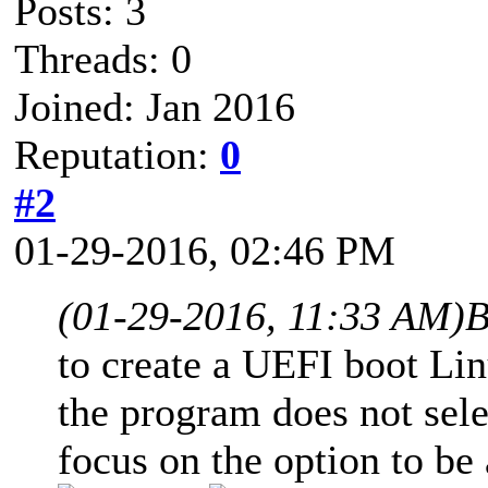
Posts: 3
Threads: 0
Joined: Jan 2016
Reputation:
0
#2
01-29-2016, 02:46 PM
(01-29-2016, 11:33 AM)
B
to create a UEFI boot Lin
the program does not sele
focus on the option to be 