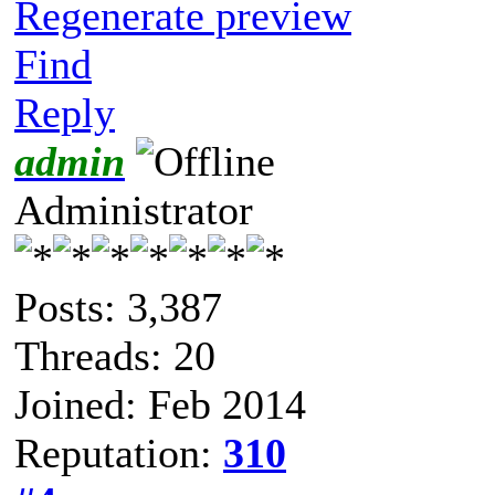
Regenerate preview
Find
Reply
admin
Administrator
Posts: 3,387
Threads: 20
Joined: Feb 2014
Reputation:
310