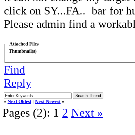
click on SY...FA.. bar for h
Please admin find a workable 
Attached Files
Thumbnail(s)
Find
Reply
«
Next Oldest
|
Next Newest
»
Pages (2):
1
2
Next »