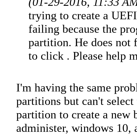
(01-29-2016, 11:33 A
trying to create a UEF
failing because the pro
partition. He does not 
to click . Please help 
I'm having the same prob
partitions but can't selec
partition to create a new 
administer, windows 10, a