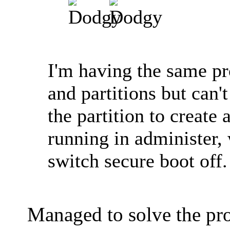
I'm having the same pr
and partitions but can'
the partition to create
running in administer,
switch secure boot off
Managed to solve the p