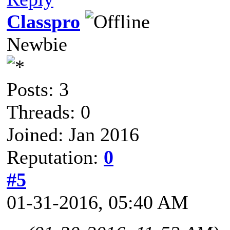
Classpro
Newbie
Posts: 3
Threads: 0
Joined: Jan 2016
Reputation:
0
#5
01-31-2016, 05:40 AM