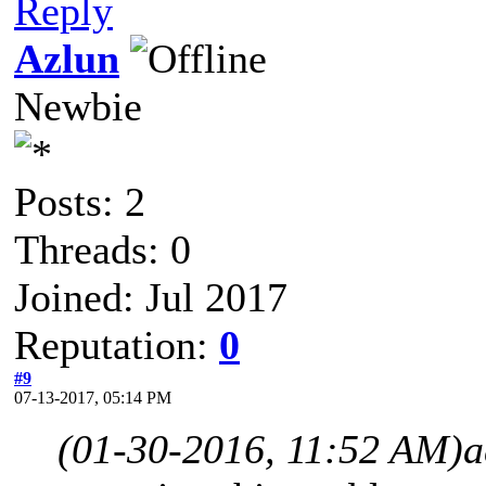
Reply
Azlun
Newbie
Posts: 2
Threads: 0
Joined: Jul 2017
Reputation:
0
#9
07-13-2017, 05:14 PM
(01-30-2016, 11:52 AM)
a