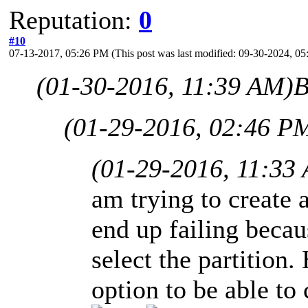
Reputation:
0
#10
07-13-2017, 05:26 PM
(This post was last modified: 09-30-2024, 
(01-30-2016, 11:39 AM)
B
(01-29-2016, 02:46 P
(01-29-2016, 11:33
am trying to create 
end up failing beca
select the partition.
option to be able to 