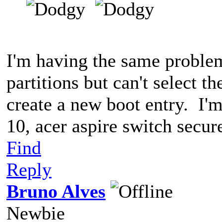
I'm having the same problem
partitions but can't select t
create a new boot entry. I'
10, acer aspire switch secur
Find
Reply
Bruno Alves
Newbie