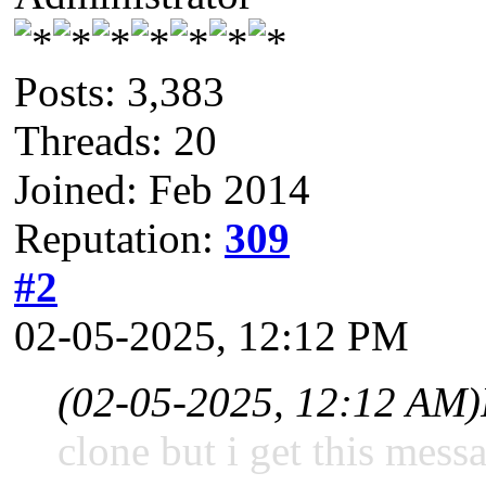
Posts: 3,383
Threads: 20
Joined: Feb 2014
Reputation:
309
#2
02-05-2025, 12:12 PM
(02-05-2025, 12:12 AM)
clone but i get this mess