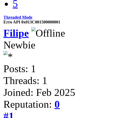
5
Threaded Mode
Erro API 0x013C001500000001
Filipe
Newbie
Posts: 1
Threads: 1
Joined: Feb 2025
Reputation:
0
#1