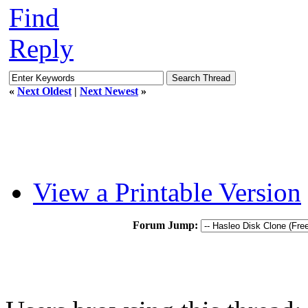
Find
Reply
«
Next Oldest
|
Next Newest
»
View a Printable Version
Forum Jump: