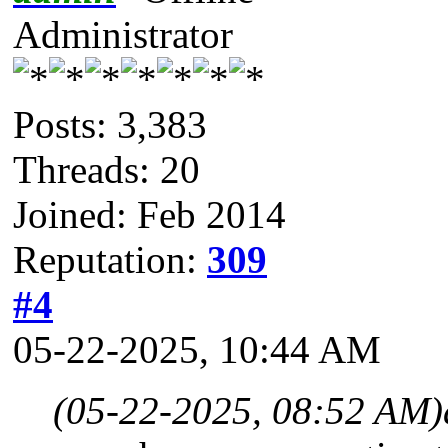
Administrator
Posts: 3,383
Threads: 20
Joined: Feb 2014
Reputation:
309
#4
05-22-2025, 10:44 AM
(05-22-2025, 08:52 AM)