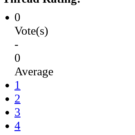
0
Vote(s)
-
0
Average
1
2
3
4