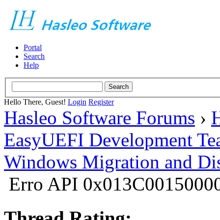
Portal
Search
Help
Hello There, Guest!
Login
Register
Hasleo Software Forums
›
H
EasyUEFI Development Te
Windows Migration and Dis
Erro API 0x013C0015000
Thread Rating: