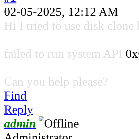
02-05-2025, 12:12 AM
Hi I tried to use disk clone 
failed to run system API
0x
Can you help please?
Find
Reply
admin
Administrator