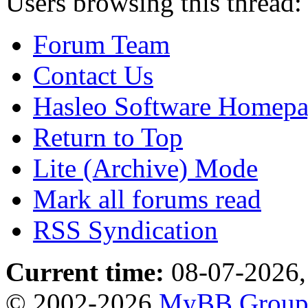
Users browsing this thread:
Forum Team
Contact Us
Hasleo Software Homep
Return to Top
Lite (Archive) Mode
Mark all forums read
RSS Syndication
Current time:
08-07-2026,
© 2002-2026
MyBB Grou