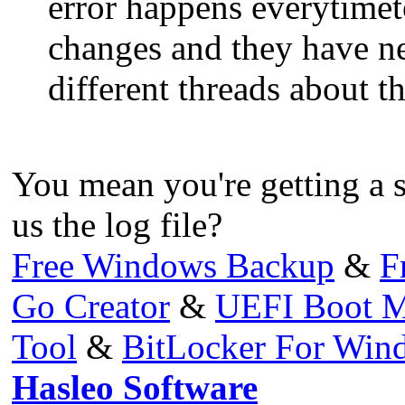
error happens everytimet
changes and they have nev
different threads about t
You mean you're getting a s
us the log file?
Free Windows Backup
&
F
Go Creator
&
UEFI Boot M
Tool
&
BitLocker For Wi
Hasleo Software