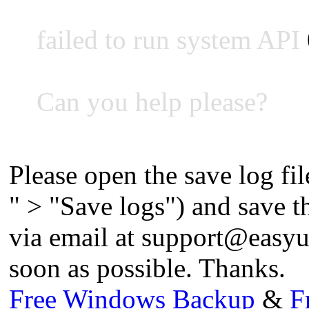
failed to run system API
Can you help please?
Please open the save log fil
" > "Save logs") and save the
via email at
support@easyu
soon as possible. Thanks.
Free Windows Backup
&
F