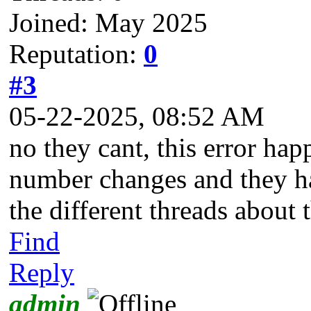
Joined: May 2025
Reputation:
0
#3
05-22-2025, 08:52 AM
no they cant, this error ha
number changes and they hav
the different threads about 
Find
Reply
admin