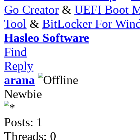
Go Creator
&
UEFI Boot M
Tool
&
BitLocker For Wi
Hasleo Software
Find
Reply
arana
Newbie
Posts: 1
Threads: 0