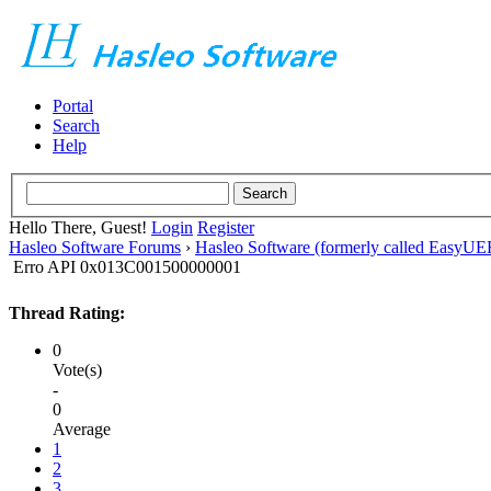
Portal
Search
Help
Hello There, Guest!
Login
Register
Hasleo Software Forums
›
Hasleo Software (formerly called EasyU
Erro API 0x013C001500000001
Thread Rating:
0
Vote(s)
-
0
Average
1
2
3