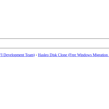
EFI Development Team)
›
Hasleo Disk Clone (Free Windows Migration a