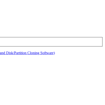
nd Disk/Partition Cloning Software)