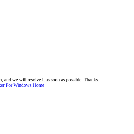
m
, and we will resolve it as soon as possible. Thanks.
ker For Windows Home