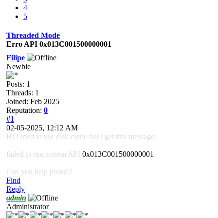
4
5
Threaded Mode
Erro API 0x013C001500000001
Filipe
Newbie
Posts: 1
Threads: 1
Joined: Feb 2025
Reputation:
0
#1
02-05-2025, 12:12 AM
Hi I tried to use disk clone but i get this message:
failed to run system API
0x013C001500000001
Can you help please?
Find
Reply
admin
Administrator