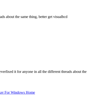
ads about the same thing, better get visualbcd
rfixed it for anyone in all the different threads about the
ker For Windows Home