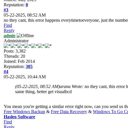
Reputation:
0
#3
05-22-2025, 08:52 AM
no they cant, this error happens everytimetoeveryone, just the number 
Find
Reply
admin
Administrator
Posts: 3,382
Threads: 20
Joined: Feb 2014
Reputation:
305
#4
05-22-2025, 10:44 AM
(05-22-2025, 08:52 AM)
arana Wrote:
no they cant, this error
same thing, better get visualbcd
You mean you're getting a similar error right now, can you send us the
Free Windows Backup
&
Free Data Recovery
&
Windows To Go Cr
Hasleo Software
Find
Reply