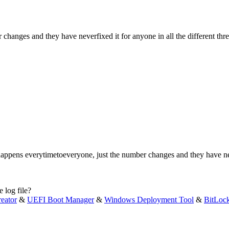
changes and they have neverfixed it for anyone in all the different thre
 happens everytimetoeveryone, just the number changes and they have neve
 log file?
eator
&
UEFI Boot Manager
&
Windows Deployment Tool
&
BitLoc