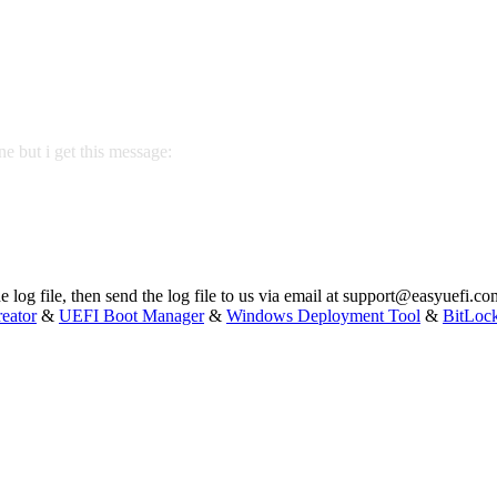
one but i get this message:
 log file, then send the log file to us via email at
support@easyuefi.co
eator
&
UEFI Boot Manager
&
Windows Deployment Tool
&
BitLoc