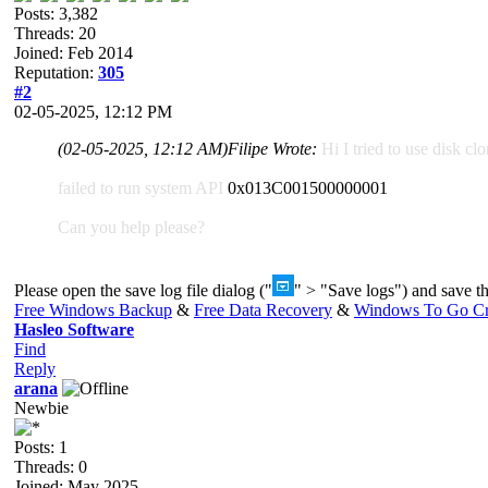
Posts: 3,382
Threads: 20
Joined: Feb 2014
Reputation:
305
#2
02-05-2025, 12:12 PM
(02-05-2025, 12:12 AM)
Filipe Wrote:
Hi I tried to use disk cl
failed to run system API
0x013C001500000001
Can you help please?
Please open the save log file dialog ("
" > "Save logs") and save the
Free Windows Backup
&
Free Data Recovery
&
Windows To Go Cr
Hasleo Software
Find
Reply
arana
Newbie
Posts: 1
Threads: 0
Joined: May 2025