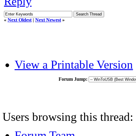
Reply
«
Next Oldest
|
Next Newest
»
View a Printable Version
Forum Jump:
Users browsing this thread:
Forum Team