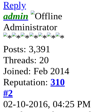
Reply
admin
Administrator
Posts: 3,391
Threads: 20
Joined: Feb 2014
Reputation:
310
#2
02-10-2016, 04:25 PM