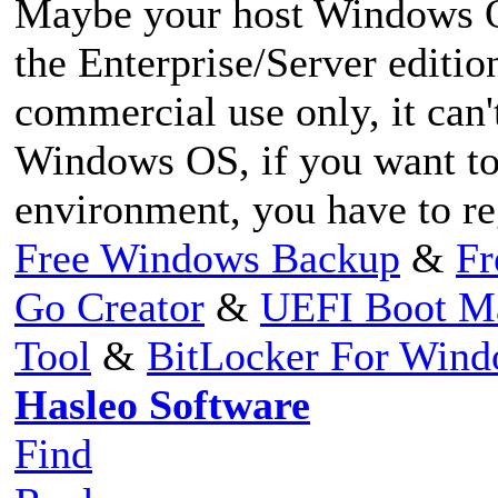
Maybe your host Windows 
the Enterprise/Server editi
commercial use only, it can'
Windows OS, if you want to
environment, you have to re
Free Windows Backup
&
Fr
Go Creator
&
UEFI Boot M
Tool
&
BitLocker For Win
Hasleo Software
Find