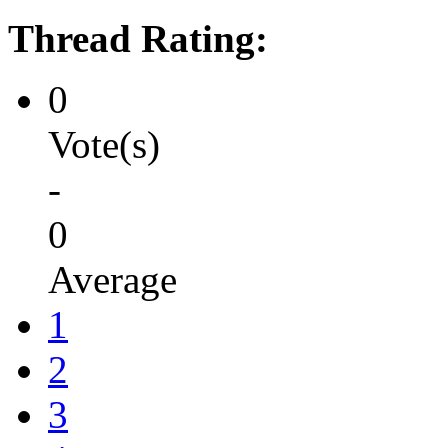
Thread Rating:
0
Vote(s)
-
0
Average
1
2
3