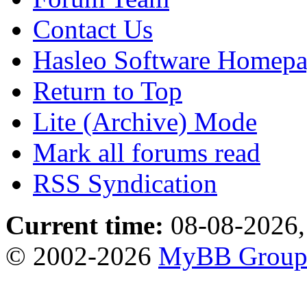
Contact Us
Hasleo Software Homep
Return to Top
Lite (Archive) Mode
Mark all forums read
RSS Syndication
Current time:
08-08-2026,
© 2002-2026
MyBB Grou