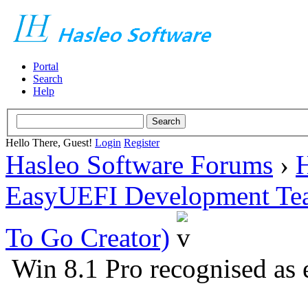
Portal
Search
Help
Hello There, Guest!
Login
Register
Hasleo Software Forums
›
H
EasyUEFI Development Te
To Go Creator)
Win 8.1 Pro recognised as 