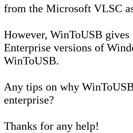
from the Microsoft VLSC as
However, WinToUSB gives me 
Enterprise versions of Wind
WinToUSB.
Any tips on why WinToUSB i
enterprise?
Thanks for any help!