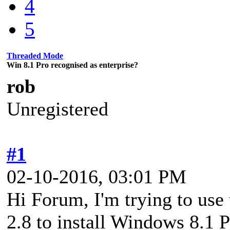
4
5
Threaded Mode
Win 8.1 Pro recognised as enterprise?
rob
Unregistered
#1
02-10-2016, 03:01 PM
Hi Forum, I'm trying to use
2.8 to install Windows 8.1 