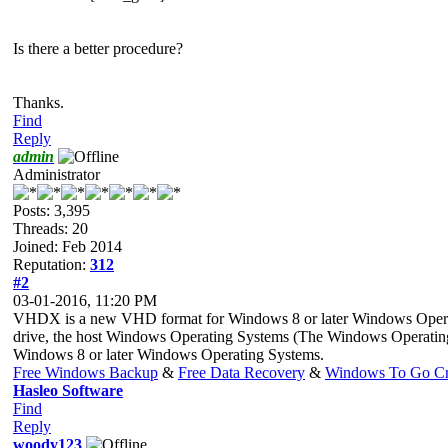
Is there a better procedure?
Thanks.
Find
Reply
admin
Administrator
Posts: 3,395
Threads: 20
Joined: Feb 2014
Reputation:
312
#2
03-01-2016, 11:20 PM
VHDX is a new VHD format for Windows 8 or later Windows Operat
drive, the host Windows Operating Systems (The Windows Operatin
Windows 8 or later Windows Operating Systems.
Free Windows Backup
&
Free Data Recovery
&
Windows To Go Cr
Hasleo Software
Find
Reply
woody123