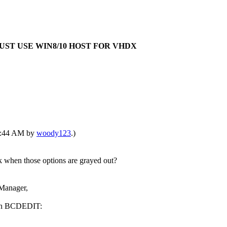
E:MUST USE WIN8/10 HOST FOR VHDX
01:44 AM by
woody123
.)
when those options are grayed out?
Manager,
with BCDEDIT: