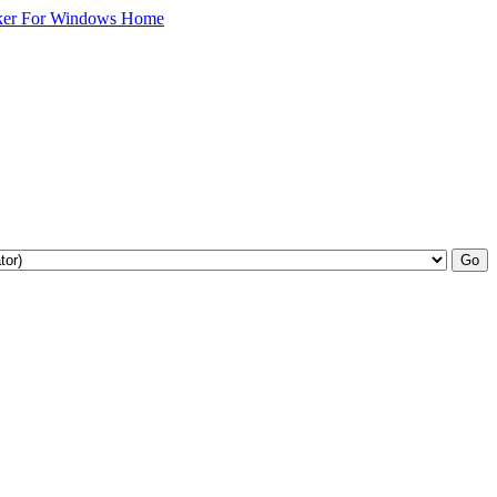
ker For Windows Home