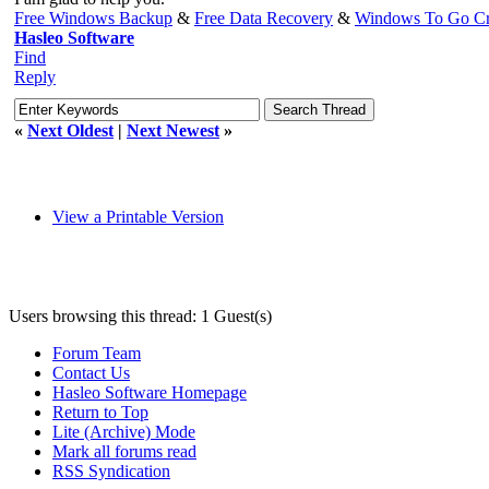
Free Windows Backup
&
Free Data Recovery
&
Windows To Go Cr
Hasleo Software
Find
Reply
«
Next Oldest
|
Next Newest
»
View a Printable Version
Users browsing this thread: 1 Guest(s)
Forum Team
Contact Us
Hasleo Software Homepage
Return to Top
Lite (Archive) Mode
Mark all forums read
RSS Syndication