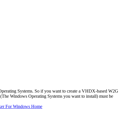
Operating Systems. So if you want to create a VHDX-based W2G
The Windows Operating Systems you want to install) must be
ker For Windows Home