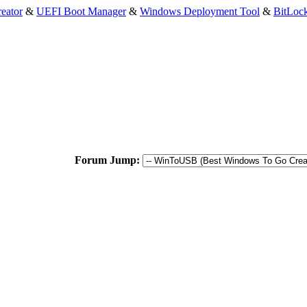
eator
&
UEFI Boot Manager
&
Windows Deployment Tool
&
BitLoc
Forum Jump: