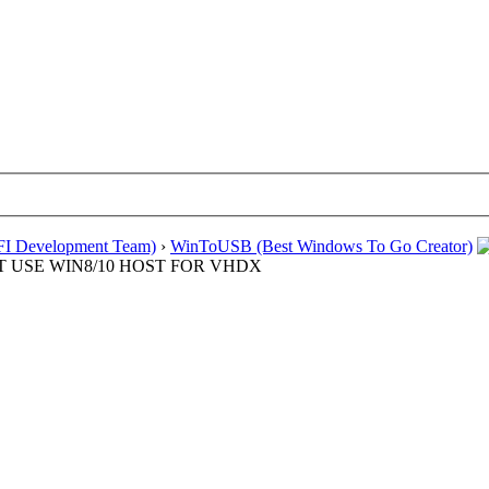
EFI Development Team)
›
WinToUSB (Best Windows To Go Creator)
MUST USE WIN8/10 HOST FOR VHDX