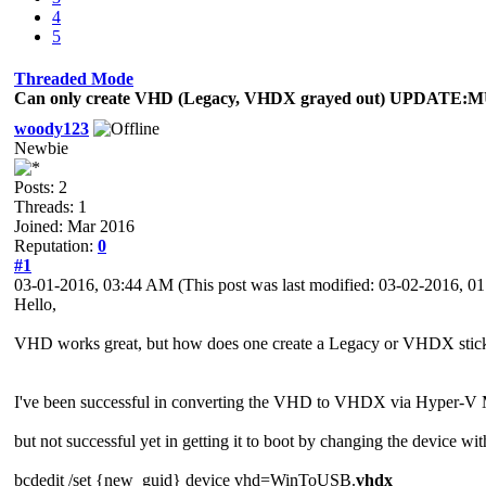
4
5
Threaded Mode
Can only create VHD (Legacy, VHDX grayed out) UPDAT
woody123
Newbie
Posts: 2
Threads: 1
Joined: Mar 2016
Reputation:
0
#1
03-01-2016, 03:44 AM
(This post was last modified: 03-02-2016, 
Hello,
VHD works great, but how does one create a Legacy or VHDX stick 
I've been successful in converting the VHD to VHDX via Hyper-V 
but not successful yet in getting it to boot by changing the device 
bcdedit /set {new_guid} device vhd=WinToUSB.
vhdx