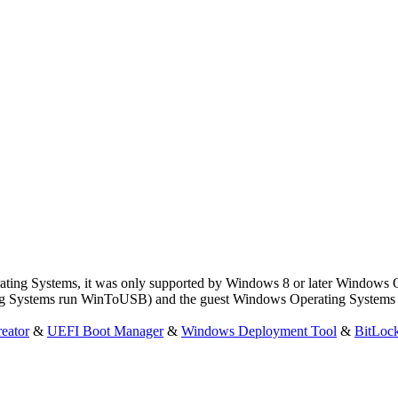
ing Systems, it was only supported by Windows 8 or later Windows 
g Systems run WinToUSB) and the guest Windows Operating Systems (
eator
&
UEFI Boot Manager
&
Windows Deployment Tool
&
BitLoc