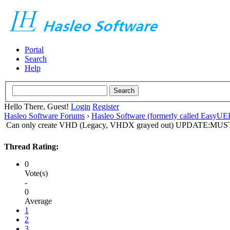
Portal
Search
Help
Hello There, Guest!
Login
Register
Hasleo Software Forums
›
Hasleo Software (formerly called EasyU
Can only create VHD (Legacy, VHDX grayed out) UPDATE:
Thread Rating:
0
Vote(s)
-
0
Average
1
2
3