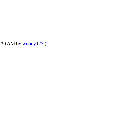
01:39 AM by
woody123
.)