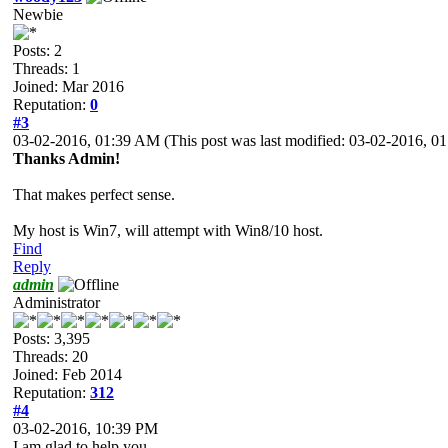
Newbie
Posts: 2
Threads: 1
Joined: Mar 2016
Reputation:
0
#3
03-02-2016, 01:39 AM
(This post was last modified: 03-02-2016, 
Thanks Admin!
That makes perfect sense.
My host is Win7, will attempt with Win8/10 host.
Find
Reply
admin
Administrator
Posts: 3,395
Threads: 20
Joined: Feb 2014
Reputation:
312
#4
03-02-2016, 10:39 PM
I am glad to help you.