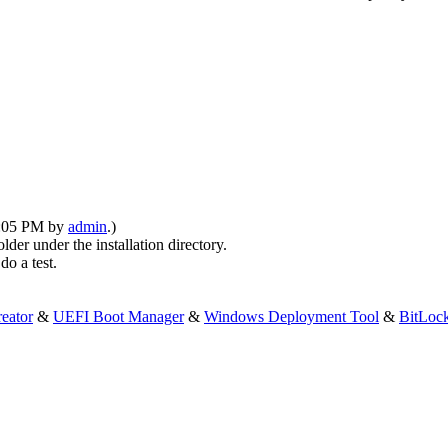
10:05 PM by
admin
.)
older under the installation directory.
do a test.
eator
&
UEFI Boot Manager
&
Windows Deployment Tool
&
BitLoc