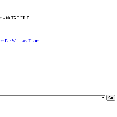
.exe with TXT FILE
ker For Windows Home