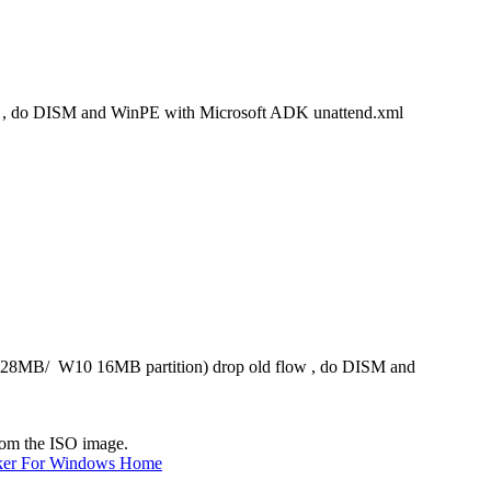
w , do DISM and WinPE with Microsoft ADK unattend.xml
 128MB/ W10 16MB partition) drop old flow , do DISM and
from the ISO image.
ker For Windows Home