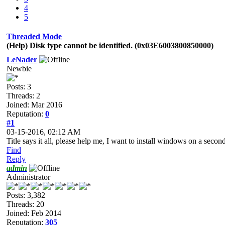
4
5
Threaded Mode
(Help) Disk type cannot be identified. (0x03E6003800850000)
LeNader
Newbie
Posts: 3
Threads: 2
Joined: Mar 2016
Reputation:
0
#1
03-15-2016, 02:12 AM
Title says it all, please help me, I want to install windows on a seco
Find
Reply
admin
Administrator
Posts: 3,382
Threads: 20
Joined: Feb 2014
Reputation:
305