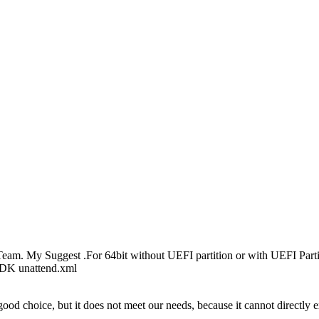
am. My Suggest .For 64bit without UEFI partition or with UEFI Pa
ADK unattend.xml
ood choice, but it does not meet our needs, because it cannot directly e