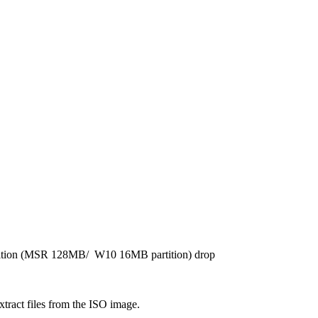
rtition (MSR 128MB/ W10 16MB partition) drop
xtract files from the ISO image.