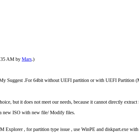
11:35 AM by
Mars
.)
 Suggest .For 64bit without UEFI partition or with UEFI Partition
ice, but it does not meet our needs, because it cannot directly extract
a new ISO with new file/ Modify files.
ISM Explorer , for partition type issue , use WinPE and diskpart.exe w