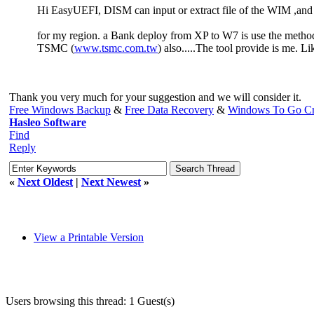
Hi EasyUEFI, DISM can input or extract file of the WIM ,and 
for my region. a Bank deploy from XP to W7 is use the metho
TSMC (
www.tsmc.com.tw
) also.....The tool provide is me. 
Thank you very much for your suggestion and we will consider it.
Free Windows Backup
&
Free Data Recovery
&
Windows To Go Cr
Hasleo Software
Find
Reply
«
Next Oldest
|
Next Newest
»
View a Printable Version
Users browsing this thread: 1 Guest(s)