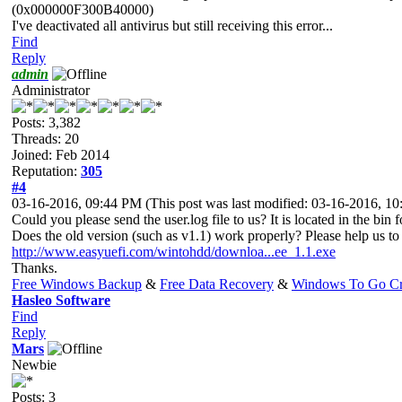
(0x000000F300B40000)
I've deactivated all antivirus but still receiving this error...
Find
Reply
admin
Administrator
Posts: 3,382
Threads: 20
Joined: Feb 2014
Reputation:
305
#4
03-16-2016, 09:44 PM
(This post was last modified: 03-16-2016, 
Could you please send the user.log file to us? It is located in the bin f
Does the old version (such as v1.1) work properly? Please help us to 
http://www.easyuefi.com/wintohdd/downloa...ee_1.1.exe
Thanks.
Free Windows Backup
&
Free Data Recovery
&
Windows To Go Cr
Hasleo Software
Find
Reply
Mars
Newbie
Posts: 3