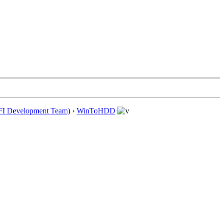
EFI Development Team)
›
WinToHDD