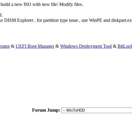
build a new ISO with new file/ Modify files.
d.
Like DISM Explorer , for partition type issue , use WinPE and diskpart
eator
&
UEFI Boot Manager
&
Windows Deployment Tool
&
BitLoc
Forum Jump: