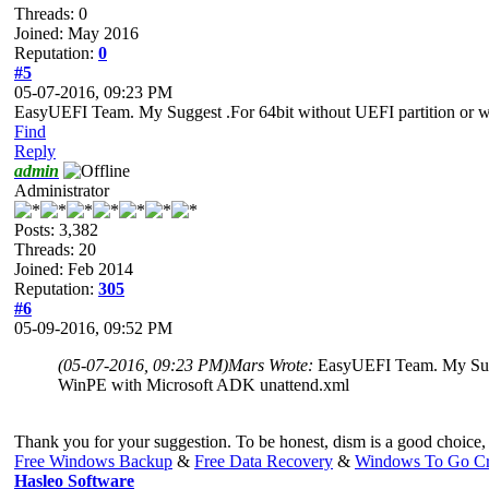
Threads: 0
Joined: May 2016
Reputation:
0
#5
05-07-2016, 09:23 PM
EasyUEFI Team. My Suggest .For 64bit without UEFI partition or
Find
Reply
admin
Administrator
Posts: 3,382
Threads: 20
Joined: Feb 2014
Reputation:
305
#6
05-09-2016, 09:52 PM
(05-07-2016, 09:23 PM)
Mars Wrote:
EasyUEFI Team. My Sugg
WinPE with Microsoft ADK unattend.xml
Thank you for your suggestion. To be honest, dism is a good choice, b
Free Windows Backup
&
Free Data Recovery
&
Windows To Go Cr
Hasleo Software