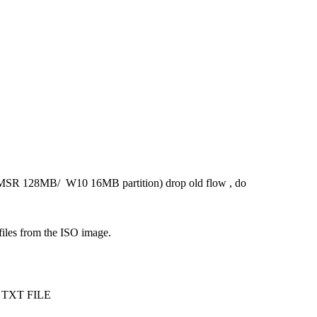
 (MSR 128MB/ W10 16MB partition) drop old flow , do
 files from the ISO image.
ith TXT FILE