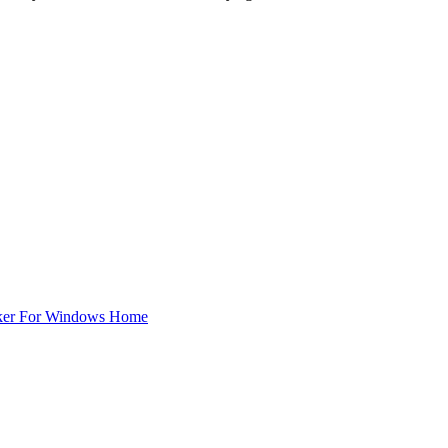
ker For Windows Home