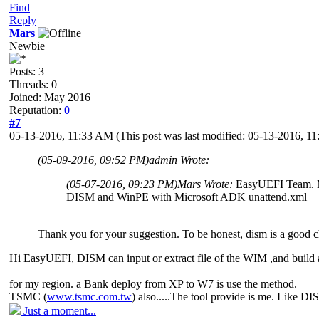
Find
Reply
Mars
Newbie
Posts: 3
Threads: 0
Joined: May 2016
Reputation:
0
#7
05-13-2016, 11:33 AM
(This post was last modified: 05-13-2016, 
(05-09-2016, 09:52 PM)
admin Wrote:
(05-07-2016, 09:23 PM)
Mars Wrote:
EasyUEFI Team. My
DISM and WinPE with Microsoft ADK unattend.xml
Thank you for your suggestion. To be honest, dism is a good cho
Hi EasyUEFI, DISM can input or extract file of the WIM ,and build 
for my region. a Bank deploy from XP to W7 is use the method.
TSMC (
www.tsmc.com.tw
) also.....The tool provide is me. Like D
Just a moment...