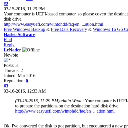
#2
03-15-2016, 11:29 PM
Your computer is UEFI-based computer, so please covert the destinatio
disk drive.
http://www.easyuefi.com/wintohdd/faq/en_...ation.html
Free Windows Backup
&
Free Data Recovery
&
Windows To Go Cr
Hasleo Software
Find
Reply
LeNader
Newbie
Posts: 3
Threads: 2
Joined: Mar 2016
Reputation:
0
#3
03-16-2016, 12:33 AM
(03-15-2016, 11:29 PM)
admin Wrote:
Your computer is UEFI-ba
to prepare the partitions on the destination hard disk drive.
http://www.easyuefi.com/wintohdd/faq/en_...ation.html
Ok, I've converted the disk to got partition, but encountered a new pr