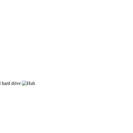
nd hard drive