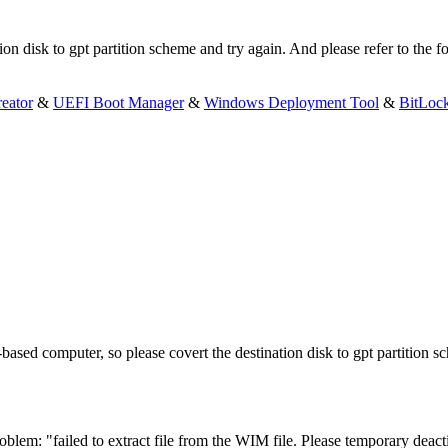
n disk to gpt partition scheme and try again. And please refer to the fol
eator
&
UEFI Boot Manager
&
Windows Deployment Tool
&
BitLoc
sed computer, so please covert the destination disk to gpt partition sc
oblem: "failed to extract file from the WIM file. Please temporary deacti