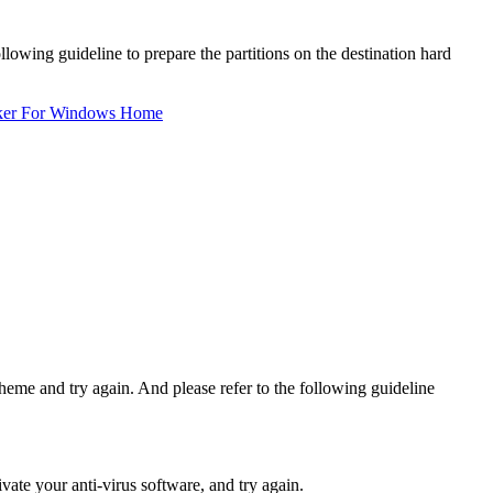
lowing guideline to prepare the partitions on the destination hard
ker For Windows Home
heme and try again. And please refer to the following guideline
vate your anti-virus software, and try again.