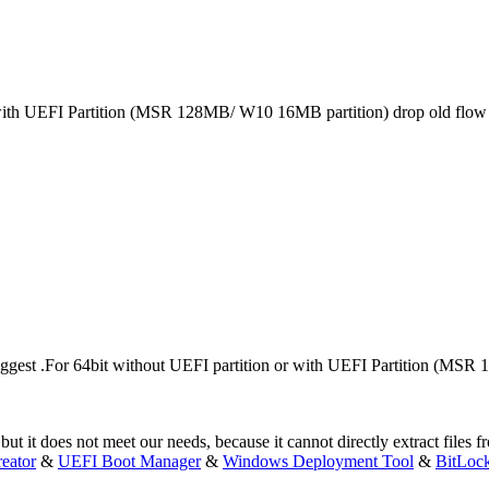
 with UEFI Partition (MSR 128MB/ W10 16MB partition) drop old flo
est .For 64bit without UEFI partition or with UEFI Partition (MSR
ut it does not meet our needs, because it cannot directly extract files 
eator
&
UEFI Boot Manager
&
Windows Deployment Tool
&
BitLoc