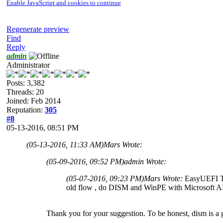
Enable JavaScript and cookies to continue
Regenerate preview
Find
Reply
admin
Administrator
Posts: 3,382
Threads: 20
Joined: Feb 2014
Reputation:
305
#8
05-13-2016, 08:51 PM
(05-13-2016, 11:33 AM)
Mars Wrote:
(05-09-2016, 09:52 PM)
admin Wrote:
(05-07-2016, 09:23 PM)
Mars Wrote:
EasyUEFI Te
old flow , do DISM and WinPE with Microsoft 
Thank you for your suggestion. To be honest, dism is a g