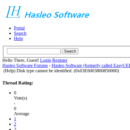
Portal
Search
Help
Hello There, Guest!
Login
Register
Hasleo Software Forums
›
Hasleo Software (formerly called EasyU
(Help) Disk type cannot be identified. (0x03E6003800850000)
Thread Rating:
0
Vote(s)
-
0
Average
1
2
3