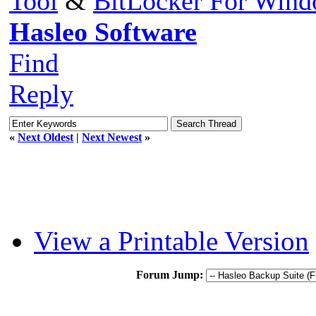
Tool
&
BitLocker For Win
Hasleo Software
Find
Reply
«
Next Oldest
|
Next Newest
»
View a Printable Version
Forum Jump: