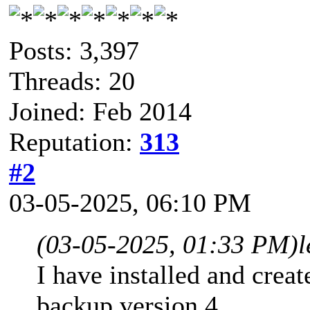
Posts: 3,397
Threads: 20
Joined: Feb 2014
Reputation:
313
#2
03-05-2025, 06:10 PM
(03-05-2025, 01:33 PM)
l
I have installed and crea
backup version 4