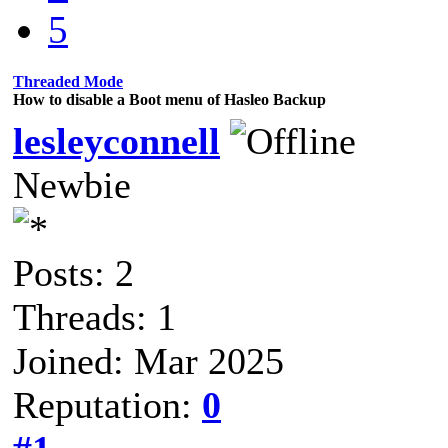
5
Threaded Mode
How to disable a Boot menu of Hasleo Backup
lesleyconnell
Newbie
Posts: 2
Threads: 1
Joined: Mar 2025
Reputation:
0