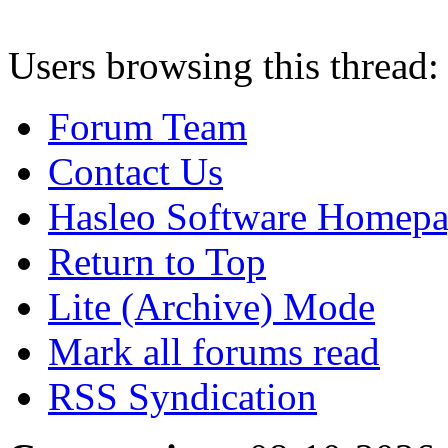
Users browsing this thread:
Forum Team
Contact Us
Hasleo Software Homep
Return to Top
Lite (Archive) Mode
Mark all forums read
RSS Syndication