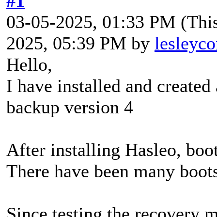
#1
03-05-2025, 01:33 PM
(Thi
2025, 05:39 PM by
lesleyco
Hello,
I have installed and create
backup version 4
After installing Hasleo, boo
There have been many boots 
Since testing the recovery 