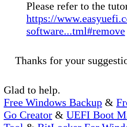
Please refer to the tut
https://www.easyuefi.
software...tml#remove
Thanks for your suggesti
Glad to help.
Free Windows Backup
&
Fr
Go Creator
&
UEFI Boot M