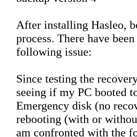
After installing Hasleo, 
process. There have been
following issue:
Since testing the recover
seeing if my PC booted
Emergency disk (no recov
rebooting (with or witho
am confronted with the f