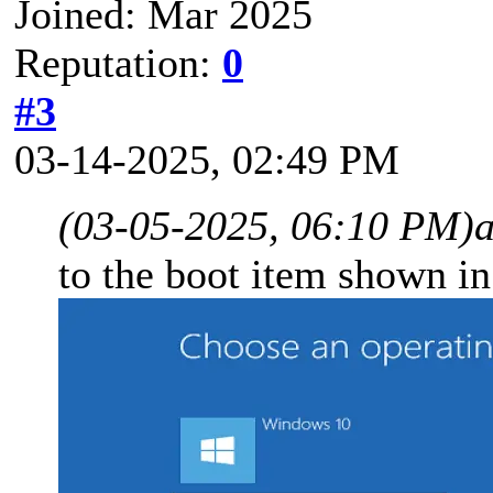
Joined: Mar 2025
Reputation:
0
#3
03-14-2025, 02:49 PM
(03-05-2025, 06:10 PM)
to the boot item shown in