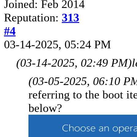
Joined: Feb 2014
Reputation:
313
#4
03-14-2025, 05:24 PM
(03-14-2025, 02:49 PM)
l
(03-05-2025, 06:10 P
referring to the boot i
below?