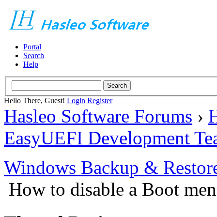
Portal
Search
Help
Hello There, Guest!
Login
Register
Hasleo Software Forums
›
H
EasyUEFI Development Te
Windows Backup & Restore
How to disable a Boot me