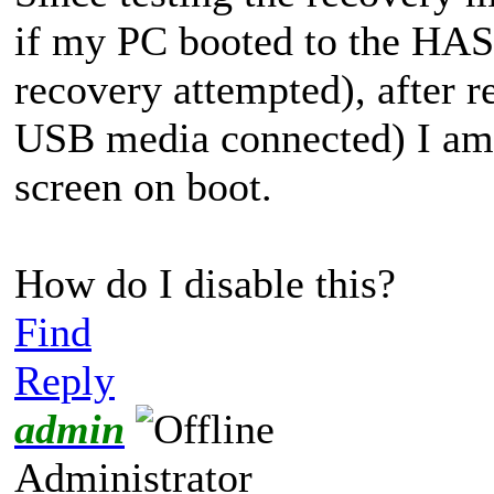
if my PC booted to the H
recovery attempted), after r
USB media connected) I am 
screen on boot.
How do I disable this?
Find
Reply
admin
Administrator