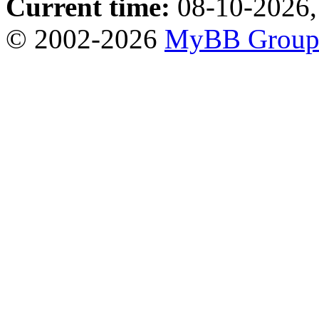
Current time:
08-10-2026,
© 2002-2026
MyBB Grou