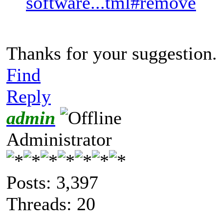
software...tml#remove
Thanks for your suggestion.
Find
Reply
admin
Administrator
Posts: 3,397
Threads: 20