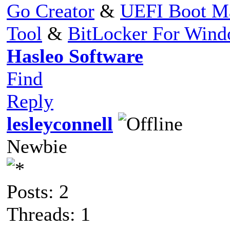
Go Creator
&
UEFI Boot M
Tool
&
BitLocker For Win
Hasleo Software
Find
Reply
lesleyconnell
Newbie
Posts: 2
Threads: 1