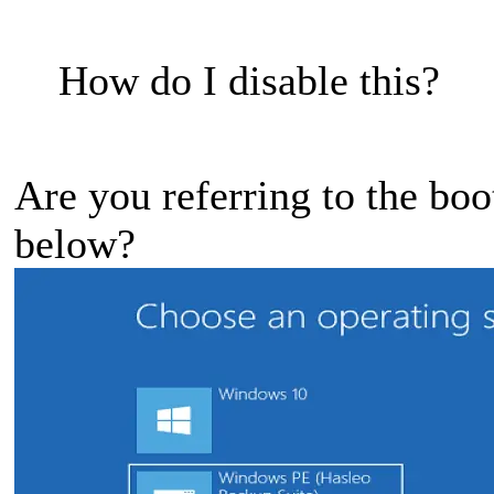
How do I disable this?
Are you referring to the boo
below?