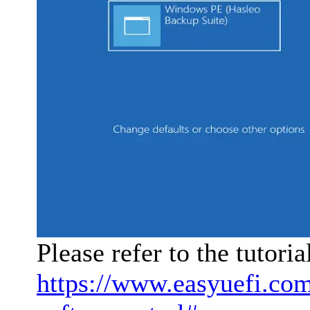
Please refer to the tutori
https://www.easyuefi.co