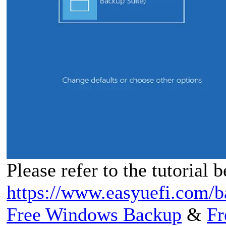
Please refer to the tutorial 
https://www.easyuefi.com/b
Free Windows Backup
&
Fr