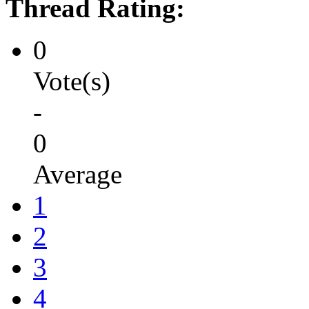
Thread Rating:
0
Vote(s)
-
0
Average
1
2
3
4