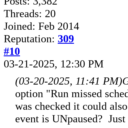
Posts: 3,382
Threads: 20
Joined: Feb 2014
Reputation:
309
#10
03-21-2025, 12:30 PM
(03-20-2025, 11:41 PM)
G
option "Run missed schedu
was checked it could als
event is UNpaused? Just 