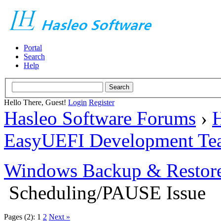
Portal
Search
Help
Hello There, Guest!
Login
Register
Hasleo Software Forums
›
H
EasyUEFI Development Te
Windows Backup & Restore
Scheduling/PAUSE Issue
Pages (2):
1
2
Next »