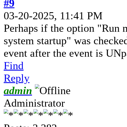
#9
03-20-2025, 11:41 PM
Perhaps if the option "Run 
system startup" was checke
event after the event is UNp
Find
Reply
admin
Administrator