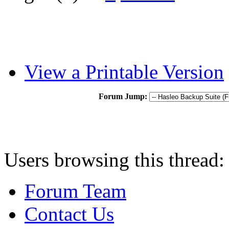
View a Printable Version
Forum Jump:
Users browsing this thread:
Forum Team
Contact Us