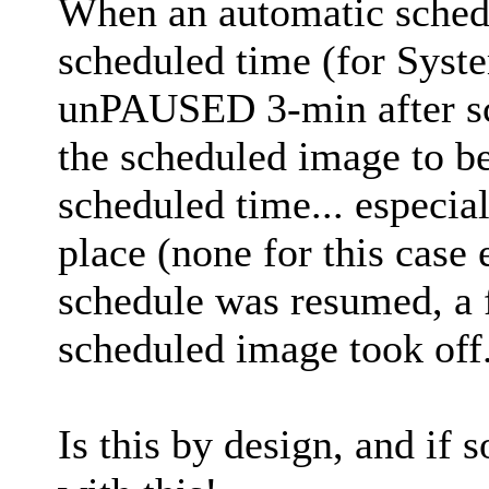
When an automatic sched
scheduled time (for Syst
unPAUSED 3-min after sc
the scheduled image to be
scheduled time... especial
place (none for this case
schedule was resumed, a 
scheduled image took off
Is this by design, and if