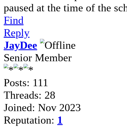
paused at the time of the sc
Find
Reply
JayDee
Senior Member
Posts: 111
Threads: 28
Joined: Nov 2023
Reputation:
1