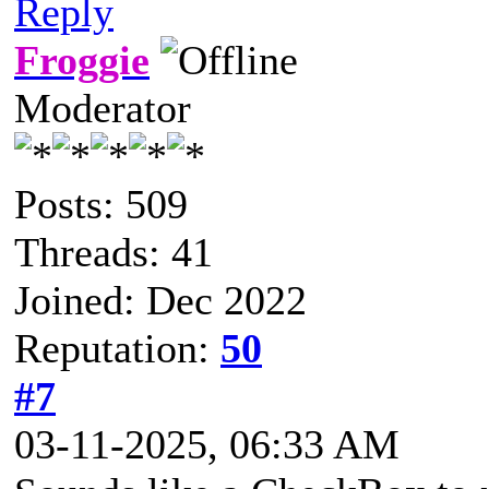
Reply
Froggie
Moderator
Posts: 509
Threads: 41
Joined: Dec 2022
Reputation:
50
#7
03-11-2025, 06:33 AM