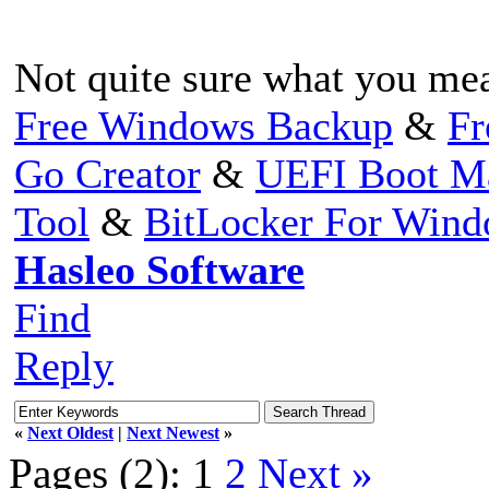
Not quite sure what you me
Free Windows Backup
&
Fr
Go Creator
&
UEFI Boot M
Tool
&
BitLocker For Win
Hasleo Software
Find
Reply
«
Next Oldest
|
Next Newest
»
Pages (2):
1
2
Next »