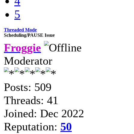
4
5
Threaded Mode
Scheduling/PAUSE Issue
Froggie
Moderator
Posts: 509
Threads: 41
Joined: Dec 2022
Reputation:
50