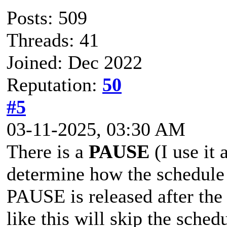
Posts: 509
Threads: 41
Joined: Dec 2022
Reputation:
50
#5
03-11-2025, 03:30 AM
There is a
PAUSE
(I use it 
determine how the schedule 
PAUSE is released after the
like this will skip the sched