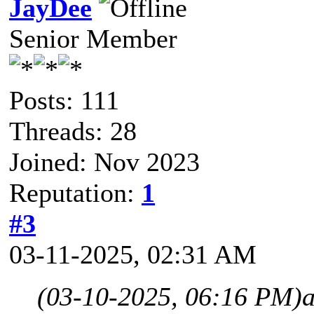
JayDee
Senior Member
Posts: 111
Threads: 28
Joined: Nov 2023
Reputation:
1
#3
03-11-2025, 02:31 AM
(03-10-2025, 06:16 PM)