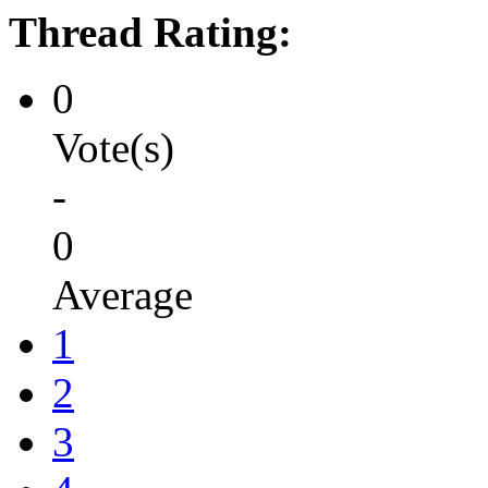
Thread Rating:
0
Vote(s)
-
0
Average
1
2
3