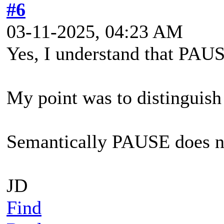
#6
03-11-2025, 04:23 AM
Yes, I understand that PAUS
My point was to distingui
Semantically PAUSE does 
JD
Find