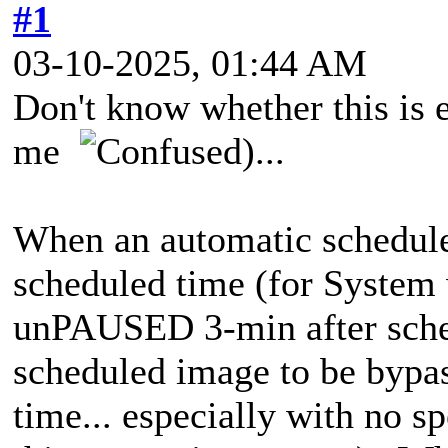
#1
03-10-2025, 01:44 AM
Don't know whether this is 
me
)...
When an automatic schedul
scheduled time (for System 
unPAUSED 3-min after sched
scheduled image to be bypas
time... especially with no sp