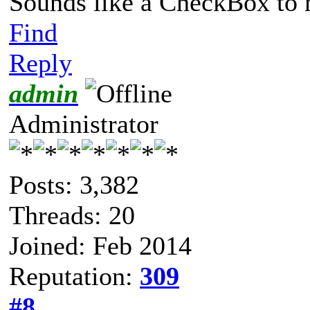
Sounds like a CheckBox to
Find
Reply
admin
Administrator
Posts: 3,382
Threads: 20
Joined: Feb 2014
Reputation:
309
#8