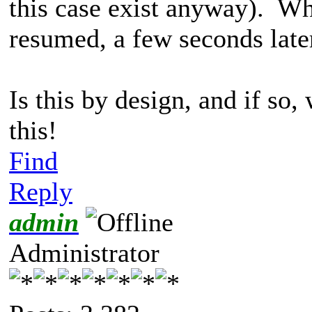
this case exist anyway). Wh
resumed, a few seconds late
Is this by design, and if so
this!
Find
Reply
admin
Administrator