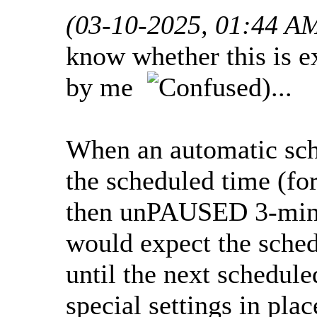
(03-10-2025, 01:44 A
know whether this is e
by me
)...
When an automatic sc
the scheduled time (fo
then unPAUSED 3-min a
would expect the sche
until the next schedule
special settings in plac