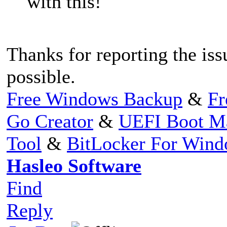
with this!
Thanks for reporting the issu
possible.
Free Windows Backup
&
Fr
Go Creator
&
UEFI Boot M
Tool
&
BitLocker For Win
Hasleo Software
Find
Reply