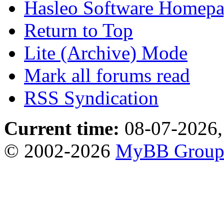
Hasleo Software Homep
Return to Top
Lite (Archive) Mode
Mark all forums read
RSS Syndication
Current time:
08-07-2026,
© 2002-2026
MyBB Grou