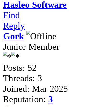
Hasleo Software
Find
Reply
Gork
Junior Member
Posts: 52
Threads: 3
Joined: Mar 2025
Reputation:
3