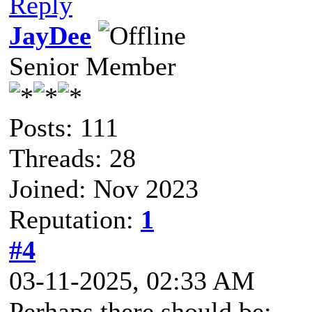
Reply
JayDee
Senior Member
Posts: 111
Threads: 28
Joined: Nov 2023
Reputation:
1
#4
03-11-2025, 02:33 AM
Perhaps there should be: