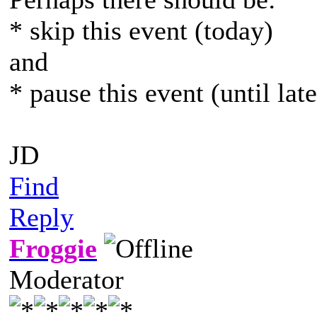
* skip this event (today)
and
* pause this event (until lat
JD
Find
Reply
Froggie
Moderator