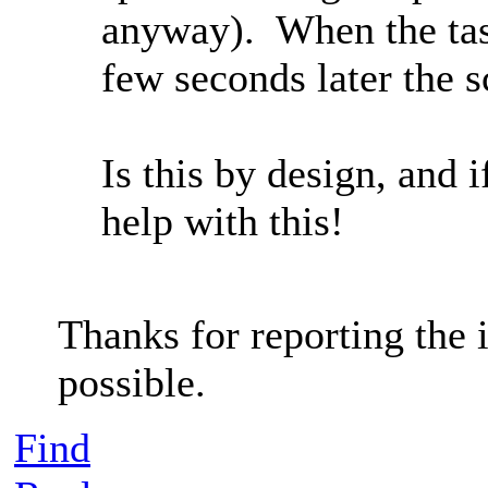
anyway). When the tas
few seconds later the 
Is this by design, and
help with this!
Thanks for reporting the i
possible.
Find