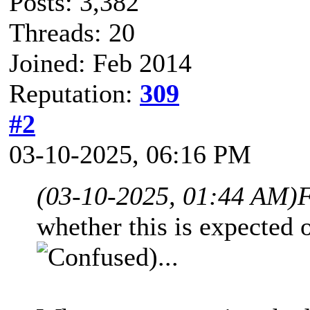
Posts: 3,382
Threads: 20
Joined: Feb 2014
Reputation:
309
#2
03-10-2025, 06:16 PM
(03-10-2025, 01:44 AM)
F
whether this is expected
)...