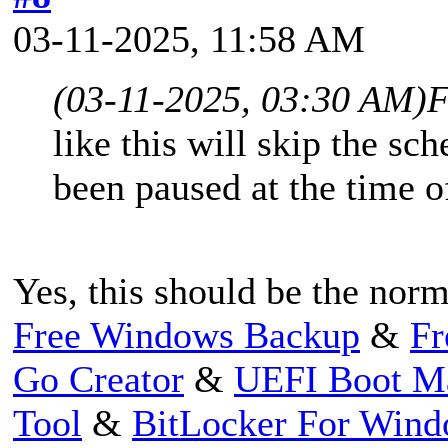
03-11-2025, 11:58 AM
(03-11-2025, 03:30 AM)
F
like this will skip the sc
been paused at the time o
Yes, this should be the norm
Free Windows Backup
&
Fr
Go Creator
&
UEFI Boot M
Tool
&
BitLocker For Win