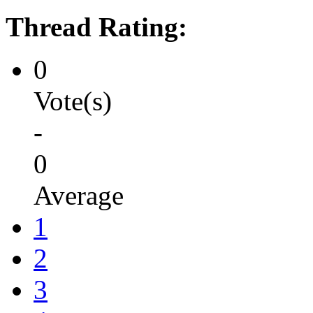
Thread Rating:
0
Vote(s)
-
0
Average
1
2
3