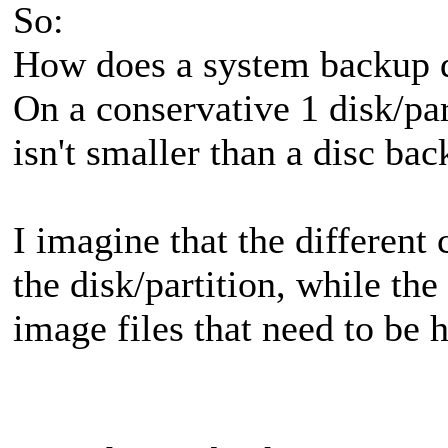
So:
How does a system backup d
On a conservative 1 disk/pa
isn't smaller than a disc bac
I imagine that the different 
the disk/partition, while th
image files that need to be 