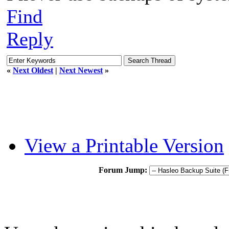
Find
Reply
«
Next Oldest
|
Next Newest
»
View a Printable Version
Forum Jump: