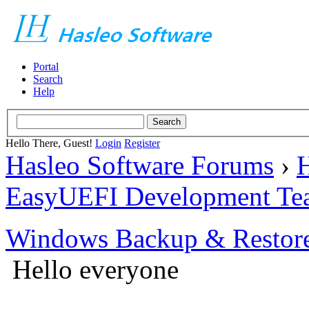
Portal
Search
Help
Hello There, Guest!
Login
Register
Hasleo Software Forums
›
H
EasyUEFI Development Te
Windows Backup & Restore
Hello everyone