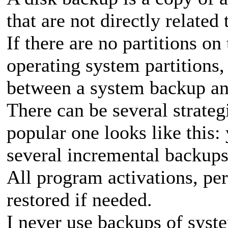
that are not directly related
If there are no partitions on
operating system partitions,
between a system backup an
There can be several strateg
popular one looks like this:
several incremental backups,
All program activations, per
restored if needed.
I never use backups of syste