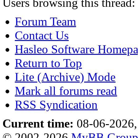
Users browsing this thread:
Forum Team
Contact Us
Hasleo Software Homep
Return to Top
Lite (Archive) Mode
Mark all forums read
RSS Syndication
Current time:
08-06-2026,
© 2002-2026
MyBB Grou