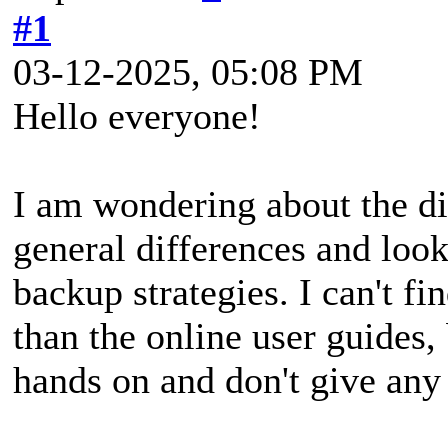
#1
03-12-2025, 05:08 PM
Hello everyone!
I am wondering about the di
general differences and look
backup strategies. I can't f
than the online user guides, 
hands on and don't give any 