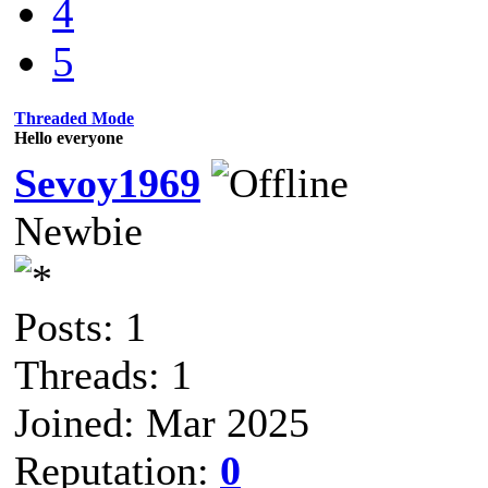
4
5
Threaded Mode
Hello everyone
Sevoy1969
Newbie
Posts: 1
Threads: 1
Joined: Mar 2025
Reputation:
0