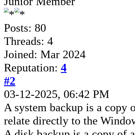
Junior Member
Posts: 80
Threads: 4
Joined: Mar 2024
Reputation:
4
#2
03-12-2025, 06:42 PM
A system backup is a copy of 
relate directly to the Wind
A disk backup is a copy of al