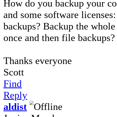
How do you backup your com
and some software licenses:
backups? Backup the whole 
once and then file backups?
Thanks everyone
Scott
Find
Reply
aldist