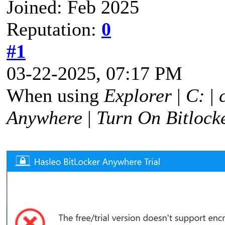
Joined: Feb 2025
Reputation:
0
#1
03-22-2025, 07:17 PM
When using
Explorer
|
C:
|
Anywhere
|
Turn On Bitlock