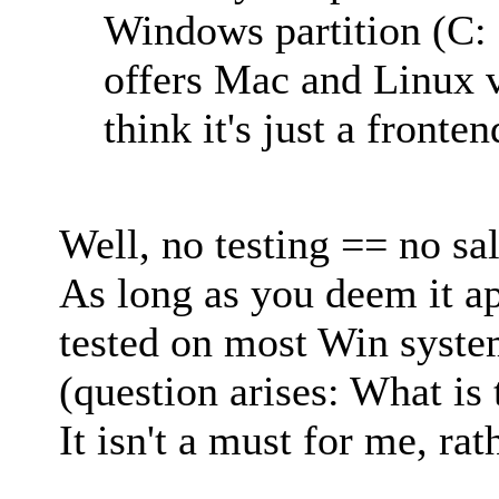
Windows partition (C: 
offers Mac and Linux ve
think it's just a fronten
Well, no testing == no sal
As long as you deem it a
tested on most Win system
(question arises: What is 
It isn't a must for me, rat