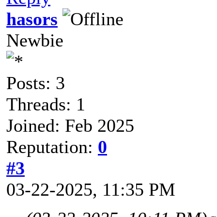
hasors
Newbie
Posts: 3
Threads: 1
Joined: Feb 2025
Reputation:
0
#3
03-22-2025, 11:35 PM