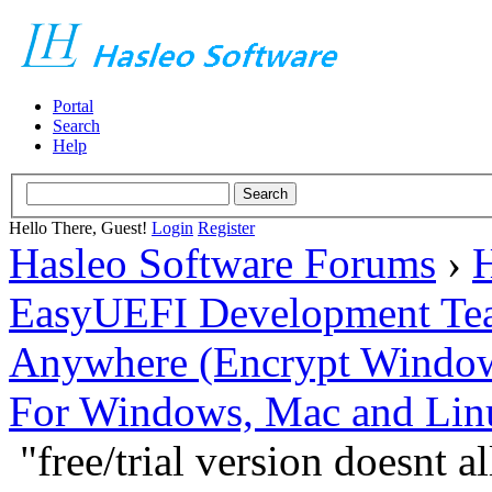
Portal
Search
Help
Hello There, Guest!
Login
Register
Hasleo Software Forums
›
H
EasyUEFI Development Te
Anywhere (Encrypt Windows 
For Windows, Mac and Lin
"free/trial version doesnt 