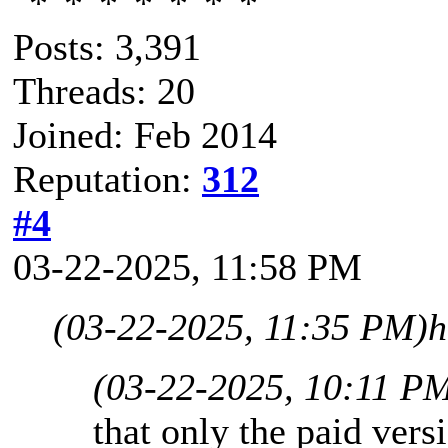
Posts: 3,391
Threads: 20
Joined: Feb 2014
Reputation:
312
#4
03-22-2025, 11:58 PM
(03-22-2025, 11:35 PM)
h
(03-22-2025, 10:11 P
that only the paid vers