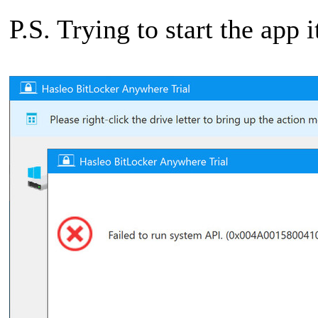
P.S. Trying to start the app i