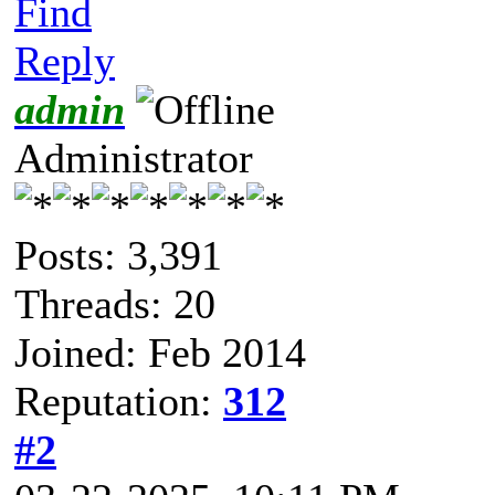
Find
Reply
admin
Administrator
Posts: 3,391
Threads: 20
Joined: Feb 2014
Reputation:
312
#2