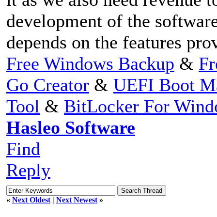
development of the software
depends on the features pro
Free Windows Backup
&
Fr
Go Creator
&
UEFI Boot M
Tool
&
BitLocker For Win
Hasleo Software
Find
Reply
«
Next Oldest
|
Next Newest
»