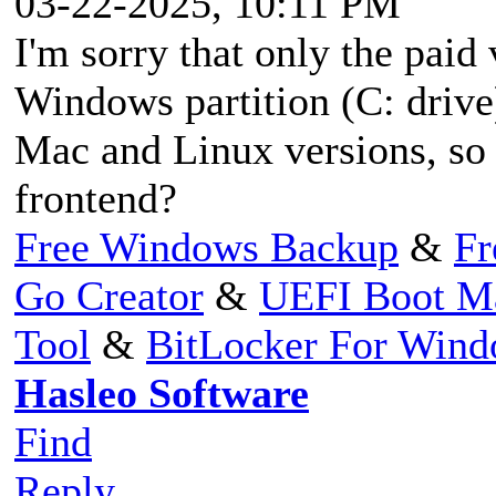
03-22-2025, 10:11 PM
I'm sorry that only the paid
Windows partition (C: drive)
Mac and Linux versions, so do
frontend?
Free Windows Backup
&
Fr
Go Creator
&
UEFI Boot M
Tool
&
BitLocker For Win
Hasleo Software
Find
Reply