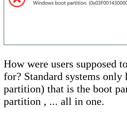
How were users supposed to t
for? Standard systems only h
partition) that is the boot pa
partition , ... all in one.