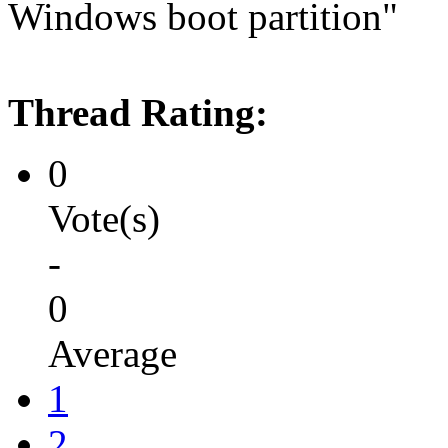
Windows boot partition"
Thread Rating:
0
Vote(s)
-
0
Average
1
2