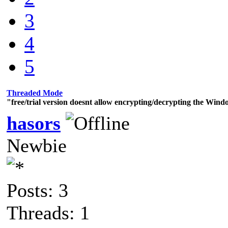
3
4
5
Threaded Mode
"free/trial version doesnt allow encrypting/decrypting the Wind
hasors
Newbie
Posts: 3
Threads: 1