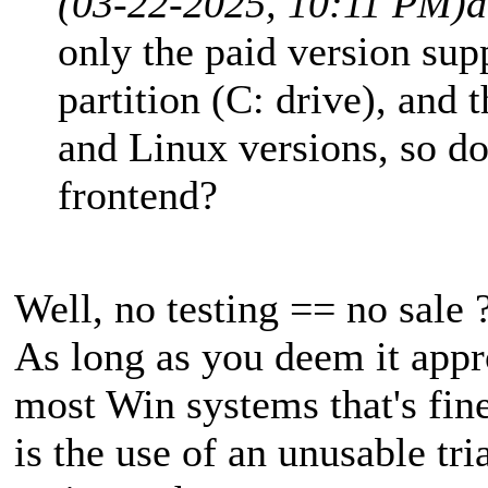
(03-22-2025, 10:11 PM)
a
only the paid version su
partition (C: drive), and 
and Linux versions, so do y
frontend?
Well, no testing == no sale ?
As long as you deem it appr
most Win systems that's fin
is the use of an unusable tria