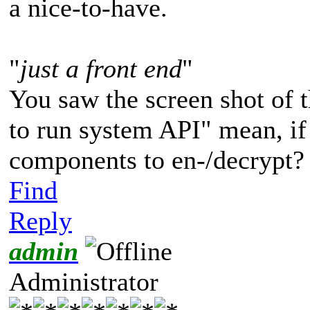
a nice-to-have.
"
just a front end
"
You saw the screen shot of t
to run system API" mean, if
components to en-/decrypt?
Find
Reply
admin
Administrator