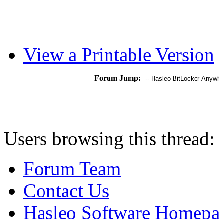
View a Printable Version
Forum Jump:
Users browsing this thread:
Forum Team
Contact Us
Hasleo Software Homep