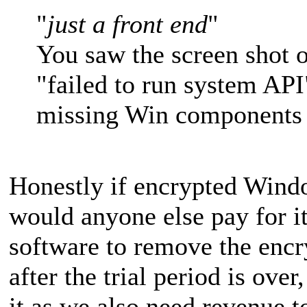
"
just a front end
"
You saw the screen shot o
"failed to run system API
missing Win components 
Honestly if encrypted Windo
would anyone else pay for it?
software to remove the encr
after the trial period is ove
it as we also need revenue t