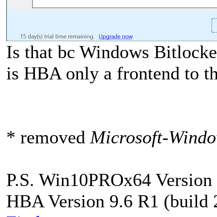
Is that bc Windows Bitlocke
is HBA only a frontend to t
* removed
Microsoft-Windo
P.S. Win10PROx64 Version 
HBA Version 9.6 R1 (build 