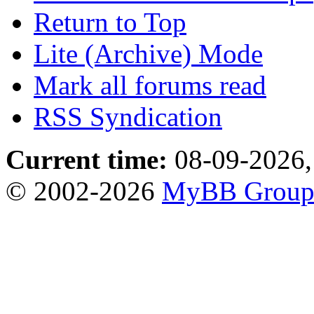
Return to Top
Lite (Archive) Mode
Mark all forums read
RSS Syndication
Current time:
08-09-2026,
© 2002-2026
MyBB Grou