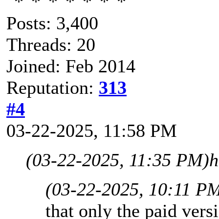
Posts: 3,400
Threads: 20
Joined: Feb 2014
Reputation:
313
#4
03-22-2025, 11:58 PM
(03-22-2025, 11:35 PM)
h
(03-22-2025, 10:11 P
that only the paid vers