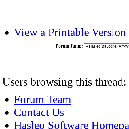
View a Printable Version
Forum Jump:
Users browsing this thread:
Forum Team
Contact Us
Hasleo Software Homep