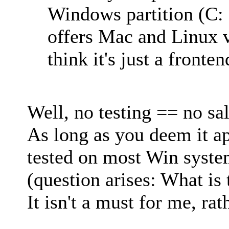
Windows partition (C: 
offers Mac and Linux ve
think it's just a fronten
Well, no testing == no sal
As long as you deem it a
tested on most Win system
(question arises: What is 
It isn't a must for me, rat