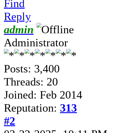
Find
Reply
admin
Administrator
Posts: 3,400
Threads: 20
Joined: Feb 2014
Reputation:
313
#2