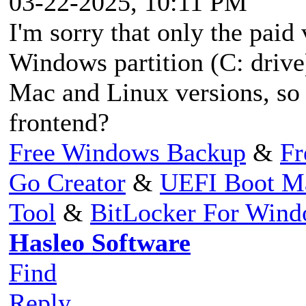
03-22-2025, 10:11 PM
I'm sorry that only the paid
Windows partition (C: drive)
Mac and Linux versions, so do
frontend?
Free Windows Backup
&
Fr
Go Creator
&
UEFI Boot M
Tool
&
BitLocker For Win
Hasleo Software
Find
Reply