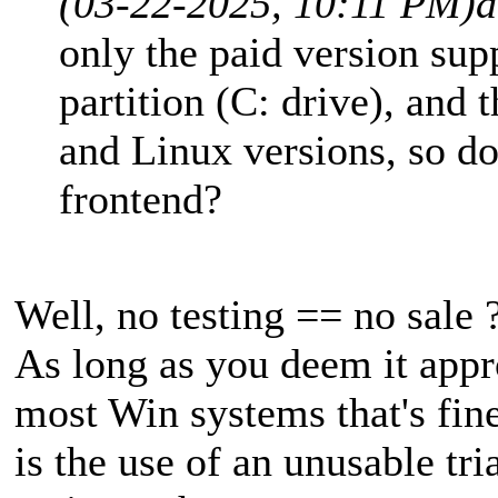
(03-22-2025, 10:11 PM)
a
only the paid version su
partition (C: drive), and 
and Linux versions, so do y
frontend?
Well, no testing == no sale ?
As long as you deem it appr
most Win systems that's fin
is the use of an unusable tria