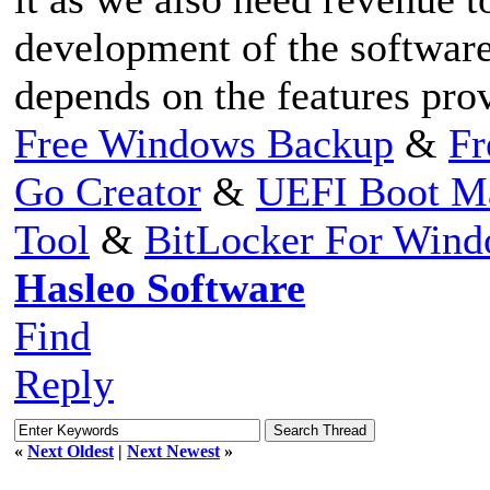
development of the software
depends on the features pro
Free Windows Backup
&
Fr
Go Creator
&
UEFI Boot M
Tool
&
BitLocker For Win
Hasleo Software
Find
Reply
«
Next Oldest
|
Next Newest
»