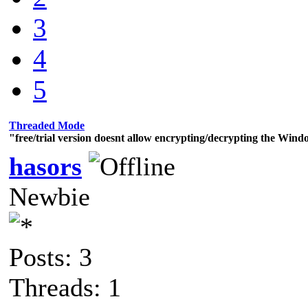
3
4
5
Threaded Mode
"free/trial version doesnt allow encrypting/decrypting the Wind
hasors
Newbie
Posts: 3
Threads: 1