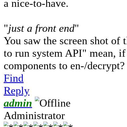
a nice-to-have.
"
just a front end
"
You saw the screen shot of t
to run system API" mean, if
components to en-/decrypt?
Find
Reply
admin
Administrator