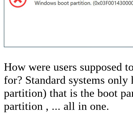
How were users supposed to t
for? Standard systems only h
partition) that is the boot pa
partition , ... all in one.