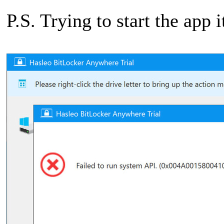
P.S. Trying to start the app i