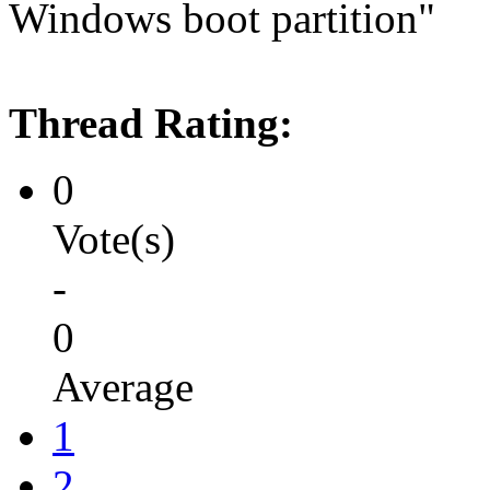
Windows boot partition"
Thread Rating:
0
Vote(s)
-
0
Average
1
2