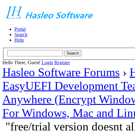
Portal
Search
Help
Hello There, Guest!
Login
Register
Hasleo Software Forums
›
H
EasyUEFI Development Te
Anywhere (Encrypt Windows 
For Windows, Mac and Lin
"free/trial version doesnt 