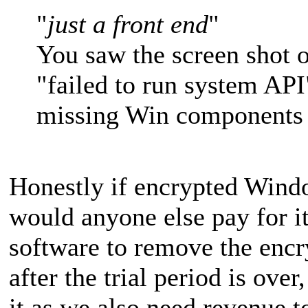
"
just a front end
"
You saw the screen shot o
"failed to run system API
missing Win components 
Honestly if encrypted Windo
would anyone else pay for it?
software to remove the encr
after the trial period is ove
it as we also need revenue t