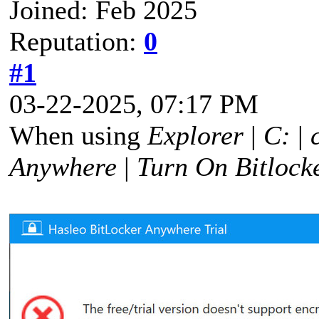
Joined: Feb 2025
Reputation:
0
#1
03-22-2025, 07:17 PM
When using
Explorer
|
C:
|
Anywhere
|
Turn On Bitlock