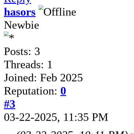
hasors
Newbie
Posts: 3
Threads: 1
Joined: Feb 2025
Reputation:
0
#3
03-22-2025, 11:35 PM