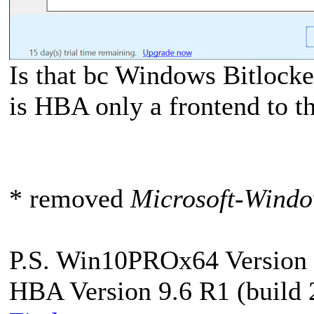
Is that bc Windows Bitlocke
is HBA only a frontend to t
* removed
Microsoft-Windo
P.S. Win10PROx64 Version 
HBA Version 9.6 R1 (build 