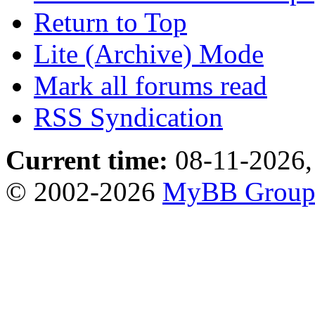
Return to Top
Lite (Archive) Mode
Mark all forums read
RSS Syndication
Current time:
08-11-2026,
© 2002-2026
MyBB Grou