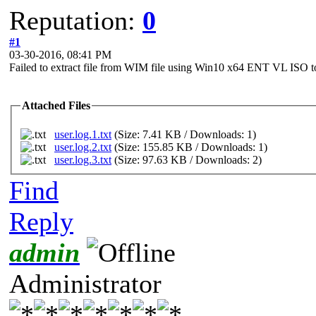
Reputation:
0
#1
03-30-2016, 08:41 PM
Failed to extract file from WIM file using Win10 x64 ENT VL IS
Attached Files
user.log.1.txt
(Size: 7.41 KB / Downloads: 1)
user.log.2.txt
(Size: 155.85 KB / Downloads: 1)
user.log.3.txt
(Size: 97.63 KB / Downloads: 2)
Find
Reply
admin
Administrator