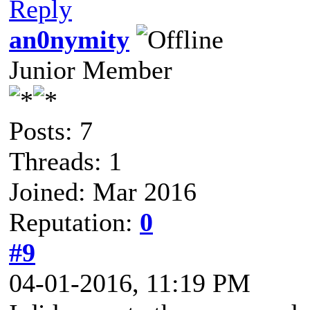
Reply
an0nymity
Junior Member
Posts: 7
Threads: 1
Joined: Mar 2016
Reputation:
0
#9
04-01-2016, 11:19 PM