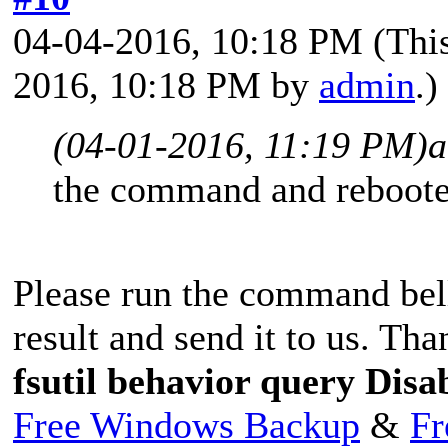
04-04-2016, 10:18 PM
(Thi
2016, 10:18 PM by
admin
.)
(04-01-2016, 11:19 PM)
a
the command and rebooted
Please run the command bell
result and send it to us. Tha
fsutil behavior query Dis
Free Windows Backup
&
Fr