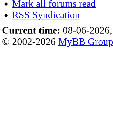
Mark all forums read
RSS Syndication
Current time:
08-06-2026,
© 2002-2026
MyBB Grou