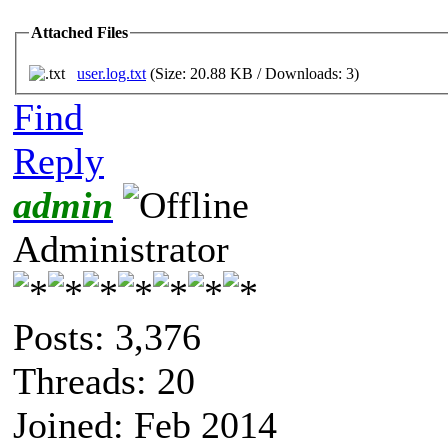
Attached Files
user.log.txt
(Size: 20.88 KB / Downloads: 3)
Find
Reply
admin
Administrator
Posts: 3,376
Threads: 20
Joined: Feb 2014