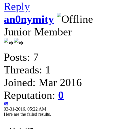
Reply
an0nymity
Junior Member
Posts: 7
Threads: 1
Joined: Mar 2016
Reputation:
0
#5
03-31-2016, 05:22 AM
Here are the failed results.