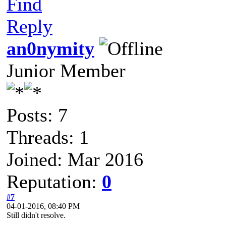
Find
Reply
an0nymity
Junior Member
Posts: 7
Threads: 1
Joined: Mar 2016
Reputation:
0
#7
04-01-2016, 08:40 PM
Still didn't resolve.