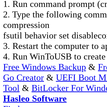
1. Run command prompt (cm
2. Type the following com
compression
fsutil behavior set disablec
3. Restart the computer to 
4. Run WinToUSB to create 
Free Windows Backup
&
Fr
Go Creator
&
UEFI Boot M
Tool
&
BitLocker For Win
Hasleo Software