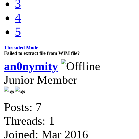
3
4
5
Threaded Mode
Failed to extract file from WIM file?
an0nymity
Junior Member
Posts: 7
Threads: 1
Joined: Mar 2016