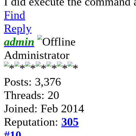
I did execute the command a
Find
Reply
admin
Administrator
Posts: 3,376
Threads: 20
Joined: Feb 2014
Reputation:
305
#10