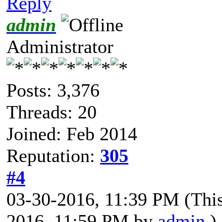
Reply
admin
Administrator
Posts: 3,376
Threads: 20
Joined: Feb 2014
Reputation:
305
#4
03-30-2016, 11:39 PM
(Thi
2016, 11:59 PM by
admin
.)