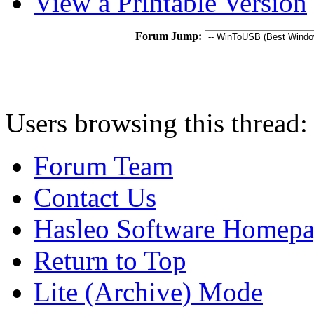
View a Printable Version
Forum Jump:
Users browsing this thread:
Forum Team
Contact Us
Hasleo Software Homep
Return to Top
Lite (Archive) Mode