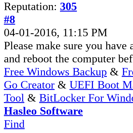
Reputation:
305
#8
04-01-2016, 11:15 PM
Please make sure you have 
and reboot the computer be
Free Windows Backup
&
Fr
Go Creator
&
UEFI Boot M
Tool
&
BitLocker For Win
Hasleo Software
Find