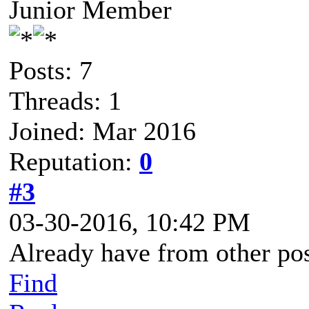
Junior Member
Posts: 7
Threads: 1
Joined: Mar 2016
Reputation:
0
#3
03-30-2016, 10:42 PM
Already have from other post
Find