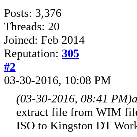
Posts: 3,376
Threads: 20
Joined: Feb 2014
Reputation:
305
#2
03-30-2016, 10:08 PM
(03-30-2016, 08:41 PM)
extract file from WIM f
ISO to Kingston DT Wor