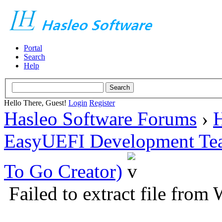
Portal
Search
Help
Hello There, Guest!
Login
Register
Hasleo Software Forums
›
H
EasyUEFI Development Te
To Go Creator)
Failed to extract file from