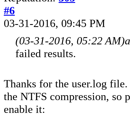
#6
03-31-2016, 09:45 PM
(03-31-2016, 05:22 AM)
a
failed results.
Thanks for the user.log file
the NTFS compression, so pl
enable it: