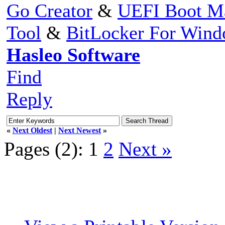
Go Creator
&
UEFI Boot M
Tool
&
BitLocker For Win
Hasleo Software
Find
Reply
«
Next Oldest
|
Next Newest
»
Pages (2):
1
2
Next »