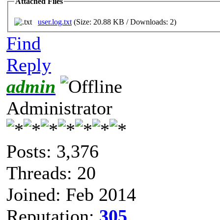
Attached Files
user.log.txt
(Size: 20.88 KB / Downloads: 2)
Find
Reply
admin
Administrator
Posts: 3,376
Threads: 20
Joined: Feb 2014
Reputation:
305