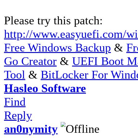
Please try this patch:
http://www.easyuefi.com/wi
Free Windows Backup
&
Fr
Go Creator
&
UEFI Boot M
Tool
&
BitLocker For Win
Hasleo Software
Find
Reply
an0nymity