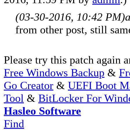
(03-30-2016, 10:42 PM)
from other post, still sam
Please try this patch again a
Free Windows Backup
&
Fr
Go Creator
&
UEFI Boot M
Tool
&
BitLocker For Win
Hasleo Software
Find