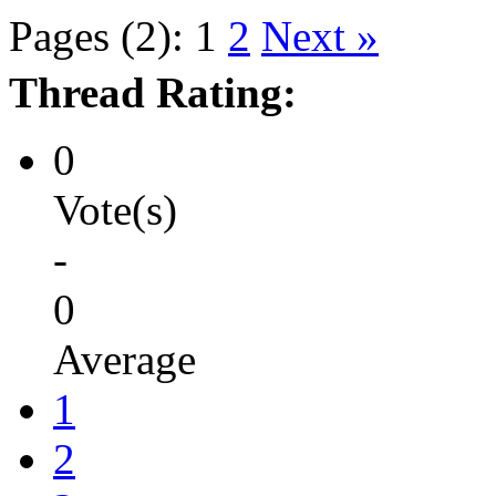
Pages (2):
1
2
Next »
Thread Rating:
0
Vote(s)
-
0
Average
1
2