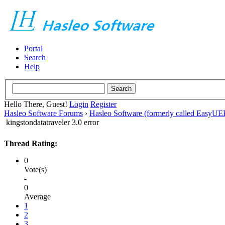
Portal
Search
Help
Hello There, Guest!
Login
Register
Hasleo Software Forums
›
Hasleo Software (formerly called EasyU
kingstondatatraveler 3.0 error
Thread Rating:
0
Vote(s)
-
0
Average
1
2
3