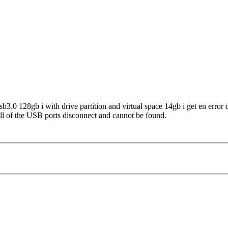
b3.0 128gb i with drive partition and virtual space 14gb i get en error
all of the USB ports disconnect and cannot be found.