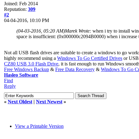
Joined: Feb 2014
Reputation:
309
#2
04-04-2016, 10:10 PM
(04-03-2016, 05:20 AM)
Marek Wrote:
when i try to install wi
space is insufficient: (0x000000c2094B0000) when i increase t
Not all USB flash drives are suitable to create a windows to go wor
highly recommend using a
Windows To Go Certified Drives
or USB h
CZ80 USB 3.0 Flash Drive
, it is fast enough to run Windows smoot
Free Windows Backup
&
Free Data Recovery
&
Windows To Go Cr
Hasleo Software
Find
Reply
«
Next Oldest
|
Next Newest
»
View a Printable Version