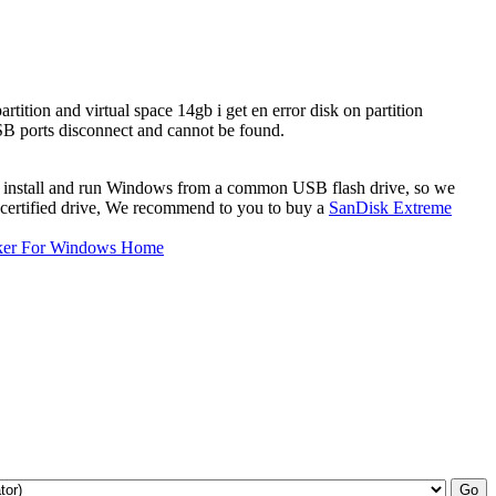
tition and virtual space 14gb i get en error disk on partition
SB ports disconnect and cannot be found.
 to install and run Windows from a common USB flash drive, so we
certified drive, We recommend to you to buy a
SanDisk Extreme
ker For Windows Home