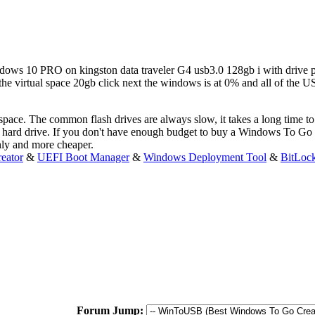
ndows 10 PRO on kingston data traveler G4 usb3.0 128gb i with drive par
he virtual space 20gb click next the windows is at 0% and all of the U
kspace. The common flash drives are always slow, it takes a long time
ard drive. If you don't have enough budget to buy a Windows To Go 
hly and more cheaper.
eator
&
UEFI Boot Manager
&
Windows Deployment Tool
&
BitLoc
Forum Jump: