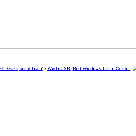
EFI Development Team)
›
WinToUSB (Best Windows To Go Creator)