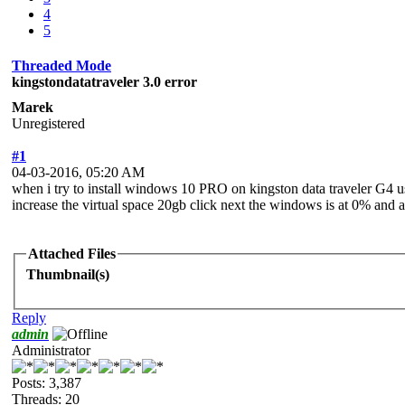
4
5
Threaded Mode
kingstondatatraveler 3.0 error
Marek
Unregistered
#1
04-03-2016, 05:20 AM
when i try to install windows 10 PRO on kingston data traveler G4 us
increase the virtual space 20gb click next the windows is at 0% and 
Attached Files
Thumbnail(s)
Reply
admin
Administrator
Posts: 3,387
Threads: 20