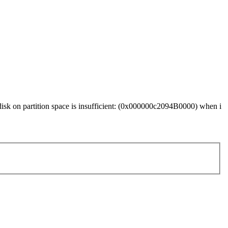
 disk on partition space is insufficient: (0x000000c2094B0000) when i