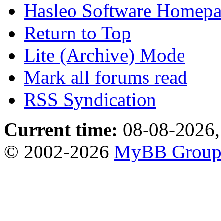
Hasleo Software Homep
Return to Top
Lite (Archive) Mode
Mark all forums read
RSS Syndication
Current time:
08-08-2026,
© 2002-2026
MyBB Grou