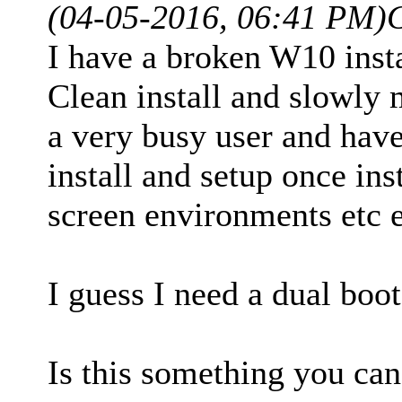
(04-05-2016, 06:41 PM)
I have a broken W10 inst
Clean install and slowly 
a very busy user and have 
install and setup once ins
screen environments etc e
I guess I need a dual boo
Is this something you can