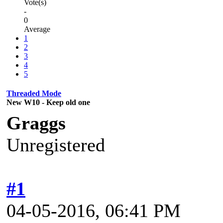
Vote(s)
-
0
Average
1
2
3
4
5
Threaded Mode
New W10 - Keep old one
Graggs
Unregistered
#1
04-05-2016, 06:41 PM