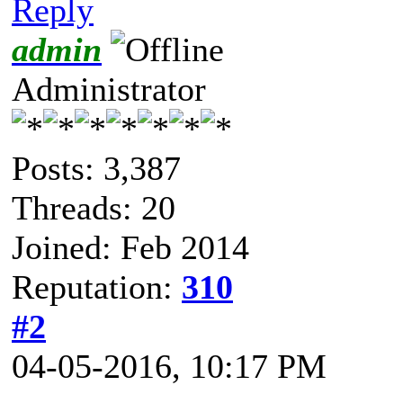
Reply
admin
Administrator
Posts: 3,387
Threads: 20
Joined: Feb 2014
Reputation:
310
#2
04-05-2016, 10:17 PM