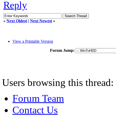
Reply
«
Next Oldest
|
Next Newest
»
View a Printable Version
Forum Jump:
Users browsing this thread:
Forum Team
Contact Us