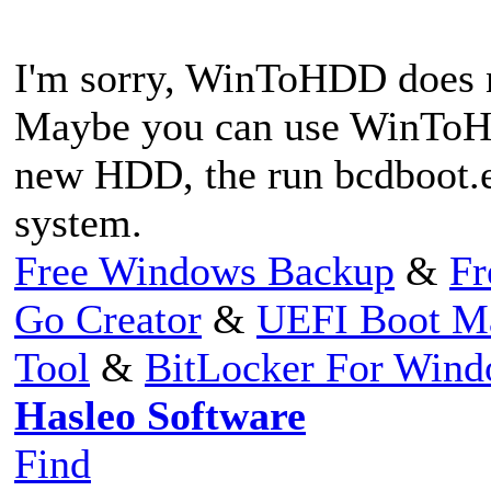
I'm sorry, WinToHDD does n
Maybe you can use WinToHD
new HDD, the run bcdboot.ex
system.
Free Windows Backup
&
Fr
Go Creator
&
UEFI Boot M
Tool
&
BitLocker For Win
Hasleo Software
Find