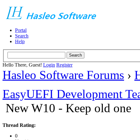
Portal
Search
Help
Hello There, Guest!
Login
Register
Hasleo Software Forums
›
H
EasyUEFI Development Te
New W10 - Keep old one
Thread Rating:
0