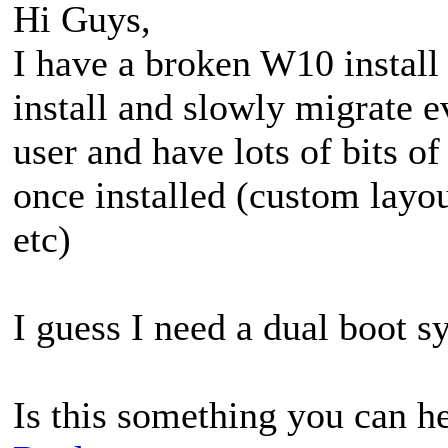
Hi Guys,
I have a broken W10 instal
install and slowly migrate e
user and have lots of bits of
once installed (custom layo
etc)
I guess I need a dual boot s
Is this something you can h