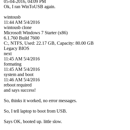
05-04-2016, 04:09 PM
Ok, I ran WinToUSB again.
wintousb
11:44 AM 5/4/2016
wintousb clone
Microsoft Windows 7 Starter (x86)
6.1.760 Build 7600
C:, NTFS, Used: 22.17 GB, Capacity: 80.00 GB
Legacy BIOS
next
11:45 AM 5/4/2016
formating
11:45 AM 5/4/2016
system and boot
11:46 AM 5/4/2016
reboot required
and says success!
So, thinks it worked, no error messages.
So, I tell laptop to boot from USB.
Says OK, booted up. little slow.