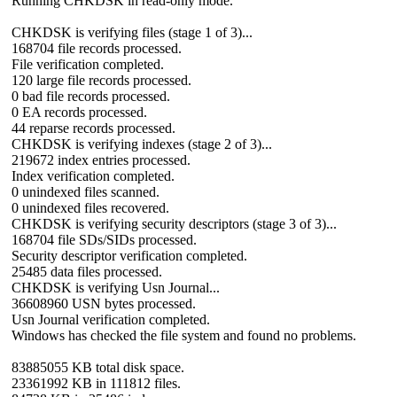
Running CHKDSK in read-only mode.
CHKDSK is verifying files (stage 1 of 3)...
168704 file records processed.
File verification completed.
120 large file records processed.
0 bad file records processed.
0 EA records processed.
44 reparse records processed.
CHKDSK is verifying indexes (stage 2 of 3)...
219672 index entries processed.
Index verification completed.
0 unindexed files scanned.
0 unindexed files recovered.
CHKDSK is verifying security descriptors (stage 3 of 3)...
168704 file SDs/SIDs processed.
Security descriptor verification completed.
25485 data files processed.
CHKDSK is verifying Usn Journal...
36608960 USN bytes processed.
Usn Journal verification completed.
Windows has checked the file system and found no problems.
83885055 KB total disk space.
23361992 KB in 111812 files.