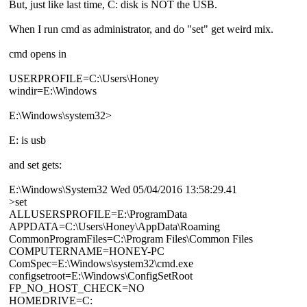
But, just like last time, C: disk is NOT the USB.
When I run cmd as administrator, and do "set" get weird mix.
cmd opens in
USERPROFILE=C:\Users\Honey
windir=E:\Windows
E:\Windows\system32>
E: is usb
and set gets:
E:\Windows\System32 Wed 05/04/2016 13:58:29.41
>set
ALLUSERSPROFILE=E:\ProgramData
APPDATA=C:\Users\Honey\AppData\Roaming
CommonProgramFiles=C:\Program Files\Common Files
COMPUTERNAME=HONEY-PC
ComSpec=E:\Windows\system32\cmd.exe
configsetroot=E:\Windows\ConfigSetRoot
FP_NO_HOST_CHECK=NO
HOMEDRIVE=C: