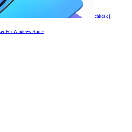
chkdsk |
ker For Windows Home