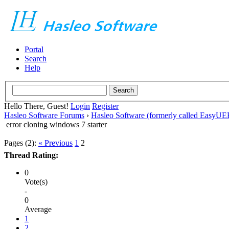
Portal
Search
Help
Hello There, Guest!
Login
Register
Hasleo Software Forums
›
Hasleo Software (formerly called EasyU
error cloning windows 7 starter
Pages (2):
« Previous
1
2
Thread Rating:
0
Vote(s)
-
0
Average
1
2