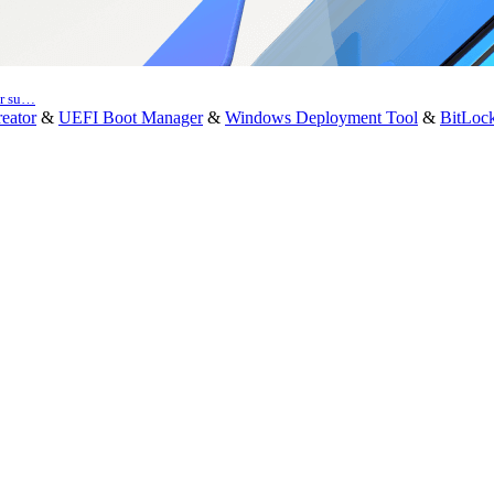
er su…
eator
&
UEFI Boot Manager
&
Windows Deployment Tool
&
BitLoc