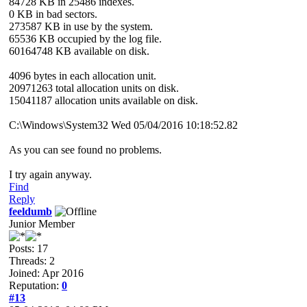
84728 KB in 25486 indexes.
0 KB in bad sectors.
273587 KB in use by the system.
65536 KB occupied by the log file.
60164748 KB available on disk.
4096 bytes in each allocation unit.
20971263 total allocation units on disk.
15041187 allocation units available on disk.
C:\Windows\System32 Wed 05/04/2016 10:18:52.82
As you can see found no problems.
I try again anyway.
Find
Reply
feeldumb
Junior Member
Posts: 17
Threads: 2
Joined: Apr 2016
Reputation:
0
#13