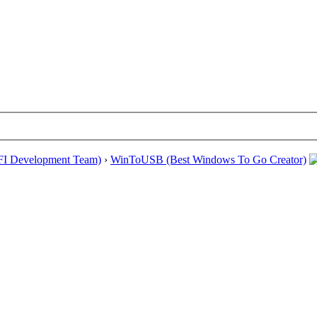
EFI Development Team)
›
WinToUSB (Best Windows To Go Creator)