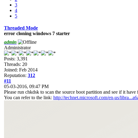
3
4
5
Threaded Mode
error cloning windows 7 starter
admin
Administrator
Posts: 3,391
Threads: 20
Joined: Feb 2014
Reputation:
312
#11
05-03-2016, 09:47 PM
Please run chkdsk to scan the source boot partition and see if it have fi
You can refer to the link:
http://technet.microsoft.com/en-us/libra...a