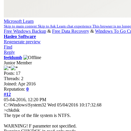
Microsoft Learn
Skip to main content Skip to Ask Learn chat experience This browser is no long
Free Windows Backup
&
Free Data Recovery
&
Windows To Go Cr
Hasleo Software
Regenerate preview
Find
Reply
feeldumb
Junior Member
Posts: 17
Threads: 2
Joined: Apr 2016
Reputation:
0
#12
05-04-2016, 12:20 PM
C:\Windows\System32 Wed 05/04/2016 10:17:32.68
>chkdsk
The type of the file system is NTFS.
WARNING! F parameter not specified.