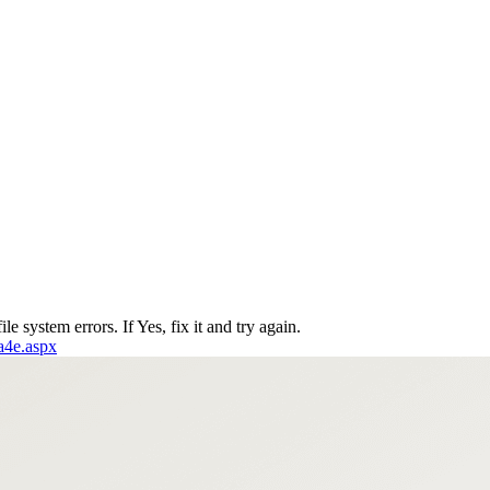
le system errors. If Yes, fix it and try again.
6a4e.aspx