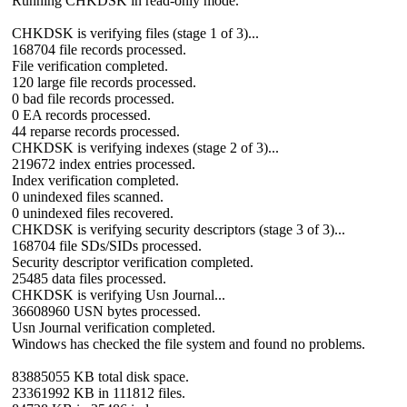
Running CHKDSK in read-only mode.
CHKDSK is verifying files (stage 1 of 3)...
168704 file records processed.
File verification completed.
120 large file records processed.
0 bad file records processed.
0 EA records processed.
44 reparse records processed.
CHKDSK is verifying indexes (stage 2 of 3)...
219672 index entries processed.
Index verification completed.
0 unindexed files scanned.
0 unindexed files recovered.
CHKDSK is verifying security descriptors (stage 3 of 3)...
168704 file SDs/SIDs processed.
Security descriptor verification completed.
25485 data files processed.
CHKDSK is verifying Usn Journal...
36608960 USN bytes processed.
Usn Journal verification completed.
Windows has checked the file system and found no problems.
83885055 KB total disk space.
23361992 KB in 111812 files.