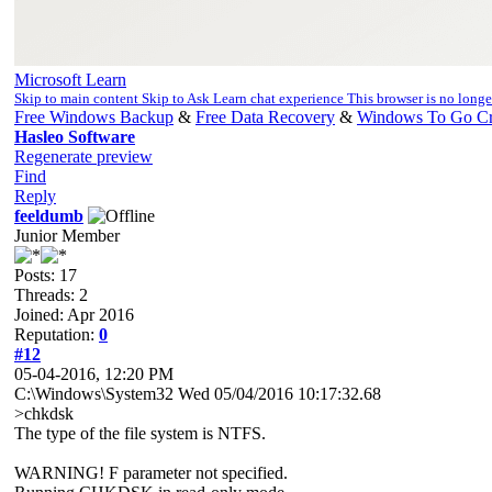
Microsoft Learn
Skip to main content Skip to Ask Learn chat experience This browser is no long
Free Windows Backup
&
Free Data Recovery
&
Windows To Go Cr
Hasleo Software
Regenerate preview
Find
Reply
feeldumb
Junior Member
Posts: 17
Threads: 2
Joined: Apr 2016
Reputation:
0
#12
05-04-2016, 12:20 PM
C:\Windows\System32 Wed 05/04/2016 10:17:32.68
>chkdsk
The type of the file system is NTFS.
WARNING! F parameter not specified.