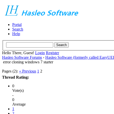
Portal
Search
Help
Hello There, Guest!
Login
Register
Hasleo Software Forums
›
Hasleo Software (formerly called EasyU
error cloning windows 7 starter
Pages (2):
« Previous
1
2
Thread Rating:
0
Vote(s)
-
0
Average
1
2