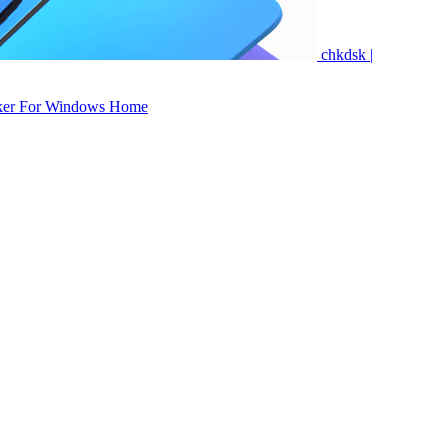
chkdsk |
ker For Windows Home