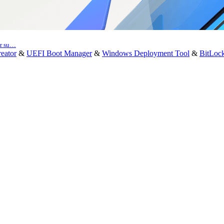
er su…
eator
&
UEFI Boot Manager
&
Windows Deployment Tool
&
BitLoc