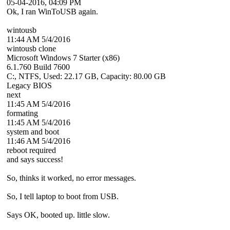
05-04-2016, 04:09 PM
Ok, I ran WinToUSB again.
wintousb
11:44 AM 5/4/2016
wintousb clone
Microsoft Windows 7 Starter (x86)
6.1.760 Build 7600
C:, NTFS, Used: 22.17 GB, Capacity: 80.00 GB
Legacy BIOS
next
11:45 AM 5/4/2016
formating
11:45 AM 5/4/2016
system and boot
11:46 AM 5/4/2016
reboot required
and says success!
So, thinks it worked, no error messages.
So, I tell laptop to boot from USB.
Says OK, booted up. little slow.