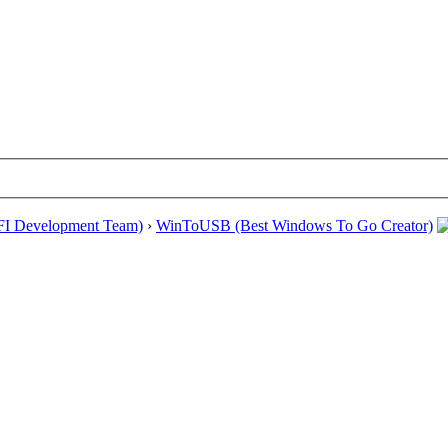
EFI Development Team)
›
WinToUSB (Best Windows To Go Creator)