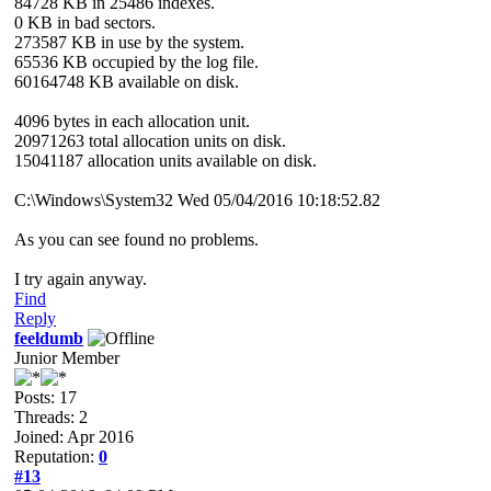
84728 KB in 25486 indexes.
0 KB in bad sectors.
273587 KB in use by the system.
65536 KB occupied by the log file.
60164748 KB available on disk.
4096 bytes in each allocation unit.
20971263 total allocation units on disk.
15041187 allocation units available on disk.
C:\Windows\System32 Wed 05/04/2016 10:18:52.82
As you can see found no problems.
I try again anyway.
Find
Reply
feeldumb
Junior Member
Posts: 17
Threads: 2
Joined: Apr 2016
Reputation:
0
#13