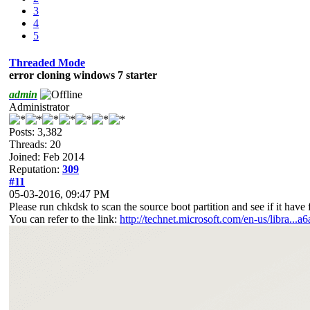
3
4
5
Threaded Mode
error cloning windows 7 starter
admin
Administrator
Posts: 3,382
Threads: 20
Joined: Feb 2014
Reputation:
309
#11
05-03-2016, 09:47 PM
Please run chkdsk to scan the source boot partition and see if it have fi
You can refer to the link:
http://technet.microsoft.com/en-us/libra...a