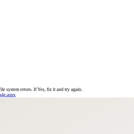
le system errors. If Yes, fix it and try again.
6a4e.aspx