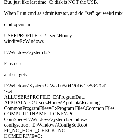
But, just like last time, C: disk is NOT the USB.
When I run cmd as administrator, and do "set" get weird mix.
cmd opens in
USERPROFILE=C:\Users\Honey
windir=E:\Windows
E:\Windows\system32>
E: is usb
and set gets:
E:\Windows\System32 Wed 05/04/2016 13:58:29.41
>set
ALLUSERSPROFILE=E:\ProgramData
APPDATA=C:\Users\Honey\AppData\Roaming
CommonProgramFiles=C:\Program Files\Common Files
COMPUTERNAME=HONEY-PC
ComSpec=E:\Windows\system32\cmd.exe
configsetroot=E:\Windows\ConfigSetRoot
FP_NO_HOST_CHECK=NO
HOMEDRIVE=C: