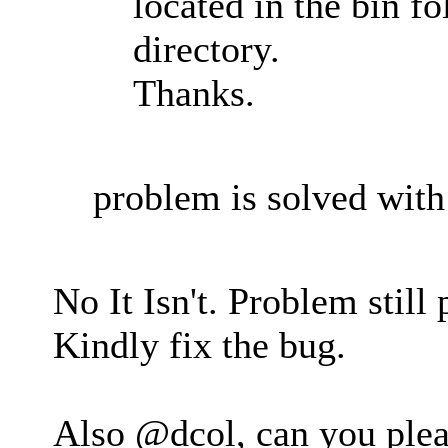
located in the bin fo
directory.
Thanks.
problem is solved with 
No It Isn't. Problem still
Kindly fix the bug.
Also @dcol, can you plea