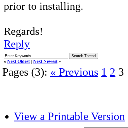
prior to installing.
Regards!
Reply
«
Next Oldest
|
Next Newest
»
Pages (3):
« Previous
1
2
3
View a Printable Version