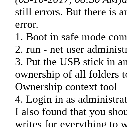
still errors. But there is 
error.
1. Boot in safe mode c
2. run - net user administ
3. Put the USB stick in 
ownership of all folders t
Ownership context tool
4. Login in as administra
I also found that you sho
writes for everything to 