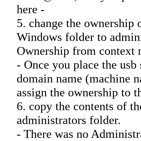
here -
5. change the ownership o
Windows folder to adminis
Ownership from context
- Once you place the usb 
domain name (machine n
assign the ownership to t
6. copy the contents of th
administrators folder.
- There was no Administra