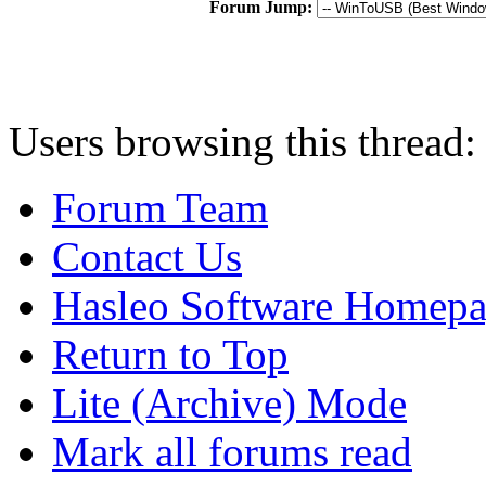
Forum Jump:
Users browsing this thread:
Forum Team
Contact Us
Hasleo Software Homep
Return to Top
Lite (Archive) Mode
Mark all forums read