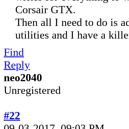
Corsair GTX.
Then all I need to do is 
utilities and I have a kille
Find
Reply
neo2040
Unregistered
#22
09-03-2017, 09:03 PM