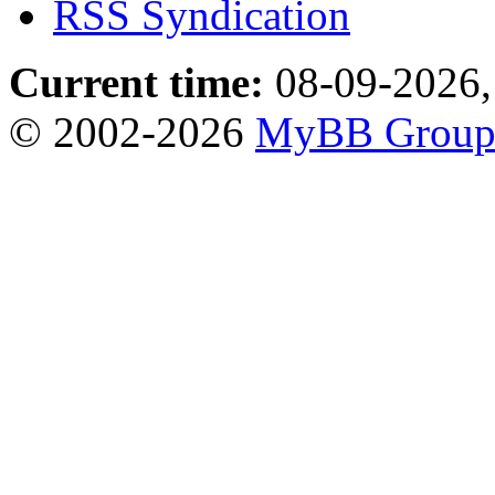
RSS Syndication
Current time:
08-09-2026,
© 2002-2026
MyBB Grou