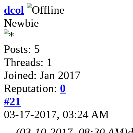
dcol
Newbie
Posts: 5
Threads: 1
Joined: Jan 2017
Reputation:
0
#21
03-17-2017, 03:24 AM
(03-10-2017, 08:30 AM)
d