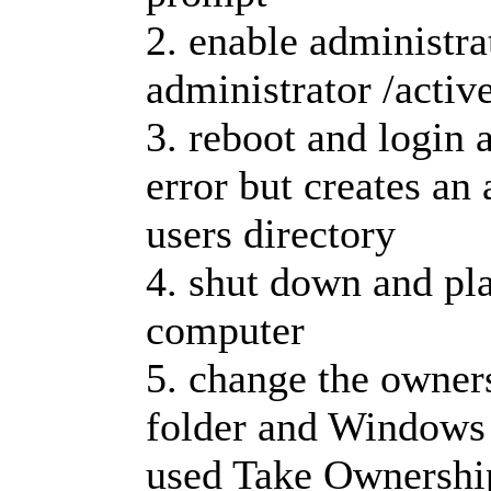
2. enable administra
administrator /activ
3. reboot and login a
error but creates an 
users directory
4. shut down and pla
computer
5. change the owners
folder and Windows f
used Take Ownershi