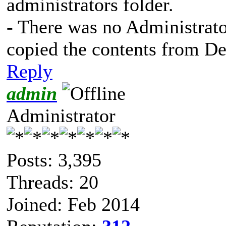
administrators folder.
- There was no Administrator
copied the contents from Defa
Reply
admin
Administrator
Posts: 3,395
Threads: 20
Joined: Feb 2014