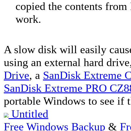
copied the contents from De
work.
A slow disk will easily caus
using an external hard drive
Drive
, a
SanDisk Extreme C
SanDisk Extreme PRO CZ88
portable Windows to see if t
Untitled
Free Windows Backup
&
Fr