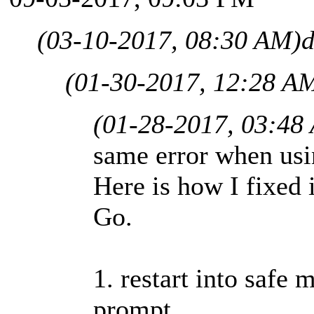
(03-10-2017, 08:30 AM)
d
(01-30-2017, 12:28 A
(01-28-2017, 03:48
same error when us
Here is how I fixed
Go.
1. restart into saf
prompt