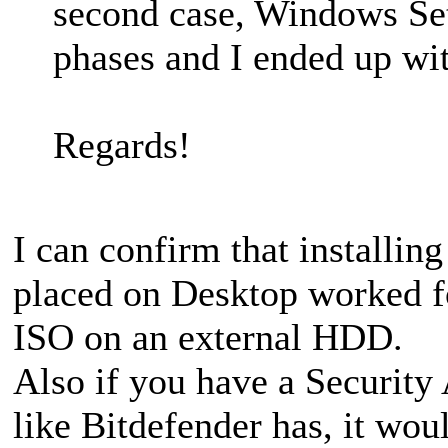
second case, Windows Set
phases and I ended up wi
Regards!
I can confirm that installi
placed on Desktop worked fo
ISO on an external HDD.
Also if you have a Security 
like Bitdefender has, it wou