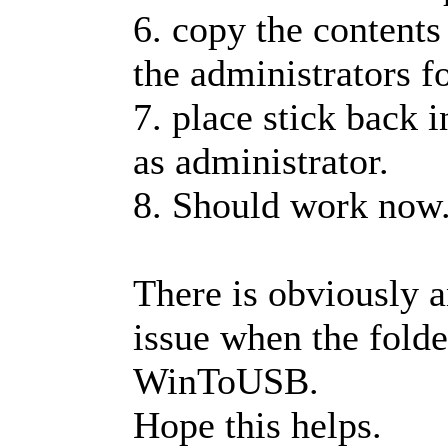
6. copy the contents 
the administrators fo
7. place stick back 
as administrator.
8. Should work now
There is obviously 
issue when the folde
WinToUSB.
Hope this helps.