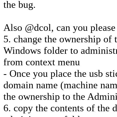
the bug.
Also @dcol, can you please 
5. change the ownership of t
Windows folder to administ
from context menu
- Once you place the usb st
domain name (machine name
the ownership to the Admini
6. copy the contents of the d