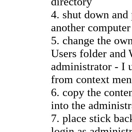
directory
4. shut down and 
another computer
5. change the own
Users folder and 
administrator - I
from context me
6. copy the conten
into the administr
7. place stick bac
login as administr