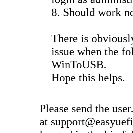
8. Should work n
There is obvious
issue when the fo
WinToUSB.
Hope this helps.
Please send the user.
at
support@easyuef