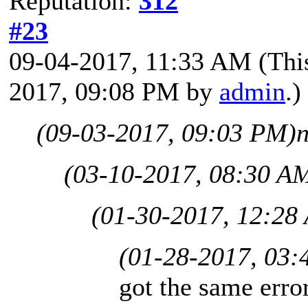
Reputation:
312
#23
09-04-2017, 11:33 AM
(Thi
2017, 09:08 PM by
admin
.)
(09-03-2017, 09:03 PM)
(03-10-2017, 08:30 A
(01-30-2017, 12:28
(01-28-2017, 03:
got the same err