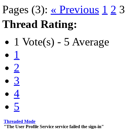
Pages (3):
« Previous
1
2
3
Thread Rating:
1 Vote(s) - 5 Average
1
2
3
4
5
Threaded Mode
"The User Profile Service service failed the sign-in"