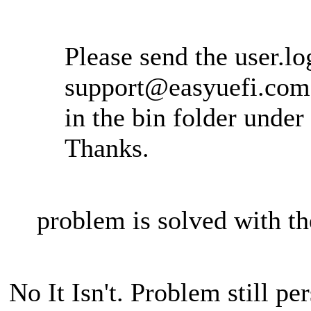
Please send the user.log
support@easyuefi.com
in the bin folder under 
Thanks.
problem is solved with th
No It Isn't. Problem still pe