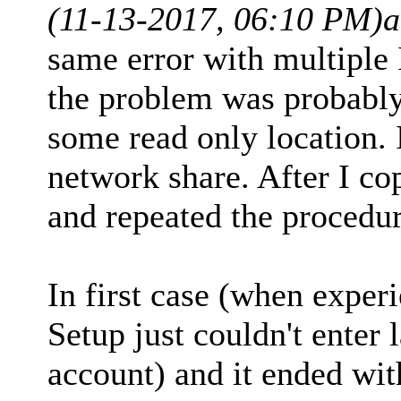
(11-13-2017, 06:10 PM)
a
same error with multiple 
the problem was probabl
some read only location. 
network share. After I c
and repeated the procedur
In first case (when expe
Setup just couldn't enter 
account) and it ended with