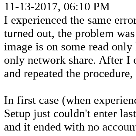
11-13-2017, 06:10 PM
I experienced the same erro
turned out, the problem wa
image is on some read only 
only network share. After I
and repeated the procedure,
In first case (when experie
Setup just couldn't enter las
and it ended with no account