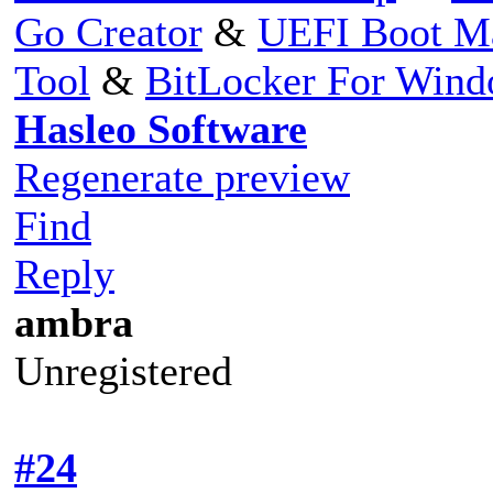
Go Creator
&
UEFI Boot M
Tool
&
BitLocker For Win
Hasleo Software
Regenerate preview
Find
Reply
ambra
Unregistered
#24