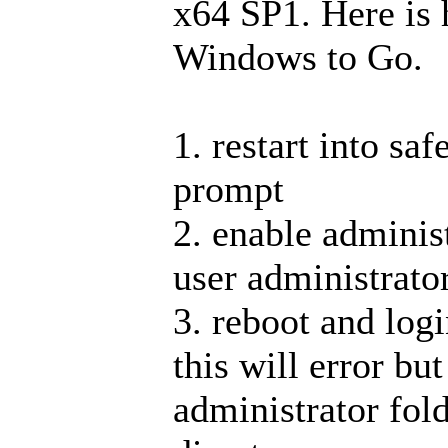
x64 SP1. Here is 
Windows to Go.
1. restart into s
prompt
2. enable administ
user administrator
3. reboot and logi
this will error but
administrator fold