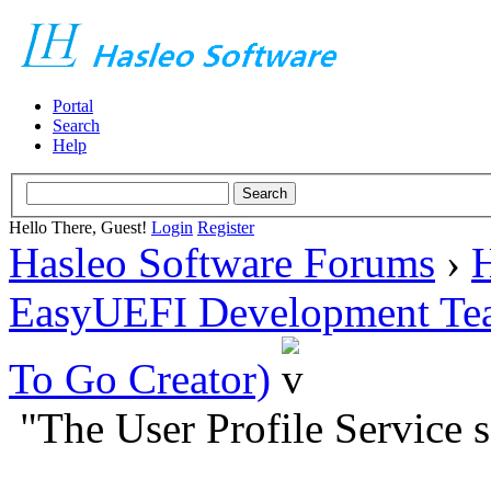
Portal
Search
Help
Hello There, Guest!
Login
Register
Hasleo Software Forums
›
H
EasyUEFI Development Te
To Go Creator)
"The User Profile Service s