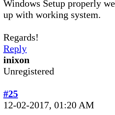
Windows Setup properly wen
up with working system.
Regards!
Reply
inixon
Unregistered
#25
12-02-2017, 01:20 AM