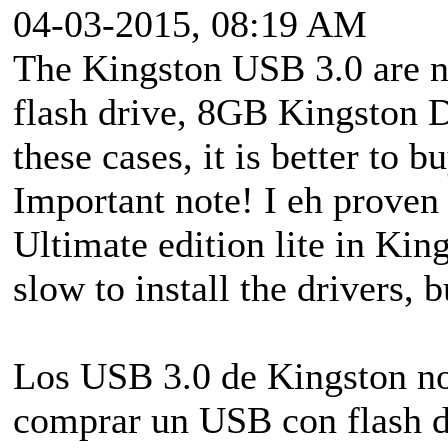
04-03-2015, 08:19 AM
The Kingston USB 3.0 are n
flash drive, 8GB Kingston D
these cases, it is better to 
Important note! I eh prove
Ultimate edition lite in King
slow to install the drivers, bu
Los USB 3.0 de Kingston no
comprar un USB con flash d