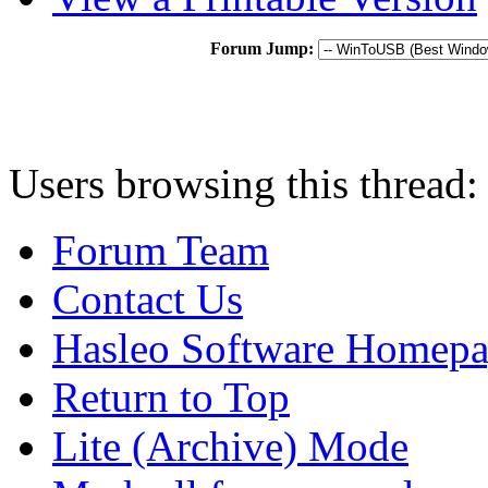
Forum Jump:
Users browsing this thread:
Forum Team
Contact Us
Hasleo Software Homep
Return to Top
Lite (Archive) Mode