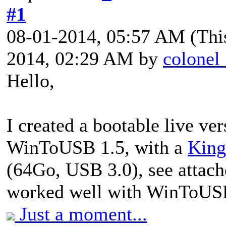
#1
08-01-2014, 05:57 AM
(Thi
2014, 02:29 AM by
colonel
Hello,
I created a bootable live ve
WinToUSB 1.5, with a
King
(64Go, USB 3.0), see attach
worked well with WinToUS
Just a moment...