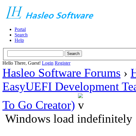
Portal
Search
Help
Hello There, Guest!
Login
Register
Hasleo Software Forums
›
H
EasyUEFI Development Te
To Go Creator)
Windows load indefinitely