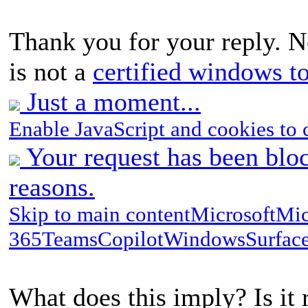
Thank you for your reply. N
is not a
certified windows t
Just a moment...
Enable JavaScript and cookies to 
Your request has been bloc
reasons.
Skip to main contentMicrosoftMic
365TeamsCopilotWindowsSurfac
What does this imply? Is it 