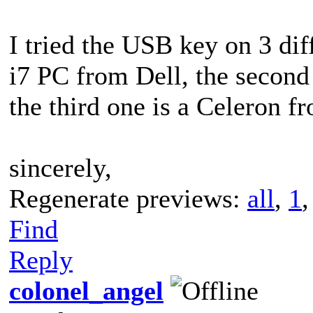
I tried the USB key on 3 diff
i7 PC from Dell, the second
the third one is a Celeron f
sincerely,
Regenerate previews:
all
,
1
Find
Reply
colonel_angel