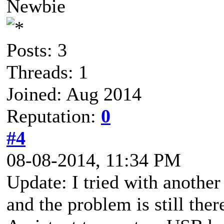
Newbie
Posts: 3
Threads: 1
Joined: Aug 2014
Reputation:
0
#4
08-08-2014, 11:34 PM
Update: I tried with anothe
and the problem is still ther