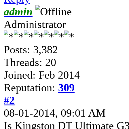
admin
Administrator
Posts: 3,382
Threads: 20
Joined: Feb 2014
Reputation:
309
#2
08-01-2014, 09:01 AM
Is Kingston DT Ultimate G3 