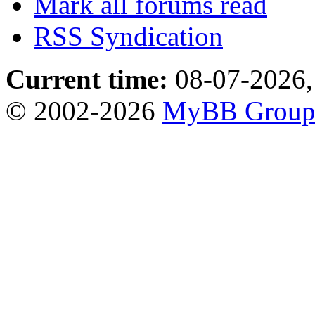
Mark all forums read
RSS Syndication
Current time:
08-07-2026,
© 2002-2026
MyBB Grou