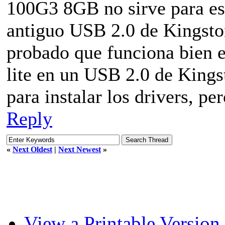
100G3 8GB no sirve para est
antiguo USB 2.0 de Kingsto
probado que funciona bien 
lite en un USB 2.0 de Kings
para instalar los drivers, pe
Reply
«
Next Oldest
|
Next Newest
»
View a Printable Version