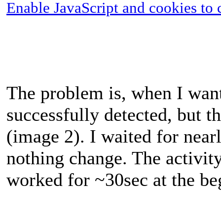
Enable JavaScript and cookies to 
The problem is, when I want 
successfully detected, but th
(image 2). I waited for near
nothing change. The activi
worked for ~30sec at the be