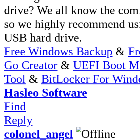
drive? We all know the com
so we highly recommend usin
USB hard drive.
Free Windows Backup
&
Fr
Go Creator
&
UEFI Boot M
Tool
&
BitLocker For Win
Hasleo Software
Find
Reply
colonel_angel