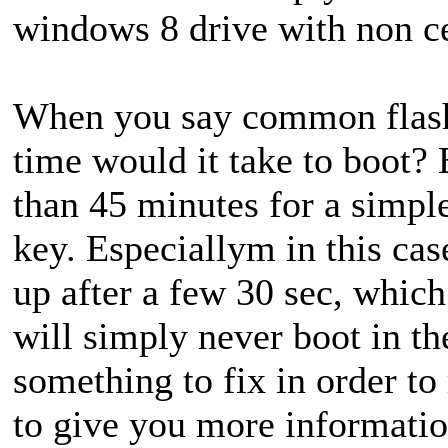
windows 8 drive with non ce
When you say common flas
time would it take to boot? 
than 45 minutes for a simpl
key. Especiallym in this cas
up after a few 30 sec, which
will simply never boot in th
something to fix in order to
to give you more informatio