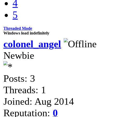
4
5
Threaded Mode
Windows load indefinitely
colonel_angel
Newbie
Posts: 3
Threads: 1
Joined: Aug 2014
Reputation:
0