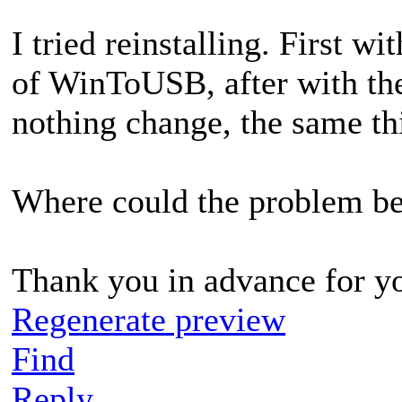
I tried reinstalling. First 
of WinToUSB, after with th
nothing change, the same th
Where could the problem b
Thank you in advance for y
Regenerate preview
Find
Reply