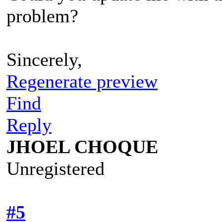
problem?
Sincerely,
Regenerate preview
Find
Reply
JHOEL CHOQUE
Unregistered
#5