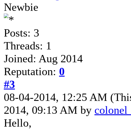
Newbie
Posts: 3
Threads: 1
Joined: Aug 2014
Reputation:
0
#3
08-04-2014, 12:25 AM
(Thi
2014, 09:13 AM by
colonel
Hello,