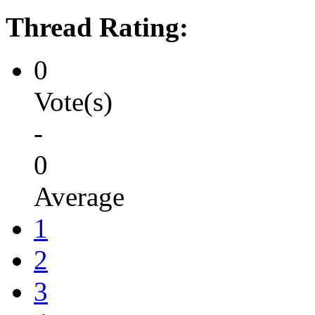
Thread Rating:
0
Vote(s)
-
0
Average
1
2
3