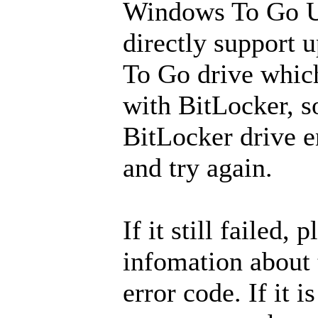
Windows To Go U
directly support
To Go drive whic
with BitLocker, so
BitLocker drive e
and try again.
If it still failed, 
infomation about
error code. If it i