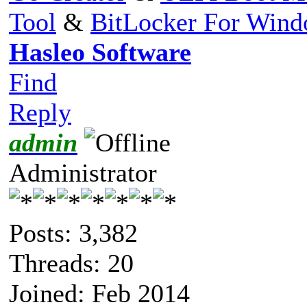
Tool
&
BitLocker For Win
Hasleo Software
Find
Reply
admin
Administrator
Posts: 3,382
Threads: 20
Joined: Feb 2014