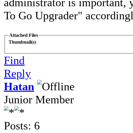
administrator is important
To Go Upgrader" accordingl
Attached Files
Thumbnail(s)
Find
Reply
Hatan
Junior Member
Posts: 6