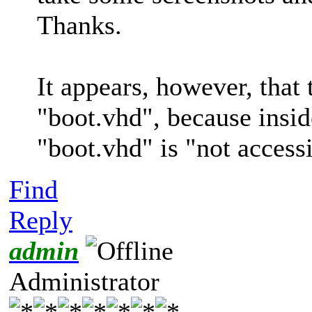
Thanks.
It appears, however, that 
"boot.vhd", because insi
"boot.vhd" is "not accessi
Find
Reply
admin
Administrator