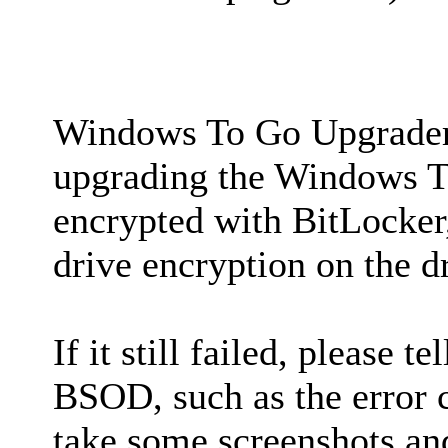
Windows To Go Upgrader 
upgrading the Windows T
encrypted with BitLocker,
drive encryption on the dr
If it still failed, please 
BSOD, such as the error co
take some screenshots and