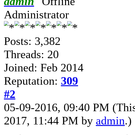
admin
Administrator
Posts: 3,382
Threads: 20
Joined: Feb 2014
Reputation:
309
#2
05-09-2016, 09:40 PM
(Thi
2017, 11:44 PM by
admin
.)