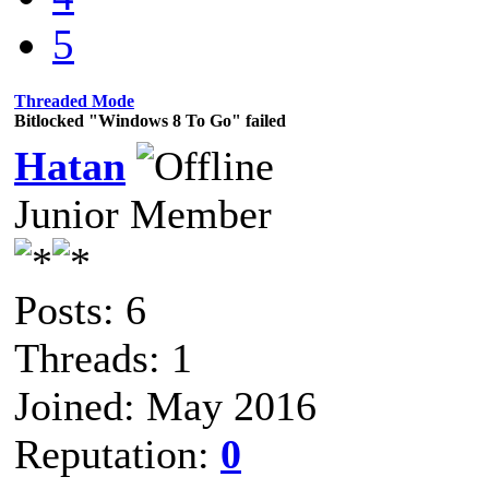
5
Threaded Mode
Bitlocked "Windows 8 To Go" failed
Hatan
Junior Member
Posts: 6
Threads: 1
Joined: May 2016
Reputation:
0