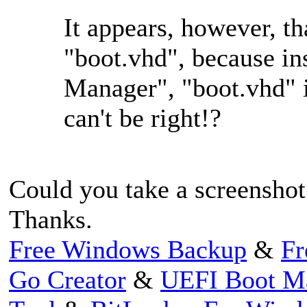
It appears, however, th
"boot.vhd", because in
Manager", "boot.vhd" i
can't be right!?
Could you take a screenshot 
Thanks.
Free Windows Backup
&
Fr
Go Creator
&
UEFI Boot M