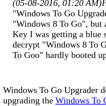
(05-08-2016, 01:20 AM)
"Windows To Go Upgrader
"Windows 8 To Go", but af
Key I was getting a blue s
decrypt "Windows 8 To 
To Goo" hardly booted up 
Windows To Go Upgrader doe
upgrading the
Windows To 