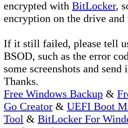
encrypted with
BitLocker
, 
encryption on the drive and 
If it still failed, please tel
BSOD, such as the error code.
some screenshots and send it
Thanks.
Free Windows Backup
&
Fr
Go Creator
&
UEFI Boot M
Tool
&
BitLocker For Win