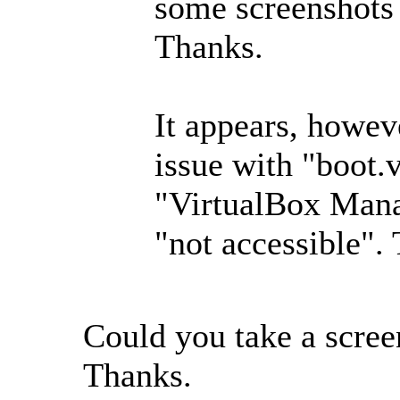
some screenshots 
Thanks.
It appears, howeve
issue with "boot.
"VirtualBox Mana
"not accessible". 
Could you take a scree
Thanks.