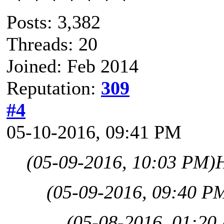
Posts: 3,382
Threads: 20
Joined: Feb 2014
Reputation:
309
#4
05-10-2016, 09:41 PM
(05-09-2016, 10:03 PM)
(05-09-2016, 09:40 P
(05-08-2016, 01:20