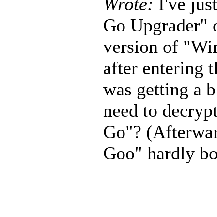
Wrote:
I've ju
Go Upgrader" o
version of "Wi
after entering 
was getting a b
need to decryp
Go"? (Afterwa
Goo" hardly boo