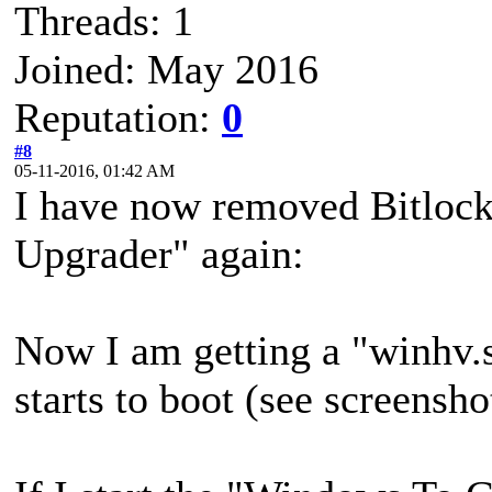
Threads: 1
Joined: May 2016
Reputation:
0
#8
05-11-2016, 01:42 AM
I have now removed Bitloc
Upgrader" again:
Now I am getting a "winhv
starts to boot (see screensho