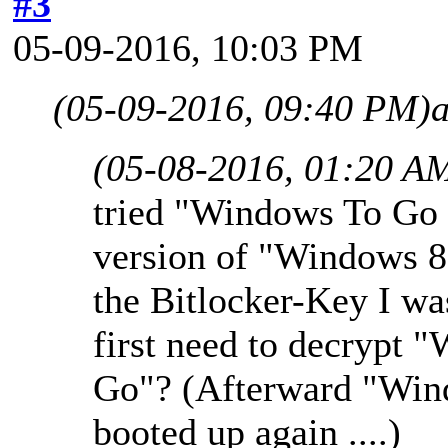
#3
05-09-2016, 10:03 PM
(05-09-2016, 09:40 PM)
(05-08-2016, 01:20 A
tried "Windows To Go 
version of "Windows 8 
the Bitlocker-Key I was
first need to decrypt 
Go"? (Afterward "Win
booted up again ....)