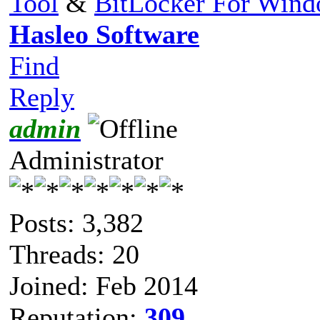
Tool
&
BitLocker For Win
Hasleo Software
Find
Reply
admin
Administrator
Posts: 3,382
Threads: 20
Joined: Feb 2014
Reputation:
309