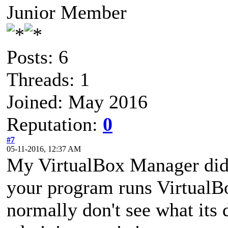
Junior Member
Posts: 6
Threads: 1
Joined: May 2016
Reputation:
0
#7
05-11-2016, 12:37 AM
My VirtualBox Manager did 
your program runs VirtualB
normally don't see what its 