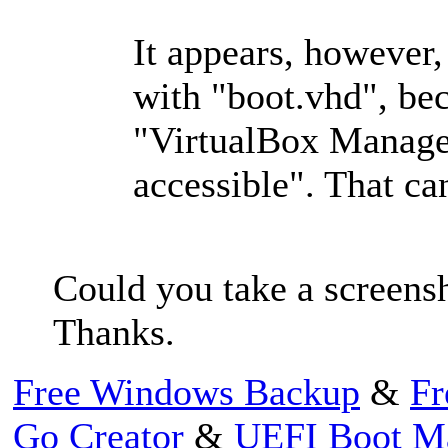
It appears, however,
with "boot.vhd", bec
"VirtualBox Manager
accessible". That can
Could you take a screensh
Thanks.
Free Windows Backup
&
Fr
Go Creator
&
UEFI Boot M