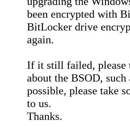
upgrading the Windows
been encrypted with Bi
BitLocker drive encryp
again.
If it still failed, plea
about the BSOD, such as
possible, please take s
to us.
Thanks.