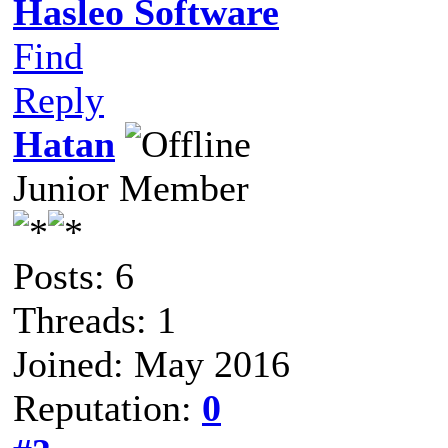
Hasleo Software
Find
Reply
Hatan
Junior Member
Posts: 6
Threads: 1
Joined: May 2016
Reputation:
0