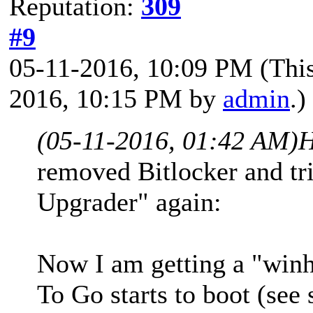
Reputation:
309
#9
05-11-2016, 10:09 PM
(Thi
2016, 10:15 PM by
admin
.)
(05-11-2016, 01:42 AM)
H
removed Bitlocker and t
Upgrader" again:
Now I am getting a "win
To Go starts to boot (see 