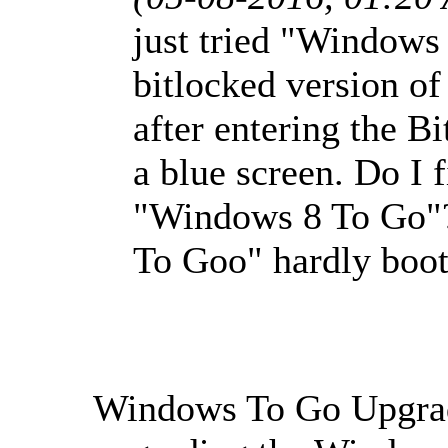
just tried "Windows
bitlocked version o
after entering the B
a blue screen. Do I f
"Windows 8 To Go"
To Goo" hardly boote
Windows To Go Upgrade