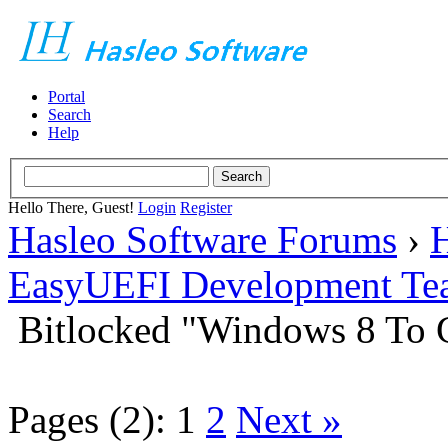
Portal
Search
Help
Hello There, Guest!
Login
Register
Hasleo Software Forums
›
H
EasyUEFI Development Te
Bitlocked "Windows 8 To G
Pages (2):
1
2
Next »