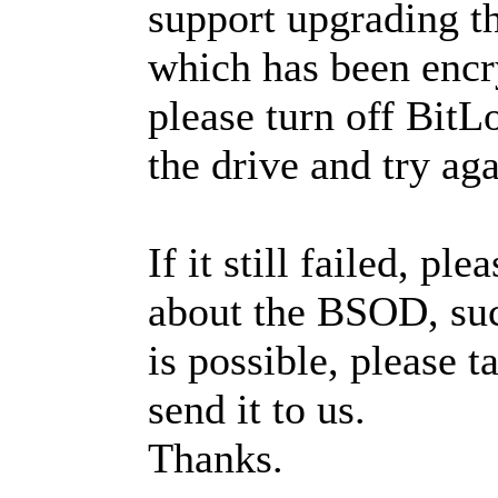
support upgrading 
which has been encr
please turn off BitL
the drive and try aga
If it still failed, pl
about the BSOD, such
is possible, please 
send it to us.
Thanks.