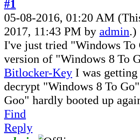
#1
05-08-2016, 01:20 AM
(Thi
2017, 11:43 PM by
admin
.)
I've just tried "Windows To
version of "Windows 8 To Go
Bitlocker-Key
I was getting 
decrypt "Windows 8 To Go"
Goo" hardly booted up again 
Find
Reply