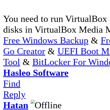
You need to run VirtualBox 
disks in VirtualBox Media 
Free Windows Backup
&
Fr
Go Creator
&
UEFI Boot M
Tool
&
BitLocker For Win
Hasleo Software
Find
Reply
Hatan