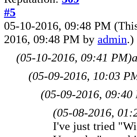
#5
05-10-2016, 09:48 PM
(Thi
2016, 09:48 PM by
admin
.)
(05-10-2016, 09:41 PM)
(05-09-2016, 10:03 P
(05-09-2016, 09:40
(05-08-2016, 01:
I've just tried "