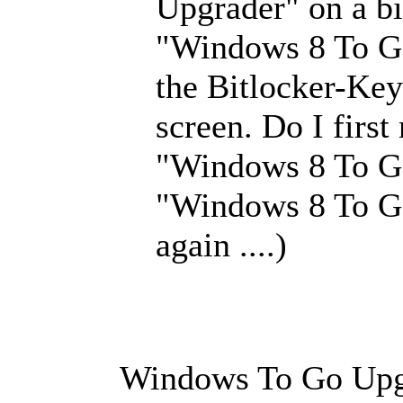
Upgrader" on a bi
"Windows 8 To Go"
the Bitlocker-Key
screen. Do I first
"Windows 8 To G
"Windows 8 To Go
again ....)
Windows To Go Upgr