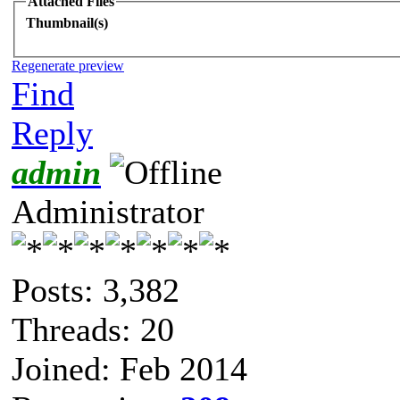
Attached Files
Thumbnail(s)
Regenerate preview
Find
Reply
admin
Administrator
Posts: 3,382
Threads: 20
Joined: Feb 2014