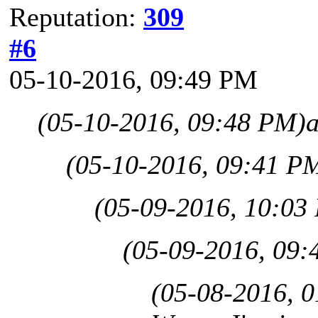
Reputation:
309
#6
05-10-2016, 09:49 PM
(05-10-2016, 09:48 PM)
(05-10-2016, 09:41 P
(05-09-2016, 10:03
(05-09-2016, 09:
(05-08-2016, 