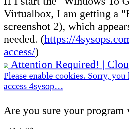
If I start the "Windows To 
Virtualbox, I am getting
screenshot 2), which appears
needed. (
https://4sysops.com
access/
)
Attention Required! | Clou
Please enable cookies. Sorry, you
access 4sysop…
Are you sure your program