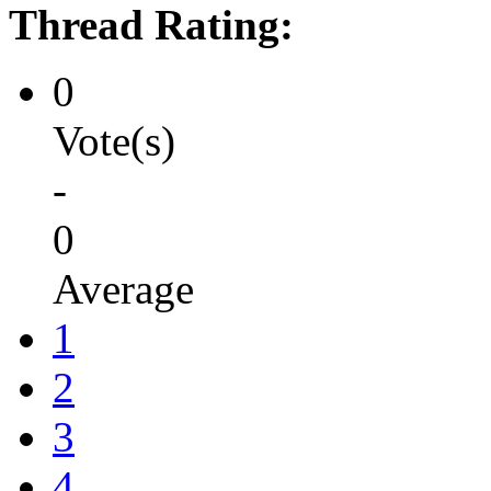
Thread Rating:
0
Vote(s)
-
0
Average
1
2
3
4