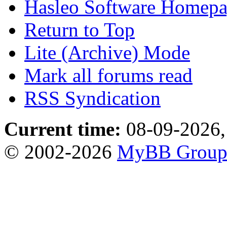
Hasleo Software Homep
Return to Top
Lite (Archive) Mode
Mark all forums read
RSS Syndication
Current time:
08-09-2026,
© 2002-2026
MyBB Grou