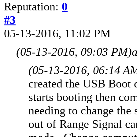
Reputation:
0
#3
05-13-2016, 11:02 PM
(05-13-2016, 09:03 PM)
(05-13-2016, 06:14 A
created the USB Boot 
starts booting then co
needing to change the s
out of Range Signal ca