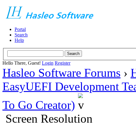
Portal
Search
Help
Hello There, Guest!
Login
Register
Hasleo Software Forums
›
H
EasyUEFI Development Te
To Go Creator)
Screen Resolution