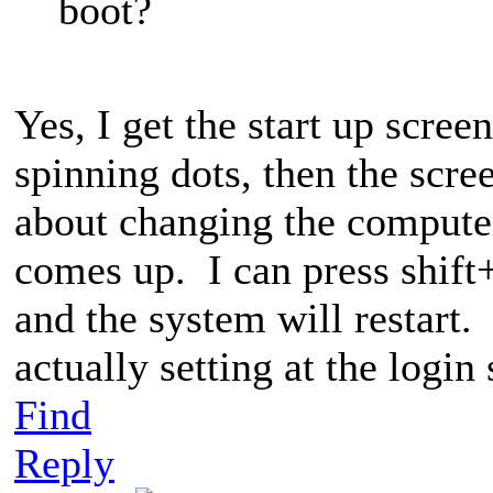
boot?
Yes, I get the start up scre
spinning dots, then the scr
about changing the compute
comes up. I can press shift
and the system will restart. 
actually setting at the login
Find
Reply