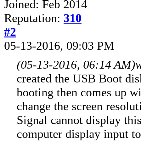
Joined: Feb 2014
Reputation:
310
#2
05-13-2016, 09:03 PM
(05-13-2016, 06:14 AM)
w
created the USB Boot dis
booting then comes up wi
change the screen resolut
Signal cannot display th
computer display input t