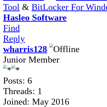
Tool
&
BitLocker For Win
Hasleo Software
Find
Reply
wharris128
Junior Member
Posts: 6
Threads: 1
Joined: May 2016