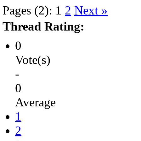
Pages (2):
1
2
Next »
Thread Rating:
0
Vote(s)
-
0
Average
1
2