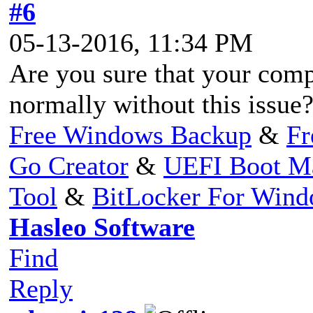
#6
05-13-2016, 11:34 PM
Are you sure that your com
normally without this issue
Free Windows Backup
&
Fr
Go Creator
&
UEFI Boot M
Tool
&
BitLocker For Win
Hasleo Software
Find
Reply