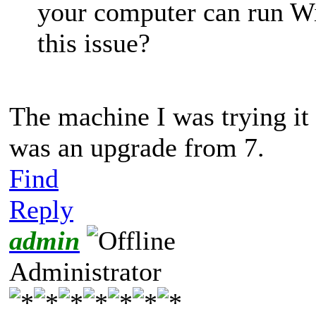
your computer can run W
this issue?
The machine I was trying it
was an upgrade from 7.
Find
Reply
admin
Administrator