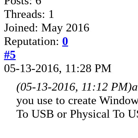
Posts: 6
Threads: 1
Joined: May 2016
Reputation:
0
#5
05-13-2016, 11:28 PM
(05-13-2016, 11:12 PM)
a
you use to create Wind
To USB or Physical To 