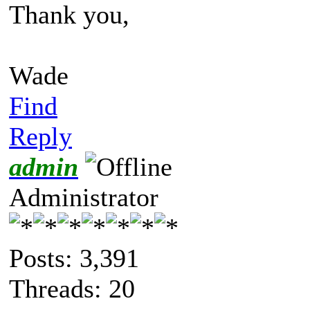
Thank you,
Wade
Find
Reply
admin
Administrator
Posts: 3,391
Threads: 20