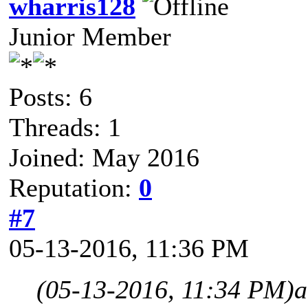
wharris128
Junior Member
Posts: 6
Threads: 1
Joined: May 2016
Reputation:
0
#7
05-13-2016, 11:36 PM
(05-13-2016, 11:34 PM)
a