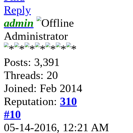
Reply
admin
Administrator
Posts: 3,391
Threads: 20
Joined: Feb 2014
Reputation:
310
#10
05-14-2016, 12:21 AM