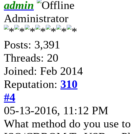
admin
Administrator
Posts: 3,391
Threads: 20
Joined: Feb 2014
Reputation:
310
#4
05-13-2016, 11:12 PM
What method do you use to 