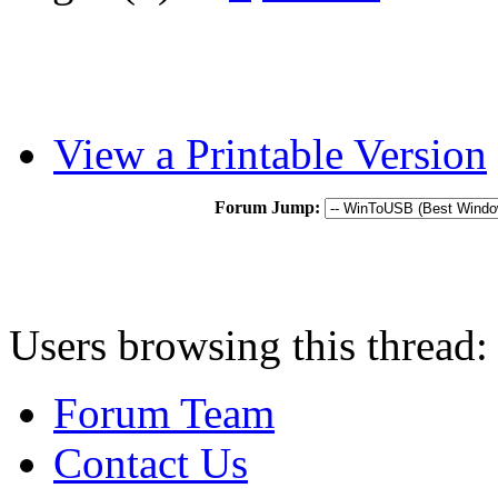
View a Printable Version
Forum Jump:
Users browsing this thread:
Forum Team
Contact Us