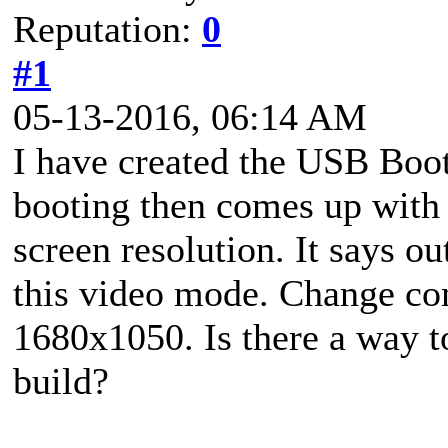
Reputation:
0
#1
05-13-2016, 06:14 AM
I have created the USB Boot
booting then comes up with 
screen resolution. It says o
this video mode. Change com
1680x1050. Is there a way to
build?