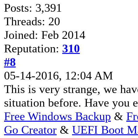
Posts: 3,391
Threads: 20
Joined: Feb 2014
Reputation:
310
#8
05-14-2016, 12:04 AM
This is very strange, we ha
situation before. Have you 
Free Windows Backup
&
Fr
Go Creator
&
UEFI Boot M