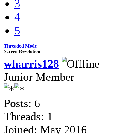
3
4
5
Threaded Mode
Screen Resolution
wharris128
Junior Member
Posts: 6
Threads: 1
Joined: May 2016