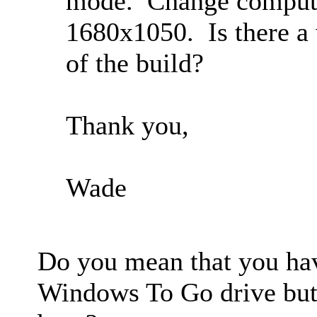
mode. Change computer
1680x1050. Is there a 
of the build?
Thank you,
Wade
Do you mean that you hav
Windows To Go drive but