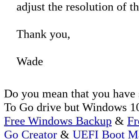
adjust the resolution of t
Thank you,
Wade
Do you mean that you have 
To Go drive but Windows 10
Free Windows Backup
&
Fr
Go Creator
&
UEFI Boot M