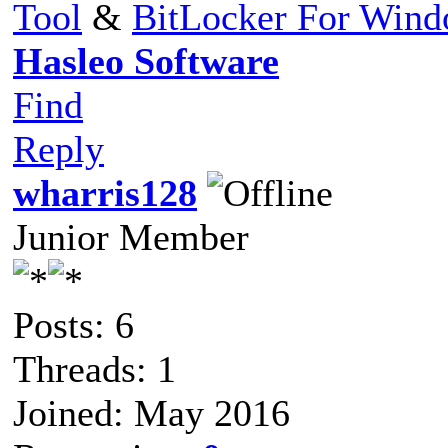
Tool
&
BitLocker For Win
Hasleo Software
Find
Reply
wharris128
Junior Member
Posts: 6
Threads: 1
Joined: May 2016