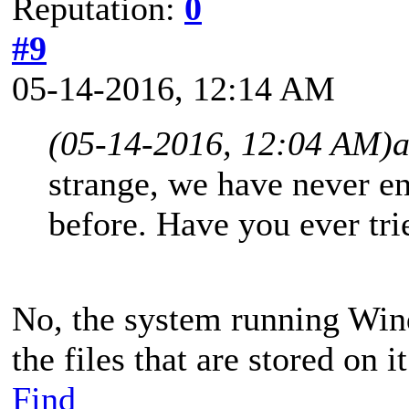
Reputation:
0
#9
05-14-2016, 12:14 AM
(05-14-2016, 12:04 AM)
strange, we have never en
before. Have you ever tr
No, the system running Win
the files that are stored on it
Find