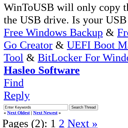
WinToUSB will only copy the
the USB drive. Is your USB 
Free Windows Backup
&
Fr
Go Creator
&
UEFI Boot M
Tool
&
BitLocker For Win
Hasleo Software
Find
Reply
«
Next Oldest
|
Next Newest
»
Pages (2):
1
2
Next »