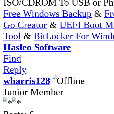
ISO/CDROM To USB or Phy
Free Windows Backup
&
Fr
Go Creator
&
UEFI Boot M
Tool
&
BitLocker For Win
Hasleo Software
Find
Reply
wharris128
Junior Member