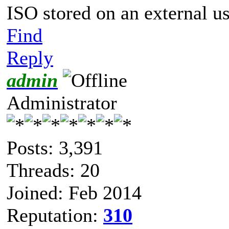
ISO stored on an external u
Find
Reply
admin
Administrator
Posts: 3,391
Threads: 20
Joined: Feb 2014
Reputation:
310